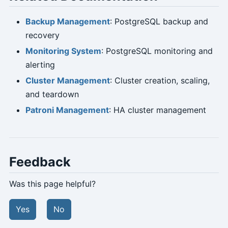
Backup Management
: PostgreSQL backup and
recovery
Monitoring System
: PostgreSQL monitoring and
alerting
Cluster Management
: Cluster creation, scaling,
and teardown
Patroni Management
: HA cluster management
Feedback
Was this page helpful?
Yes
No