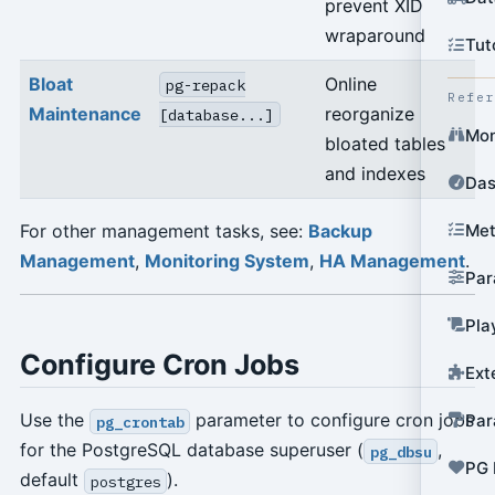
prevent XID
wraparound
Tut
Bloat
Online
pg-repack
Refe
Maintenance
reorganize
[database...]
Mon
bloated tables
and indexes
Das
For other management tasks, see:
Backup
Met
Management
,
Monitoring System
,
HA Management
.
Par
Pla
Configure Cron Jobs
Ext
Use the
parameter to configure cron jobs
Par
pg_crontab
for the PostgreSQL database superuser (
,
pg_dbsu
PG 
default
).
postgres