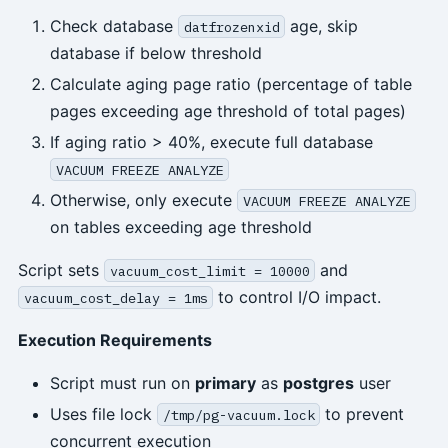
Check database
age, skip
datfrozenxid
database if below threshold
Calculate aging page ratio (percentage of table
pages exceeding age threshold of total pages)
If aging ratio > 40%, execute full database
VACUUM FREEZE ANALYZE
Otherwise, only execute
VACUUM FREEZE ANALYZE
on tables exceeding age threshold
Script sets
and
vacuum_cost_limit = 10000
to control I/O impact.
vacuum_cost_delay = 1ms
Execution Requirements
Script must run on
primary
as
postgres
user
Uses file lock
to prevent
/tmp/pg-vacuum.lock
concurrent execution