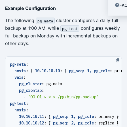
FA
Example Configuration
The following
cluster configures a daily full
pg-meta
backup at 1:00 AM, while
configures weekly
pg-test
full backup on Monday with incremental backups on
other days.
pg-meta
:
hosts
:
{
10.10.10.10
:
{
pg_seq: 1, pg_role
:
prima
vars
:
pg_cluster
:
pg-meta
pg_crontab
:
- 
'00 01 * * * /pg/bin/pg-backup'
pg-test
:
hosts
:
10.10.10.11
:
{
pg_seq: 1, pg_role
:
primary }
10.10.10.12
:
{
pg_seq: 2, pg_role
:
replica }