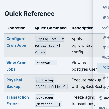
U
Quick Reference
D
P
Operation
Quick Command
Description
H
Configure
Apply
./pgsql.yml -t
Cron Jobs
pg_crontab
pg_crontab -l
P
config
<cls>
C
View Cron
View as
crontab -l
C
Jobs
postgres user
E
Physical
Execute backup
pg-backup
Backup
with pgBackRest
[full|diff|incr]
V
Transaction
Freeze aging
pg-vacuum
Bac
Freeze
transactions,
[database...]
Dat