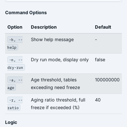
Command Options
Option
Description
Default
Show help message
-
-h, --
help
Dry run mode, display only
false
-n, --
dry-run
Age threshold, tables
100000000
-a, --
exceeding need freeze
age
Aging ratio threshold, full
40
-r, --
freeze if exceeded (%)
ratio
Logic