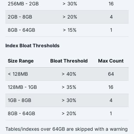
256MB - 2GB
> 30%
16
2GB - 8GB
> 20%
4
8GB - 64GB
> 15%
1
Index Bloat Thresholds
Size Range
Bloat Threshold
Max Count
< 128MB
> 40%
64
128MB - 1GB
> 35%
16
1GB - 8GB
> 30%
4
8GB - 64GB
> 20%
1
Tables/indexes over 64GB are skipped with a warning