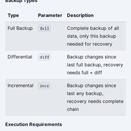
Backup Types
Type
Parameter
Description
Full Backup
Complete backup of all
full
data, only this backup
needed for recovery
Differential
Backup changes since
diff
last full backup, recovery
needs full + diff
Incremental
Backup changes since
incr
last any backup,
recovery needs complete
chain
Execution Requirements