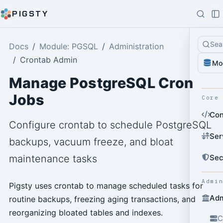
PIGSTY
Sea
Docs
Module: PGSQL
Administration
Crontab Admin
Mo
Manage PostgreSQL Cron
Jobs
Core
Con
Configure crontab to schedule PostgreSQL
Ser
backups, vacuum freeze, and bloat
Sec
maintenance tasks
Admi
Pigsty uses crontab to manage scheduled tasks for
Adm
routine backups, freezing aging transactions, and
reorganizing bloated tables and indexes.
C