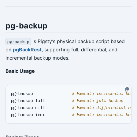
pg-backup
is Pigsty’s physical backup script based
pg-backup
on
pgBackRest
, supporting full, differential, and
incremental backup modes.
Basic Usage
pg-backup                
# Execute incremental back
pg-backup full           
# Execute full backup
pg-backup diff           
# Execute differential bac
pg-backup incr           
# Execute incremental back