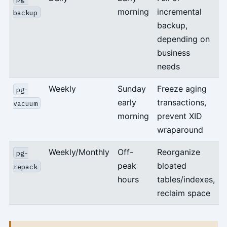
morning
incremental
backup
backup,
depending on
business
needs
Weekly
Sunday
Freeze aging
pg-
early
transactions,
vacuum
morning
prevent XID
wraparound
Weekly/Monthly
Off-
Reorganize
pg-
peak
bloated
repack
hours
tables/indexes,
reclaim space