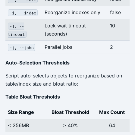
Reorganize indexes only
false
-i, --index
Lock wait timeout
10
-T, --
(seconds)
timeout
Parallel jobs
2
-j, --jobs
Auto-Selection Thresholds
Script auto-selects objects to reorganize based on
table/index size and bloat ratio:
Table Bloat Thresholds
Size Range
Bloat Threshold
Max Count
< 256MB
> 40%
64