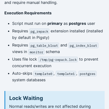
and require manual handling.
Execution Requirements
Script must run on
primary
as
postgres
user
Requires
extension installed (installed
pg_repack
by default in Pigsty)
Requires
and
pg_table_bloat
pg_index_bloat
views in
schema
monitor
Uses file lock
to prevent
/tmp/pg-repack.lock
concurrent execution
Auto-skips
,
,
template0
template1
postgres
system databases
Lock Waiting
Normal reads/writes are not affected during