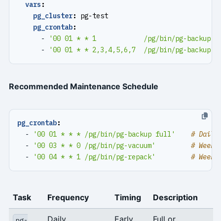
vars
:
pg_cluster
:
pg-test
pg_crontab
:
- 
'00 01 * * 1            /pg/bin/pg-backup f
- 
'00 01 * * 2,3,4,5,6,7  /pg/bin/pg-backup'
Recommended Maintenance Schedule
pg_crontab
:
- 
'00 01 * * * /pg/bin/pg-backup full'
# Daily
- 
'00 03 * * 0 /pg/bin/pg-vacuum'
# Weekl
- 
'00 04 * * 1 /pg/bin/pg-repack'
# Weekl
Task
Frequency
Timing
Description
Daily
Early
Full or
pg-