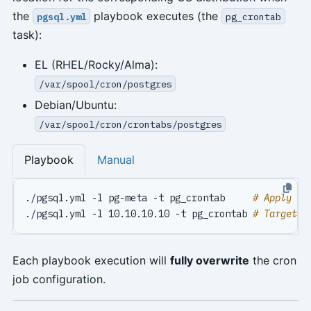
the
playbook executes (the
pgsql.yml
pg_crontab
task):
EL (RHEL/Rocky/Alma):
/var/spool/cron/postgres
Debian/Ubuntu:
/var/spool/cron/crontabs/postgres
Playbook
Manual
./pgsql.yml -l pg-meta -t pg_crontab     
# Apply pg
./pgsql.yml -l 10.10.10.10 -t pg_crontab 
# Target s
Each playbook execution will
fully overwrite
the cron
job configuration.