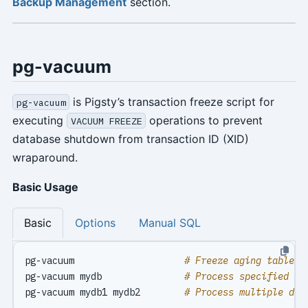
Backup Management
section.
pg-vacuum
is Pigsty’s transaction freeze script for
pg-vacuum
executing
operations to prevent
VACUUM FREEZE
database shutdown from transaction ID (XID)
wraparound.
Basic Usage
Basic
Options
Manual SQL
pg-vacuum                    
# Freeze aging tables 
pg-vacuum mydb               
# Process specified da
pg-vacuum mydb1 mydb2        
# Process multiple dat