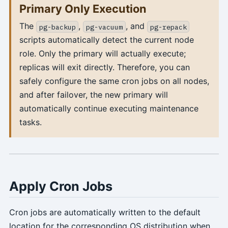
Primary Only Execution
The
,
, and
pg-backup
pg-vacuum
pg-repack
scripts automatically detect the current node
role. Only the primary will actually execute;
replicas will exit directly. Therefore, you can
safely configure the same cron jobs on all nodes,
and after failover, the new primary will
automatically continue executing maintenance
tasks.
Apply Cron Jobs
Cron jobs are automatically written to the default
location for the corresponding OS distribution when