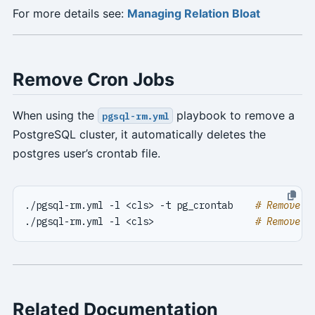
For more details see:
Managing Relation Bloat
Remove Cron Jobs
When using the
playbook to remove a
pgsql-rm.yml
PostgreSQL cluster, it automatically deletes the
postgres user’s crontab file.
./pgsql-rm.yml -l <cls> -t pg_crontab    
# Remove c
./pgsql-rm.yml -l <cls>                  
# Remove e
Related Documentation