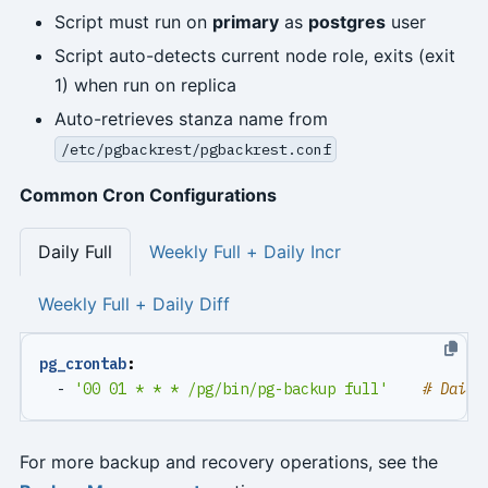
Script must run on
primary
as
postgres
user
Script auto-detects current node role, exits (exit
1) when run on replica
Auto-retrieves stanza name from
/etc/pgbackrest/pgbackrest.conf
Common Cron Configurations
Daily Full
Weekly Full + Daily Incr
Weekly Full + Daily Diff
pg_crontab
:
- 
'00 01 * * * /pg/bin/pg-backup full'
# Daily
For more backup and recovery operations, see the