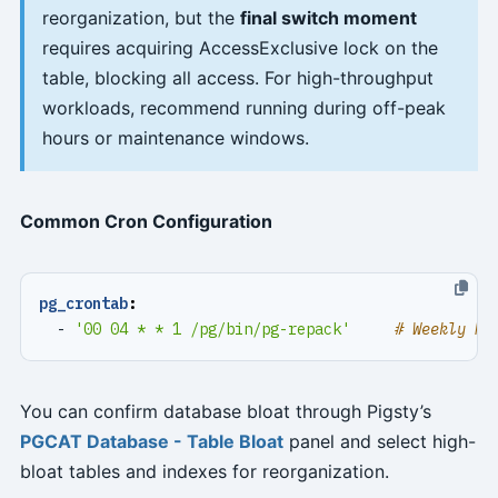
reorganization, but the
final switch moment
requires acquiring AccessExclusive lock on the
table, blocking all access. For high-throughput
workloads, recommend running during off-peak
hours or maintenance windows.
Common Cron Configuration
pg_crontab
:
- 
'00 04 * * 1 /pg/bin/pg-repack'
# Weekly Mo
You can confirm database bloat through Pigsty’s
PGCAT Database - Table Bloat
panel and select high-
bloat tables and indexes for reorganization.