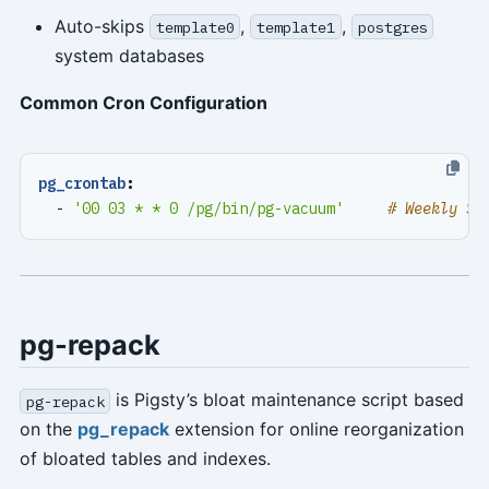
Auto-skips
,
,
template0
template1
postgres
system databases
Common Cron Configuration
pg_crontab
:
- 
'00 03 * * 0 /pg/bin/pg-vacuum'
# Weekly Su
pg-repack
is Pigsty’s bloat maintenance script based
pg-repack
on the
pg_repack
extension for online reorganization
of bloated tables and indexes.