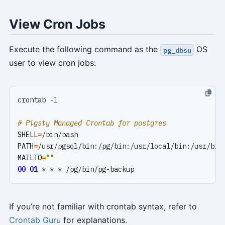
View Cron Jobs
Execute the following command as the
OS
pg_dbsu
user to view cron jobs:
# Pigsty Managed Crontab for postgres
SHELL
=
PATH
=
MAILTO
=
""
00
01
If you’re not familiar with crontab syntax, refer to
Crontab Guru
for explanations.