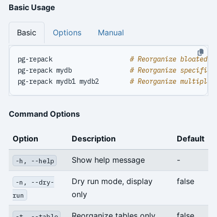
Basic Usage
Basic
Options
Manual
pg-repack                    
# Reorganize bloated t
pg-repack mydb               
# Reorganize specified
pg-repack mydb1 mydb2        
# Reorganize multiple 
Command Options
Option
Description
Default
Show help message
-
-h, --help
Dry run mode, display
false
-n, --dry-
only
run
Reorganize tables only
false
-t, --table