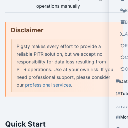
operations manually
B
B
Disclaimer
A
R
Pigsty makes every effort to provide a
reliable PITR solution, but we accept no
C
responsibility for data loss resulting from
C
PITR operations. Use at your own risk. If you
need professional support, please consider
Dat
our
professional services
.
Tut
Refe
Mon
Quick Start