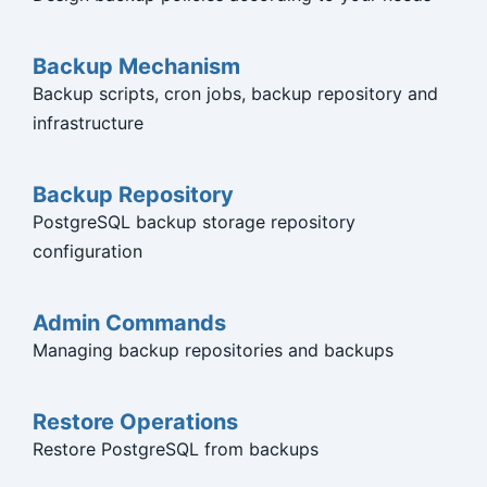
Backup Mechanism
Backup scripts, cron jobs, backup repository and
infrastructure
Backup Repository
PostgreSQL backup storage repository
configuration
Admin Commands
Managing backup repositories and backups
Restore Operations
Restore PostgreSQL from backups