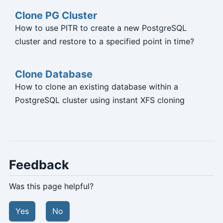
Clone PG Cluster
How to use PITR to create a new PostgreSQL
cluster and restore to a specified point in time?
Clone Database
How to clone an existing database within a
PostgreSQL cluster using instant XFS cloning
Feedback
Was this page helpful?
Yes
No