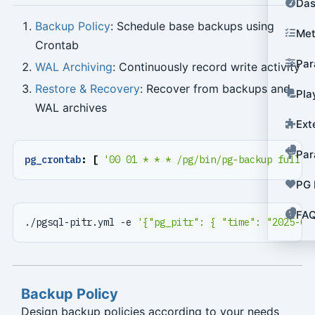
Das
Backup Policy
: Schedule base backups using
Met
Crontab
Par
WAL Archiving
: Continuously record write activity
Restore & Recovery
: Recover from backups and
Pla
WAL archives
Ext
Par
pg_crontab
:
[
'00 01 * * * /pg/bin/pg-backup full'
PG 
FA
./pgsql-pitr.yml -e 
'{"pg_pitr": { "time": "2025-07
Backup Policy
Design backup policies according to your needs