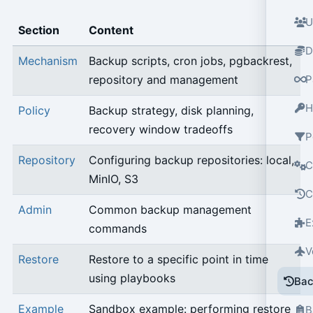
U
Section
Content
D
Mechanism
Backup scripts, cron jobs, pgbackrest,
repository and management
P
H
Policy
Backup strategy, disk planning,
recovery window tradeoffs
P
Repository
Configuring backup repositories: local,
C
MinIO, S3
C
Admin
Common backup management
E
commands
V
Restore
Restore to a specific point in time
using playbooks
Bac
Example
Sandbox example: performing restore
B