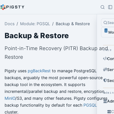
PIGSTY
Sea
Docs
Module: PGSQL
Backup & Restore
Mo
Backup & Restore
Point-in-Time Recovery (PITR) Backup and
Core
Restore
Con
Ser
Pigsty uses
pgBackRest
to manage PostgreSQL
backups, arguably the most powerful open-source
Sec
backup tool in the ecosystem. It supports
incremental/parallel backup and restore, encryption,
Admi
MinIO
/S3, and many other features. Pigsty configures
Adm
backup functionality by default for each
PGSQL
C
cluster.