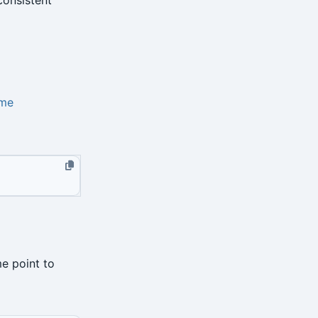
me
me point to