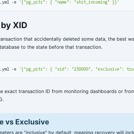
.yml -e 
'{"pg_pitr": { "name": "shit_incoming" }}'
 by XID
ransaction that accidentally deleted some data, the best wa
database to the state before that transaction.
.yml -e 
'{"pg_pitr": { "xid": "250000", "exclusive": tru
he exact transaction ID from monitoring dashboards or fro
G.
e vs Exclusive
eters are “inclusive” by default, meaning recovery will inc