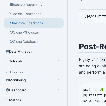
Backup Repository
Admin Commands
Restore Operations
Clone PG Cluster
Clone Database
Post-R
Data Migration
Pigsty v4.4
pg
Tutorials
are doing expl
and perform a 
Reference
Monitoring
psql -c 
'ALT
Dashboard
pg restart p
Metrics
pg-backup fu