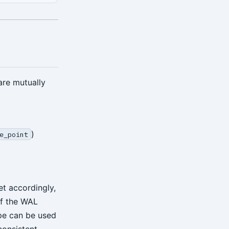
are mutually
)
e_point
et accordingly,
of the WAL
e can be used
consistent