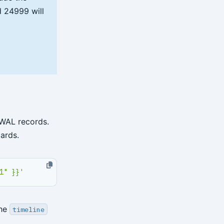
id 24999 will
 WAL records.
ards.
1" }}'
the
timeline