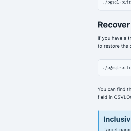
./pgsql-pitr
Recover
If you have a t
to restore the 
./pgsql-pitr
You can find t
field in CSVLO
Inclusiv
Target param