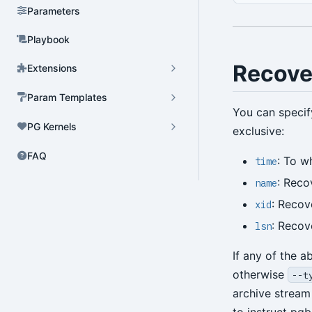
Parameters
Playbook
Recove
Extensions
Param Templates
You can specif
PG Kernels
exclusive:
FAQ
: To w
time
: Reco
name
: Recov
xid
: Recov
lsn
If any of the 
otherwise
--t
archive stream 
to instruct pgb