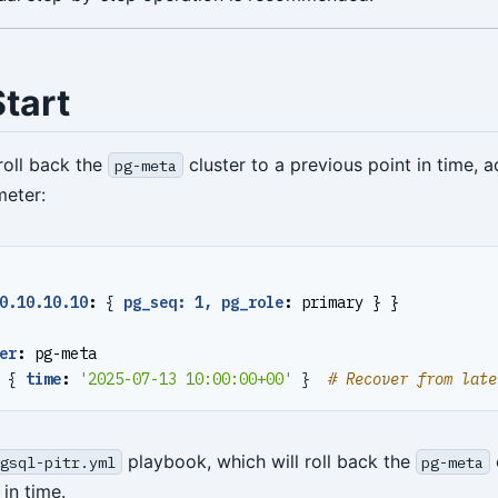
tart
roll back the
cluster to a previous point in time, a
pg-meta
eter:
0.10.10.10
:
{
pg_seq: 1, pg_role
:
primary } }
er
:
pg-meta
{
time
:
'2025-07-13 10:00:00+00'
}
# Recover from late
playbook, which will roll back the
gsql-pitr.yml
pg-meta
 in time.