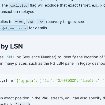
. The
flag will exclude that exact target, e.g., x
exclusive
transaction replayed.
plies to
,
,
recovery targets, see
time
xid
lsn
for details.
rget_inclusive
 by LSN
ses
LSN
(Log Sequence Number) to identify the location of
t in many places, such as the PG LSN panel in Pigsty dashbo
.yml -e 
'{"pg_pitr": { "lsn": "0/4001C80", "timeline": "
an exact position in the WAL stream, you can also specify 
aults to
)
latest