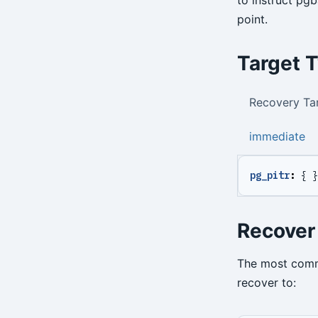
point.
Target 
Recovery Ta
immediate
pg_pitr
:
{
}
Recover
The most commo
recover to: