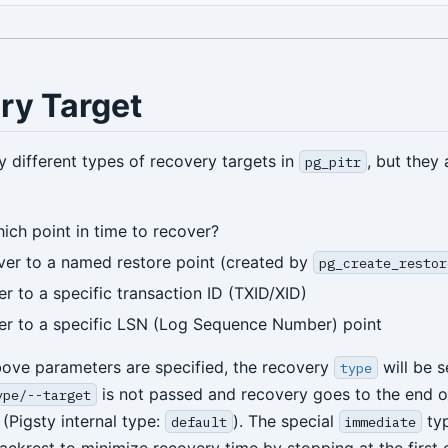
ry Target
y different types of recovery targets in
, but they 
pg_pitr
hich point in time to recover?
ver to a named restore point (created by
pg_create_restor
er to a specific transaction ID (TXID/XID)
er to a specific LSN (Log Sequence Number) point
above parameters are specified, the recovery
will be s
type
is not passed and recovery goes to the end 
ype/--target
(Pigsty internal type:
). The special
typ
default
immediate
ackrest to minimize recovery time by stopping at the first 