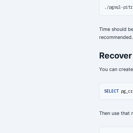
./pgsql-pitr
Time should be
recommended.
Recover
You can create
SELECT
pg_cr
Then use that 