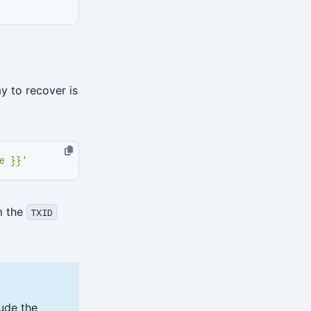
y to recover is
e }}'
m the
TXID
lude the