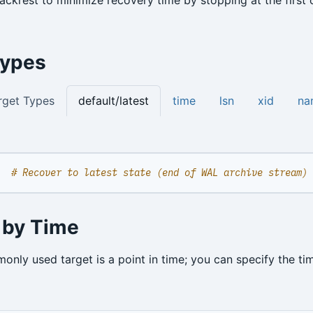
Types
rget Types
default/latest
time
lsn
xid
na
# Recover to latest state (end of WAL archive stream)
 by Time
nly used target is a point in time; you can specify the ti