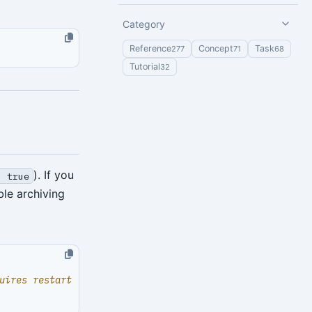
Category
Reference
Concept
Task
277
71
68
Tutorial
32
). If you
: true
ble archiving
uires restart