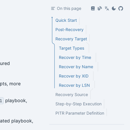
On this page
Quick Start
Post-Recovery
Recovery Target
Target Types
Recover by Time
gured
Recover by Name
Recover by XID
pts, more
Recover by LSN
Recovery Source
playbook,
l
Step-by-Step Execution
PITR Parameter Definition
omated playbook,