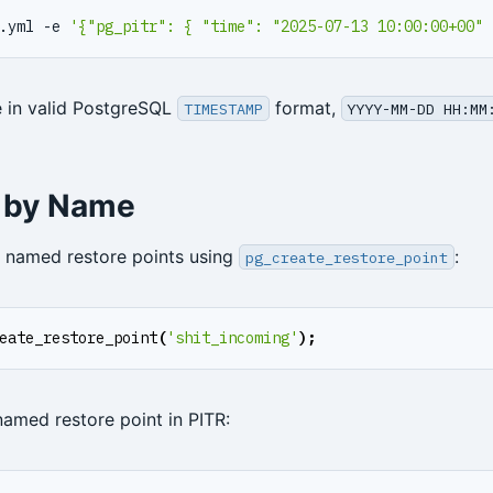
.yml -e 
'{"pg_pitr": { "time": "2025-07-13 10:00:00+00" 
 in valid PostgreSQL
format,
TIMESTAMP
YYYY-MM-DD HH:MM
 by Name
 named restore points using
:
pg_create_restore_point
eate_restore_point
(
'shit_incoming'
);
named restore point in PITR: