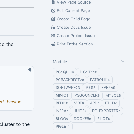
View Page Source
Edit Current Page
Create Child Page
Create Docs Issue
Create Project Issue
dd the
Print Entire Section
Module
PGSQL
PIGSTY
104
58
PGBACKREST
PATRONI
29
24
SOFTWARE
PIG
KAFKA
23
15
9
MINIO
PGBOUNCER
MYSQL
9
9
8
st backup
REDIS
VIBE
APP
ETCD
8
8
7
7
INFRA
JUICE
PG_EXPORTER
7
7
7
BLOG
DOCKER
PILOT
6
5
5
cluster to the
PIGLET
1