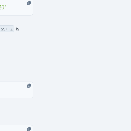
}}'
is
:SS+TZ