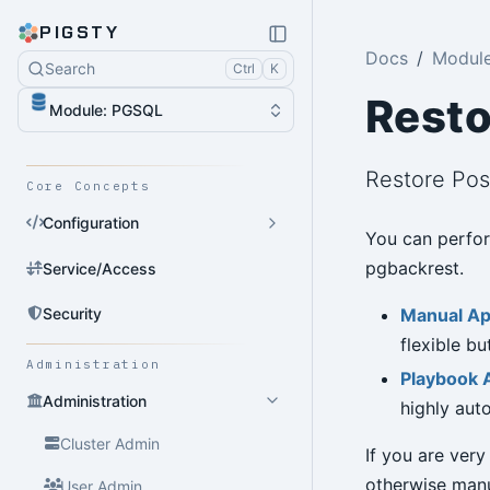
PIGSTY
Docs
Modul
Search
Ctrl
K
Resto
Module: PGSQL
Restore Po
Core Concepts
Configuration
You can perfor
pgbackrest.
Service/Access
Security
Manual A
flexible b
Administration
Playbook 
Administration
highly aut
Cluster Admin
If you are very
otherwise man
User Admin