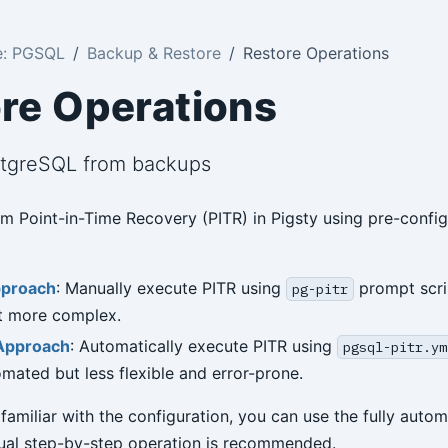
e: PGSQL
Backup & Restore
Restore Operations
re Operations
stgreSQL from backups
m Point-in-Time Recovery (PITR) in Pigsty using pre-confi
pproach
: Manually execute PITR using
prompt scri
pg-pitr
ut more complex.
Approach
: Automatically execute PITR using
pgsql-pitr.ym
omated but less flexible and error-prone.
 familiar with the configuration, you can use the fully aut
ual step-by-step operation is recommended.