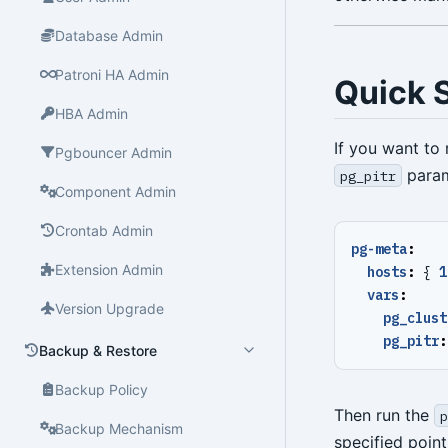
Database Admin
Patroni HA Admin
Quick S
HBA Admin
If you want to 
Pgbouncer Admin
param
pg_pitr
Component Admin
Crontab Admin
pg-meta
:
Extension Admin
hosts
:
{
1
vars
:
Version Upgrade
pg_clust
pg_pitr
:
Backup & Restore
Backup Policy
Then run the
p
Backup Mechanism
specified point