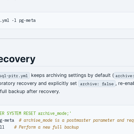
ecovery
keeps archiving settings by default (
sql-pitr.yml
archive
oratory recovery and explicitly set
, re-ena
archive: false
full backup after recovery.
ER SYSTEM RESET archive_mode;'
g-meta  
# archive_mode is a postmaster parameter and req
ll    
# Perform a new full backup