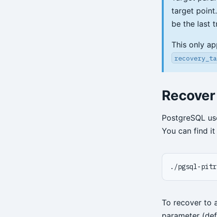
target point
be the last 
This only ap
recovery_ta
Recover
PostgreSQL u
You can find i
./pgsql-pitr
To recover to 
parameter (def