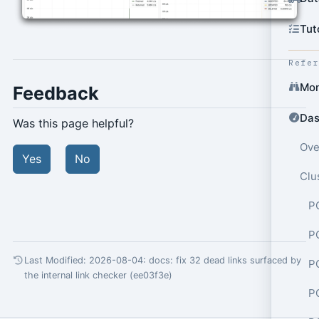
Tut
Refe
Mon
Feedback
Das
Was this page helpful?
Ove
Yes
No
Clu
P
P
Last Modified: 2026-08-04:
docs: fix 32 dead links surfaced by
P
the internal link checker (ee03f3e)
P