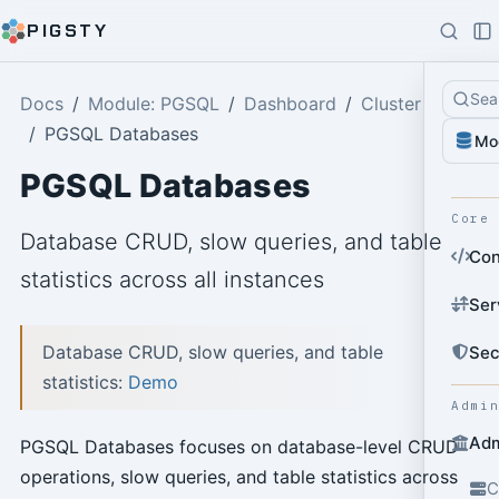
PIGSTY
Sea
Docs
Module: PGSQL
Dashboard
Cluster
PGSQL Databases
Mo
PGSQL Databases
Core
Database CRUD, slow queries, and table
Con
statistics across all instances
Ser
Database CRUD, slow queries, and table
Sec
statistics:
Demo
Admi
Adm
PGSQL Databases focuses on database-level CRUD
operations, slow queries, and table statistics across
C