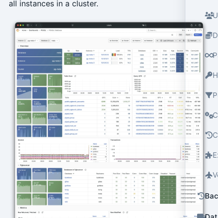
all instances in a cluster.
U
D
P
H
P
C
C
E
V
Bac
Dat