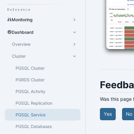
Reference
Monitoring
Dashboard
Overview
Cluster
PGSQL Cluster
PGRDS Cluster
Feedb
PGSQL Activity
Was this page 
PGSQL Replication
Yes
No
PGSQL Service
PGSQL Databases