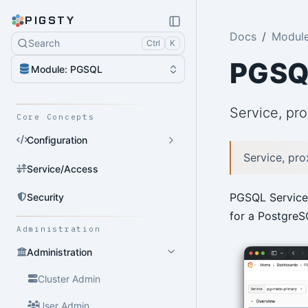
PIGSTY
Docs
Modul
Search
Ctrl
K
PGSQ
Module: PGSQL
Service, pro
Core Concepts
Configuration
Service, pro
Service/Access
PGSQL Service 
Security
for a PostgreSQ
Administration
Administration
Cluster Admin
User Admin