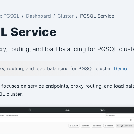
e: PGSQL
Dashboard
Cluster
PGSQL Service
L Service
xy, routing, and load balancing for PGSQL clust
xy, routing, and load balancing for PGSQL cluster:
Demo
focuses on service endpoints, proxy routing, and load bal
L cluster.