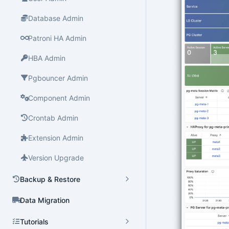
Database Admin
Patroni HA Admin
HBA Admin
Pgbouncer Admin
Component Admin
Crontab Admin
Extension Admin
Version Upgrade
Backup & Restore
Data Migration
Tutorials