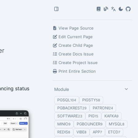
View Page Source
Edit Current Page
Create Child Page
er
Create Docs Issue
Create Project Issue
Print Entire Section
ancing status
Module
PGSQL
PIGSTY
104
58
PGBACKREST
PATRONI
29
24
SOFTWARE
PIG
KAFKA
23
15
9
MINIO
PGBOUNCER
MYSQL
9
9
8
REDIS
VIBE
APP
ETCD
8
8
7
7