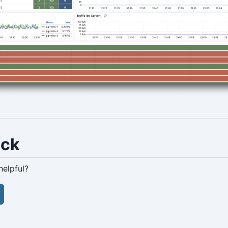
ack
helpful?