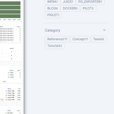
INFRA
JUICE
PG_EXPORTER
7
7
7
BLOG
DOCKER
PILOT
6
5
5
PIGLET
1
Category
Reference
Concept
Task
277
71
68
Tutorial
32