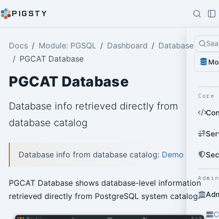
PIGSTY
Sea
Docs
Module: PGSQL
Dashboard
Database
PGCAT Database
Mo
PGCAT Database
Core
Database info retrieved directly from
Con
database catalog
Ser
Database info from database catalog:
Demo
Sec
Admi
PGCAT Database shows database-level information
Adm
retrieved directly from PostgreSQL system catalog.
C