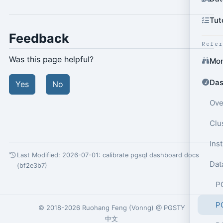
Tut
Feedback
Refe
Was this page helpful?
Mon
Das
Yes
No
Ove
Clu
Ins
Last Modified: 2026-07-01:
calibrate pgsql dashboard docs
Dat
(bf2e3b7)
P
P
© 2018-2026
Ruohang Feng
(
Vonng
) @
PGSTY
中文