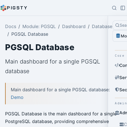
PIGSTY
Sea
Docs
Module: PGSQL
Dashboard
Database
PGSQL Database
Mo
PGSQL Database
Core
Main dashboard for a single PGSQL
Con
database
Ser
Main dashboard for a single PGSQL database:
Sec
Demo
Admi
Adm
PGSQL Database is the main dashboard for a single
PostgreSQL database, providing comprehensive
C