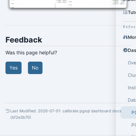
Tut
Refe
Mon
Feedback
Das
Was this page helpful?
Ove
Yes
No
Clu
Ins
Dat
Last Modified: 2026-07-01:
calibrate pgsql dashboard docs
P
(bf2e3b70)
P