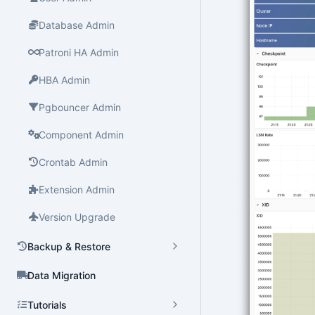
Database Admin
Patroni HA Admin
HBA Admin
Pgbouncer Admin
Component Admin
Crontab Admin
Extension Admin
Version Upgrade
Backup & Restore
Data Migration
Tutorials