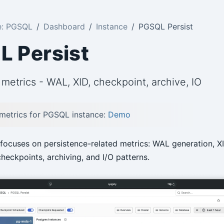
e: PGSQL
Dashboard
Instance
PGSQL Persist
 Persist
metrics - WAL, XID, checkpoint, archive, IO
 metrics for PGSQL instance:
Demo
focuses on persistence-related metrics: WAL generation, X
heckpoints, archiving, and I/O patterns.