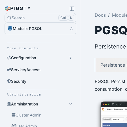
PIGSTY
Docs
Modul
Search
Ctrl
K
PGSQL
Module: PGSQL
Persistence 
Core Concepts
Configuration
Persistence
Service/Access
PGSQL Persist 
Security
consumption, c
Administration
Administration
Cluster Admin
User Admin