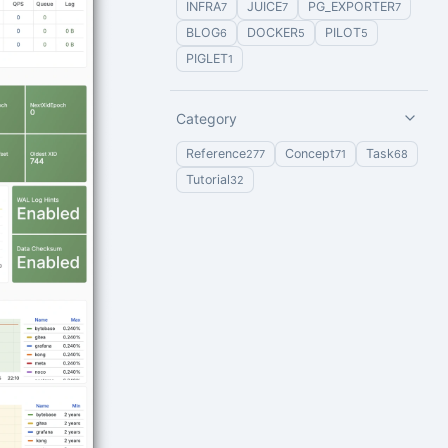
INFRA
JUICE
PG_EXPORTER
7
7
7
BLOG
DOCKER
PILOT
6
5
5
PIGLET
1
Category
Reference
Concept
Task
277
71
68
Tutorial
32