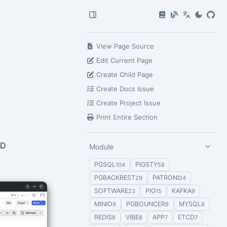
View Page Source
Edit Current Page
Create Child Page
Create Docs Issue
Create Project Issue
Print Entire Section
ID
Module
PGSQL
PIGSTY
104
58
PGBACKREST
PATRONI
29
24
SOFTWARE
PIG
KAFKA
23
15
9
MINIO
PGBOUNCER
MYSQL
9
9
8
REDIS
VIBE
APP
ETCD
8
8
7
7