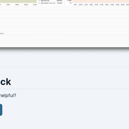
ack
helpful?