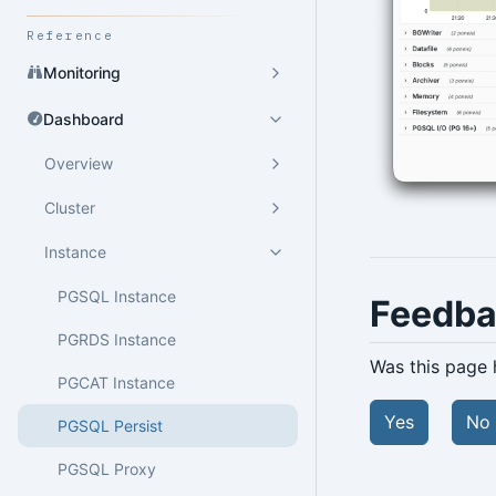
Reference
Monitoring
Dashboard
Overview
Cluster
Instance
PGSQL Instance
Feedb
PGRDS Instance
Was this page 
PGCAT Instance
Yes
No
PGSQL Persist
PGSQL Proxy