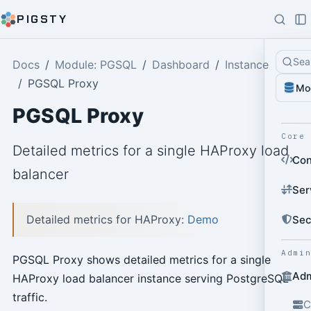
PIGSTY
Sea
Docs
Module: PGSQL
Dashboard
Instance
PGSQL Proxy
Mo
PGSQL Proxy
Core
Detailed metrics for a single HAProxy load
Con
balancer
Ser
Detailed metrics for HAProxy:
Demo
Sec
Admi
PGSQL Proxy shows detailed metrics for a single
Adm
HAProxy load balancer instance serving PostgreSQL
traffic.
C