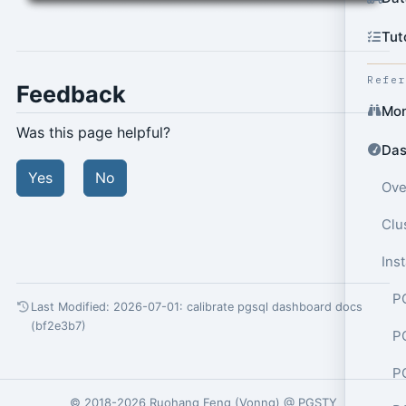
Tut
Refe
Feedback
Mon
Was this page helpful?
Das
Yes
No
Ove
Clu
Ins
P
Last Modified: 2026-07-01:
calibrate pgsql dashboard docs
(bf2e3b7)
P
P
© 2018-2026
Ruohang Feng
(
Vonng
) @
PGSTY