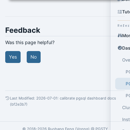
Tut
Refe
Feedback
Mon
Was this page helpful?
Das
Yes
No
Ove
P
P
P
Last Modified: 2026-07-01:
calibrate pgsql dashboard docs
(bf2e3b7)
Clu
Ins
© 2018-2026
Ruohang Feng
(
Vonng
) @
PGSTY