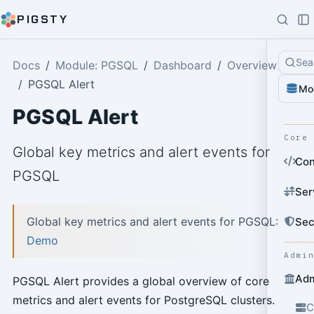
PIGSTY
Sea
Docs
Module: PGSQL
Dashboard
Overview
PGSQL Alert
Mo
PGSQL Alert
Core
Global key metrics and alert events for
Con
PGSQL
Ser
Global key metrics and alert events for PGSQL:
Sec
Demo
Admi
Adm
PGSQL Alert provides a global overview of core
metrics and alert events for PostgreSQL clusters.
C