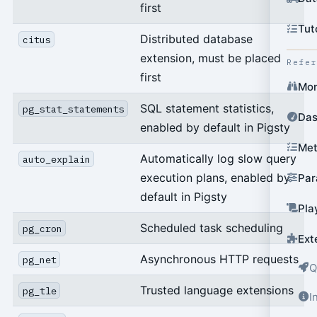
first
Tut
Distributed database
citus
extension, must be placed
Refe
first
Mon
SQL statement statistics,
pg_stat_statements
Das
enabled by default in Pigsty
Met
Automatically log slow query
auto_explain
execution plans, enabled by
Par
default in Pigsty
Pla
Scheduled task scheduling
pg_cron
Ext
Asynchronous HTTP requests
pg_net
Q
Trusted language extensions
pg_tle
I