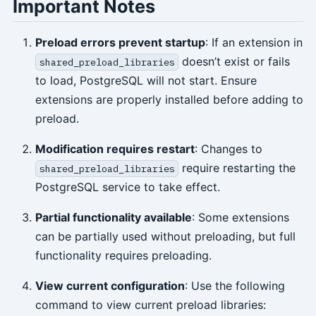
Important Notes
Preload errors prevent startup
: If an extension in
doesn’t exist or fails
shared_preload_libraries
to load, PostgreSQL will not start. Ensure
extensions are properly installed before adding to
preload.
Modification requires restart
: Changes to
require restarting the
shared_preload_libraries
PostgreSQL service to take effect.
Partial functionality available
: Some extensions
can be partially used without preloading, but full
functionality requires preloading.
View current configuration
: Use the following
command to view current preload libraries: