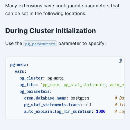
Many extensions have configurable parameters that
can be set in the following locations:
During Cluster Initialization
Use the
parameter to specify:
pg_parameters
pg-meta
:
vars
:
pg_cluster
:
pg-meta
pg_libs
:
'pg_cron, pg_stat_statements, auto_exp
pg_parameters
:
cron.database_name
:
postgres          
# Data
pg_stat_statements.track
:
all         
# Trac
auto_explain.log_min_duration
:
1000
# Log 