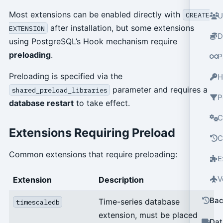
Most extensions can be enabled directly with
CREATE
U
after installation, but some extensions
EXTENSION
D
using PostgreSQL’s Hook mechanism require
preloading
.
P
Preloading is specified via the
H
parameter and requires a
shared_preload_libraries
P
database restart
to take effect.
C
Extensions Requiring Preload
C
Common extensions that require preloading:
E
V
Extension
Description
Bac
Time-series database
timescaledb
extension, must be placed
Dat