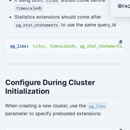
citus
FA
timescaledb
Statistics extensions should come after
to use the same query_id
pg_stat_statements
pg_libs
:
'citus, timescaledb, pg_stat_statements, a
Configure During Cluster
Initialization
When creating a new cluster, use the
pg_libs
parameter to specify preloaded extensions: