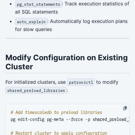
: Track execution statistics of
pg_stat_statements
all SQL statements
: Automatically log execution plans
auto_explain
for slow queries
Modify Configuration on Existing
Cluster
For initialized clusters, use
to modify
patronictl
:
shared_preload_libraries
# Add timescaledb to preload libraries
pg edit-config pg-meta --force -p 
shared_preload_li
# Restart cluster to apply configuration