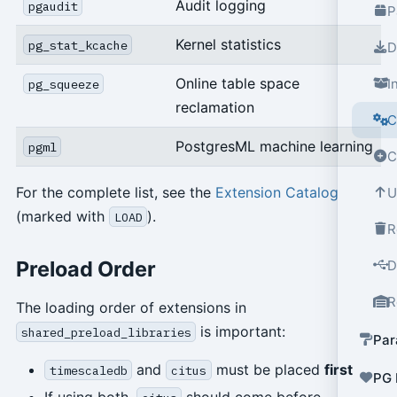
Audit logging
pgaudit
P
Kernel statistics
pg_stat_kcache
D
Online table space
I
pg_squeeze
reclamation
C
PostgresML machine learning
pgml
C
For the complete list, see the
Extension Catalog
U
(marked with
).
LOAD
R
Preload Order
D
R
The loading order of extensions in
is important:
shared_preload_libraries
Par
and
must be placed
first
timescaledb
citus
PG 
If using both,
should come before