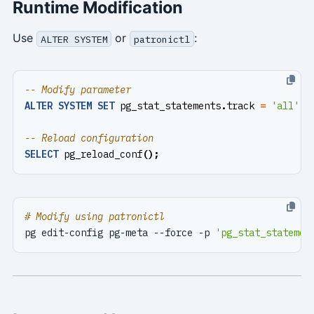
Runtime Modification
Use
or
:
ALTER SYSTEM
patronictl
ALTER
SYSTEM
SET
pg_stat_statements
.
track
=
'all'
;
SELECT
pg_reload_conf
();
# Modify using patronictl
pg edit-config pg-meta --force -p 
'pg_stat_statemen