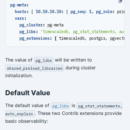
pg-meta
:
hosts
:
{
10.10.10.10
:
{
pg_seq: 1, pg_role
:
prima
vars
:
pg_cluster
:
pg-meta
pg_libs
:
'timescaledb, pg_stat_statements, auto
pg_extensions
:
[
timescaledb, postgis, pgvector
The value of
will be written to
pg_libs
during cluster
shared_preload_libraries
initialization.
Default Value
The default value of
is
pg_libs
pg_stat_statements,
. These two Contrib extensions provide
auto_explain
basic observability: