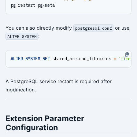
You can also directly modify
or use
postgresql.conf
:
ALTER SYSTEM
ALTER
SYSTEM
SET
shared_preload_libraries
=
'timesc
A PostgreSQL service restart is required after
modification.
Extension Parameter
Configuration