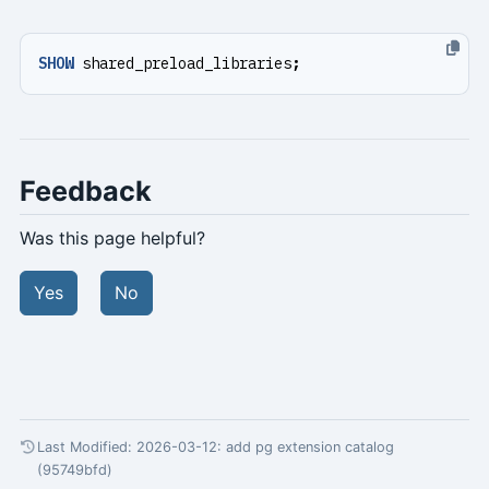
SHOW
shared_preload_libraries
;
Feedback
Was this page helpful?
Yes
No
Last Modified: 2026-03-12:
add pg extension catalog
(95749bfd)