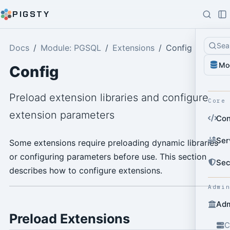
PIGSTY
Sea
Docs
Module: PGSQL
Extensions
Config
Mo
Config
Preload extension libraries and configure
Core
extension parameters
Con
Ser
Some extensions require preloading dynamic libraries
or configuring parameters before use. This section
Sec
describes how to configure extensions.
Admi
Adm
Preload Extensions
C