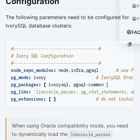
Configuration
P
The following parameters need to be configured for
P
IvorySQL database clusters:
FA
#----------------------------------#
# Ivory SQL Configuration
#----------------------------------#
node_repo_modules
:
node,infra,pgsql      
# use Pig
pg_mode
:
ivory                   
# IvorySQL Oracle
pg_packages
:
[
ivorysql, pgsql-common ]
pg_libs
:
'liboracle_parser, pg_stat_statements, aut
pg_extensions
:
[
]
# do not install 
When using Oracle compatibility mode, you need
to dynamically load the
liboracle_parser