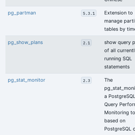
pg_partman
Extension to
5.3.1
manage parti
tables by tim
pg_show_plans
show query p
2.1
of all current
running SQL
statements
pg_stat_monitor
The
2.3
pg_stat_monit
a PostgreSQ
Query Perfo
Monitoring to
based on
PostgreSQL c