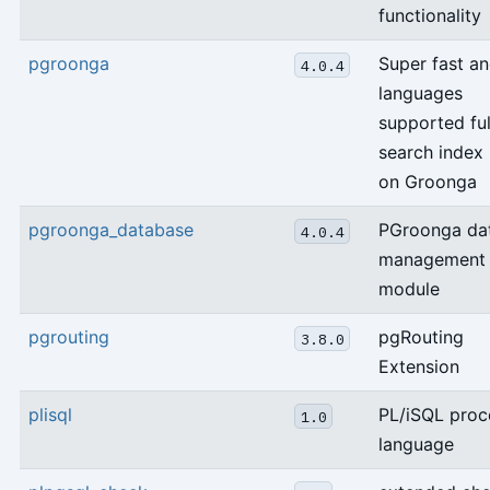
functionality
pgroonga
Super fast an
4.0.4
languages
supported ful
search index
on Groonga
pgroonga_database
PGroonga da
4.0.4
management
module
pgrouting
pgRouting
3.8.0
Extension
plisql
PL/iSQL proc
1.0
language