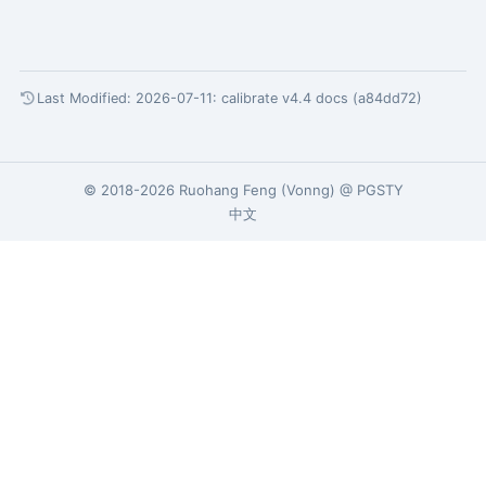
Last Modified: 2026-07-11:
calibrate v4.4 docs (a84dd72)
© 2018-2026
Ruohang Feng
(
Vonng
) @
PGSTY
中文