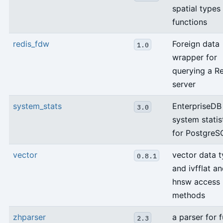
spatial types
functions
redis_fdw
Foreign data
1.0
wrapper for
querying a R
server
system_stats
EnterpriseDB
3.0
system statis
for PostgreS
vector
vector data 
0.8.1
and ivfflat a
hnsw access
methods
zhparser
a parser for f
2.3