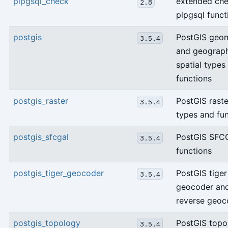
plpgsql_check
extended che
2.8
plpgsql funct
postgis
PostGIS geo
3.5.4
and geograp
spatial types
functions
postgis_raster
PostGIS raste
3.5.4
types and fu
postgis_sfcgal
PostGIS SFC
3.5.4
functions
postgis_tiger_geocoder
PostGIS tiger
3.5.4
geocoder an
reverse geoc
postgis_topology
PostGIS topo
3.5.4