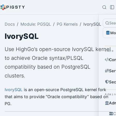
PIGSTY
Sea
Docs
Module: PGSQL
PG Kernels
IvorySQL
Mo
IvorySQL
Use HighGo’s open-source IvorySQL kernel
Core
to achieve Oracle syntax/PLSQL
Con
compatibility based on PostgreSQL
Ser
clusters.
Sec
IvorySQL
is an open-source PostgreSQL kernel fork
Admi
that aims to provide “Oracle compatibility” based on
Adm
PG.
C