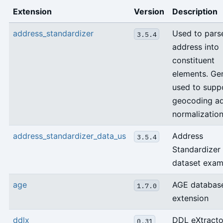
Extension
Version
Description
address_standardizer
Used to pars
3.5.4
address into
constituent
elements. Gen
used to supp
geocoding a
normalization
address_standardizer_data_us
Address
3.5.4
Standardizer
dataset exam
age
AGE databas
1.7.0
extension
ddlx
DDL eXtracto
0.31