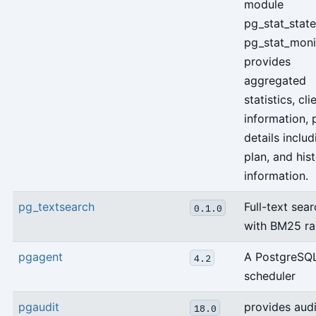
module
pg_stat_stat
pg_stat_moni
provides
aggregated
statistics, cli
information, 
details includ
plan, and hi
information.
pg_textsearch
Full-text sea
0.1.0
with BM25 ra
pgagent
A PostgreSQL
4.2
scheduler
pgaudit
provides audi
18.0