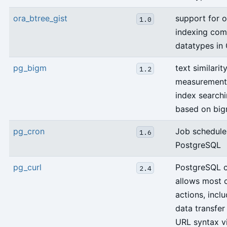
ora_btree_gist
support for o
1.0
indexing co
datatypes in
pg_bigm
text similarit
1.2
measurement
index search
based on big
pg_cron
Job schedule
1.6
PostgreSQL
pg_curl
PostgreSQL 
2.4
allows most c
actions, incl
data transfer
URL syntax v