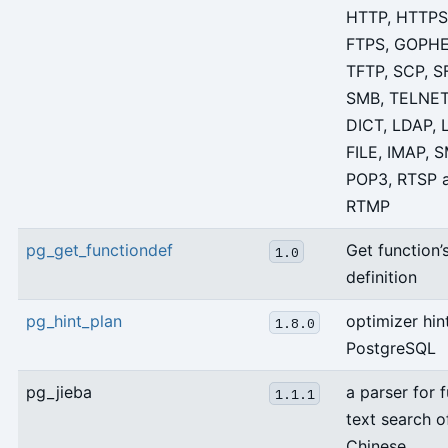
HTTP, HTTPS,
FTPS, GOPHE
TFTP, SCP, S
SMB, TELNET
DICT, LDAP, 
FILE, IMAP, 
POP3, RTSP 
RTMP
pg_get_functiondef
Get function’
1.0
definition
pg_hint_plan
optimizer hin
1.8.0
PostgreSQL
pg_jieba
a parser for f
1.1.1
text search o
Chinese