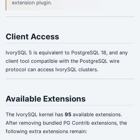
extension plugin.
Client Access
IvorySQL 5 is equivalent to PostgreSQL 18, and any
client tool compatible with the PostgreSQL wire
protocol can access IvorySQL clusters.
Available Extensions
The IvorySQL kernel has
95
available extensions.
After removing bundled PG Contrib extensions, the
following extra extensions remain: