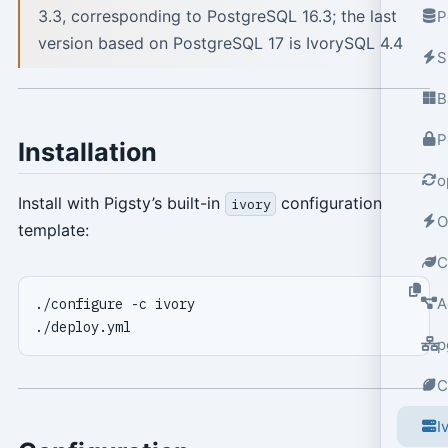
3.3, corresponding to PostgreSQL 16.3; the last
P
version based on PostgreSQL 17 is IvorySQL 4.4
S
B
P
Installation
o
Install with Pigsty’s built-in
configuration
ivory
O
template:
C
A
p
C
I