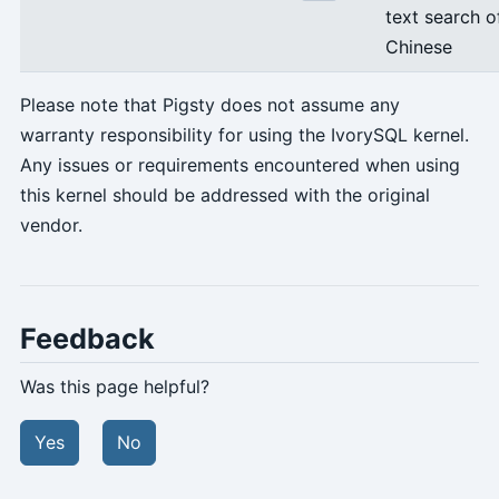
text search o
Chinese
Please note that Pigsty does not assume any
warranty responsibility for using the IvorySQL kernel.
Any issues or requirements encountered when using
this kernel should be addressed with the original
vendor.
Feedback
Was this page helpful?
Yes
No