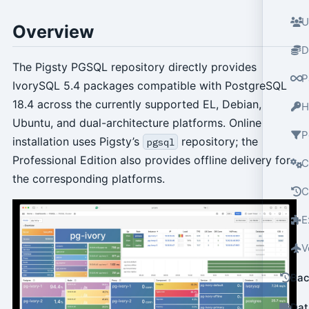
U
Overview
D
The Pigsty PGSQL repository directly provides
P
IvorySQL 5.4 packages compatible with PostgreSQL
18.4 across the currently supported EL, Debian,
H
Ubuntu, and dual-architecture platforms. Online
P
installation uses Pigsty’s
repository; the
pgsql
Professional Edition also provides offline delivery for
C
the corresponding platforms.
C
E
V
Bac
Dat