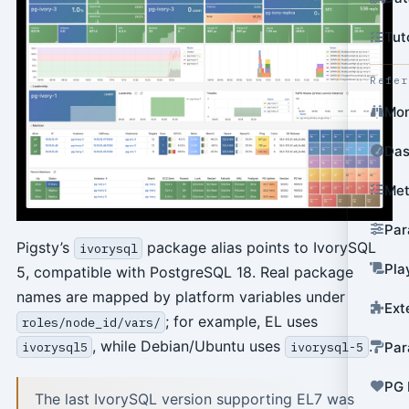
Tut
Refe
Mon
Das
Met
Par
Pigsty’s
package alias points to IvorySQL
ivorysql
Pla
5, compatible with PostgreSQL 18. Real package
names are mapped by platform variables under
Ext
; for example, EL uses
roles/node_id/vars/
, while Debian/Ubuntu uses
.
Par
ivorysql5
ivorysql-5
PG 
The last IvorySQL version supporting EL7 was