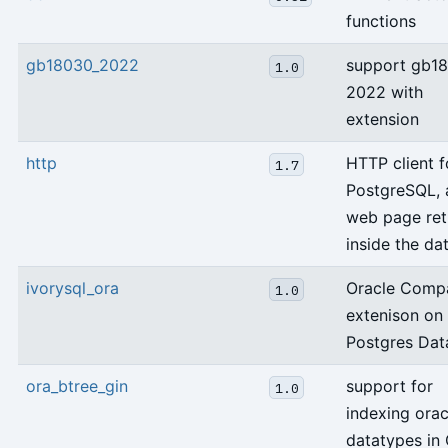
functions
gb18030_2022
support gb1
1.0
2022 with
extension
http
HTTP client f
1.7
PostgreSQL, 
web page ret
inside the da
ivorysql_ora
Oracle Compa
1.0
extenison on
Postgres Dat
ora_btree_gin
support for
1.0
indexing orac
datatypes in