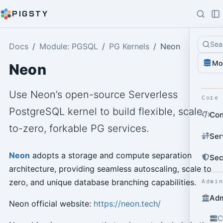
PIGSTY
Sea
Docs
Module: PGSQL
PG Kernels
Neon
Mo
Neon
Use Neon’s open-source Serverless
Core
PostgreSQL kernel to build flexible, scale-
Con
to-zero, forkable PG services.
Ser
Neon
adopts a storage and compute separation
Sec
architecture, providing seamless autoscaling, scale to
zero, and unique database branching capabilities.
Admi
Adm
Neon official website:
https://neon.tech/
C