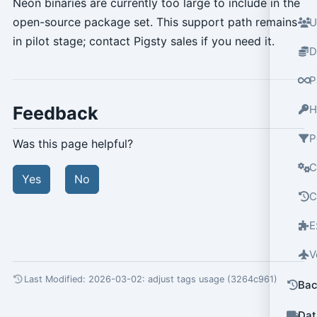
Neon binaries are currently too large to include in the
open-source package set. This support path remains
U
in pilot stage; contact Pigsty sales if you need it.
D
P
Feedback
H
P
Was this page helpful?
C
Yes
No
C
E
V
Last Modified: 2026-03-02:
adjust tags usage (3264c961)
Bac
Dat