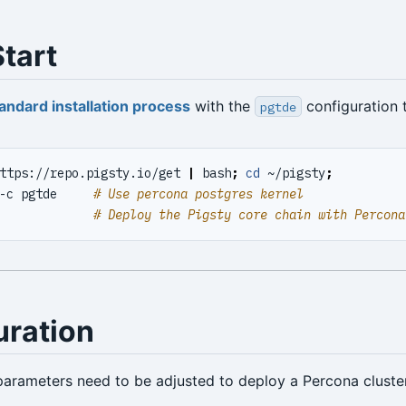
tart
andard installation process
with the
configuration 
pgtde
ttps://repo.pigsty.io/get 
|
 bash
;
cd
 ~/pigsty
;
-c pgtde     
# Use percona postgres kernel
             
# Deploy the Pigsty core chain with Percona
uration
parameters need to be adjusted to deploy a Percona cluste