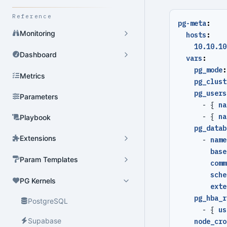
Reference
pg-meta
:
Monitoring
hosts
:
10.10.10
Dashboard
vars
:
pg_mode
:
Metrics
pg_clust
pg_users
Parameters
- {
na
- {
na
Playbook
pg_datab
Extensions
- 
name
base
Param Templates
comm
sche
PG Kernels
exte
pg_hba_r
PostgreSQL
- {
us
Supabase
node_cro