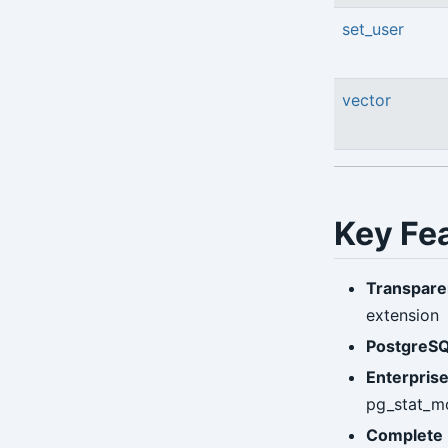
set_user
vector
Key Fe
Transpare
extension
PostgreSQ
Enterpris
pg_stat_m
Complete