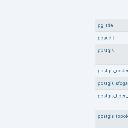
pg_tde
pgaudit
postgis
postgis_raste
postgis_sfcga
postgis_tiger
postgis_topo