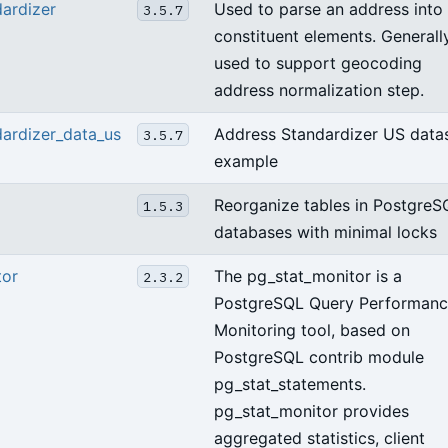
ardizer
Used to parse an address into
3.5.7
constituent elements. Generall
used to support geocoding
address normalization step.
ardizer_data_us
Address Standardizer US data
3.5.7
example
Reorganize tables in PostgreS
1.5.3
databases with minimal locks
tor
The pg_stat_monitor is a
2.3.2
PostgreSQL Query Performan
Monitoring tool, based on
PostgreSQL contrib module
pg_stat_statements.
pg_stat_monitor provides
aggregated statistics, client