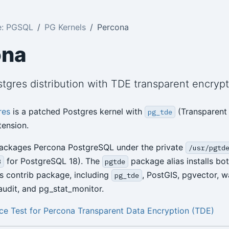
e: PGSQL
PG Kernels
Percona
ona
tgres distribution with TDE transparent encryp
res
is a patched Postgres kernel with
(Transparent
pg_tde
tension.
packages Percona PostgreSQL under the private
/usr/pgtd
for PostgreSQL 18). The
package alias installs bot
8
pgtde
s contrib package, including
, PostGIS, pgvector, w
pg_tde
udit, and pg_stat_monitor.
e Test for Percona Transparent Data Encryption (TDE)