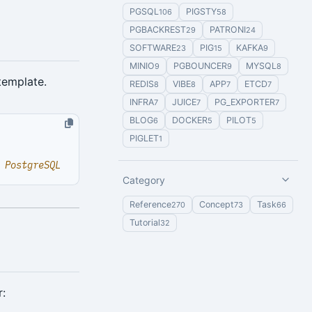
PGSQL
PIGSTY
106
58
PGBACKREST
PATRONI
29
24
SOFTWARE
PIG
KAFKA
23
15
9
MINIO
PGBOUNCER
MYSQL
9
9
8
template.
REDIS
VIBE
APP
ETCD
8
8
7
7
INFRA
JUICE
PG_EXPORTER
7
7
7
BLOG
DOCKER
PILOT
6
5
5
PIGLET
1
 PostgreSQL
Category
Reference
Concept
Task
270
73
66
Tutorial
32
r: