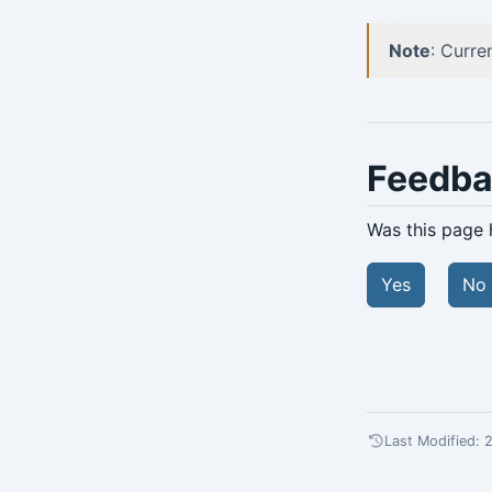
Note
: Curre
Feedb
Was this page 
Yes
No
Last Modified: