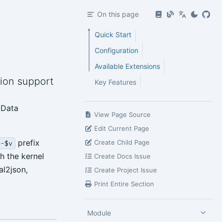
On this page
Quick Start
Configuration
Available Extensions
tion support
Key Features
 Data
View Page Source
Edit Current Page
prefix
Create Child Page
e-$v
h the kernel
Create Docs Issue
al2json,
Create Project Issue
Print Entire Section
Module