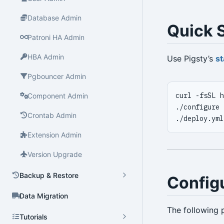
Database Admin
Quick S
Patroni HA Admin
HBA Admin
Use Pigsty’s
st
Pgbouncer Admin
curl -fsSL h
Component Admin
./configure 
Crontab Admin
./deploy.yml
Extension Admin
Version Upgrade
Backup & Restore
Config
Data Migration
The following 
Tutorials