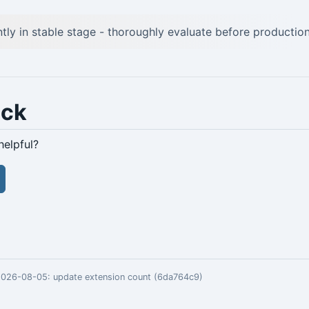
ntly in stable stage - thoroughly evaluate before production
ack
helpful?
 2026-08-05:
update extension count (6da764c9)