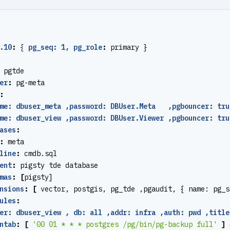
.10
:
{
pg_seq: 1, pg_role
:
primary }
pgtde
er
:
pg-meta
:
me: dbuser_meta ,password: DBUser.Meta   ,pgbouncer: tru
me: dbuser_view ,password: DBUser.Viewer ,pgbouncer: tru
ases
:
:
meta
line
:
cmdb.sql
ent
:
pigsty tde database
mas
:
[
pigsty]
nsions
:
[
vector, postgis, pg_tde ,pgaudit, { name: pg_s
ules
:
er: dbuser_view , db: all ,addr: infra ,auth: pwd ,title
ntab
:
[
'00 01 * * * postgres /pg/bin/pg-backup full'
]