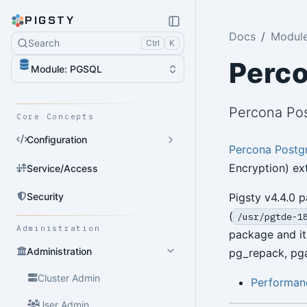
PIGSTY
Docs
Modul
Search
Ctrl
K
Perc
Module: PGSQL
Percona Pos
Core Concepts
Configuration
Percona Postg
Encryption) ex
Service/Access
Security
Pigsty v4.4.0 
(
/usr/pgtde-1
Administration
package and it
Administration
pg_repack, pga
Cluster Admin
Performanc
User Admin