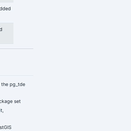
added
nd
g the pg_tde
ckage set
t,
ostGIS