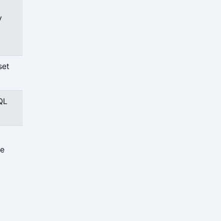
y
set
QL
ce