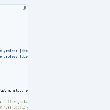
e ,roles: [dbrole_admin   ] ,comment
:
pgsql admin user }
e ,roles: [dbrole_readonly] ,comment
:
read-only viewer  
tat_monitor, schema: monitor } ]
:
'allow grafana dashboard access cmdb from infra nodes'
# Full backup at 1 AM daily