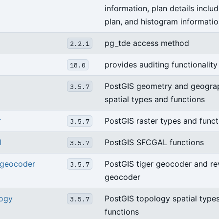
information, plan details inclu
plan, and histogram informatio
pg_tde access method
2.2.1
provides auditing functionality
18.0
PostGIS geometry and geogra
3.5.7
spatial types and functions
r
PostGIS raster types and funct
3.5.7
l
PostGIS SFCGAL functions
3.5.7
_geocoder
PostGIS tiger geocoder and re
3.5.7
geocoder
logy
PostGIS topology spatial type
3.5.7
functions