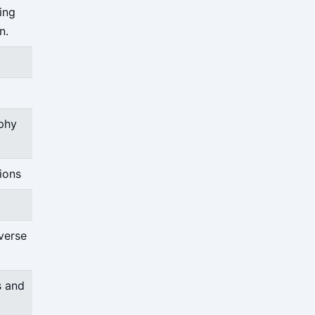
ding
n.
phy
ions
verse
s and