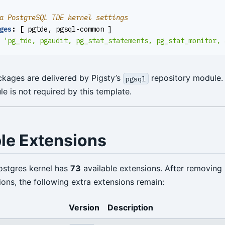
a PostgreSQL TDE kernel settings
ges
:
[
pgtde, pgsql-common ]
'pg_tde, pgaudit, pg_stat_statements, pg_stat_monitor, 
kages are delivered by Pigsty’s
repository module.
pgsql
 is not required by this template.
ble Extensions
ostgres kernel has
73
available extensions. After removing
ions, the following extra extensions remain:
Version
Description