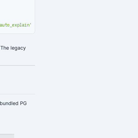
auto_explain'
 The legacy
 bundled PG