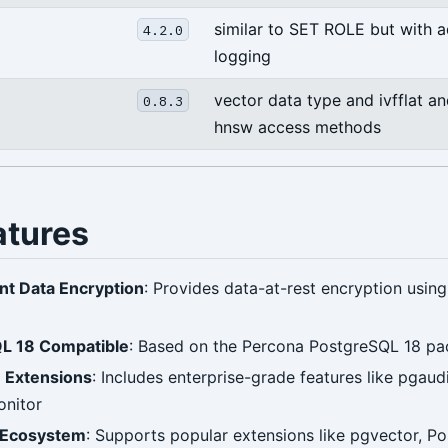
similar to SET ROLE but with 
4.2.0
logging
vector data type and ivfflat a
0.8.3
hnsw access methods
atures
nt Data Encryption
: Provides data-at-rest encryption usin
L 18 Compatible
: Based on the Percona PostgreSQL 18 pa
e Extensions
: Includes enterprise-grade features like pgaudi
onitor
 Ecosystem
: Supports popular extensions like pgvector, P