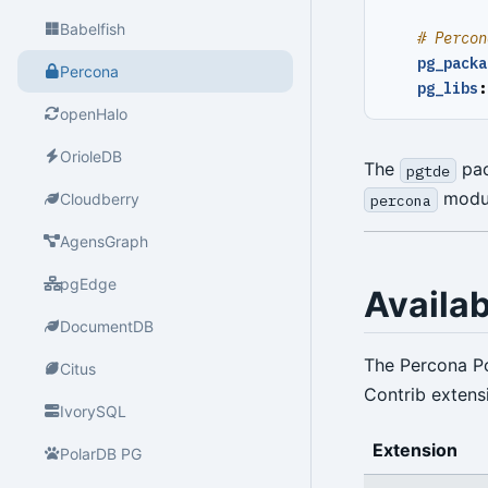
Babelfish
# Percon
pg_packa
Percona
pg_libs
:
openHalo
OrioleDB
The
pac
pgtde
module
Cloudberry
percona
AgensGraph
pgEdge
Availa
DocumentDB
The Percona P
Citus
Contrib extens
IvorySQL
Extension
PolarDB PG