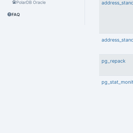
PolarDB Oracle
address_stand
FAQ
address_stand
pg_repack
pg_stat_moni