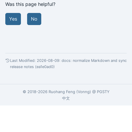
Was this page helpful?
Yes
No
Last Modified: 2026-08-09:
docs: normalize Markdown and sync
release notes (ea1e0ad0)
© 2018-2026
Ruohang Feng
(
Vonng
) @
PGSTY
中文