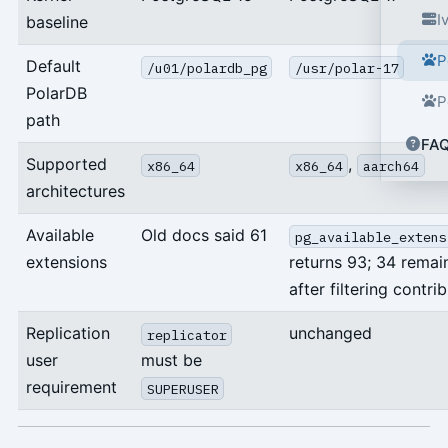
I
baseline
P
Default
/u01/polardb_pg
/usr/polar-17
PolarDB
P
path
FA
Supported
,
x86_64
x86_64
aarch64
architectures
Available
Old docs said 61
pg_available_extens
extensions
returns 93; 34 remai
after filtering contrib
Replication
unchanged
replicator
user
must be
requirement
SUPERUSER