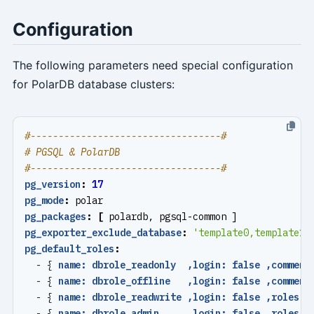
Configuration
The following parameters need special configuration
for PolarDB database clusters:
#----------------------------------#
# PGSQL & PolarDB
#----------------------------------#
pg_version
:
17
pg_mode
:
polar
pg_packages
:
[
polardb, pgsql-common ]
pg_exporter_exclude_database
:
'template0,template1,
pg_default_roles
:
- {
name: dbrole_readonly  ,login: false ,comment
- {
name: dbrole_offline   ,login: false ,comment
- {
name: dbrole_readwrite ,login: false ,roles: 
- {
name: dbrole_admin     ,login: false ,roles: 