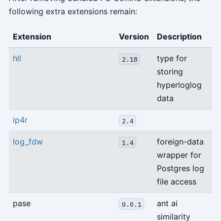
following extra extensions remain:
Extension
Version
Description
hll
type for
2.18
storing
hyperloglog
data
ip4r
2.4
log_fdw
foreign-data
1.4
wrapper for
Postgres log
file access
pase
ant ai
0.0.1
similarity