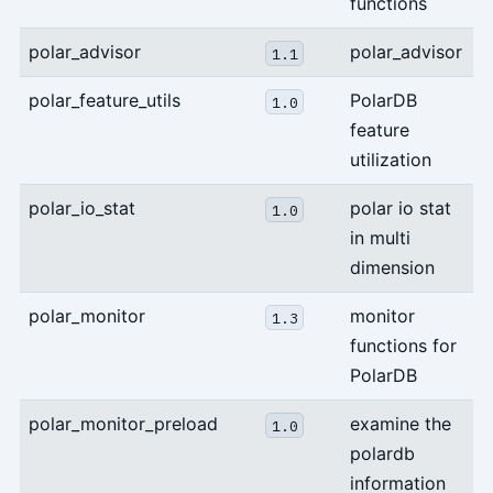
functions
polar_advisor
polar_advisor
1.1
polar_feature_utils
PolarDB
1.0
feature
utilization
polar_io_stat
polar io stat
1.0
in multi
dimension
polar_monitor
monitor
1.3
functions for
PolarDB
polar_monitor_preload
examine the
1.0
polardb
information