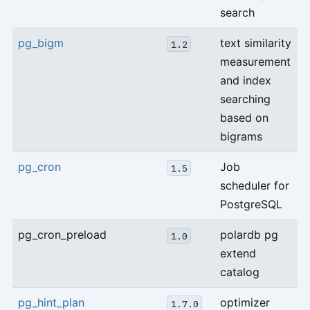
search
pg_bigm
text similarity
1.2
measurement
and index
searching
based on
bigrams
pg_cron
Job
1.5
scheduler for
PostgreSQL
pg_cron_preload
polardb pg
1.0
extend
catalog
pg_hint_plan
optimizer
1.7.0