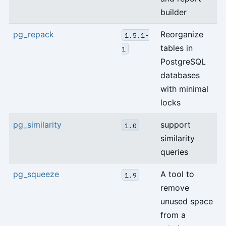
builder
pg_repack
Reorganize
1.5.1-
tables in
1
PostgreSQL
databases
with minimal
locks
pg_similarity
support
1.0
similarity
queries
pg_squeeze
A tool to
1.9
remove
unused space
from a