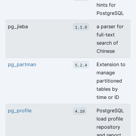
hints for
PostgreSQL
pg_jieba
a parser for
1.1.0
full-text
search of
Chinese
pg_partman
Extension to
5.2.4
manage
partitioned
tables by
time or ID
pg_profile
PostgreSQL
4.10
load profile
repository
and report