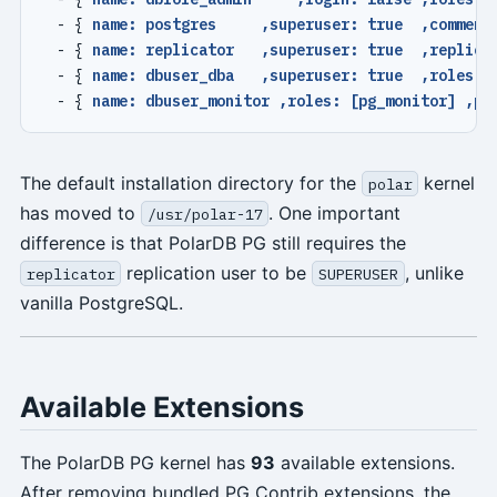
- {
name: postgres     ,superuser: true  ,comment
- {
name: replicator   ,superuser: true  ,replica
- {
name: dbuser_dba   ,superuser: true  ,roles: 
- {
name: dbuser_monitor ,roles: [pg_monitor] ,pg
The default installation directory for the
kernel
polar
has moved to
. One important
/usr/polar-17
difference is that PolarDB PG still requires the
replication user to be
, unlike
replicator
SUPERUSER
vanilla PostgreSQL.
Available Extensions
The PolarDB PG kernel has
93
available extensions.
After removing bundled PG Contrib extensions, the