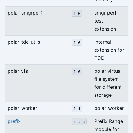
polar_smgrperf
smgr perf
1.0
test
extension
polar_tde_utils
Internal
1.0
extension for
TDE
polar_vfs
polar virtual
1.0
file system
for different
storage
polar_worker
polar_worker
1.1
prefix
Prefix Range
1.2.0
module for