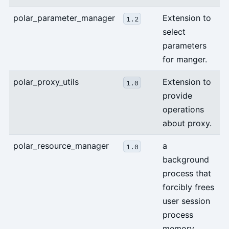
polar_parameter_manager
Extension to
1.2
select
parameters
for manger.
polar_proxy_utils
Extension to
1.0
provide
operations
about proxy.
polar_resource_manager
a
1.0
background
process that
forcibly frees
user session
process
memory