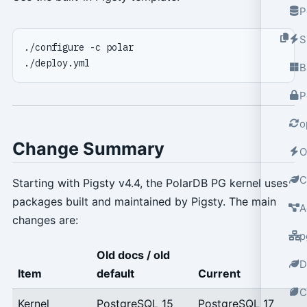
P
S
B
P
o
Change Summary
O
C
Starting with Pigsty v4.4, the PolarDB PG kernel uses
packages built and maintained by Pigsty. The main
A
changes are:
p
Old docs / old
D
Item
default
Current
C
Kernel
PostgreSQL 15
PostgreSQL 17