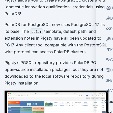
“domestic innovation qualification” credentials using
U
PolarDB!
D
PolarDB for PostgreSQL now uses PostgreSQL 17 as
P
its base. The
template, default path, and
polar
extension notes in Pigsty have all been updated to
H
PG17. Any client tool compatible with the PostgreSQL
P
wire protocol can access PolarDB clusters.
C
Pigsty’s PGSQL repository provides PolarDB PG
open-source installation packages, but they are not
C
downloaded to the local software repository during
E
Pigsty installation.
V
Bac
Dat