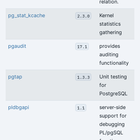
relation.
pg_stat_kcache
Kernel
2.3.0
statistics
gathering
pgaudit
provides
17.1
auditing
functionality
pgtap
Unit testing
1.3.3
for
PostgreSQL
pldbgapi
server-side
1.1
support for
debugging
PL/pgSQL