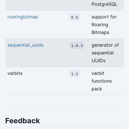
PostgreSQL
roaringbitmap
support for
0.5
Roaring
Bitmaps
sequential_uuids
generator of
1.0.3
sequential
UUIDs
varbitx
varbit
1.1
functions
pack
Feedback