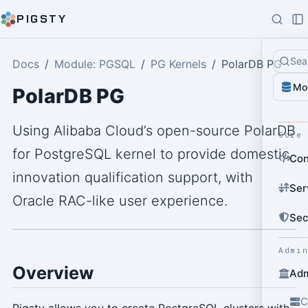
PIGSTY
Sea
Docs
Module: PGSQL
PG Kernels
PolarDB PG
Mo
PolarDB PG
Using Alibaba Cloud’s open-source PolarDB
Core
for PostgreSQL kernel to provide domestic
Con
innovation qualification support, with
Ser
Oracle RAC-like user experience.
Sec
Admi
Overview
Adm
C
Pigsty allows you to create PostgreSQL clusters with