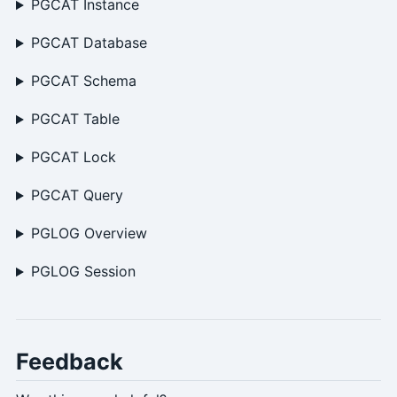
PGCAT Instance
PGCAT Database
PGCAT Schema
PGCAT Table
PGCAT Lock
PGCAT Query
PGLOG Overview
PGLOG Session
Feedback