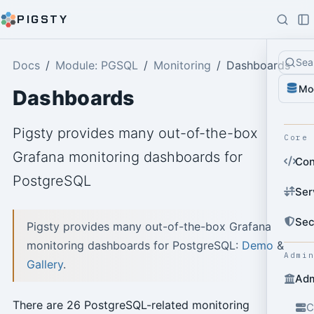
PIGSTY
Sea
Docs
Module: PGSQL
Monitoring
Dashboards
Mo
Dashboards
Pigsty provides many out-of-the-box
Core
Grafana monitoring dashboards for
Con
PostgreSQL
Ser
Sec
Pigsty provides many out-of-the-box Grafana
monitoring dashboards for PostgreSQL:
Demo
&
Admi
Gallery
.
Adm
There are 26 PostgreSQL-related monitoring
C