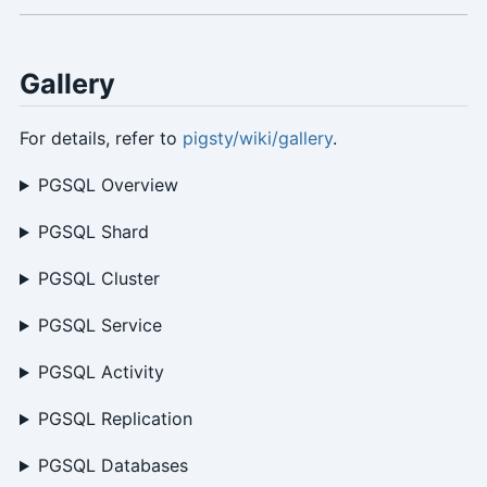
Gallery
For details, refer to
pigsty/wiki/gallery
.
PGSQL Overview
PGSQL Shard
PGSQL Cluster
PGSQL Service
PGSQL Activity
PGSQL Replication
PGSQL Databases