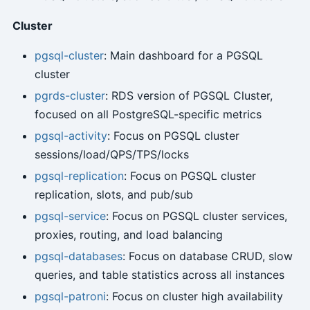
Cluster
pgsql-cluster
: Main dashboard for a PGSQL
cluster
pgrds-cluster
: RDS version of PGSQL Cluster,
focused on all PostgreSQL-specific metrics
pgsql-activity
: Focus on PGSQL cluster
sessions/load/QPS/TPS/locks
pgsql-replication
: Focus on PGSQL cluster
replication, slots, and pub/sub
pgsql-service
: Focus on PGSQL cluster services,
proxies, routing, and load balancing
pgsql-databases
: Focus on database CRUD, slow
queries, and table statistics across all instances
pgsql-patroni
: Focus on cluster high availability