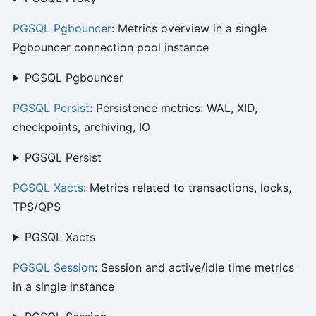
PGSQL Pgbouncer
: Metrics overview in a single
Pgbouncer connection pool instance
PGSQL Pgbouncer
PGSQL Persist
: Persistence metrics: WAL, XID,
checkpoints, archiving, IO
PGSQL Persist
PGSQL Xacts
: Metrics related to transactions, locks,
TPS/QPS
PGSQL Xacts
PGSQL Session
: Session and active/idle time metrics
in a single instance