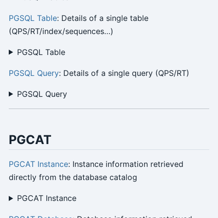
PGSQL Table
: Details of a single table
(QPS/RT/index/sequences…)
PGSQL Table
PGSQL Query
: Details of a single query (QPS/RT)
PGSQL Query
PGCAT
PGCAT Instance
: Instance information retrieved
directly from the database catalog
PGCAT Instance