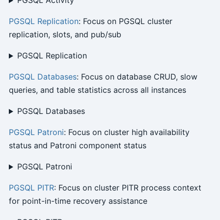
PGSQL Activity
PGSQL Replication
: Focus on PGSQL cluster
replication, slots, and pub/sub
PGSQL Replication
PGSQL Databases
: Focus on database CRUD, slow
queries, and table statistics across all instances
PGSQL Databases
PGSQL Patroni
: Focus on cluster high availability
status and Patroni component status
PGSQL Patroni
PGSQL PITR
: Focus on cluster PITR process context
for point-in-time recovery assistance