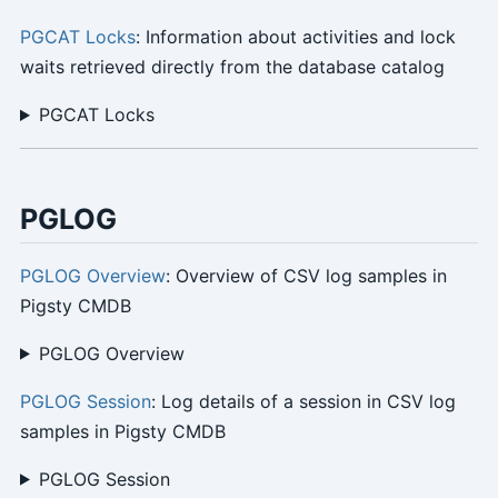
PGCAT Locks
: Information about activities and lock
waits retrieved directly from the database catalog
PGCAT Locks
PGLOG
PGLOG Overview
: Overview of CSV log samples in
Pigsty CMDB
PGLOG Overview
PGLOG Session
: Log details of a session in CSV log
samples in Pigsty CMDB
PGLOG Session