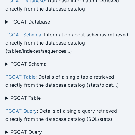
PGCAT Database
: Database information retrieved
directly from the database catalog
PGCAT Database
PGCAT Schema
: Information about schemas retrieved
directly from the database catalog
(tables/indexes/sequences…)
PGCAT Schema
PGCAT Table
: Details of a single table retrieved
directly from the database catalog (stats/bloat…)
PGCAT Table
PGCAT Query
: Details of a single query retrieved
directly from the database catalog (SQL/stats)
PGCAT Query