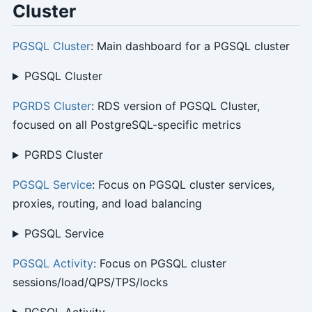
Cluster
PGSQL Cluster
: Main dashboard for a PGSQL cluster
PGSQL Cluster
PGRDS Cluster
: RDS version of PGSQL Cluster,
focused on all PostgreSQL-specific metrics
PGRDS Cluster
PGSQL Service
: Focus on PGSQL cluster services,
proxies, routing, and load balancing
PGSQL Service
PGSQL Activity
: Focus on PGSQL cluster
sessions/load/QPS/TPS/locks