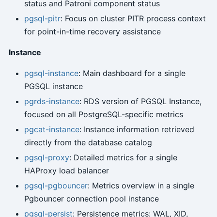
status and Patroni component status
pgsql-pitr
: Focus on cluster PITR process context
for point-in-time recovery assistance
Instance
pgsql-instance
: Main dashboard for a single
PGSQL instance
pgrds-instance
: RDS version of PGSQL Instance,
focused on all PostgreSQL-specific metrics
pgcat-instance
: Instance information retrieved
directly from the database catalog
pgsql-proxy
: Detailed metrics for a single
HAProxy load balancer
pgsql-pgbouncer
: Metrics overview in a single
Pgbouncer connection pool instance
pgsql-persist
: Persistence metrics: WAL, XID,