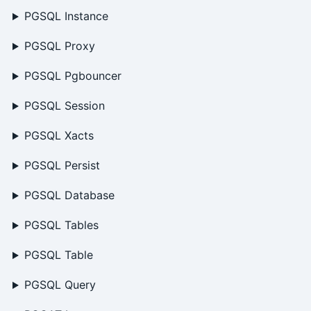
PGSQL Instance
PGSQL Proxy
PGSQL Pgbouncer
PGSQL Session
PGSQL Xacts
PGSQL Persist
PGSQL Database
PGSQL Tables
PGSQL Table
PGSQL Query