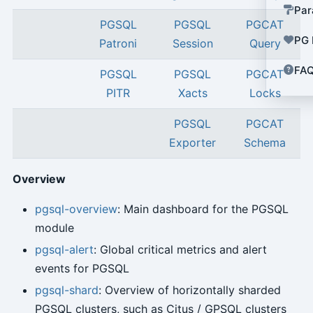
Par
PGSQL
PGSQL
PGCAT
PG 
Patroni
Session
Query
FA
PGSQL
PGSQL
PGCAT
PITR
Xacts
Locks
PGSQL
PGCAT
Exporter
Schema
Overview
pgsql-overview
: Main dashboard for the PGSQL
module
pgsql-alert
: Global critical metrics and alert
events for PGSQL
pgsql-shard
: Overview of horizontally sharded
PGSQL clusters, such as Citus / GPSQL clusters