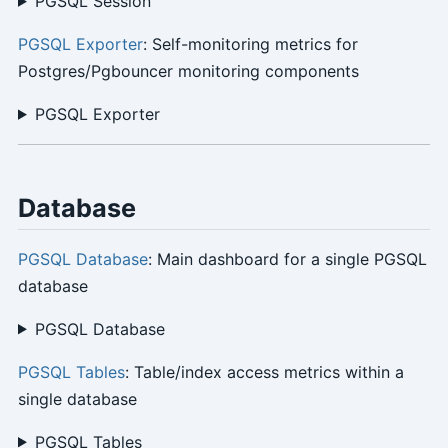
PGSQL Session
PGSQL Exporter
: Self-monitoring metrics for
Postgres/Pgbouncer monitoring components
PGSQL Exporter
Database
PGSQL Database
: Main dashboard for a single PGSQL
database
PGSQL Database
PGSQL Tables
: Table/index access metrics within a
single database
PGSQL Tables