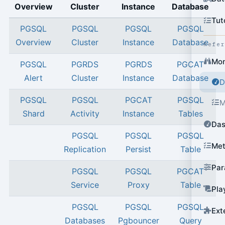
Overview
Cluster
Instance
Database
Tut
PGSQL
PGSQL
PGSQL
PGSQL
Overview
Cluster
Instance
Database
Refe
Mon
PGSQL
PGRDS
PGRDS
PGCAT
Alert
Cluster
Instance
Database
D
PGSQL
PGSQL
PGCAT
PGSQL
M
Shard
Activity
Instance
Tables
Das
PGSQL
PGSQL
PGSQL
Met
Replication
Persist
Table
Par
PGSQL
PGSQL
PGCAT
Service
Proxy
Table
Pla
PGSQL
PGSQL
PGSQL
Ext
Databases
Pgbouncer
Query