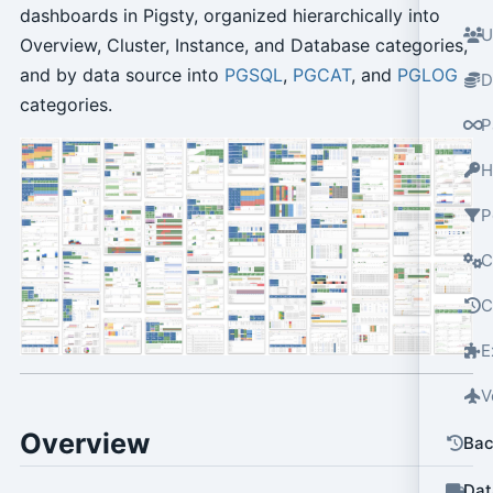
dashboards in Pigsty, organized hierarchically into
U
Overview, Cluster, Instance, and Database categories,
and by data source into
PGSQL
,
PGCAT
, and
PGLOG
D
categories.
P
H
P
C
C
E
V
Overview
Bac
Dat