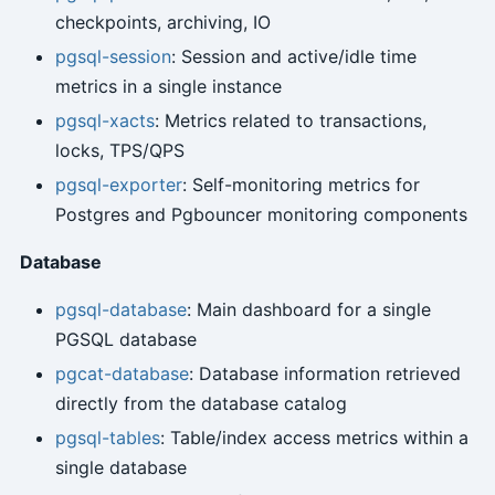
checkpoints, archiving, IO
pgsql-session
: Session and active/idle time
metrics in a single instance
pgsql-xacts
: Metrics related to transactions,
locks, TPS/QPS
pgsql-exporter
: Self-monitoring metrics for
Postgres and Pgbouncer monitoring components
Database
pgsql-database
: Main dashboard for a single
PGSQL database
pgcat-database
: Database information retrieved
directly from the database catalog
pgsql-tables
: Table/index access metrics within a
single database