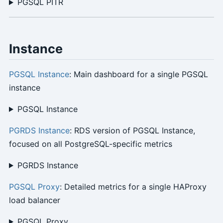
PGSQL PITR
Instance
PGSQL Instance
: Main dashboard for a single PGSQL
instance
PGSQL Instance
PGRDS Instance
: RDS version of PGSQL Instance,
focused on all PostgreSQL-specific metrics
PGRDS Instance
PGSQL Proxy
: Detailed metrics for a single HAProxy
load balancer
PGSQL Proxy