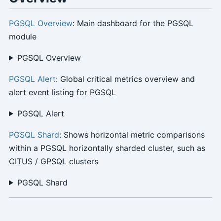
PGSQL Overview
: Main dashboard for the PGSQL
module
PGSQL Overview
PGSQL Alert
: Global critical metrics overview and
alert event listing for PGSQL
PGSQL Alert
PGSQL Shard
: Shows horizontal metric comparisons
within a PGSQL horizontally sharded cluster, such as
CITUS / GPSQL clusters
PGSQL Shard