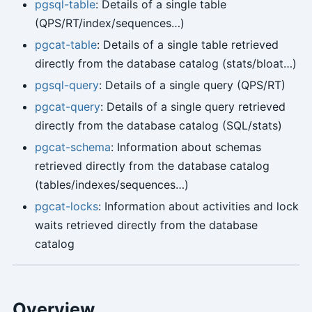
pgsql-table
: Details of a single table
(QPS/RT/index/sequences…)
pgcat-table
: Details of a single table retrieved
directly from the database catalog (stats/bloat…)
pgsql-query
: Details of a single query (QPS/RT)
pgcat-query
: Details of a single query retrieved
directly from the database catalog (SQL/stats)
pgcat-schema
: Information about schemas
retrieved directly from the database catalog
(tables/indexes/sequences…)
pgcat-locks
: Information about activities and lock
waits retrieved directly from the database
catalog
Overview