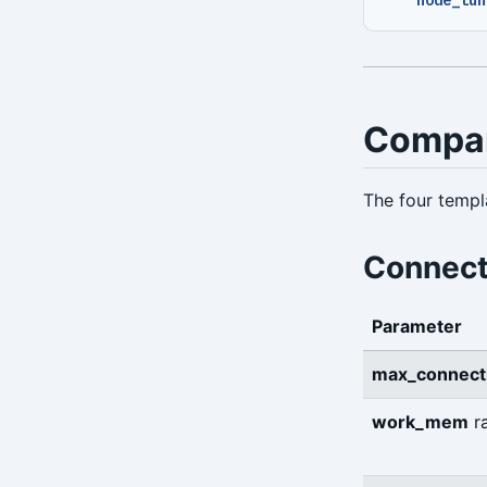
Compa
The four templa
Connect
Parameter
max_connect
work_mem
r