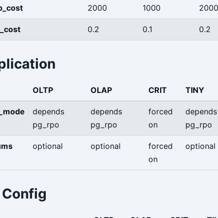
p_cost
2000
1000
200
e_cost
0.2
0.1
0.2
lication
OLTP
OLAP
CRIT
TINY
s_mode
depends
depends
forced
depends
pg_rpo
pg_rpo
on
pg_rpo
ums
optional
optional
forced
optional
on
Config