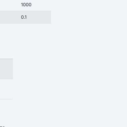
0
1000
0.1