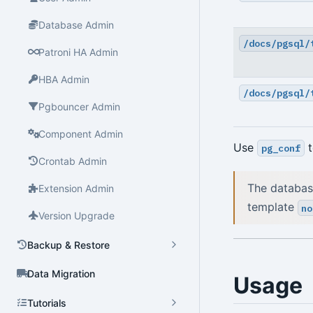
Database Admin
/docs/pgsql/
Patroni HA Admin
HBA Admin
/docs/pgsql/
Pgbouncer Admin
Component Admin
Use
t
pg_conf
Crontab Admin
The databas
Extension Admin
template
no
Version Upgrade
Backup & Restore
Data Migration
Usage
Tutorials