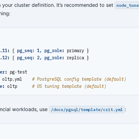
 your cluster definition. It’s recommended to set
node_tune
ning:
.11
:
{
pg_seq: 1, pg_role
:
primary }
.12
:
{
pg_seq: 2, pg_role
:
replica }
er
:
pg-test
oltp.yml   
# PostgreSQL config template (default)
e
:
oltp     
# OS tuning template (default)
nancial workloads, use
:
/docs/pgsql/template/crit.yml