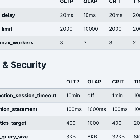
OLTP
OLAP
CRIT
TI
_delay
20ms
10ms
20ms
20
limit
2000
10000
2000
20
_max_workers
3
3
3
2
 & Security
OLTP
OLAP
CRIT
TI
saction_session_timeout
10min
off
1min
10
tion_statement
100ms
1000ms
100ms
10
stics_target
400
1000
400
20
y_query_size
8KB
8KB
32KB
8K