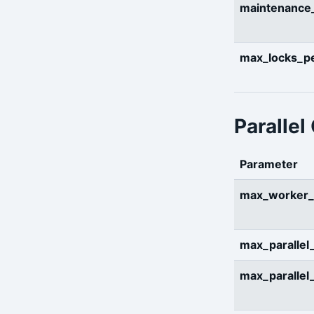
maintenanc
max_locks_pe
Parallel
Parameter
max_worker_
max_parallel
max_parallel