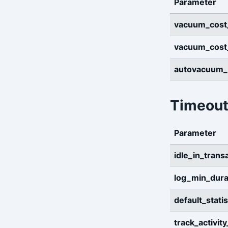
Parameter
vacuum_cost
vacuum_cost_
autovacuum
Timeout
Parameter
idle_in_tran
log_min_dura
default_stati
track_activit