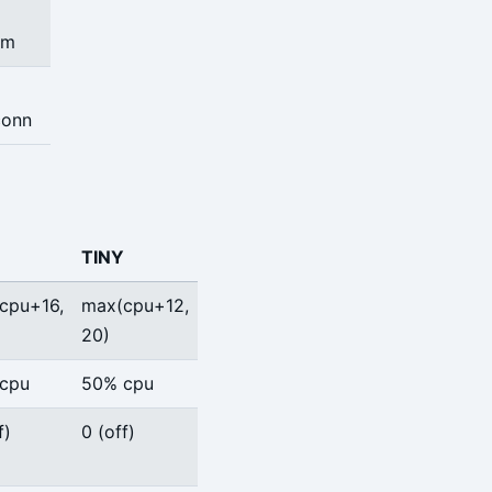
em
onn
TINY
cpu+16,
max(cpu+12,
20)
cpu
50% cpu
f)
0 (off)