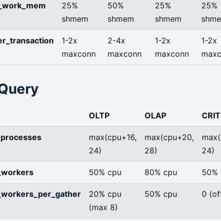
e_work_mem
25%
50%
25%
25%
shmem
shmem
shmem
shm
r_transaction
1-2x
2-4x
1-2x
1-2x
maxconn
maxconn
maxconn
maxc
 Query
OLTP
OLAP
CRIT
processes
max(cpu+16,
max(cpu+20,
max(
24)
28)
24)
_workers
50% cpu
80% cpu
50% 
_workers_per_gather
20% cpu
50% cpu
0 (of
(max 8)