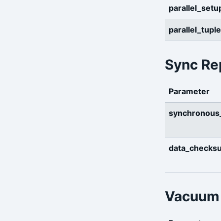
parallel_setu
parallel_tupl
Sync Rep
Parameter
synchronou
data_checks
Vacuum 