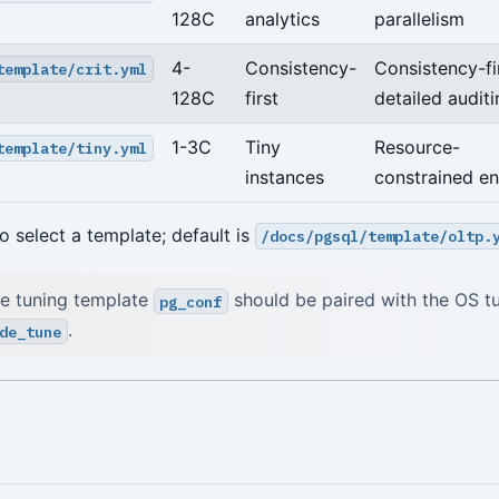
128C
analytics
parallelism
4-
Consistency-
Consistency-fir
template/crit.yml
128C
first
detailed audit
1-3C
Tiny
Resource-
template/tiny.yml
instances
constrained e
o select a template; default is
/docs/pgsql/template/oltp.
e tuning template
should be paired with the OS t
pg_conf
.
de_tune