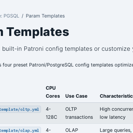
e: PGSQL
Param Templates
m Templates
s built-in Patroni config templates or customize
s four preset Patroni/PostgreSQL config templates optimize
CPU
Cores
Use Case
Characteristic
4-
OLTP
High concurre
template/oltp.yml
128C
transactions
low latency
4-
OLAP
Large queries,
template/olap.yml