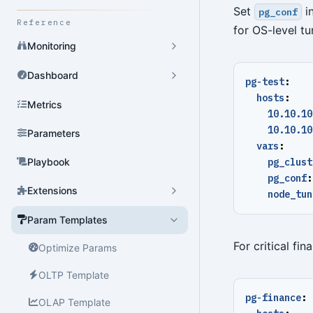
Set
in
pg_conf
Reference
for OS-level tu
Monitoring
Dashboard
pg-test
:
hosts
:
Metrics
10.10.10
10.10.10
Parameters
vars
:
Playbook
pg_clust
pg_conf
:
Extensions
node_tun
Param Templates
For critical fi
Optimize Params
OLTP Template
pg-finance
:
OLAP Template