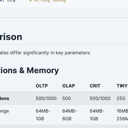
rison
tes differ significantly in key parameters:
ions & Memory
OLTP
OLAP
CRIT
TINY
ions
500/1000
500
500/1000
250
ange
64MB-
64MB-
64MB-
16MB
1GB
8GB
1GB
256