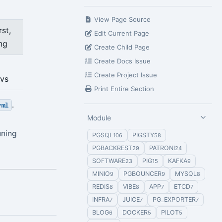
View Page Source
st,
Edit Current Page
ing
Create Child Page
Create Docs Issue
Create Project Issue
nvs
Print Entire Section
.
yml
Module
uning
PGSQL
PIGSTY
106
58
PGBACKREST
PATRONI
29
24
SOFTWARE
PIG
KAFKA
23
15
9
MINIO
PGBOUNCER
MYSQL
9
9
8
REDIS
VIBE
APP
ETCD
8
8
7
7
INFRA
JUICE
PG_EXPORTER
7
7
7
BLOG
DOCKER
PILOT
6
5
5