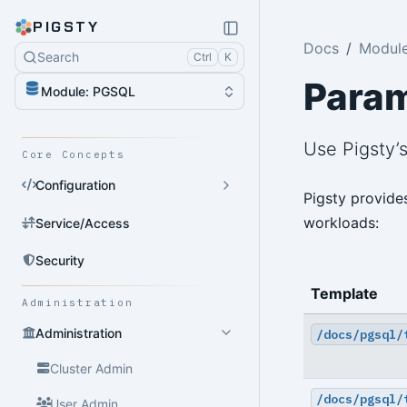
PIGSTY
Docs
Modul
Search
Ctrl
K
Para
Module: PGSQL
Use Pigsty’
Core Concepts
Configuration
Pigsty provide
workloads:
Service/Access
Security
Template
Administration
Administration
/docs/pgsql/
Cluster Admin
/docs/pgsql/
User Admin