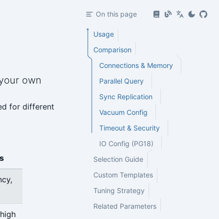
On this page
Usage
Comparison
Connections & Memory
 your own
Parallel Query
Sync Replication
d for different
Vacuum Config
Timeout & Security
IO Config (PG18)
s
Selection Guide
Custom Templates
ncy,
Tuning Strategy
Related Parameters
 high