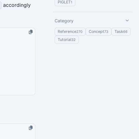
PIGLET
1
accordingly
Category
Reference
Concept
Task
270
73
66
Tutorial
32