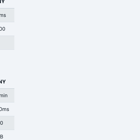
NY
ms
00
NY
min
0ms
0
B