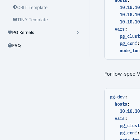
hosts
:
CRIT Template
10.10.10
10.10.10
TINY Template
10.10.10
vars
:
PG Kernels
pg_clust
pg_conf
:
FAQ
node_tun
For low-spec 
pg-dev
:
hosts
:
10.10.10
vars
:
pg_clust
pg_conf
:
node_tun