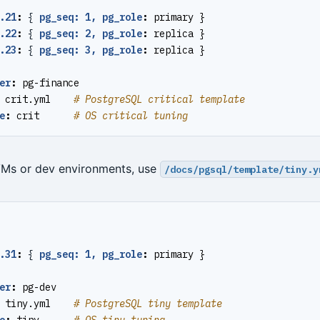
.21
:
{
pg_seq: 1, pg_role
:
primary }
.22
:
{
pg_seq: 2, pg_role
:
replica }
.23
:
{
pg_seq: 3, pg_role
:
replica }
er
:
pg-finance
crit.yml   
# PostgreSQL critical template
e
:
crit     
# OS critical tuning
VMs or dev environments, use
/docs/pgsql/template/tiny.y
.31
:
{
pg_seq: 1, pg_role
:
primary }
er
:
pg-dev
tiny.yml   
# PostgreSQL tiny template
e
:
tiny     
# OS tiny tuning