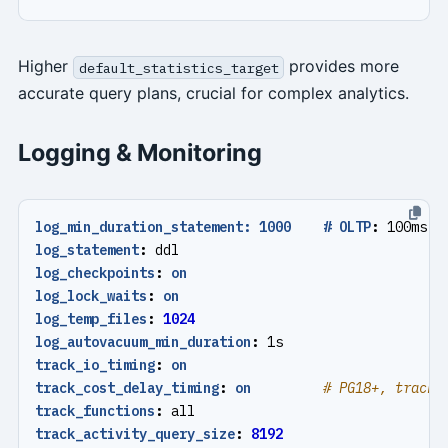
Higher
provides more
default_statistics_target
accurate query plans, crucial for complex analytics.
Logging & Monitoring
log_min_duration_statement: 1000    # OLTP
:
100ms, 
log_statement
:
ddl
log_checkpoints
:
on
log_lock_waits
:
on
log_temp_files
:
1024
log_autovacuum_min_duration
:
1s
track_io_timing
:
on
track_cost_delay_timing
:
on
# PG18+, track 
track_functions
:
all
track_activity_query_size
:
8192