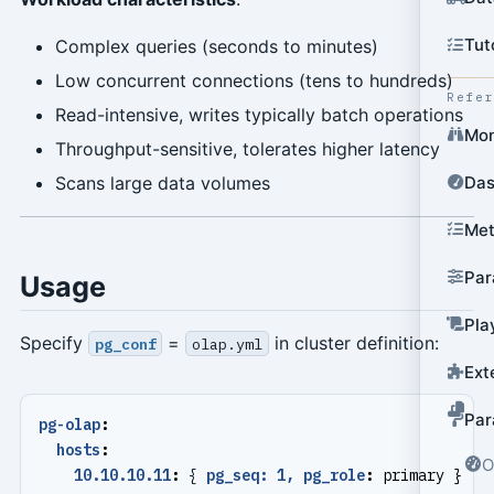
Tut
Complex queries (seconds to minutes)
Low concurrent connections (tens to hundreds)
Refe
Read-intensive, writes typically batch operations
Mon
Throughput-sensitive, tolerates higher latency
Das
Scans large data volumes
Met
Par
Usage
Pla
Specify
=
in cluster definition:
pg_conf
olap.yml
Ext
Par
pg-olap
:
hosts
:
O
10.10.10.11
:
{
pg_seq: 1, pg_role
:
primary }