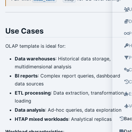
U
D
Use Cases
P
H
OLAP template is ideal for:
P
Data warehouses
: Historical data storage,
multidimensional analysis
C
BI reports
: Complex report queries, dashboard
C
data sources
ETL processing
: Data extraction, transformation,
E
loading
V
Data analysis
: Ad-hoc queries, data exploration
Bac
HTAP mixed workloads
: Analytical replicas
Dat
Workload characteristics
: