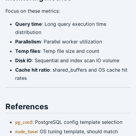
Focus on these metrics:
Query time
: Long query execution time
distribution
Parallelism
: Parallel worker utilization
Temp files
: Temp file size and count
Disk IO
: Sequential and index scan IO volume
Cache hit ratio
: shared_buffers and OS cache hit
rates
References
: PostgreSQL config template selection
pg_conf
: OS tuning template, should match
node_tune