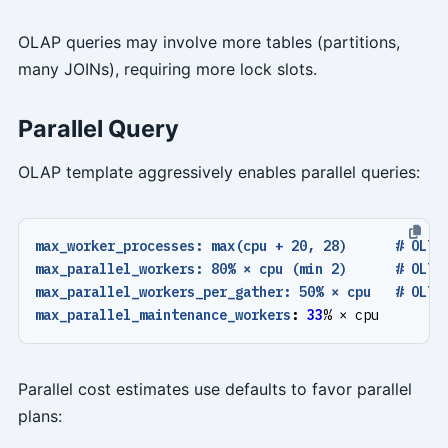
OLAP queries may involve more tables (partitions,
many JOINs), requiring more lock slots.
Parallel Query
OLAP template aggressively enables parallel queries:
max_worker_processes: max(cpu + 20, 28)      # OLTP
max_parallel_workers: 80% × cpu (min 2)      # OLTP
max_parallel_workers_per_gather: 50% × cpu   # OLTP
max_parallel_maintenance_workers
:
33
% × cpu
Parallel cost estimates use defaults to favor parallel
plans: