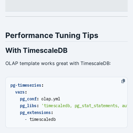
Performance Tuning Tips
With TimescaleDB
OLAP template works great with TimescaleDB:
pg-timeseries
:
vars
:
pg_conf
:
olap.yml
pg_libs
:
'timescaledb, pg_stat_statements, auto
pg_extensions
:
- 
timescaledb