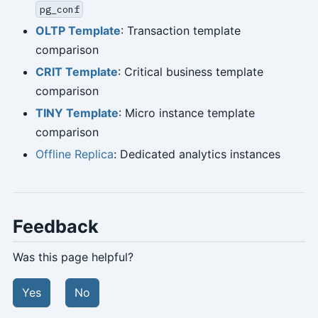
pg_conf
OLTP Template
: Transaction template
comparison
CRIT Template
: Critical business template
comparison
TINY Template
: Micro instance template
comparison
Offline Replica
: Dedicated analytics instances
Feedback
Was this page helpful?
Yes
No