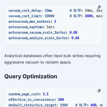
vacuum_cost_delay: 10ms         # OLTP
:
20ms, faste
vacuum_cost_limit: 10000        # OLTP
:
2000
,
more 
autovacuum_max_workers
:
3
autovacuum_naptime
:
1min
autovacuum_vacuum_scale_factor
:
0.08
autovacuum_analyze_scale_factor
:
0.04
Analytical databases often have bulk writes requiring
aggressive vacuum to reclaim space.
Query Optimization
random_page_cost
:
1.1
effective_io_concurrency
:
200
default_statistics_target: 1000    # OLTP
:
400
,
mor