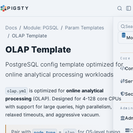
PIGSTY
Sea
Docs
Module: PGSQL
Param Templates
OLAP Template
Mo
OLAP Template
Core
PostgreSQL config template optimized for
Con
online analytical processing workloads
Ser
is optimized for
online analytical
olap.yml
Sec
processing
(OLAP). Designed for 4-128 core CPUs
with support for large queries, high parallelism,
Admi
relaxed timeouts, and aggressive vacuum.
Adm
C
Pair with
=
for OS-level tuning.
node_tune
olap