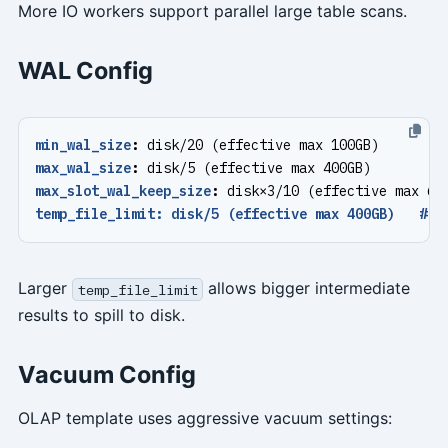
More IO workers support parallel large table scans.
WAL Config
min_wal_size
:
disk/20 (effective max 100GB)
max_wal_size
:
disk/5 (effective max 400GB)
max_slot_wal_keep_size
:
disk×3/10 (effective max 60
temp_file_limit: disk/5 (effective max 400GB)   # O
Larger
allows bigger intermediate
temp_file_limit
results to spill to disk.
Vacuum Config
OLAP template uses aggressive vacuum settings: