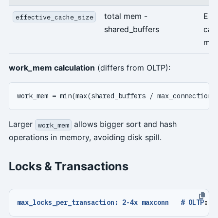
total mem -
Est
effective_cache_size
shared_buffers
cac
me
work_mem calculation
(differs from OLTP):
Larger
allows bigger sort and hash
work_mem
operations in memory, avoiding disk spill.
Locks & Transactions
max_locks_per_transaction: 2-4x maxconn   # OLTP
:
1