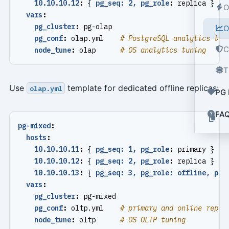
10.10.10.12
:
{
pg_seq: 2, pg_role
:
replica }
O
vars
:
pg_cluster
:
pg-olap
O
pg_conf
:
olap.yml   
# PostgreSQL analytics tem
C
node_tune
:
olap     
# OS analytics tuning
T
Use
template for dedicated offline replicas:
olap.yml
PG 
FA
pg-mixed
:
hosts
:
10.10.10.11
:
{
pg_seq: 1, pg_role
:
primary }
10.10.10.12
:
{
pg_seq: 2, pg_role
:
replica }
10.10.10.13
:
{
pg_seq: 3, pg_role: offline, pg_
vars
:
pg_cluster
:
pg-mixed
pg_conf
:
oltp.yml   
# primary and online repli
node_tune
:
oltp     
# OS OLTP tuning