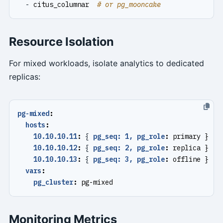
- 
citus_columnar 
# or pg_mooncake
Resource Isolation
For mixed workloads, isolate analytics to dedicated
replicas:
pg-mixed
:
hosts
:
10.10.10.11
:
{
pg_seq: 1, pg_role
:
primary }   
10.10.10.12
:
{
pg_seq: 2, pg_role
:
replica }   
10.10.10.13
:
{
pg_seq: 3, pg_role
:
offline }   
vars
:
pg_cluster
:
pg-mixed
Monitoring Metrics