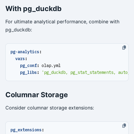
With pg_duckdb
For ultimate analytical performance, combine with
pg_duckdb:
pg-analytics
:
vars
:
pg_conf
:
olap.yml
pg_libs
:
'pg_duckdb, pg_stat_statements, auto_e
Columnar Storage
Consider columnar storage extensions:
pg_extensions
: