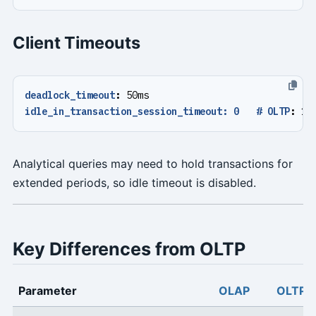
Client Timeouts
deadlock_timeout
:
50ms
idle_in_transaction_session_timeout: 0   # OLTP
:
10
Analytical queries may need to hold transactions for
extended periods, so idle timeout is disabled.
Key Differences from OLTP
Parameter
OLAP
OLTP