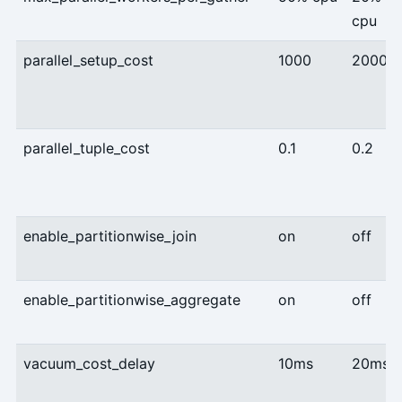
cpu
parallel_setup_cost
1000
2000
parallel_tuple_cost
0.1
0.2
enable_partitionwise_join
on
off
enable_partitionwise_aggregate
on
off
vacuum_cost_delay
10ms
20ms