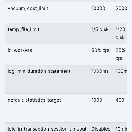
vacuum_cost_limit
10000
2000
temp_file_limit
1/5 disk
1/20
disk
io_workers
50% cpu
25%
cpu
log_min_duration_statement
1000ms
100ms
default_statistics_target
1000
400
idle_in_transaction_session_timeout
Disabled
10min