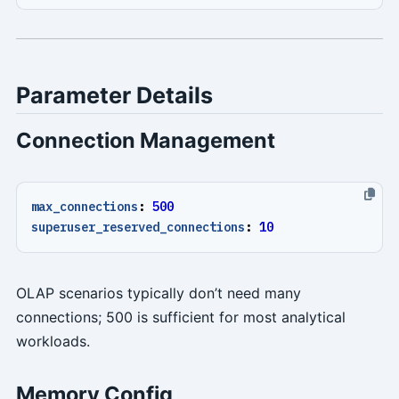
Parameter Details
Connection Management
max_connections
:
500
superuser_reserved_connections
:
10
OLAP scenarios typically don’t need many
connections; 500 is sufficient for most analytical
workloads.
Memory Config