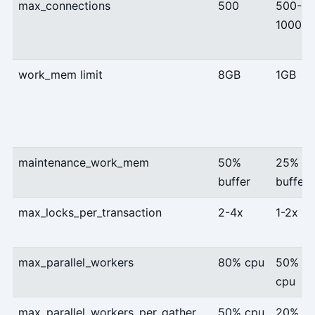
max_connections
500
500-
1000
work_mem limit
8GB
1GB
maintenance_work_mem
50%
25%
buffer
buffer
max_locks_per_transaction
2-4x
1-2x
max_parallel_workers
80% cpu
50%
cpu
max_parallel_workers_per_gather
50% cpu
20%