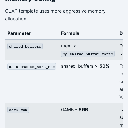
OLAP template uses more aggressive memory
allocation:
Parameter
Formula
Des
mem ×
Def
shared_buffers
rati
pg_shared_buffer_ratio
shared_buffers ×
50%
Fas
maintenance_work_mem
ind
cre
and
VA
64MB -
8GB
Lar
work_mem
sor
me