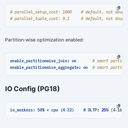
# parallel_setup_cost: 1000    # default, not doubl
# parallel_tuple_cost: 0.1     # default, not doubl
Partition-wise optimization enabled:
enable_partitionwise_join
:
on
# smart partiti
enable_partitionwise_aggregate
:
on
# smart partiti
IO Config (PG18)
io_workers: 50% × cpu (4-32)    # OLTP
:
25
% (4-16)