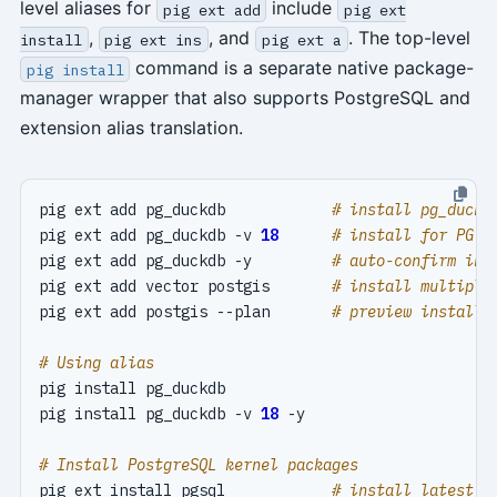
level aliases for
include
pig ext add
pig ext
,
, and
. The top-level
install
pig ext ins
pig ext a
command is a separate native package-
pig install
manager wrapper that also supports PostgreSQL and
extension alias translation.
pig ext add pg_duckdb            
# install pg_duckd
pig ext add pg_duckdb -v 
18
# install for PG 1
pig ext add pg_duckdb -y         
# auto-confirm ins
pig ext add vector postgis       
# install multiple
pig ext add postgis --plan       
# preview install 
# Using alias
pig install pg_duckdb -v 
18
# Install PostgreSQL kernel packages
pig ext install pgsql            
# install latest P