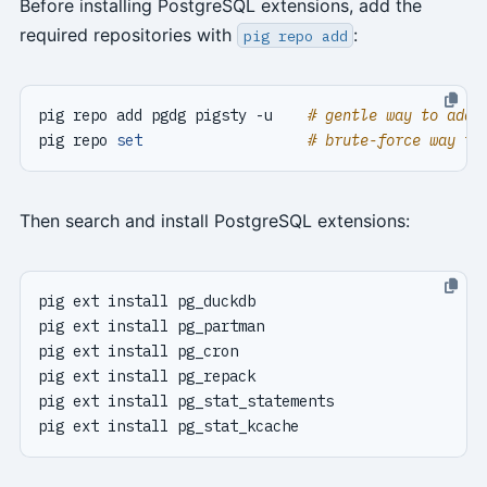
Before installing PostgreSQL extensions, add the
required repositories with
:
pig repo add
pig repo add pgdg pigsty -u    
# gentle way to add 
pig repo 
set
# brute-force way to
Then search and install PostgreSQL extensions: