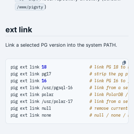
)
/www/pigsty
ext link
Link a selected PG version into the system PATH.
pig ext link 
18
# link PG 18 to PA
pig ext link pg17                
# strip the pg pre
pig ext link 
16
# link PG 16 to /u
pig ext link /usr/pgsql-16       
# link from a sele
pig ext link polar               
# link PolarDB / P
pig ext link /usr/polar-17       
# link from a sele
pig ext link null                
# remove current P
pig ext link none                
# null / none / ni