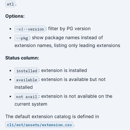
.
etl
Options:
: filter by PG version
-v|--version
: show package names instead of
--pkg
extension names, listing only leading extensions
Status column:
: extension is installed
installed
: extension is available but not
available
installed
: extension is not available on the
not avail
current system
The default extension catalog is defined in
.
cli/ext/assets/extension.csv