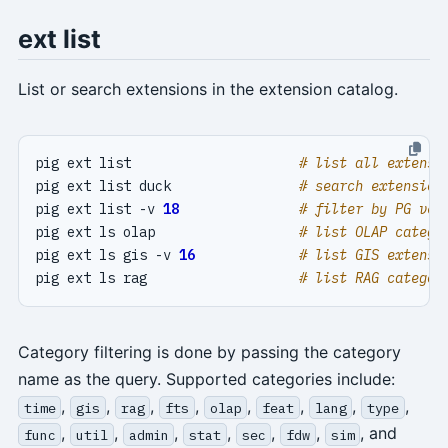
ext list
List or search extensions in the extension catalog.
pig ext list                     
# list all extensi
pig ext list duck                
# search extension
pig ext list -v 
18
# filter by PG ver
pig ext ls olap                  
# list OLAP catego
pig ext ls gis -v 
16
# list GIS extensi
pig ext ls rag                   
# list RAG categor
Category filtering is done by passing the category
name as the query. Supported categories include:
,
,
,
,
,
,
,
,
time
gis
rag
fts
olap
feat
lang
type
,
,
,
,
,
,
, and
func
util
admin
stat
sec
fdw
sim