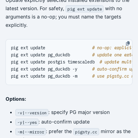
Update explicitly selected installed extensions to the
latest version. For safety,
with no
pig ext update
arguments is a no-op; you must name the targets
explicitly.
pig ext update                   
# no-op: explicit 
pig ext update pg_duckdb         
# update one exten
pig ext update postgis timescaledb  
# update multip
pig ext update pg_duckdb -y      
# auto-confirm upd
pig ext update pg_duckdb -m      
# use pigsty.cc mi
Options:
: specify PG major version
-v|--version
: auto-confirm update
-y|--yes
: prefer the
mirror as the
-m|--mirror
pigsty.cc