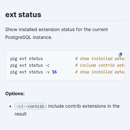
ext status
Show installed extension status for the current
PostgreSQL instance.
pig ext status              
# show installed extens
pig ext status -c           
# include contrib exten
pig ext status -v 
16
# show installed extens
Options:
: include contrib extensions in the
-c|--contrib
result