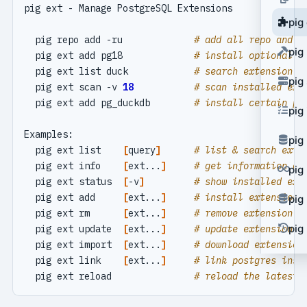
pig
  pig repo add -ru             
# add all repo and u
pig
  pig ext add pg18             
# install optional p
  pig ext list duck            
# search extension i
pig
  pig ext scan -v 
18
# scan installed ext
  pig ext add pg_duckdb        
# install certain po
pig
pig
  pig ext list    
[
query
]
# list & search exte
  pig ext info    
[
ext...
]
# get information of
pig
  pig ext status  
[
-v
]
# show installed ext
  pig ext add     
[
ext...
]
# install extension 
pig
  pig ext rm      
[
ext...
]
# remove extension f
pig 
  pig ext update  
[
ext...
]
# update extension t
  pig ext import  
[
ext...
]
# download extension
  pig ext link    
[
ext...
]
# link postgres inst
  pig ext reload               
# reload the latest 