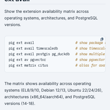
Show the extension availability matrix across
operating systems, architectures, and PostgreSQL
versions.
pig ext avail                     
# show package av
pig ext avail timescaledb         
# show timescaled
pig ext avail postgis pg_duckdb   
# show multiple e
pig ext av pgvector               
# show pgvector a
pig ext matrix citus              
# alias for avail
The matrix shows availability across operating
systems (EL8/9/10, Debian 12/13, Ubuntu 22/24/26),
architectures (x86_64/aarch64), and PostgreSQL
versions (14-18).