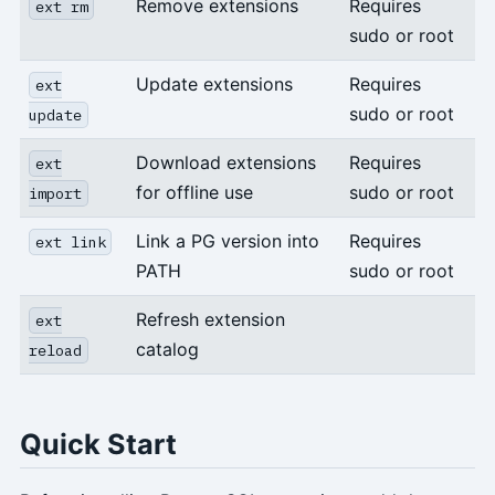
Remove extensions
Requires
ext rm
sudo or root
Update extensions
Requires
ext
sudo or root
update
Download extensions
Requires
ext
for offline use
sudo or root
import
Link a PG version into
Requires
ext link
PATH
sudo or root
Refresh extension
ext
catalog
reload
Quick Start