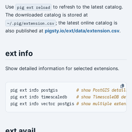
Use
to refresh to the latest catalog.
pig ext reload
The downloaded catalog is stored at
; the latest online catalog is
~/.pig/extension.csv
also published at
pigsty.io/ext/data/extension.csv
.
ext info
Show detailed information for selected extensions.
pig ext info postgis        
# show PostGIS details
pig ext info timescaledb    
# show TimescaleDB deta
pig ext info vector postgis 
# show multiple extensi
ext avail