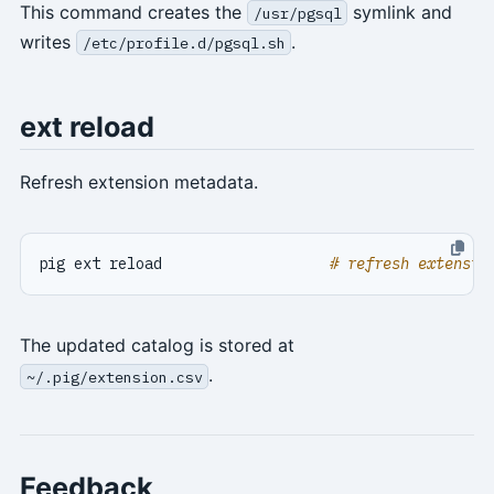
This command creates the
symlink and
/usr/pgsql
writes
.
/etc/profile.d/pgsql.sh
ext reload
Refresh extension metadata.
pig ext reload                   
# refresh extensio
The updated catalog is stored at
.
~/.pig/extension.csv
Feedback