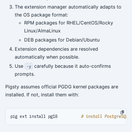
The extension manager automatically adapts to
the OS package format:
RPM packages for RHEL/CentOS/Rocky
Linux/AlmaLinux
DEB packages for Debian/Ubuntu
Extension dependencies are resolved
automatically when possible.
Use
carefully because it auto-confirms
-y
prompts.
Pigsty assumes official PGDG kernel packages are
installed. If not, install them with:
pig ext install pg18          
# install PostgreSQL 