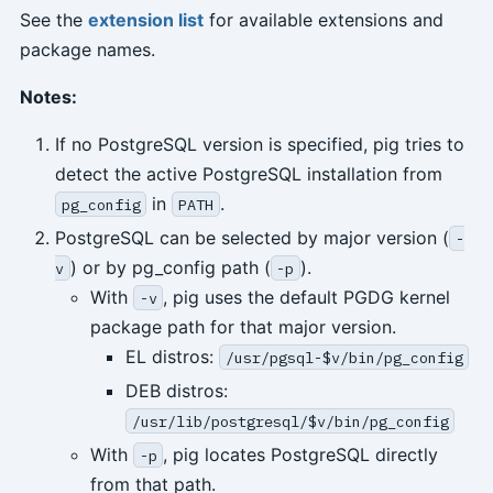
See the
extension list
for available extensions and
package names.
Notes:
If no PostgreSQL version is specified, pig tries to
detect the active PostgreSQL installation from
in
.
pg_config
PATH
PostgreSQL can be selected by major version (
-
) or by pg_config path (
).
v
-p
With
, pig uses the default PGDG kernel
-v
package path for that major version.
EL distros:
/usr/pgsql-$v/bin/pg_config
DEB distros:
/usr/lib/postgresql/$v/bin/pg_config
With
, pig locates PostgreSQL directly
-p
from that path.