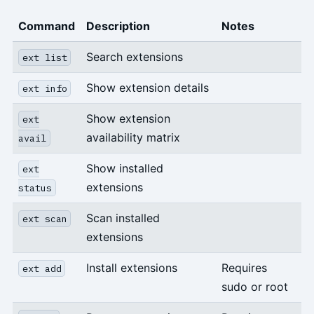
Command
Description
Notes
Search extensions
ext list
Show extension details
ext info
Show extension
ext
availability matrix
avail
Show installed
ext
extensions
status
Scan installed
ext scan
extensions
Install extensions
Requires
ext add
sudo or root