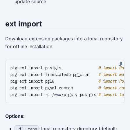
update source
ext import
Download extension packages into a local repository
for offline installation.
pig ext import postgis                
# import Post
pig ext import timescaledb pg_cron    
# import mult
pig ext import pg16                   
# import Post
pig ext import pgsql-common           
# import comm
pig ext import -d /www/pigsty postgis 
# import to a
Options:
: local repository directory (default:
-d|--repo