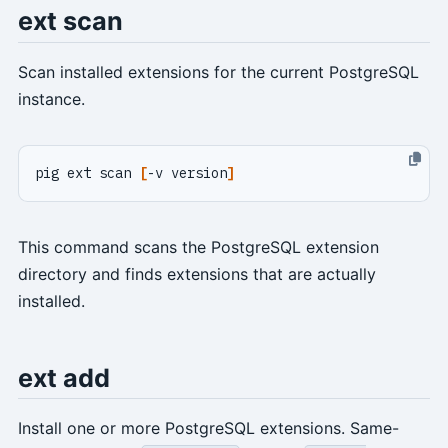
ext scan
Scan installed extensions for the current PostgreSQL
instance.
pig ext scan 
[
-v version
]
This command scans the PostgreSQL extension
directory and finds extensions that are actually
installed.
ext add
Install one or more PostgreSQL extensions. Same-