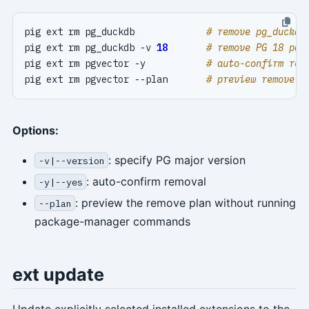
pig ext rm pg_duckdb             
# remove pg_duckdb
pig ext rm pg_duckdb -v 
18
# remove PG 18 pac
pig ext rm pgvector -y           
# auto-confirm rem
pig ext rm pgvector --plan       
# preview remove p
Options:
: specify PG major version
-v|--version
: auto-confirm removal
-y|--yes
: preview the remove plan without running
--plan
package-manager commands
ext update