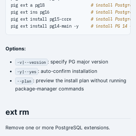
pig ext a pg18                   
# install PostgreS
pig ext ins pg16                 
# install PostgreS
pig ext install pg15-core        
# install PostgreS
pig ext install pg14-main -y     
# install PG 14 + 
Options:
: specify PG major version
-v|--version
: auto-confirm installation
-y|--yes
: preview the install plan without running
--plan
package-manager commands
ext rm
Remove one or more PostgreSQL extensions.