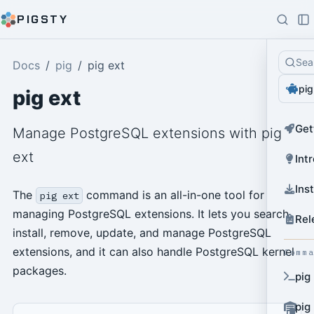
PIGSTY
Sea
Docs
pig
pig ext
pig
pig ext
Get
Manage PostgreSQL extensions with pig
ext
Int
Ins
The
command is an all-in-one tool for
pig ext
managing PostgreSQL extensions. It lets you search,
Rel
install, remove, update, and manage PostgreSQL
extensions, and it can also handle PostgreSQL kernel
Comm
packages.
pig
pig