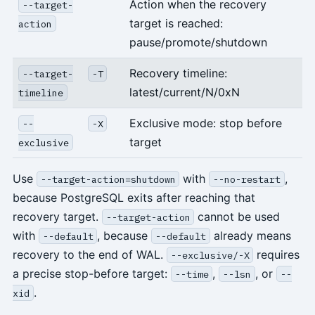
Action when the recovery
--target-
target is reached:
action
pause/promote/shutdown
Recovery timeline:
--target-
-T
latest/current/N/0xN
timeline
Exclusive mode: stop before
--
-X
target
exclusive
Use
with
,
--target-action=shutdown
--no-restart
because PostgreSQL exits after reaching that
recovery target.
cannot be used
--target-action
with
, because
already means
--default
--default
recovery to the end of WAL.
requires
--exclusive/-X
a precise stop-before target:
,
, or
--time
--lsn
--
.
xid