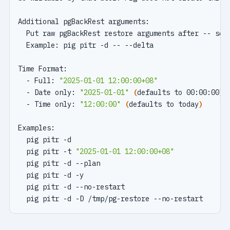
  - Full: 
"2025-01-01 12:00:00+08"
  - Date only: 
"2025-01-01"
(
defaults to 00:00:00
)
  - Time only: 
"12:00:00"
(
defaults to today
)
  pig pitr -d                                      
  pig pitr -t 
"2025-01-01 12:00:00+08"
#
  pig pitr -d --plan                               
  pig pitr -d -y                                   
  pig pitr -d --no-restart                         
  pig pitr -d -D /tmp/pg-restore --no-restart      