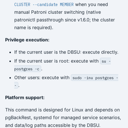
when you need
CLUSTER --candidate MEMBER
manual Patroni cluster switching (native
patronictl passthrough since v1.6.0; the cluster
name is required).
Privilege execution:
If the current user is the DBSU: execute directly.
If the current user is root: execute with
su -
.
postgres -c
Other users: execute with
sudo -inu postgres -
.
-
Platform support:
This command is designed for Linux and depends on
pgBackRest, systemd for managed service scenarios,
and data/log paths accessible by the DBSU.