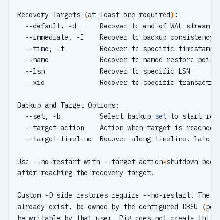
Recovery Targets 
(
at least one required
)
  --default, -d      Recover to end of WAL stream 
(
  --set, -b          Select backup 
set
Use --no-restart with --target-action
=
already exist, be owned by the configured DBSU 
(
pos