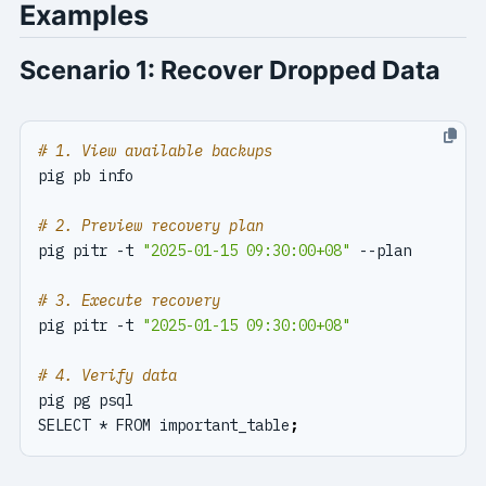
Examples
Scenario 1: Recover Dropped Data
# 1. View available backups
# 2. Preview recovery plan
pig pitr -t 
"2025-01-15 09:30:00+08"
# 3. Execute recovery
pig pitr -t 
"2025-01-15 09:30:00+08"
# 4. Verify data
SELECT * FROM important_table
;