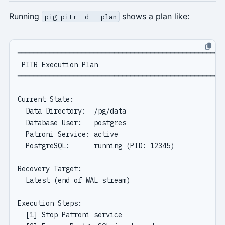
Running
shows a plan like:
pig pitr -d --plan