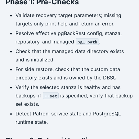
Phase 1: Pre-Checks
Validate recovery target parameters; missing
targets only print help and return an error.
Resolve effective pgBackRest config, stanza,
repository, and managed
.
pg1-path
Check that the managed data directory exists
and is initialized.
For side restore, check that the custom data
directory exists and is owned by the DBSU.
Verify the selected stanza is healthy and has
backups; if
is specified, verify that backup
--set
set exists.
Detect Patroni service state and PostgreSQL
runtime state.