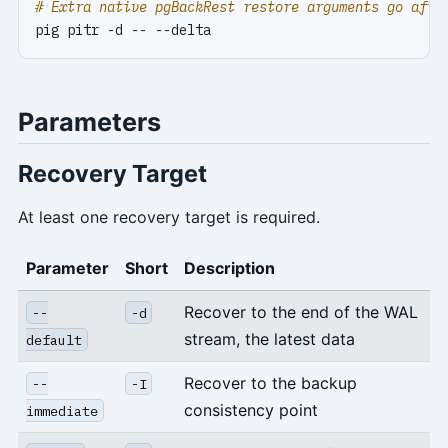
# Extra native pgBackRest restore arguments go afte
Parameters
Recovery Target
At least one recovery target is required.
Parameter
Short
Description
Recover to the end of the WAL
--
-d
stream, the latest data
default
Recover to the backup
--
-I
consistency point
immediate