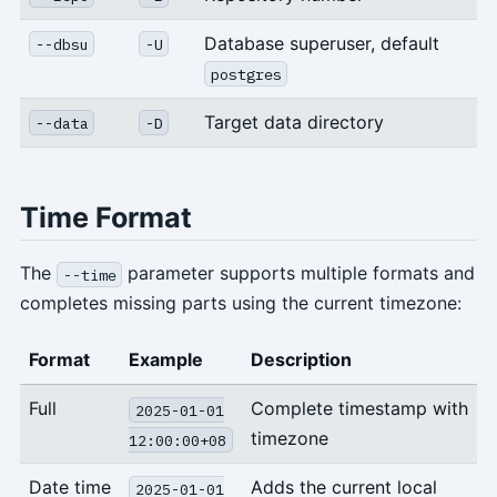
Database superuser, default
--dbsu
-U
postgres
Target data directory
--data
-D
Time Format
The
parameter supports multiple formats and
--time
completes missing parts using the current timezone:
Format
Example
Description
Full
Complete timestamp with
2025-01-01
timezone
12:00:00+08
Date time
Adds the current local
2025-01-01