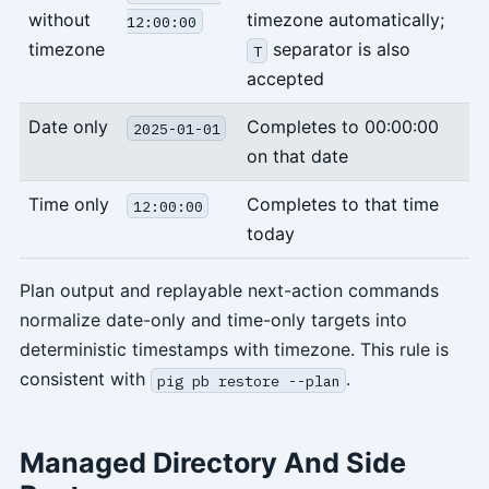
without
timezone automatically;
12:00:00
timezone
separator is also
T
accepted
Date only
Completes to 00:00:00
2025-01-01
on that date
Time only
Completes to that time
12:00:00
today
Plan output and replayable next-action commands
normalize date-only and time-only targets into
deterministic timestamps with timezone. This rule is
consistent with
.
pig pb restore --plan
Managed Directory And Side