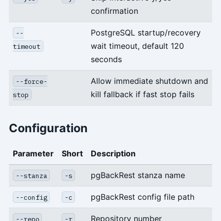
confirmation
PostgreSQL startup/recovery
--
wait timeout, default 120
timeout
seconds
Allow immediate shutdown and
--force-
kill fallback if fast stop fails
stop
Configuration
Parameter
Short
Description
pgBackRest stanza name
--stanza
-s
pgBackRest config file path
--config
-c
Repository number
--repo
-r