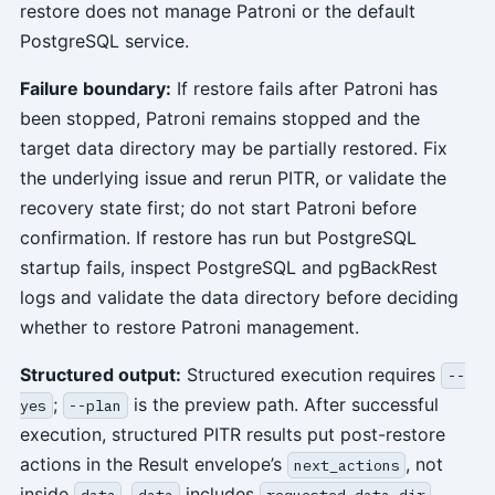
restore does not manage Patroni or the default
PostgreSQL service.
Failure boundary:
If restore fails after Patroni has
been stopped, Patroni remains stopped and the
target data directory may be partially restored. Fix
the underlying issue and rerun PITR, or validate the
recovery state first; do not start Patroni before
confirmation. If restore has run but PostgreSQL
startup fails, inspect PostgreSQL and pgBackRest
logs and validate the data directory before deciding
whether to restore Patroni management.
Structured output:
Structured execution requires
--
;
is the preview path. After successful
yes
--plan
execution, structured PITR results put post-restore
actions in the Result envelope’s
, not
next_actions
inside
.
includes
,
data
data
requested_data_dir