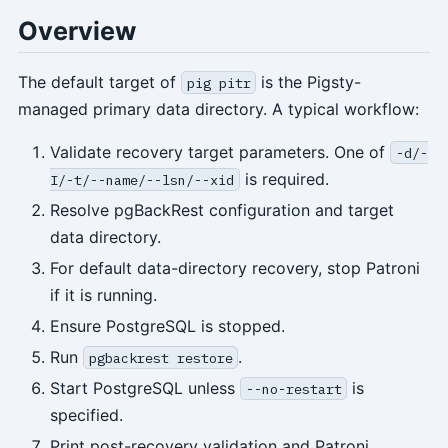
Overview
The default target of
is the Pigsty-
pig pitr
managed primary data directory. A typical workflow:
Validate recovery target parameters. One of
-d/-
is required.
I/-t/--name/--lsn/--xid
Resolve pgBackRest configuration and target
data directory.
For default data-directory recovery, stop Patroni
if it is running.
Ensure PostgreSQL is stopped.
Run
.
pgbackrest restore
Start PostgreSQL unless
is
--no-restart
specified.
Print post-recovery validation and Patroni