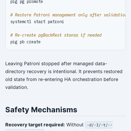
# Restore Patroni management only after validation
# Re-create pgBackRest stanza if needed
Leaving Patroni stopped after managed data-
directory recovery is intentional. It prevents restored
old state from re-entering HA orchestration before
validation.
Safety Mechanisms
Recovery target required:
Without
-d/-I/-t/--