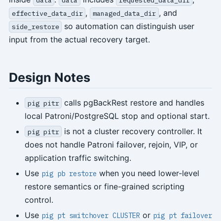
,
, and
effective_data_dir
managed_data_dir
so automation can distinguish user
side_restore
input from the actual recovery target.
Design Notes
calls pgBackRest restore and handles
pig pitr
local Patroni/PostgreSQL stop and optional start.
is not a cluster recovery controller. It
pig pitr
does not handle Patroni failover, rejoin, VIP, or
application traffic switching.
Use
when you need lower-level
pig pb restore
restore semantics or fine-grained scripting
control.
Use
or
pig pt switchover CLUSTER
pig pt failover