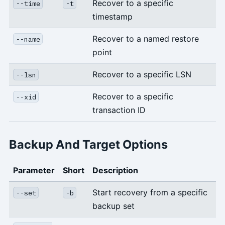
Recover to a specific
--time
-t
timestamp
Recover to a named restore
--name
point
Recover to a specific LSN
--lsn
Recover to a specific
--xid
transaction ID
Backup And Target Options
Parameter
Short
Description
Start recovery from a specific
--set
-b
backup set