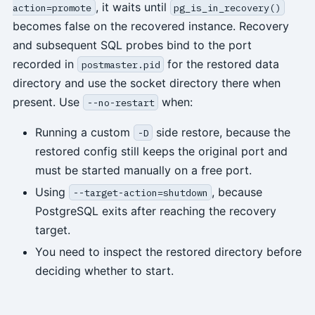
, it waits until
action=promote
pg_is_in_recovery()
becomes false on the recovered instance. Recovery
and subsequent SQL probes bind to the port
recorded in
for the restored data
postmaster.pid
directory and use the socket directory there when
present. Use
when:
--no-restart
Running a custom
side restore, because the
-D
restored config still keeps the original port and
must be started manually on a free port.
Using
, because
--target-action=shutdown
PostgreSQL exits after reaching the recovery
target.
You need to inspect the restored directory before
deciding whether to start.