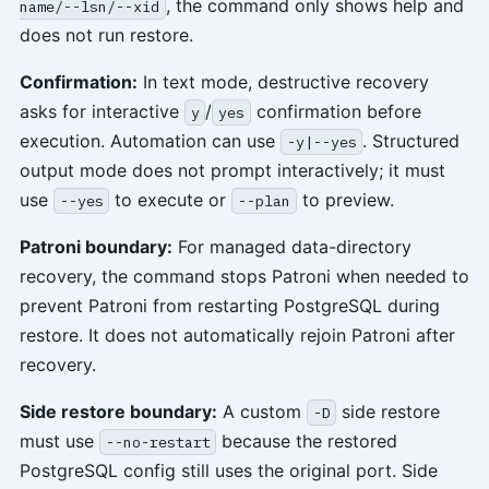
, the command only shows help and
name/--lsn/--xid
does not run restore.
Confirmation:
In text mode, destructive recovery
asks for interactive
/
confirmation before
y
yes
execution. Automation can use
. Structured
-y|--yes
output mode does not prompt interactively; it must
use
to execute or
to preview.
--yes
--plan
Patroni boundary:
For managed data-directory
recovery, the command stops Patroni when needed to
prevent Patroni from restarting PostgreSQL during
restore. It does not automatically rejoin Patroni after
recovery.
Side restore boundary:
A custom
side restore
-D
must use
because the restored
--no-restart
PostgreSQL config still uses the original port. Side