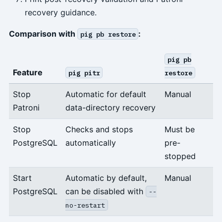
recovery guidance.
Comparison with
:
pig pb restore
pig pb
Feature
pig pitr
restore
Stop
Automatic for default
Manual
Patroni
data-directory recovery
Stop
Checks and stops
Must be
PostgreSQL
automatically
pre-
stopped
Start
Automatic by default,
Manual
PostgreSQL
can be disabled with
--
no-restart