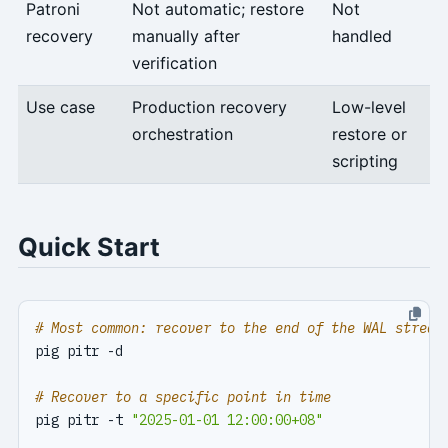
Patroni
Not automatic; restore
Not
recovery
manually after
handled
verification
Use case
Production recovery
Low-level
orchestration
restore or
scripting
Quick Start
# Most common: recover to the end of the WAL stream
# Recover to a specific point in time
pig pitr -t 
"2025-01-01 12:00:00+08"