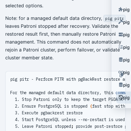
selected options.
pig
Note: for a managed default data directory,
pig pitr
pig
leaves Patroni stopped after recovery. Validate the
restored result first, then manually restore Patroni
pig
management. This command does not automatically
pig
rejoin a Patroni cluster, perform failover, or validate
cluster member state.
pig
pig
pig
For the managed default data directory, this 
comman
pig 
  2. Ensure PostgreSQL is stopped 
(
fast stop with r
  5. Leave Patroni stopped
;