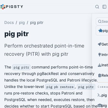
PIGSTY
Sea
Docs
pig
pig pitr
pig
pig pitr
Get
Perform orchestrated point-in-time
recovery (PITR) with pig pitr
Int
Ins
The
command performs point-in-time
pig pitr
recovery through pgBackRest and conservatively
Rel
handles the local PostgreSQL and Patroni lifecycle.
Unlike the lower-level
,
pig pb restore
pig pitr
Comm
runs pre-restore checks, stops Patroni and
pig
PostgreSQL when needed, executes restore, then
pig
decides whether to start PostgreSQL based on the