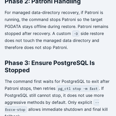
Phase 2: Patroni Handling
For managed data-directory recovery, if Patroni is
running, the command stops Patroni so the target
PGDATA stays offline during restore. Patroni remains
stopped after recovery. A custom
side restore
-D
does not touch the managed data directory and
therefore does not stop Patroni.
Phase 3: Ensure PostgreSQL Is
Stopped
The command first waits for PostgreSQL to exit after
Patroni stops, then retries
. If
pg_ctl stop -m fast
PostgreSQL still cannot stop, it does not use more
aggressive methods by default. Only explicit
--
allows immediate shutdown and final kill
force-stop