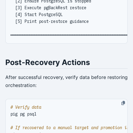
Post-Recovery Actions
After successful recovery, verify data before restoring
orchestration:
# Verify data
# If recovered to a manual target and promotion is 