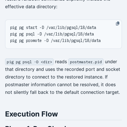
effective data directory:
reads
under
pig pg psql -D <dir>
postmaster.pid
that directory and uses the recorded port and socket
directory to connect to the restored instance. If
postmaster information cannot be resolved, it does
not silently fall back to the default connection target.
Execution Flow