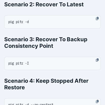
Scenario 2: Recover To Latest
Scenario 3: Recover To Backup
Consistency Point
Scenario 4: Keep Stopped After
Restore