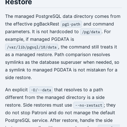
Restore
The managed PostgreSQL data directory comes from
the effective pgBackRest
and command
pg1-path
parameters. It is not hardcoded to
. For
/pg/data
example, if managed PGDATA is
, the command still treats it
/var/lib/pgsql/18/data
as a managed restore. Path comparison resolves
symlinks as the database superuser when needed, so
a symlink to managed PGDATA is not mistaken for a
side restore.
An explicit
that resolves to a path
-D/--data
different from the managed directory is a side
restore. Side restores must use
; they
--no-restart
do not stop Patroni and do not manage the default
PostgreSQL service. After restore, handle the side