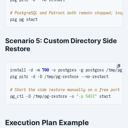
# PostgreSQL and Patroni both remain stopped; inspe
Scenario 5: Custom Directory Side
Restore
install -d -m 
700
# Start the side restore manually on a free port
pg_ctl -D /tmp/pg-restore -o 
"-p 5433"
Execution Plan Example