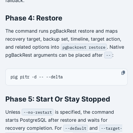
fallback.
Phase 4: Restore
The command runs pgBackRest restore and maps
recovery target, backup set, timeline, target action,
and related options into
. Native
pgbackrest restore
pgBackRest arguments can be placed after
:
--
Phase 5: Start Or Stay Stopped
Unless
is specified, the command
--no-restart
starts PostgreSQL after restore and waits for
recovery completion. For
and
--default
--target-