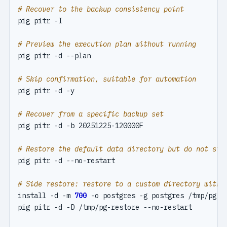
# Recover to the backup consistency point
# Preview the execution plan without running
# Skip confirmation, suitable for automation
# Recover from a specific backup set
# Restore the default data directory but do not sta
# Side restore: restore to a custom directory witho
install -d -m 
700