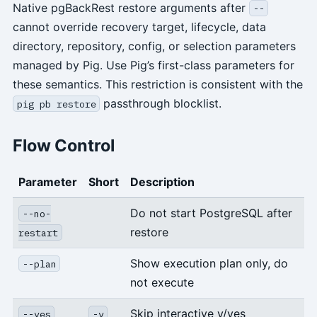
Native pgBackRest restore arguments after
--
cannot override recovery target, lifecycle, data
directory, repository, config, or selection parameters
managed by Pig. Use Pig’s first-class parameters for
these semantics. This restriction is consistent with the
passthrough blocklist.
pig pb restore
Flow Control
Parameter
Short
Description
Do not start PostgreSQL after
--no-
restore
restart
Show execution plan only, do
--plan
not execute
Skip interactive y/yes
--yes
-y