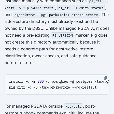
instance manually with commands such as
pg_ctl -D
,
,
<dir> -o "-p 5433" start
pg_ctl -D <dir> status
and
. The
pgbackrest --pg1-path=<dir> stanza-create
side-restore directory must already exist and be
owned by the DBSU. Unlike managed PGDATA, it does
not need a pre-existing
marker. Pig does
PG_VERSION
not create this directory automatically because it
needs a concrete path for destructive-restore
classification, owner checks, and safe guidance
before restore.
install -d -m 
700
For managed PGDATA outside
, post-
/pg/data
restore runbook commands explicitly include the