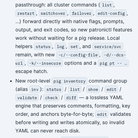
passthrough: all cluster commands (
,
list
,
,
,
,
restart
switchover
failover
edit-config
…) forward directly with native flags, prompts,
output, and exit codes, so new patronictl features
work without waiting for a pig release. Local
helpers
,
,
, and
status
log
set
service/svc
remain, with new
,
-c/--config-file
-d/--dcs-
,
options and a
url
-k/--insecure
pig pt -- …
escape hatch.
New root-level
command group
pig inventory
(alias
):
/
/
/
/
inv
status
list
show
edit
/
/
— a lossless YAML
validate
check
diff
engine that preserves comments, formatting, key
order, and anchors byte-for-byte;
validates
edit
before writing and writes atomically, so invalid
YAML can never reach disk.