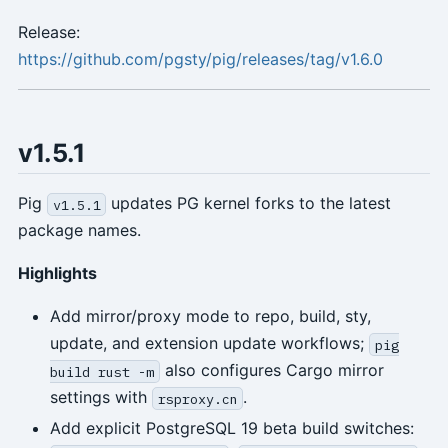
Release:
https://github.com/pgsty/pig/releases/tag/v1.6.0
v1.5.1
Pig
updates PG kernel forks to the latest
v1.5.1
package names.
Highlights
Add mirror/proxy mode to repo, build, sty,
update, and extension update workflows;
pig
also configures Cargo mirror
build rust -m
settings with
.
rsproxy.cn
Add explicit PostgreSQL 19 beta build switches: