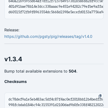
Release:
https://github.com/pgsty/pig/releases/tag/v1.4.0
v1.3.4
Bump total available extensions to
504
.
Checksums