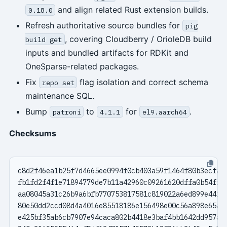
and align related Rust extension builds.
0.18.0
Refresh authoritative source bundles for
pig
, covering Cloudberry / OrioleDB build
build get
inputs and bundled artifacts for RDKit and
OneSparse-related packages.
Fix
flag isolation and correct schema
repo set
maintenance SQL.
Bump
to
for
.
patroni
4.1.1
el9.aarch64
Checksums