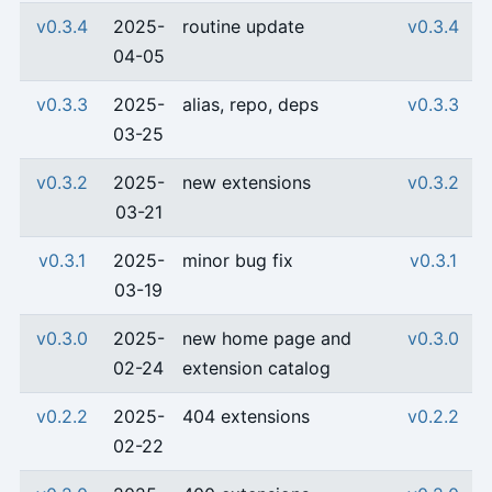
v0.3.4
2025-
routine update
v0.3.4
04-05
v0.3.3
2025-
alias, repo, deps
v0.3.3
03-25
v0.3.2
2025-
new extensions
v0.3.2
03-21
v0.3.1
2025-
minor bug fix
v0.3.1
03-19
v0.3.0
2025-
new home page and
v0.3.0
02-24
extension catalog
v0.2.2
2025-
404 extensions
v0.2.2
02-22