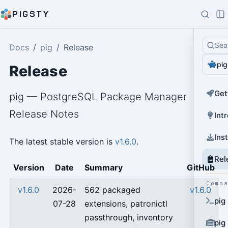
PIGSTY
Sea
Docs
pig
Release
pig
Release
Get
pig — PostgreSQL Package Manager
Release Notes
Int
Ins
The latest stable version is
v1.6.0
.
Rel
Version
Date
Summary
GitHub
Comm
v1.6.0
2026-
562 packaged
v1.6.0
pig
07-28
extensions, patronictl
passthrough, inventory
pig