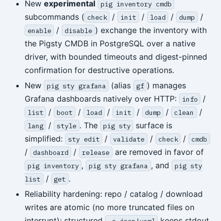
New
experimental
pig inventory cmdb
subcommands (
/
/
/
/
check
init
load
dump
/
) exchange the inventory with
enable
disable
the Pigsty CMDB in PostgreSQL over a native
driver, with bounded timeouts and digest-pinned
confirmation for destructive operations.
New
(alias
) manages
pig sty grafana
gf
Grafana dashboards natively over HTTP:
/
info
/
/
/
/
/
/
list
boot
load
init
dump
clean
/
. The
surface is
lang
style
pig sty
simplified:
/
/
/
sty edit
validate
check
cmdb
/
/
are removed in favor of
dashboard
release
,
, and
pig inventory
pig sty grafana
pig sty
/
.
list
get
Reliability hardening: repo / catalog / download
writes are atomic (no more truncated files on
interrupt); structured
keeps stdout
-o json|yaml