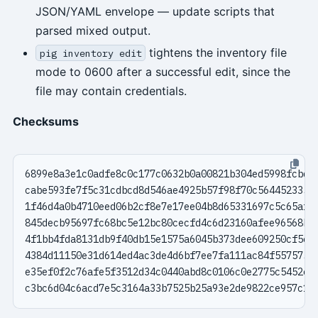
JSON/YAML envelope — update scripts that
parsed mixed output.
tightens the inventory file
pig inventory edit
mode to 0600 after a successful edit, since the
file may contain credentials.
Checksums