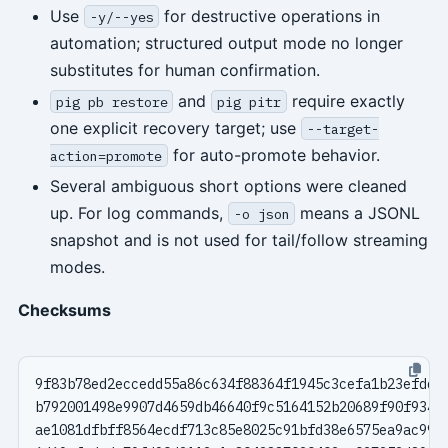
Use
for destructive operations in
-y/--yes
automation; structured output mode no longer
substitutes for human confirmation.
and
require exactly
pig pb restore
pig pitr
one explicit recovery target; use
--target-
for auto-promote behavior.
action=promote
Several ambiguous short options were cleaned
up. For log commands,
means a JSONL
-o json
snapshot and is not used for tail/follow streaming
modes.
Checksums