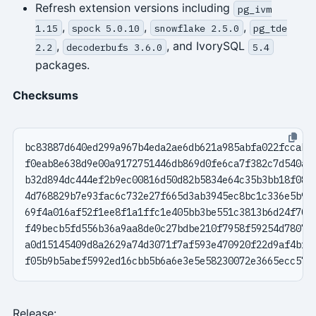
Refresh extension versions including
pg_ivm
,
,
,
1.15
spock 5.0.10
snowflake 2.5.0
pg_tde
,
, and IvorySQL
2.2
decoderbufs 3.6.0
5.4
packages.
Checksums
Release: