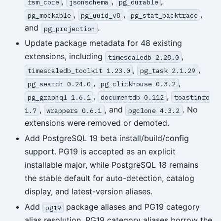
,
,
,
fsm_core
jsonschema
pg_durable
,
,
,
pg_mockable
pg_uuid_v8
pg_stat_backtrace
and
.
pg_projection
Update package metadata for 48 existing
extensions, including
,
timescaledb 2.28.0
,
,
timescaledb_toolkit 1.23.0
pg_task 2.1.29
,
,
pg_search 0.24.0
pg_clickhouse 0.3.2
,
,
pg_graphql 1.6.1
documentdb 0.112
toastinfo
,
, and
. No
1.7
wrappers 0.6.1
pgclone 4.3.2
extensions were removed or demoted.
Add PostgreSQL 19 beta install/build/config
support. PG19 is accepted as an explicit
installable major, while PostgreSQL 18 remains
the stable default for auto-detection, catalog
display, and latest-version aliases.
Add
package aliases and PG19 category
pg19
alias resolution. PG19 category aliases borrow the