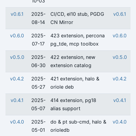
10-03
v0.6.1
2025-
CI/CD, el10 stub, PGDG
v0.6.1
08-14
CN Mirror
v0.6.0
2025-
423 extension, percona
v0.6.0
07-17
pg_tde, mcp toolbox
v0.5.0
2025-
422 extension, new
v0.5.0
06-30
extension catalog
v0.4.2
2025-
421 extension, halo &
v0.4.2
05-27
oriole deb
v0.4.1
2025-
414 extension, pg18
v0.4.1
05-07
alias support
v0.4.0
2025-
do & pt sub-cmd, halo &
v0.4.0
05-01
orioledb