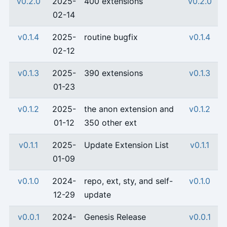
v0.2.0
2025-
400 extensions
v0.2.0
02-14
v0.1.4
2025-
routine bugfix
v0.1.4
02-12
v0.1.3
2025-
390 extensions
v0.1.3
01-23
v0.1.2
2025-
the anon extension and
v0.1.2
01-12
350 other ext
v0.1.1
2025-
Update Extension List
v0.1.1
01-09
v0.1.0
2024-
repo, ext, sty, and self-
v0.1.0
12-29
update
v0.0.1
2024-
Genesis Release
v0.0.1