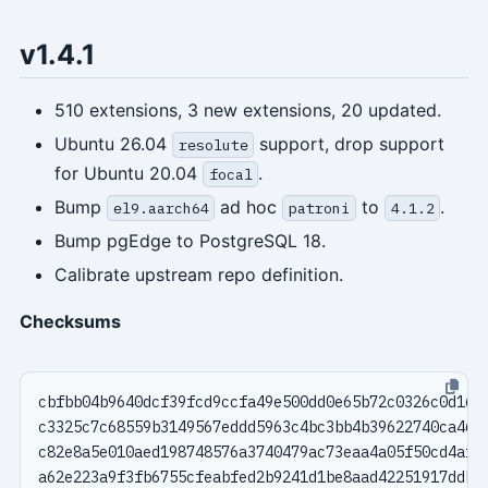
v1.4.1
510 extensions, 3 new extensions, 20 updated.
Ubuntu 26.04
support, drop support
resolute
for Ubuntu 20.04
.
focal
Bump
ad hoc
to
.
el9.aarch64
patroni
4.1.2
Bump pgEdge to PostgreSQL 18.
Calibrate upstream repo definition.
Checksums