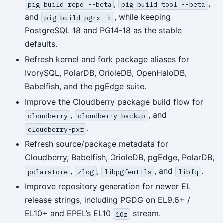
,
,
pig build repo --beta
pig build tool --beta
and
, while keeping
pig build pgrx -b
PostgreSQL 18 and PG14-18 as the stable
defaults.
Refresh kernel and fork package aliases for
IvorySQL, PolarDB, OrioleDB, OpenHaloDB,
Babelfish, and the pgEdge suite.
Improve the Cloudberry package build flow for
,
, and
cloudberry
cloudberry-backup
.
cloudberry-pxf
Refresh source/package metadata for
Cloudberry, Babelfish, OrioleDB, pgEdge, PolarDB,
,
,
, and
.
polarstore
zlog
libpgfeutils
libfq
Improve repository generation for newer EL
release strings, including PGDG on EL9.6+ /
EL10+ and EPEL’s EL10
stream.
10z