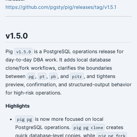
https://github.com/pgsty/pig/releases/tag/v1.5.1
v1.5.0
Pig
is a PostgreSQL operations release for
v1.5.0
day-to-day DBA work. It adds local database
clone/fork workflows, clarifies the boundaries
between
,
,
, and
, and tightens
pg
pt
pb
pitr
preview, confirmation, and structured-output behavior
for high-risk operations.
Highlights
is now more focused on local
pig pg
PostgreSQL operations.
creates
pig pg clone
quick database-level copies, while
pig pg fork