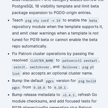
PostgreSQL 18 visibility template and limit beta
package expansion to PGDG-origin entries.
Teach
to enable the
pig sty conf -v 19
beta
repository module when the template supports it,
and emit clear warnings when a template is not
tuned for PG19 beta or cannot enable the beta
repo automatically.
Fix Patroni cluster operations by passing the
resolved
to
,
CLUSTER_NAME
patronictl restart
,
, and
;
reinit
switchover
failover
pig pt
also accepts an optional cluster name.
list
Bump the default
version for
pgrx
pig build
from
to
.
pgrx
0.18.0
0.18.1
Bump release metadata to
, refresh Go
v1.4.2
module checksums, and add focused tests for
PG19 aliases/config generation plus Patroni