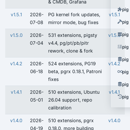
& CMDB, Grafana
pig
v1.5.1
2026-
PG kernel fork updates,
v1.5.1
pig
07-08
mirror mode, bug fixes
pig
v1.5.0
2026-
531 extensions, pigsty
v1.5.0
07-04
v4.4, pg/pt/pb/pitr
pig
rework, clone & fork
pig
v1.4.2
2026-
524 extensions, PG19
v1.4.2
06-18
beta, pgrx 0.18.1, Patroni
pig
fixes
pig
v1.4.1
2026-
510 extensions, Ubuntu
v1.4.1
pig 
05-01
26.04 support, repo
calibration
v1.4.0
2026-
510 extensions, pgrx
v1.4.0
04-19
0.18.0, more building