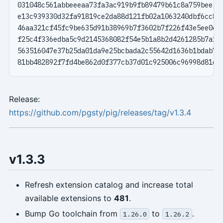
Release:
https://github.com/pgsty/pig/releases/tag/v1.3.4
v1.3.3
Refresh extension catalog and increase total
available extensions to
481
.
Bump Go toolchain from
to
.
1.26.0
1.26.2