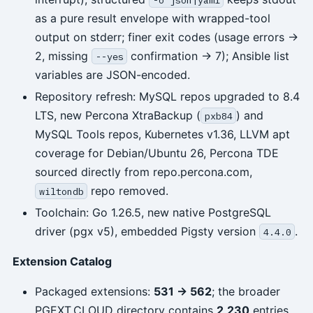
as a pure result envelope with wrapped-tool
output on stderr; finer exit codes (usage errors →
2, missing
confirmation → 7); Ansible list
--yes
variables are JSON-encoded.
Repository refresh: MySQL repos upgraded to 8.4
LTS, new Percona XtraBackup (
) and
pxb84
MySQL Tools repos, Kubernetes v1.36, LLVM apt
coverage for Debian/Ubuntu 26, Percona TDE
sourced directly from repo.percona.com,
repo removed.
wiltondb
Toolchain: Go 1.26.5, new native PostgreSQL
driver (pgx v5), embedded Pigsty version
.
4.4.0
Extension Catalog
Packaged extensions:
531 -> 562
; the broader
PGEXT.CLOUD directory contains
2,230
entries.