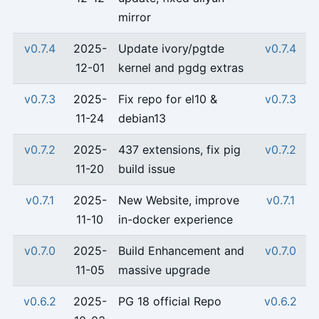
mirror
v0.7.4
2025-
Update ivory/pgtde
v0.7.4
12-01
kernel and pgdg extras
v0.7.3
2025-
Fix repo for el10 &
v0.7.3
11-24
debian13
v0.7.2
2025-
437 extensions, fix pig
v0.7.2
11-20
build issue
v0.7.1
2025-
New Website, improve
v0.7.1
11-10
in-docker experience
v0.7.0
2025-
Build Enhancement and
v0.7.0
11-05
massive upgrade
v0.6.2
2025-
PG 18 official Repo
v0.6.2