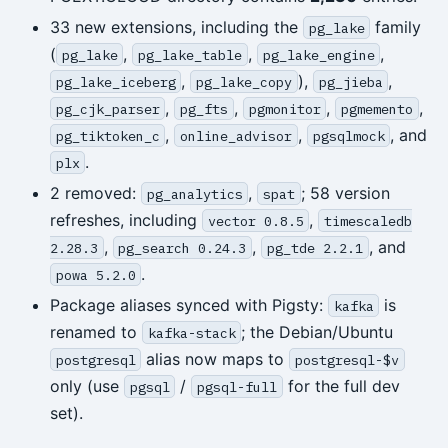
33 new extensions, including the
family
pg_lake
(
,
,
,
pg_lake
pg_lake_table
pg_lake_engine
,
),
,
pg_lake_iceberg
pg_lake_copy
pg_jieba
,
,
,
,
pg_cjk_parser
pg_fts
pgmonitor
pgmemento
,
,
, and
pg_tiktoken_c
online_advisor
pgsqlmock
.
plx
2 removed:
,
; 58 version
pg_analytics
spat
refreshes, including
,
vector 0.8.5
timescaledb
,
,
, and
2.28.3
pg_search 0.24.3
pg_tde 2.2.1
.
powa 5.2.0
Package aliases synced with Pigsty:
is
kafka
renamed to
; the Debian/Ubuntu
kafka-stack
alias now maps to
postgresql
postgresql-$v
only (use
/
for the full dev
pgsql
pgsql-full
set).