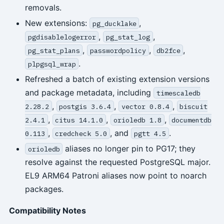
removals.
New extensions:
,
pg_ducklake
,
,
pgdisablelogerror
pg_stat_log
,
,
,
pg_stat_plans
passwordpolicy
db2fce
.
plpgsql_wrap
Refreshed a batch of existing extension versions
and package metadata, including
timescaledb
,
,
,
2.28.2
postgis 3.6.4
vector 0.8.4
biscuit
,
,
,
2.4.1
citus 14.1.0
orioledb 1.8
documentdb
,
, and
.
0.113
credcheck 5.0
pgtt 4.5
aliases no longer pin to PG17; they
orioledb
resolve against the requested PostgreSQL major.
EL9 ARM64 Patroni aliases now point to noarch
packages.
Compatibility Notes