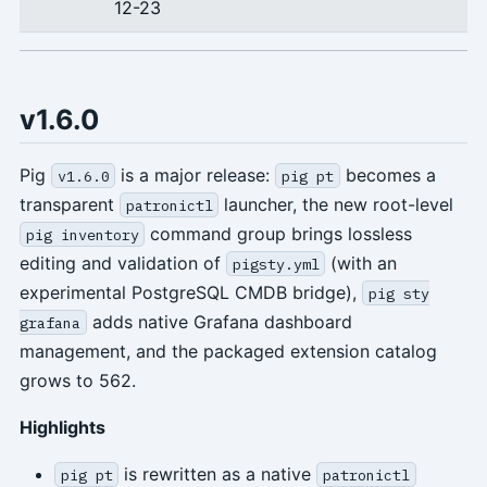
12-23
v1.6.0
Pig
is a major release:
becomes a
v1.6.0
pig pt
transparent
launcher, the new root-level
patronictl
command group brings lossless
pig inventory
editing and validation of
(with an
pigsty.yml
experimental PostgreSQL CMDB bridge),
pig sty
adds native Grafana dashboard
grafana
management, and the packaged extension catalog
grows to 562.
Highlights
is rewritten as a native
pig pt
patronictl