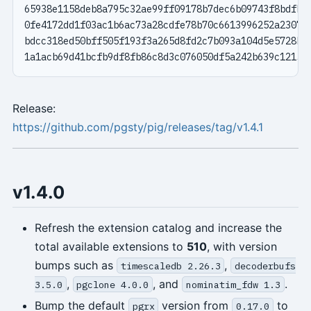
Release:
https://github.com/pgsty/pig/releases/tag/v1.4.1
v1.4.0
Refresh the extension catalog and increase the
total available extensions to
510
, with version
bumps such as
,
timescaledb 2.26.3
decoderbufs
,
, and
.
3.5.0
pgclone 4.0.0
nominatim_fdw 1.3
Bump the default
version from
to
pgrx
0.17.0