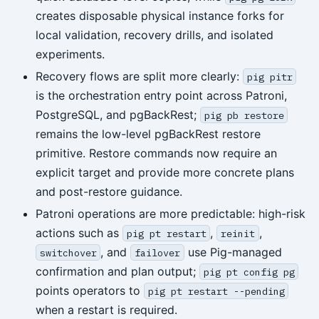
creates disposable physical instance forks for
local validation, recovery drills, and isolated
experiments.
Recovery flows are split more clearly:
pig pitr
is the orchestration entry point across Patroni,
PostgreSQL, and pgBackRest;
pig pb restore
remains the low-level pgBackRest restore
primitive. Restore commands now require an
explicit target and provide more concrete plans
and post-restore guidance.
Patroni operations are more predictable: high-risk
actions such as
,
,
pig pt restart
reinit
, and
use Pig-managed
switchover
failover
confirmation and plan output;
pig pt config pg
points operators to
pig pt restart --pending
when a restart is required.