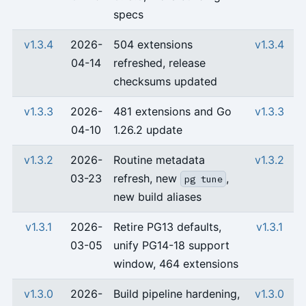
specs
v1.3.4
2026-
504 extensions
v1.3.4
04-14
refreshed, release
checksums updated
v1.3.3
2026-
481 extensions and Go
v1.3.3
04-10
1.26.2 update
v1.3.2
2026-
Routine metadata
v1.3.2
03-23
refresh, new
,
pg tune
new build aliases
v1.3.1
2026-
Retire PG13 defaults,
v1.3.1
03-05
unify PG14-18 support
window, 464 extensions
v1.3.0
2026-
Build pipeline hardening,
v1.3.0