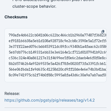
cluster-scope behavior.
Checksums
Release:
https://github.com/pgsty/pig/releases/tag/v1.4.2