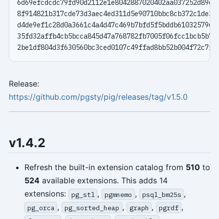
Release:
https://github.com/pgsty/pig/releases/tag/v1.5.0
v1.4.2
Refresh the built-in extension catalog from
510
to
524
available extensions. This adds 14
extensions:
,
,
,
pg_stl
pgmnemo
psql_bm25s
,
,
,
,
pg_orca
pg_sorted_heap
graph
pgrdf