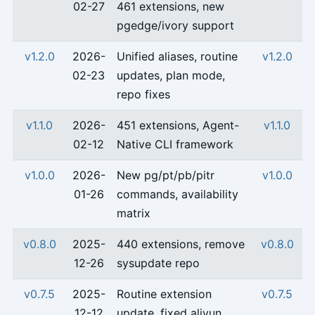
02-27
461 extensions, new
pgedge/ivory support
v1.2.0
2026-
Unified aliases, routine
v1.2.0
02-23
updates, plan mode,
repo fixes
v1.1.0
2026-
451 extensions, Agent-
v1.1.0
02-12
Native CLI framework
v1.0.0
2026-
New pg/pt/pb/pitr
v1.0.0
01-26
commands, availability
matrix
v0.8.0
2025-
440 extensions, remove
v0.8.0
12-26
sysupdate repo
v0.7.5
2025-
Routine extension
v0.7.5
12-12
update, fixed aliyun