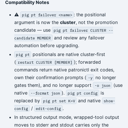
Compatibility Notes
⚠
: the positional
pig pt failover <name>
argument is now the
cluster
, not the promotion
candidate — use
pig pt failover CLUSTER --
and review any failover
candidate MEMBER
automation before upgrading.
positionals are native cluster-first
pig pt
(
); forwarded
restart CLUSTER [MEMBER]
commands return native patronictl exit codes,
own their confirmation prompts (
no longer
-y
gates them), and no longer support
(use
-o json
native
).
is
--format json
pig pt config
replaced by
and native
pig pt set K=V
show-
/
.
config
edit-config
In structured output mode, wrapped-tool output
moves to stderr and stdout carries only the