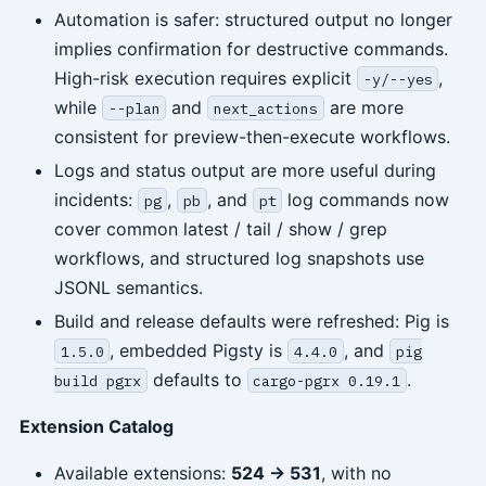
Automation is safer: structured output no longer
implies confirmation for destructive commands.
High-risk execution requires explicit
,
-y/--yes
while
and
are more
--plan
next_actions
consistent for preview-then-execute workflows.
Logs and status output are more useful during
incidents:
,
, and
log commands now
pg
pb
pt
cover common latest / tail / show / grep
workflows, and structured log snapshots use
JSONL semantics.
Build and release defaults were refreshed: Pig is
, embedded Pigsty is
, and
1.5.0
4.4.0
pig
defaults to
.
build pgrx
cargo-pgrx 0.19.1
Extension Catalog
Available extensions:
524 -> 531
, with no