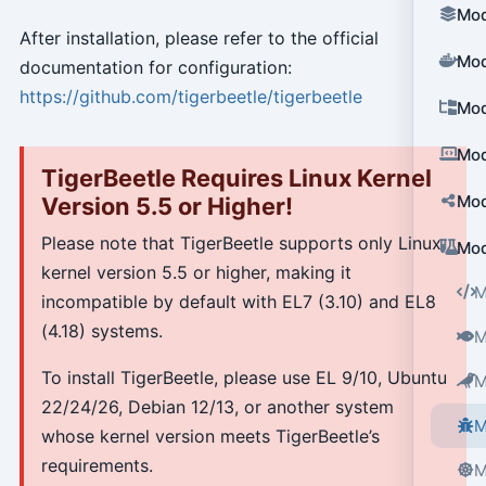
Mod
After installation, please refer to the official
Mod
documentation for configuration:
https://github.com/tigerbeetle/tigerbeetle
Mod
Mod
TigerBeetle Requires Linux Kernel
Mod
Version 5.5 or Higher!
Please note that TigerBeetle supports only Linux
Mod
kernel version 5.5 or higher, making it
M
incompatible by default with EL7 (3.10) and EL8
(4.18) systems.
M
To install TigerBeetle, please use EL 9/10, Ubuntu
M
22/24/26, Debian 12/13, or another system
M
whose kernel version meets TigerBeetle’s
requirements.
M