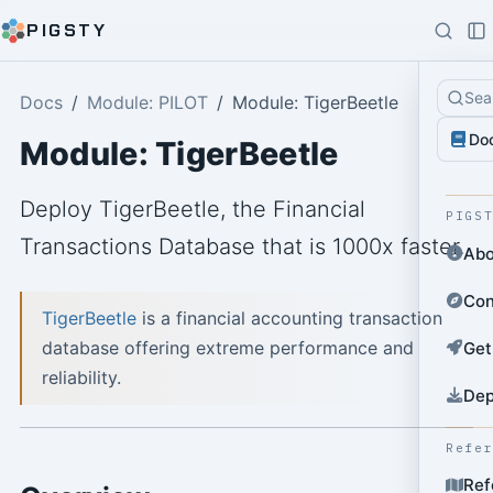
PIGSTY
Sea
Docs
Module: PILOT
Module: TigerBeetle
Do
Module: TigerBeetle
Deploy TigerBeetle, the Financial
PIGS
Transactions Database that is 1000x faster.
Abo
Con
TigerBeetle
is a financial accounting transaction
database offering extreme performance and
Get
reliability.
Dep
Refe
Ref