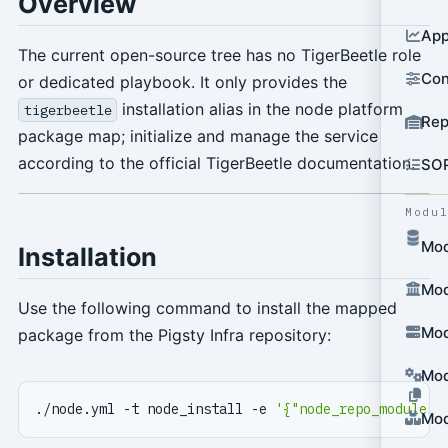
Overview
App
The current open-source tree has no TigerBeetle role
Con
or dedicated playbook. It only provides the
installation alias in the node platform
tigerbeetle
Rep
package map; initialize and manage the service
according to the official TigerBeetle documentation.
SO
Modu
Mod
Installation
Mod
Use the following command to install the mapped
Mod
package from the Pigsty Infra repository:
Mod
./node.yml -t node_install -e 
'{"node_repo_modules"
Mod