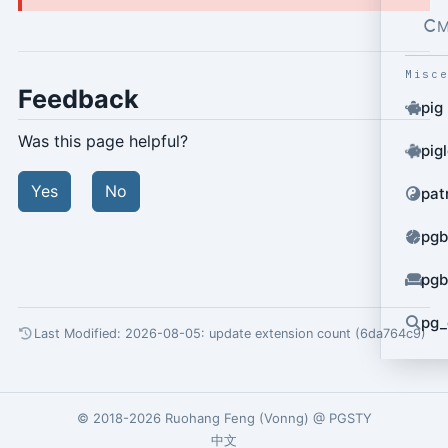
M
Misc
Feedback
pig
Was this page helpful?
pig
Yes
No
pat
pgb
pgb
pg_
Last Modified: 2026-08-05:
update extension count (6da764c9)
© 2018-2026
Ruohang Feng
(
Vonng
) @
PGSTY
中文