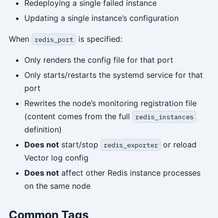
Redeploying a single failed instance
Updating a single instance’s configuration
When
is specified:
redis_port
Only renders the config file for that port
Only starts/restarts the systemd service for that
port
Rewrites the node’s monitoring registration file
(content comes from the full
redis_instances
definition)
Does not
start/stop
or reload
redis_exporter
Vector log config
Does not
affect other Redis instance processes
on the same node
Common Tags