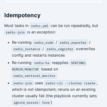
Idempotency
Most tasks in
can be run repeatedly, but
redis.yml
is an exception:
redis-join
Re-running
/
/
redis_node
redis_exporter
/
overwrites
redis_instance
redis_register
config and restarts instances
Re-running
reapplies
redis-ha
SENTINEL
based on
REMOVE/MONITOR
redis_sentinel_monitor
uses
,
redis-join
redis-cli --cluster create
which is not idempotent; reruns on an existing
cluster usually fail (the playbook currently sets
)
ignore_errors: true