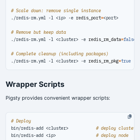
# Scale down: remove single instance
./redis-rm.yml -l <ip> -e 
redis_port
=
# Remove but keep data
./redis-rm.yml -l <cluster> -e 
redis_rm_data
=
false
# Complete cleanup (including packages)
./redis-rm.yml -l <cluster> -e 
redis_rm_pkg
=
true
Wrapper Scripts
Pigsty provides convenient wrapper scripts:
# Deploy
bin/redis-add <cluster>           
# deploy cluster
bin/redis-add <ip>                
# deploy node