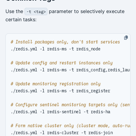
Use the
parameter to selectively execute
-t <tag>
certain tasks:
# Install packages only, don't start services
# Update config and restart instances only
# Update monitoring registration only
# Configure sentinel monitoring targets only (senti
# Form native cluster only (cluster mode, auto-runs