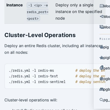
Instance
Deploy only a single
-l <ip> -e
Mod
instance on the specified
redis_port=
Mod
node
<port>
Mod
Cluster-Level Operations
Misc
Deploy an entire Redis cluster, including all instances
pig
on all nodes:
pig
pat
./redis.yml -l redis-ms           
# deploy the enti
./redis.yml -l redis-test         
# deploy the enti
pgb
./redis.yml -l redis-sentinel     
# deploy sentinel
pgb
Cluster-level operations will:
pg_