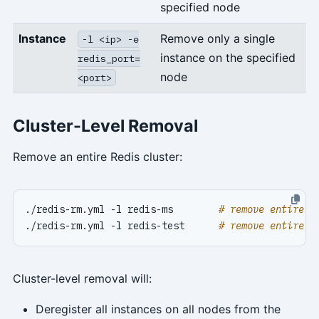
specified node
Instance
Remove only a single
-l <ip> -e
instance on the specified
redis_port=
node
<port>
Cluster-Level Removal
Remove an entire Redis cluster:
./redis-rm.yml -l redis-ms        
# remove entire r
./redis-rm.yml -l redis-test      
# remove entire r
Cluster-level removal will:
Deregister all instances on all nodes from the