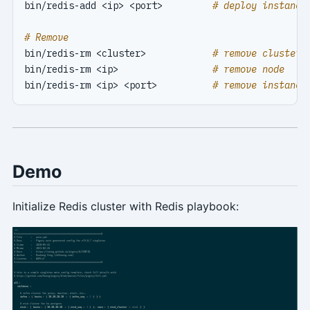
bin/redis-add <ip> <port>         
# deploy instance
# Remove
bin/redis-rm <cluster>            
# remove cluster
bin/redis-rm <ip>                 
# remove node
bin/redis-rm <ip> <port>          
# remove instance
Demo
Initialize Redis cluster with Redis playbook: