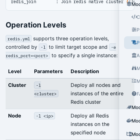
redis_join        : Join redis native cluster 
(
clus
Mod
C
Operation Levels
P
supports three operation levels,
redis.yml
P
controlled by
to limit target scope and
-l
-e
to specify a single instance:
A
redis_port=<port>
M
Level
Parameters
Description
M
Cluster
Deploy all nodes and
-l
instances of the entire
<cluster>
F
Redis cluster
Mod
Node
Deploy all Redis
-l <ip>
Mod
instances on the
specified node
Mod