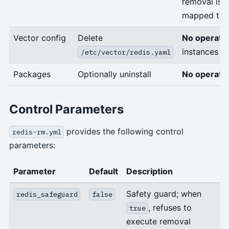
removal is 
mapped to
Vector config
Delete
No operati
instances sti
/etc/vector/redis.yaml
Packages
Optionally uninstall
No operati
Control Parameters
provides the following control
redis-rm.yml
parameters:
Parameter
Default
Description
Safety guard; when
redis_safeguard
false
, refuses to
true
execute removal