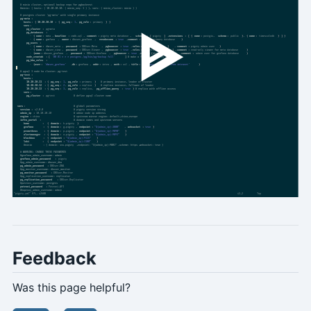
Feedback
Was this page helpful?