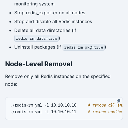
monitoring system
Stop redis_exporter on all nodes
Stop and disable all Redis instances
Delete all data directories (if
)
redis_rm_data=true
Uninstall packages (if
)
redis_rm_pkg=true
Node-Level Removal
Remove only all Redis instances on the specified
node:
./redis-rm.yml -l 10.10.10.10     
# remove all inst
./redis-rm.yml -l 10.10.10.11     
# remove another 