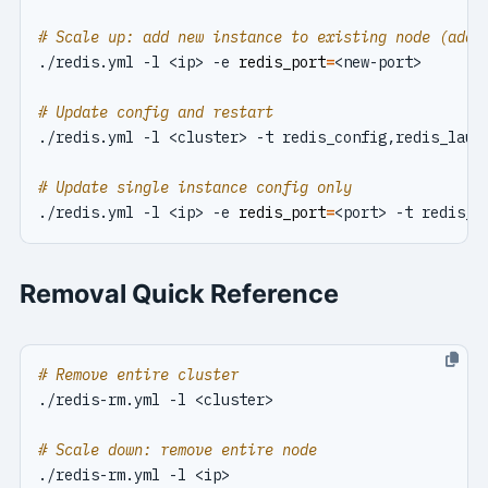
# Scale up: add new instance to existing node (add 
./redis.yml -l <ip> -e 
redis_port
=
# Update config and restart
# Update single instance config only
./redis.yml -l <ip> -e 
redis_port
=
Removal Quick Reference
# Remove entire cluster
# Scale down: remove entire node