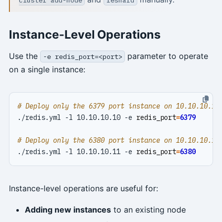
Instance-Level Operations
Use the
parameter to operate
-e redis_port=<port>
on a single instance:
# Deploy only the 6379 port instance on 10.10.10.10
./redis.yml -l 10.10.10.10 -e 
redis_port
=
6379
# Deploy only the 6380 port instance on 10.10.10.11
./redis.yml -l 10.10.10.11 -e 
redis_port
=
6380
Instance-level operations are useful for:
Adding new instances
to an existing node