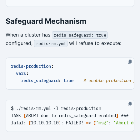
Safeguard Mechanism
When a cluster has
redis_safeguard: true
configured,
will refuse to execute:
redis-rm.yml
redis-production
:
vars
:
redis_safeguard
:
true
# enable protection fo
TASK 
[
ABORT due to redis_safeguard enabled
]
fatal: 
[
10.10.10.10
]
: FAILED! 
=
> 
{
"msg"
: 
"Abort due