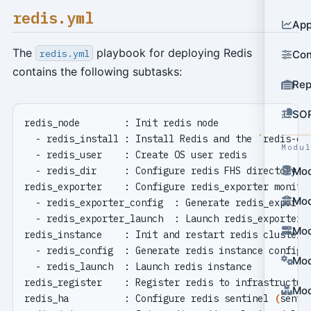
redis.yml
App
The
playbook for deploying Redis
redis.yml
Con
contains the following subtasks:
Rep
SO
  - redis_install : Install Redis and the 
`
redis-ex
Modu
Mod
Mod
Mod
Mod
Mod
redis_ha          : Configure redis sentinel 
(
senti