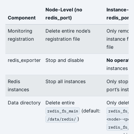
Node-Level (no
Instance-Le
Component
redis_port)
redis_port)
Monitoring
Delete entire node’s
Only remove
registration
registration file
instance fro
file
redis_exporter
Stop and disable
No operati
instances sti
Redis
Stop all instances
Only stop th
instances
port’s insta
Data directory
Delete entire
Only delete
(default:
redis_fs_main
redis_fs_m
)
/data/redis/
<node>-<por
redis_fs_m