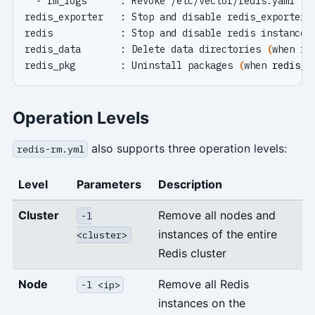
redis_data       : Delete data directories 
(
when 
re
redis_pkg        : Uninstall packages 
(
when 
redis_r
Operation Levels
also supports three operation levels:
redis-rm.yml
Level
Parameters
Description
Cluster
Remove all nodes and
-l
instances of the entire
<cluster>
Redis cluster
Node
Remove all Redis
-l <ip>
instances on the