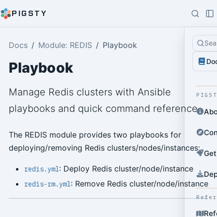
PIGSTY
Sea
Docs
Module: REDIS
Playbook
Do
Playbook
Manage Redis clusters with Ansible
PIGS
playbooks and quick command reference.
Abo
Con
The REDIS module provides two playbooks for
deploying/removing Redis clusters/nodes/instances:
Get
: Deploy Redis cluster/node/instance
redis.yml
Dep
: Remove Redis cluster/node/instance
redis-rm.yml
Refe
Ref