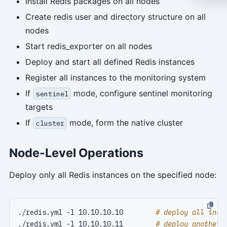
Install Redis packages on all nodes
Create redis user and directory structure on all
nodes
Start redis_exporter on all nodes
Deploy and start all defined Redis instances
Register all instances to the monitoring system
If
mode, configure sentinel monitoring
sentinel
targets
If
mode, form the native cluster
cluster
Node-Level Operations
Deploy only all Redis instances on the specified node:
./redis.yml -l 10.10.10.10        
# deploy all inst
./redis.yml -l 10.10.10.11        
# deploy another 