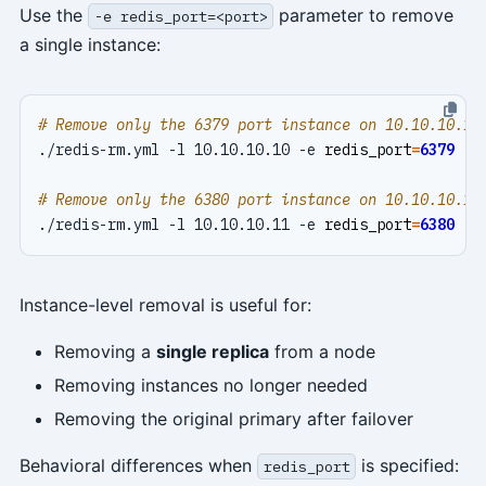
Use the
parameter to remove
-e redis_port=<port>
a single instance:
# Remove only the 6379 port instance on 10.10.10.10
./redis-rm.yml -l 10.10.10.10 -e 
redis_port
=
6379
# Remove only the 6380 port instance on 10.10.10.11
./redis-rm.yml -l 10.10.10.11 -e 
redis_port
=
6380
Instance-level removal is useful for:
Removing a
single replica
from a node
Removing instances no longer needed
Removing the original primary after failover
Behavioral differences when
is specified:
redis_port