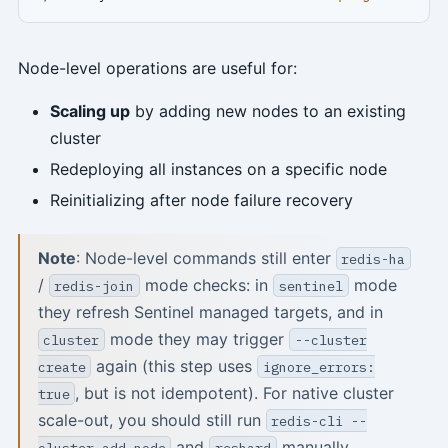
Node-level operations are useful for:
Scaling up
by adding new nodes to an existing
cluster
Redeploying all instances on a specific node
Reinitializing after node failure recovery
Note
: Node-level commands still enter
redis-ha
/
mode checks: in
mode
redis-join
sentinel
they refresh Sentinel managed targets, and in
mode they may trigger
cluster
--cluster
again (this step uses
create
ignore_errors:
, but is not idempotent). For native cluster
true
scale-out, you should still run
redis-cli --
and
manually.
cluster add-node
reshard