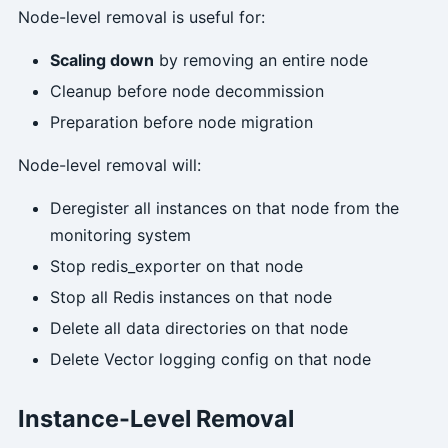
Node-level removal is useful for:
Scaling down
by removing an entire node
Cleanup before node decommission
Preparation before node migration
Node-level removal will:
Deregister all instances on that node from the
monitoring system
Stop redis_exporter on that node
Stop all Redis instances on that node
Delete all data directories on that node
Delete Vector logging config on that node
Instance-Level Removal