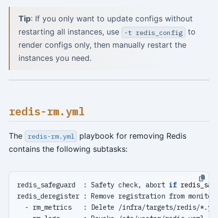
Tip
: If you only want to update configs without
restarting all instances, use
to
-t redis_config
render configs only, then manually restart the
instances you need.
redis-rm.yml
The
playbook for removing Redis
redis-rm.yml
contains the following subtasks:
redis_safeguard  : Safety check, abort 
if
redis_saf