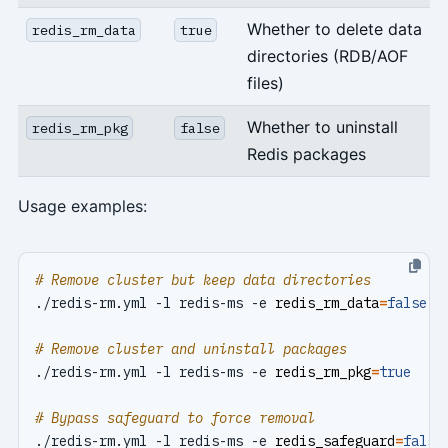
Whether to delete data
redis_rm_data
true
directories (RDB/AOF
files)
Whether to uninstall
redis_rm_pkg
false
Redis packages
Usage examples:
# Remove cluster but keep data directories
./redis-rm.yml -l redis-ms -e 
redis_rm_data
=
false
# Remove cluster and uninstall packages
./redis-rm.yml -l redis-ms -e 
redis_rm_pkg
=
true
# Bypass safeguard to force removal
./redis-rm.yml -l redis-ms -e 
redis_safeguard
=
false