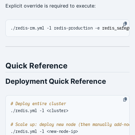
Explicit override is required to execute:
./redis-rm.yml -l redis-production -e 
redis_safegua
Quick Reference
Deployment Quick Reference
# Deploy entire cluster
# Scale up: deploy new node (then manually add-node