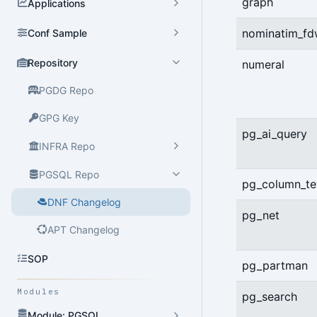
graph
Applications
nominatim_f
Conf Sample
Repository
numeral
PGDG Repo
GPG Key
pg_ai_query
INFRA Repo
PGSQL Repo
pg_column_tet
DNF Changelog
pg_net
APT Changelog
SOP
pg_partman
Modules
pg_search
Module: PGSQL