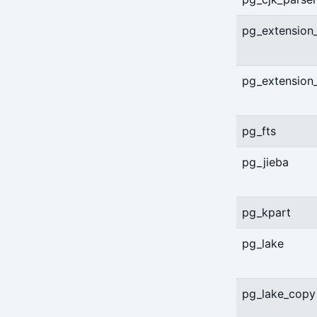
server-ping
pg_extension
stanza-create
stanza-delete
pg_extension
stanza-upgrade
pg_fts
start
stop
pg_jieba
verify
pg_kpart
version
pg_lake
pg_lake_copy