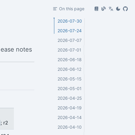
On this page
2026-07-30
2026-07-24
2026-07-07
lease notes
2026-07-01
2026-06-18
2026-06-12
2026-05-15
2026-05-01
2026-04-25
2026-04-19
2026-04-14
; r2
2026-04-10