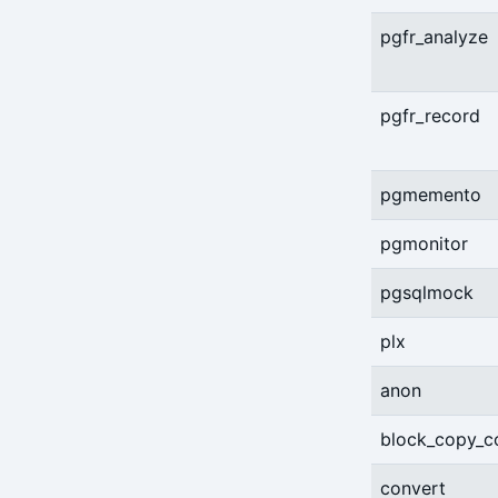
pgfr_analyze
pgfr_record
pgmemento
pgmonitor
pgsqlmock
plx
anon
block_copy_
convert