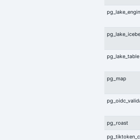
pg_lake_engi
pg_lake_iceb
pg_lake_table
pg_map
pg_oidc_valid
pg_roast
pg_tiktoken_c