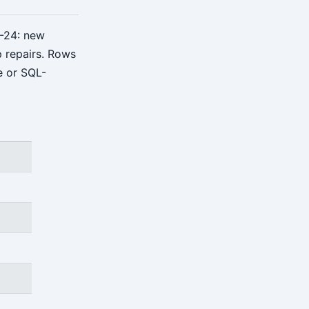
-24: new
p repairs. Rows
e or SQL-