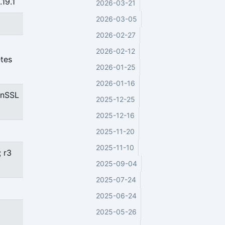
19.1
2026-03-21
2026-03-05
2026-02-27
2026-02-12
etes
2026-01-25
2026-01-16
enSSL
2025-12-25
2025-12-16
2025-11-20
2025-11-10
; r3
2025-09-04
2025-07-24
2025-06-24
2025-05-26