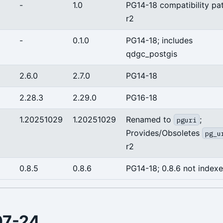
-
1.0
PG14-18 compatibility pa
r2
-
0.1.0
PG14-18; includes
qdgc_postgis
2.6.0
2.7.0
PG14-18
2.28.3
2.29.0
PG16-18
1.20251029
1.20251029
Renamed to
;
pguri
Provides/Obsoletes
pg_u
r2
0.8.5
0.8.6
PG14-18; 0.8.6 not index
07-24