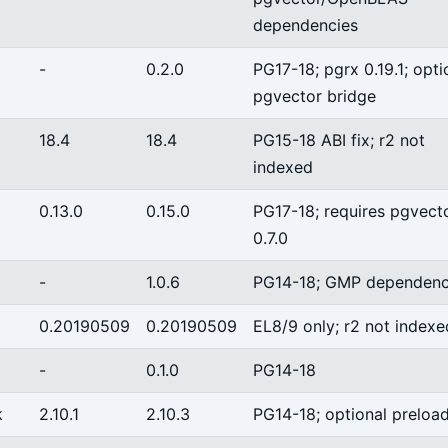
dependencies
-
0.2.0
PG17-18; pgrx 0.19.1; opti
pgvector bridge
18.4
18.4
PG15-18 ABI fix; r2 not
indexed
0.13.0
0.15.0
PG17-18; requires pgvect
0.7.0
-
1.0.6
PG14-18; GMP dependen
0.20190509
0.20190509
EL8/9 only; r2 not indexe
-
0.1.0
PG14-18
k
2.10.1
2.10.3
PG14-18; optional preloa