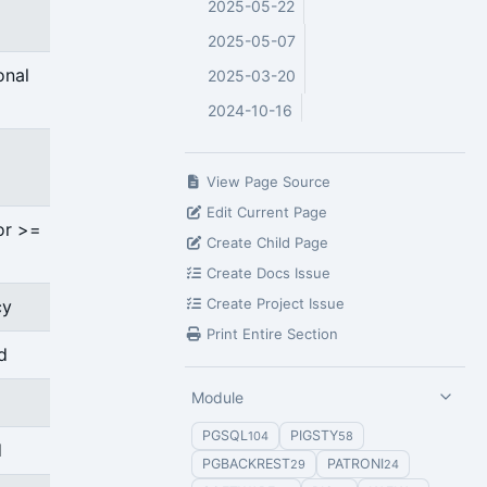
2025-05-22
2025-05-07
onal
2025-03-20
2024-10-16
View Page Source
Edit Current Page
or >=
Create Child Page
Create Docs Issue
Create Project Issue
cy
Print Entire Section
d
Module
PGSQL
PIGSTY
104
58
d
PGBACKREST
PATRONI
29
24