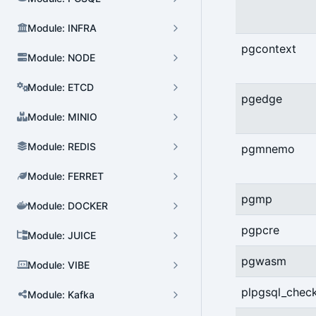
Module: INFRA
pgcontext
Module: NODE
Module: ETCD
pgedge
Module: MINIO
Module: REDIS
pgmnemo
Module: FERRET
pgmp
Module: DOCKER
Cluster Admin
pgpcre
Module: JUICE
User Admin
pgwasm
Module: VIBE
Database Admin
plpgsql_chec
Patroni HA Admin
Module: Kafka