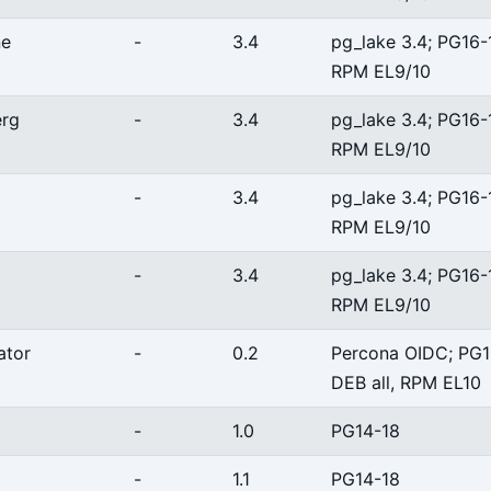
ne
-
3.4
pg_lake 3.4; PG16-
RPM EL9/10
erg
-
3.4
pg_lake 3.4; PG16-
RPM EL9/10
-
3.4
pg_lake 3.4; PG16-
RPM EL9/10
-
3.4
pg_lake 3.4; PG16-
RPM EL9/10
ator
-
0.2
Percona OIDC; PG1
DEB all, RPM EL10
-
1.0
PG14-18
-
1.1
PG14-18