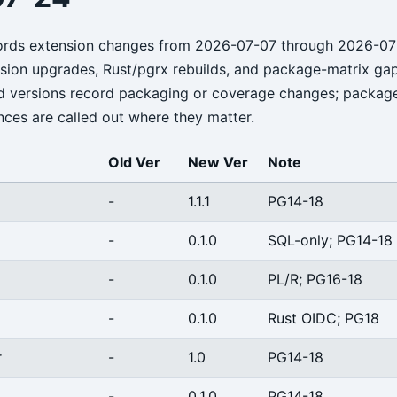
cords extension changes from 2026-07-07 through 2026-07
rsion upgrades, Rust/pgrx rebuilds, and package-matrix ga
d versions record packaging or coverage changes; packag
nces are called out where they matter.
Old Ver
New Ver
Note
-
1.1.1
PG14-18
-
0.1.0
SQL-only; PG14-18
-
0.1.0
PL/R; PG16-18
-
0.1.0
Rust OIDC; PG18
r
-
1.0
PG14-18
-
0.1.0
PG14-18