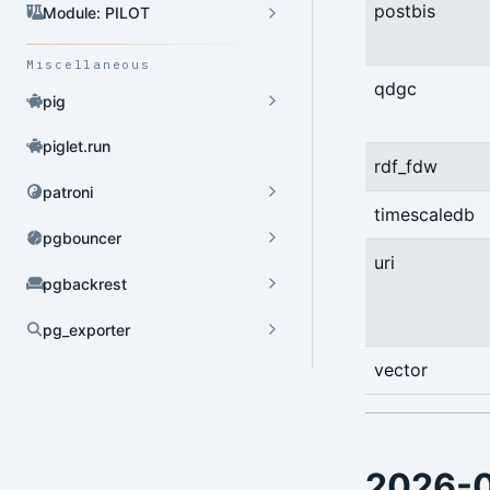
postbis
HBA Admin
Module: PILOT
Pgbouncer Admin
Miscellaneous
qdgc
Component Admin
pig
Crontab Admin
piglet.run
rdf_fdw
Extension Admin
patroni
timescaledb
Version Upgrade
pgbouncer
uri
pgbackrest
pg_exporter
Dynamic Config
vector
YAML Config
Environment Config
2026-