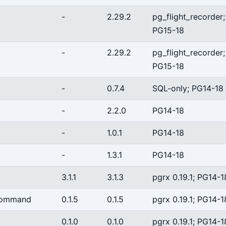
-
2.29.2
pg_flight_recorder;
PG15-18
-
2.29.2
pg_flight_recorder;
PG15-18
-
0.7.4
SQL-only; PG14-18
-
2.2.0
PG14-18
-
1.0.1
PG14-18
-
1.3.1
PG14-18
3.1.1
3.1.3
pgrx 0.19.1; PG14-1
command
0.1.5
0.1.5
pgrx 0.19.1; PG14-1
0.1.0
0.1.0
pgrx 0.19.1; PG14-1