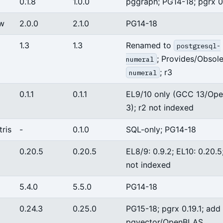
0.1.8
1.0.0
pggraph; PG14-18; pgrx 0.
dw
2.0.0
2.1.0
PG14-18
1.3
1.3
Renamed to
postgresql-
; Provides/Obsol
numeral
; r3
numeral
0.1.1
0.1.1
EL9/10 only (GCC 13/Op
3); r2 not indexed
ris
-
0.1.0
SQL-only; PG14-18
0.20.5
0.20.5
EL8/9: 0.9.2; EL10: 0.20.5
not indexed
5.4.0
5.5.0
PG14-18
0.24.3
0.25.0
PG15-18; pgrx 0.19.1; add
pgvector/OpenBLAS