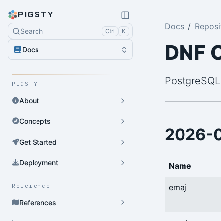
PIGSTY
Docs
Reposi
Search
Ctrl
K
DNF 
Docs
PostgreSQL
PIGSTY
About
Concepts
2026-
Get Started
Deployment
Name
emaj
Reference
References