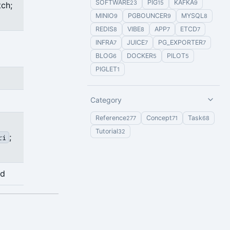
SOFTWARE
PIG
KAFKA
23
15
9
tch;
MINIO
PGBOUNCER
MYSQL
9
9
8
REDIS
VIBE
APP
ETCD
8
8
7
7
INFRA
JUICE
PG_EXPORTER
7
7
7
BLOG
DOCKER
PILOT
6
5
5
PIGLET
1
Category
Reference
Concept
Task
277
71
68
Tutorial
32
;
ri
ed