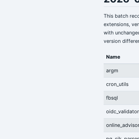
annotate
archive-get
This batch re
extensions, ve
archive-push
with unchange
backup
version differe
check
Name
expire
argm
help
cron_utils
info
fbsql
repo-get
oidc_validator
repo-ls
restore
online_adviso
server
pg_cjk_parser