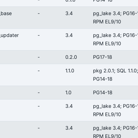
_base
-
3.4
pg_lake 3.4; PG16-
RPM EL9/10
_updater
-
3.4
pg_lake 3.4; PG16-
RPM EL9/10
-
0.2.0
PG17-18
-
1.1.0
pkg 2.0.1; SQL 1.1.0;
PG14-18
-
1.0
PG14-18
-
3.4
pg_lake 3.4; PG16-
RPM EL9/10
-
3.4
pg_lake 3.4; PG16-
RPM EL9/10