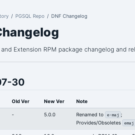
tory
PGSQL Repo
DNF Changelog
Changelog
 and Extension RPM package changelog and re
07-30
Old Ver
New Ver
Note
-
5.0.0
Renamed to
;
e-maj
Provides/Obsoletes
emaj