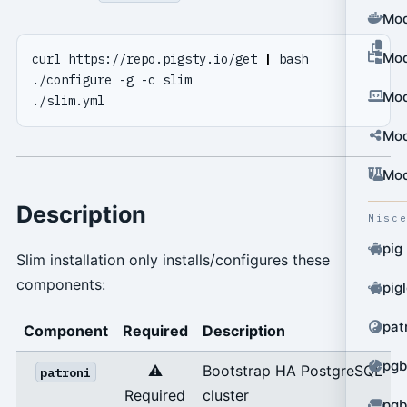
Mod
Mod
curl https://repo.pigsty.io/get 
|
Mod
Mod
Mod
Description
Misc
pig
Slim installation only installs/configures these
components:
pig
pat
Component
Required
Description
pgb
⚠️
Bootstrap HA PostgreSQL
patroni
Required
cluster
pgb