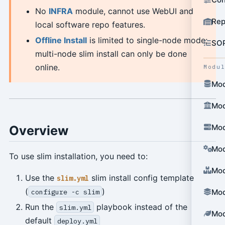
No
INFRA
module, cannot use WebUI and
Rep
local software repo features.
Offline Install
is limited to single-node mode;
SO
multi-node slim install can only be done
online.
Modu
Mod
Mod
Mod
Overview
Mod
To use slim installation, you need to:
Mod
Use the
slim install config template
slim.yml
(
)
configure -c slim
Mod
Run the
playbook instead of the
slim.yml
Mod
default
deploy.yml