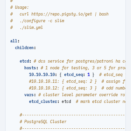
#
# Usage:
#   curl https://repo.pigsty.io/get | bash
#   ./configure -c slim
#   ./slim.yml
all
:
children
:
etcd
:
# dcs service for postgres/patroni ha con
hosts
:
# 1 node for testing, 3 or 5 for produ
10.10.10.10
:
{
etcd_seq
:
1
}
# etcd_seq re
#10.10.10.11: { etcd_seq: 2 }  # assign fro
#10.10.10.12: { etcd_seq: 3 }  # odd number
vars
:
# cluster level parameter override role
etcd_cluster
:
etcd 
# mark etcd cluster nam
#----------------------------------------------
# PostgreSQL Cluster
#----------------------------------------------