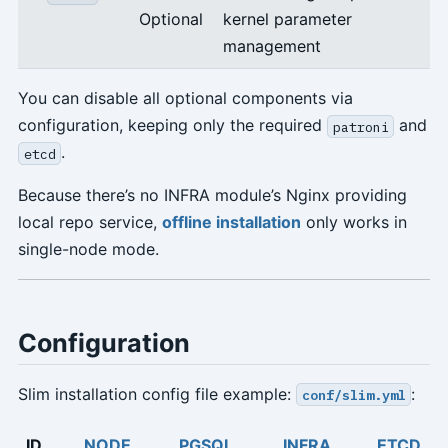
Optional
kernel parameter
management
You can disable all optional components via
configuration, keeping only the required
and
patroni
.
etcd
Because there’s no INFRA module’s Nginx providing
local repo service,
offline installation
only works in
single-node mode.
Configuration
Slim installation config file example:
:
conf/slim.yml
ID
NODE
PGSQL
INFRA
ETCD