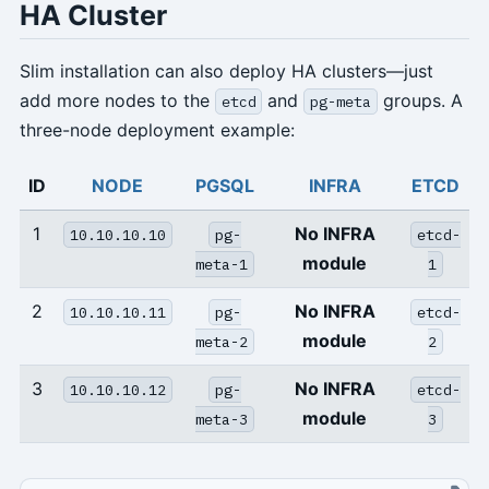
HA Cluster
Slim installation can also deploy HA clusters—just
add more nodes to the
and
groups. A
etcd
pg-meta
three-node deployment example:
ID
NODE
PGSQL
INFRA
ETCD
1
No INFRA
10.10.10.10
pg-
etcd-
module
meta-1
1
2
No INFRA
10.10.10.11
pg-
etcd-
module
meta-2
2
3
No INFRA
10.10.10.12
pg-
etcd-
module
meta-3
3