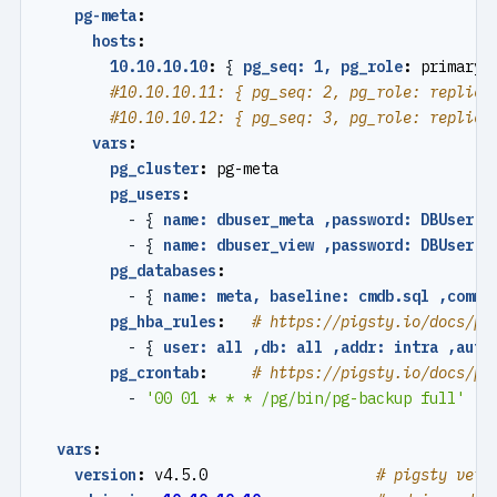
pg-meta
:
hosts
:
10.10.10.10
:
{
pg_seq: 1, pg_role
:
primary 
#10.10.10.11: { pg_seq: 2, pg_role: replica
#10.10.10.12: { pg_seq: 3, pg_role: replica
vars
:
pg_cluster
:
pg-meta
pg_users
:
- {
name: dbuser_meta ,password: DBUser.M
- {
name: dbuser_view ,password: DBUser.V
pg_databases
:
- {
name: meta, baseline: cmdb.sql ,comme
pg_hba_rules
:
# https://pigsty.io/docs/pg
- {
user: all ,db: all ,addr: intra ,auth
pg_crontab
:
# https://pigsty.io/docs/pg
- 
'00 01 * * * /pg/bin/pg-backup full'
vars
:
version
:
v4.5.0                  
# pigsty vers