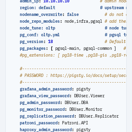
admin_ip
:
10.10.10.10
# admin node 
region: default                   # upstream mi
nodename_overwrite
:
false
# do not ov
node_repo_modules
:
node,infra,pgsql
# add these
node_tune: oltp                     # node tuni
pg_conf: oltp.yml                   # pgsql tun
pg_version
:
18
# Default P
pg_packages
:
[
pgsql-main, pgsql-common ]  
# p
#pg_extensions: [ pg18-time ,pg18-gis ,pg18-rag
#----------------------------------------------
# PASSWORD : https://pigsty.io/docs/setup/secur
#----------------------------------------------
grafana_admin_password
:
pigsty
grafana_view_password
:
DBUser.Viewer
pg_admin_password
:
DBUser.DBA
pg_monitor_password
:
DBUser.Monitor
pg_replication_password
:
DBUser.Replicator
patroni_password
:
Patroni.API
haproxy_admin_password
:
pigsty