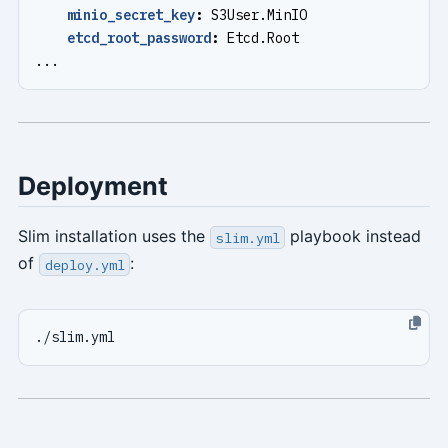
minio_secret_key
:
S3User.MinIO
etcd_root_password
:
Etcd.Root
...
Deployment
Slim installation uses the
playbook instead
slim.yml
of
:
deploy.yml