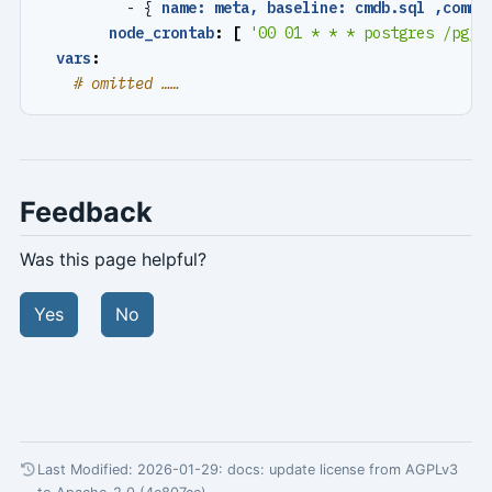
- {
name: meta, baseline: cmdb.sql ,comme
node_crontab
:
[
'00 01 * * * postgres /pg/b
vars
:
# omitted ……
Feedback
Was this page helpful?
Yes
No
Last Modified: 2026-01-29:
docs: update license from AGPLv3