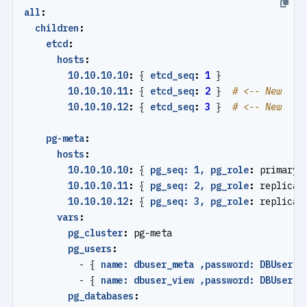
all
:
children
:
etcd
:
hosts
:
10.10.10.10
:
{
etcd_seq
:
1
}
10.10.10.11
:
{
etcd_seq
:
2
}
# <-- New
10.10.10.12
:
{
etcd_seq
:
3
}
# <-- New
pg-meta
:
hosts
:
10.10.10.10
:
{
pg_seq: 1, pg_role
:
primary 
10.10.10.11
:
{
pg_seq: 2, pg_role
:
replica 
10.10.10.12
:
{
pg_seq: 3, pg_role
:
replica 
vars
:
pg_cluster
:
pg-meta
pg_users
:
- {
name: dbuser_meta ,password: DBUser.M
- {
name: dbuser_view ,password: DBUser.V
pg_databases
: