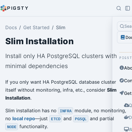
PIGSTY
Sea
Docs
Get Started
Slim
Do
Slim Installation
Install only HA PostgreSQL clusters with
PIGS
minimal dependencies
Abo
Con
If you only want HA PostgreSQL database cluster
itself without monitoring, infra, etc., consider
Slim
Get
Installation
.
Q
Slim installation has no
module, no monitoring,
INFRA
D
no
local repo
—just
and
and partial
ETCD
PGSQL
functionality.
NODE
W