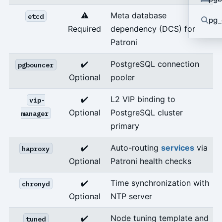
⚠️
Meta database
etcd
pg_
Required
dependency (DCS) for
Patroni
✔️
PostgreSQL connection
pgbouncer
Optional
pooler
✔️
L2 VIP binding to
vip-
Optional
PostgreSQL cluster
manager
primary
✔️
Auto-routing
services
via
haproxy
Optional
Patroni health checks
✔️
Time synchronization with
chronyd
Optional
NTP server
✔️
Node tuning template and
tuned