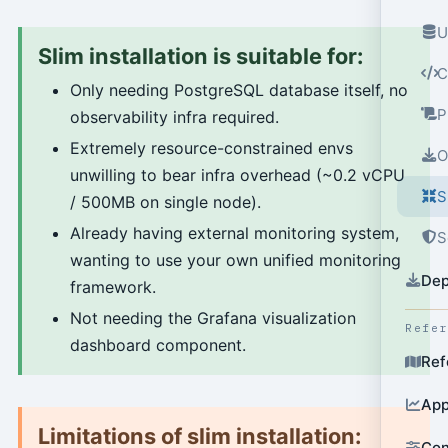
U
Slim installation is suitable for:
C
Only needing PostgreSQL database itself, no
P
observability infra required.
Extremely resource-constrained envs
O
unwilling to bear infra overhead (~0.2 vCPU
S
/ 500MB on single node).
Already having external monitoring system,
S
wanting to use your own unified monitoring
Dep
framework.
Not needing the Grafana visualization
Refe
dashboard component.
Ref
App
Limitations of slim installation:
Con