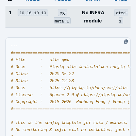
1
No INFRA
10.10.10.10
pg-
etcd-
module
meta-1
1
---
#==================================================
# File      :   slim.yml
# Desc      :   Pigsty slim installation config tem
# Ctime     :   2020-05-22
# Mtime     :   2025-12-28
# Docs      :   https://pigsty.io/docs/conf/slim
# License   :   Apache-2.0 @ https://pigsty.io/docs
# Copyright :   2018-2026  Ruohang Feng / Vonng (
rh
#==================================================
# This is the config template for slim / minimal in
# No monitoring & infra will be installed, just raw