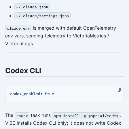
~/.claude.json
~/.claude/settings.json
is merged with default OpenTelemetry
claude_env
env vars, sending telemetry to VictoriaMetrics /
VictoriaLogs.
Codex CLI
codex_enabled
:
true
The
task runs
.
codex
npm install -g @openai/codex
VIBE installs Codex CLI only; it does not write Codex