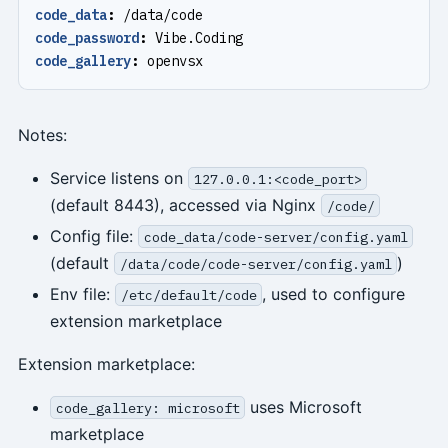
code_data
:
/data/code
code_password
:
Vibe.Coding
code_gallery
:
openvsx
Notes:
Service listens on
127.0.0.1:<code_port>
(default 8443), accessed via Nginx
/code/
Config file:
code_data/code-server/config.yaml
(default
)
/data/code/code-server/config.yaml
Env file:
, used to configure
/etc/default/code
extension marketplace
Extension marketplace:
uses Microsoft
code_gallery: microsoft
marketplace