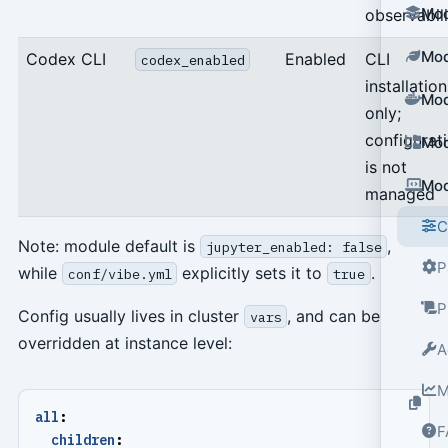
Mod
observabili
Mod
Codex CLI
Enabled
CLI
codex_enabled
installation
Mod
only;
configurat
Mod
is not
Mod
managed
C
Note: module default is
,
jupyter_enabled: false
P
while
explicitly sets it to
.
conf/vibe.yml
true
P
Config usually lives in cluster
, and can be
vars
overridden at instance level:
A
M
all
:
F
children
: