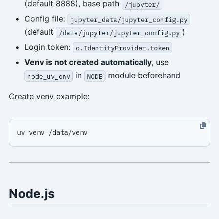
(default 8888), base path
/jupyter/
Config file:
jupyter_data/jupyter_config.py
(default
)
/data/jupyter/jupyter_config.py
Login token:
c.IdentityProvider.token
Venv is not created automatically
, use
in
module beforehand
node_uv_env
NODE
Create venv example:
Node.js