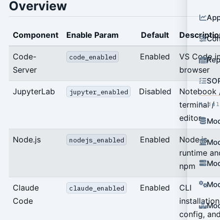
Overview
App
Component
Enable Param
Default
Descriptio
Con
Code-
Enabled
VS Code i
code_enabled
Rep
Server
browser
SO
JupyterLab
Disabled
Notebook 
jupyter_enabled
terminal /
Modu
editor
Mod
Node.js
Enabled
Node.js
nodejs_enabled
Mod
runtime an
Mod
npm
Mod
Claude
Enabled
CLI
claude_enabled
Code
installation
Mod
config, an