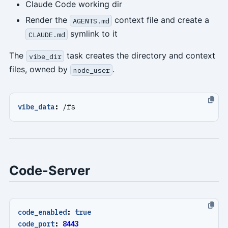
Claude Code working dir
Render the
context file and create a
AGENTS.md
symlink to it
CLAUDE.md
The
task creates the directory and context
vibe_dir
files, owned by
.
node_user
vibe_data
:
/fs
Code-Server
code_enabled
:
true
code_port
:
8443