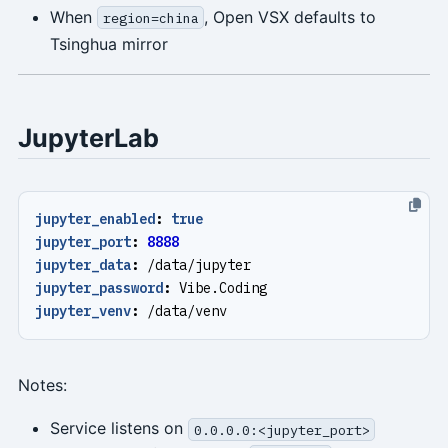
When
, Open VSX defaults to
region=china
Tsinghua mirror
JupyterLab
jupyter_enabled
:
true
jupyter_port
:
8888
jupyter_data
:
/data/jupyter
jupyter_password
:
Vibe.Coding
jupyter_venv
:
/data/venv
Notes:
Service listens on
0.0.0.0:<jupyter_port>