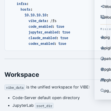
infra
:
Mod
hosts
:
10.10.10.10
:
Mod
vibe_data
:
/fs
code_enabled
:
true
Misc
jupyter_enabled
:
true
pig
claude_enabled
:
true
codex_enabled
:
true
pig
pat
pgb
Workspace
pgb
is the unified workspace for VIBE:
vibe_data
pg_
Code-Server default open directory
JupyterLab
root_dir