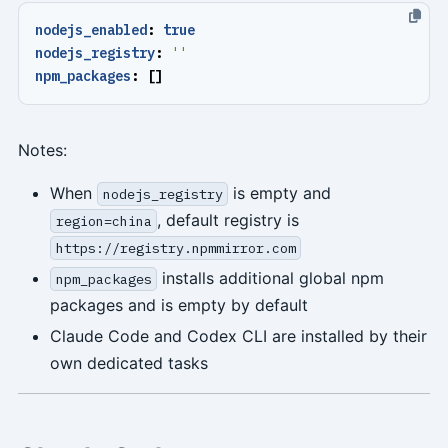
nodejs_enabled
:
true
nodejs_registry
:
''
npm_packages
:
[]
Notes:
When
is empty and
nodejs_registry
, default registry is
region=china
https://registry.npmmirror.com
installs additional global npm
npm_packages
packages and is empty by default
Claude Code and Codex CLI are installed by their
own dedicated tasks