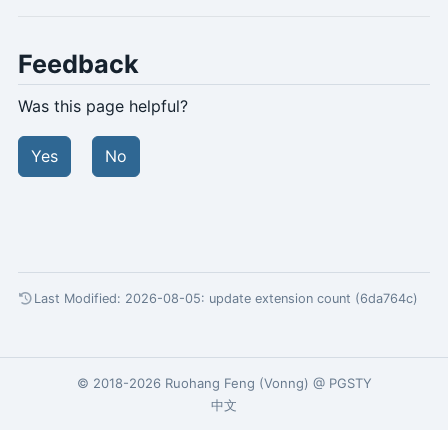
Feedback
Was this page helpful?
Yes
No
Last Modified: 2026-08-05:
update extension count (6da764c)
© 2018-2026
Ruohang Feng
(
Vonng
) @
PGSTY
中文