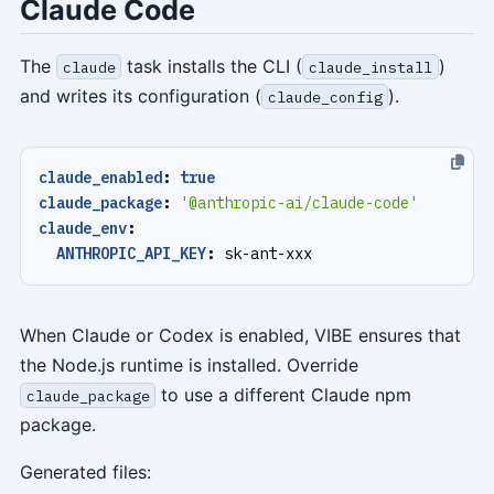
Claude Code
The
task installs the CLI (
)
claude
claude_install
and writes its configuration (
).
claude_config
claude_enabled
:
true
claude_package
:
'@anthropic-ai/claude-code'
claude_env
:
ANTHROPIC_API_KEY
:
sk-ant-xxx
When Claude or Codex is enabled, VIBE ensures that
the Node.js runtime is installed. Override
to use a different Claude npm
claude_package
package.
Generated files: