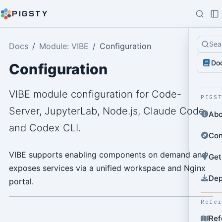
PIGSTY
Sea
Docs
Module: VIBE
Configuration
Do
Configuration
VIBE module configuration for Code-
PIGS
Server, JupyterLab, Node.js, Claude Code,
Abo
and Codex CLI.
Con
VIBE supports enabling components on demand and
Get
exposes services via a unified workspace and Nginx
Dep
portal.
Refe
Ref