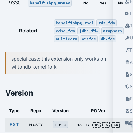
F
9330
babelfishpg_money
No
Yes
No
L
babelfishpg_tsql
tds_fdw
T
Related
odbc_fdw
jdbc_fdw
wrappers
U
multicorn
orafce
db2fce
F
special case: this extension only works on
A
wiltondb kernel fork
S
S
Version
Type
Repo
Version
PG Ver
S
E
EXT
1.0.0
PIGSTY
18
17
16
15
14