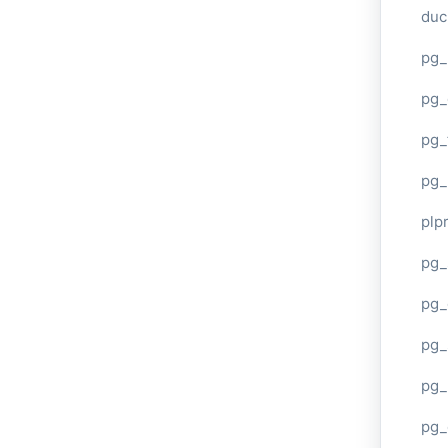
duc
pg_
pg_
pg_
pg_
plp
pg_
pg_
pg_
pg_
pg_