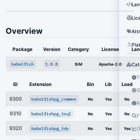
Lan
Lic
Overview
Att
Pla
Package
Version
Category
License
Lan
babelfish
1.0.0
Cat
SIM
Apache-2.0
T
ID
Extension
Bin
Lib
Load
G
9300
babelfishpg_common
No
Yes
No
R
9310
babelfishpg_tsql
No
Yes
No
F
9320
babelfishpg_tds
O
No
Yes
Yes