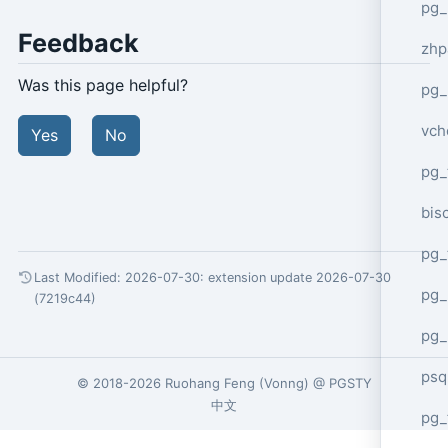
pg_
Feedback
zhp
Was this page helpful?
pg_
vch
Yes
No
pg_
bisc
pg_
Last Modified: 2026-07-30:
extension update 2026-07-30
pg_
(7219c44)
pg_
psq
© 2018-2026
Ruohang Feng
(
Vonng
) @
PGSTY
中文
pg_