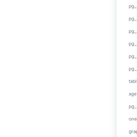
pg_
pg
pg_
pg_
pg_
pg_
tab
age
pg_
one
gra