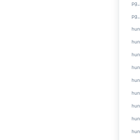
pg_
pg_
hun
hun
hun
hun
hun
hun
hun
hun
hun