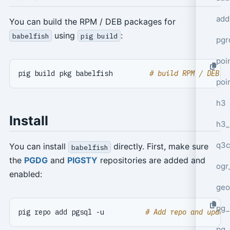
add
You can build the RPM / DEB packages for
using
:
babelfish
pig build
pgr
poi
pig build pkg babelfish         
# build RPM / DEB p
poi
h3
Install
h3_
q3c
You can install
directly. First, make sure
babelfish
the
PGDG
and
PIGSTY
repositories are added and
ogr
enabled:
geo
pg_
pig repo add pgsql -u          
# Add repo and updat
pg_