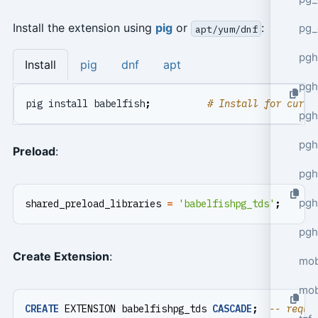
Install the extension using
pig
or
:
pg_
apt/yum/dnf
pgh
Install
pig
dnf
apt
pgh
pig install babelfish
;
# Install for curre
pg
pgh
Preload
:
pgh
pgh
shared_preload_libraries
=
'babelfishpg_tds'
;
pgh
Create Extension
:
mob
mob
CREATE
EXTENSION
babelfishpg_tds
CASCADE
;