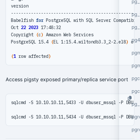
pg_
pg_
Babelfish 
for
pg_
Oct 
22
2023
Copyright 
(
c
)
pg4
PostgreSQL 15.4 
(
EL 1:15.4.wiltondb3.3_2-2.el8
)
 on 
pgm
(
1
 row affected
)
pg
pgc
Access pigsty exposed primary/replica service port
pgc
pg_
pgr
pgr