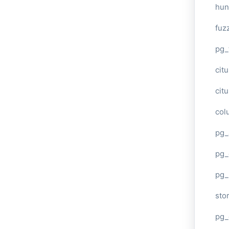
hun
fuz
pg_
cit
cit
col
pg_
pg_
pg
sto
pg_