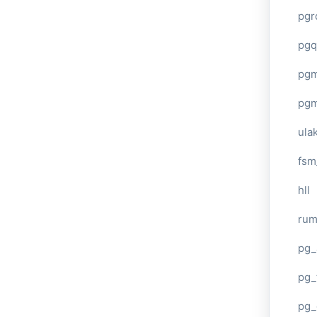
pgr
pgq
pg
pg
ula
fsm
hll
ru
pg_
pg_
pg_