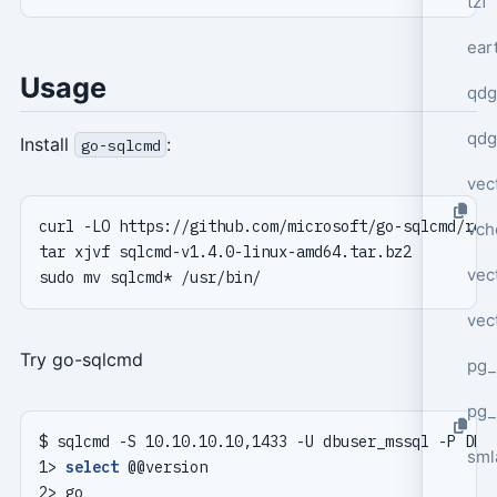
tzf
ear
Usage
qdg
qdg
Install
:
go-sqlcmd
vec
vch
vec
vec
Try go-sqlcmd
pg_
pg_
sml
1> 
select