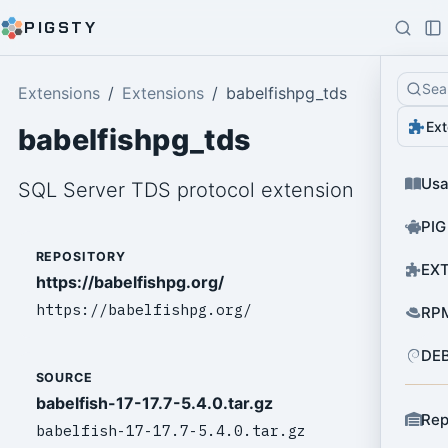
PIGSTY
Sea
Extensions
Extensions
babelfishpg_tds
Ext
babelfishpg_tds
Us
SQL Server TDS protocol extension
PIG
REPOSITORY
EXT
https://babelfishpg.org/
https://babelfishpg.org/
RPM
DEB
SOURCE
babelfish-17-17.7-5.4.0.tar.gz
Rep
babelfish-17-17.7-5.4.0.tar.gz