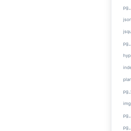
pg_
jso
jsq
pg_
hyp
ind
plan
pg_
img
pg_
pg_