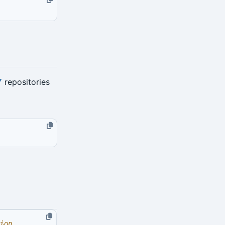
Y
repositories
ion