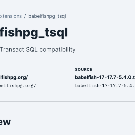
xtensions
babelfishpg_tsql
fishpg_tsql
Transact SQL compatibility
SOURCE
lfishpg.org/
babelfish-17-17.7-5.4.0.t
belfishpg.org/
babelfish-17-17.7-5.4.
ew