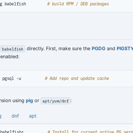
g babelfish         
# build RPM / DEB packages
l
directly. First, make sure the
PGDG
and
PIGST
babelfish
enabled:
 pgsql -u          
# Add repo and update cache
ension using
pig
or
:
apt/yum/dnf
g
dnf
apt
babelfish
;
# Install for current active PG vers