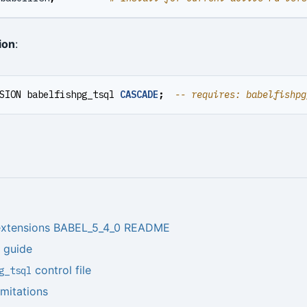
ion
:
SION
babelfishpg_tsql
CASCADE
;
 extensions BABEL_5_4_0 README
n guide
control file
g_tsql
imitations