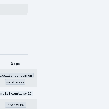
Deps
,
abelfishpg_common
uuid-ossp
antlr4-runtime413
libantlr4-