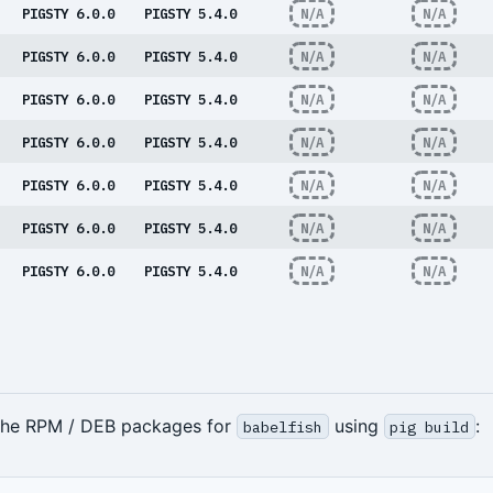
PIGSTY 6.0.0
PIGSTY 5.4.0
N/A
N/A
PIGSTY 6.0.0
PIGSTY 5.4.0
N/A
N/A
PIGSTY 6.0.0
PIGSTY 5.4.0
N/A
N/A
PIGSTY 6.0.0
PIGSTY 5.4.0
N/A
N/A
PIGSTY 6.0.0
PIGSTY 5.4.0
N/A
N/A
PIGSTY 6.0.0
PIGSTY 5.4.0
N/A
N/A
PIGSTY 6.0.0
PIGSTY 5.4.0
N/A
N/A
 the RPM / DEB packages for
using
:
babelfish
pig build