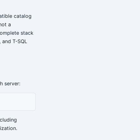
tible catalog
not a
complete stack
, and T-SQL
h server:
cluding
ization.