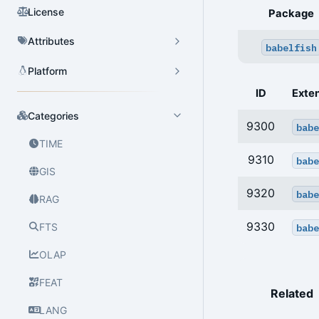
License
Package
Attributes
babelfish
Platform
ID
Exte
Categories
9300
babe
TIME
9310
babe
GIS
9320
babe
RAG
9330
FTS
babe
OLAP
FEAT
Related
LANG