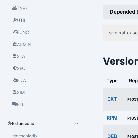
TYPE
Depended 
UTIL
FUNC
special case
ADMIN
STAT
Versio
SEC
FDW
Type
Rep
SIM
EXT
PIGS
ETL
RPM
PIGS
Extensions
timescaledb
DEB
PIGS