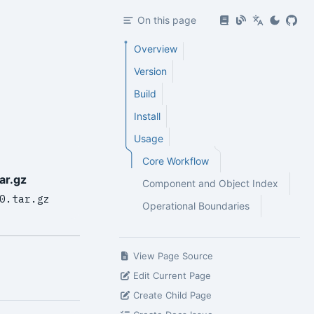
On this page
Overview
Version
Build
Install
Usage
Core Workflow
ar.gz
Component and Object Index
0.tar.gz
Operational Boundaries
View Page Source
Edit Current Page
Create Child Page