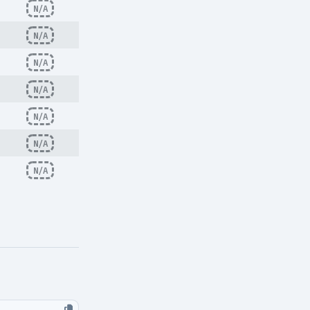
N/A
N/A
N/A
N/A
N/A
N/A
N/A