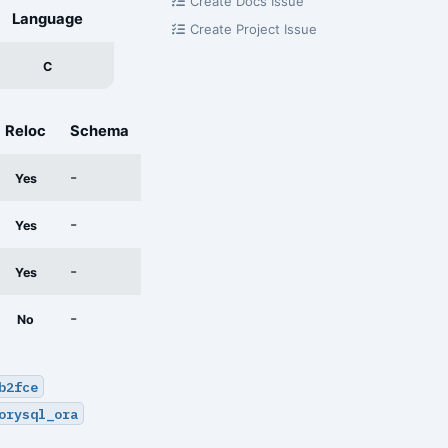
Create Docs Issue
Language
Create Project Issue
C
Reloc
Schema
-
Yes
-
Yes
-
Yes
-
No
b2fce
orysql_ora