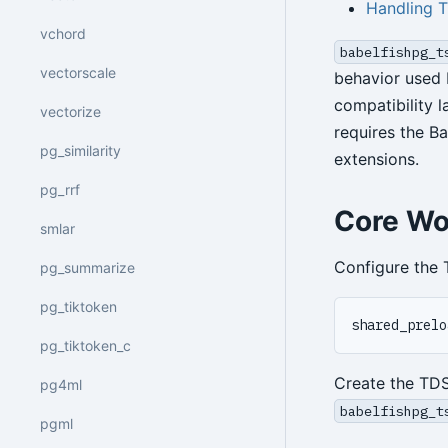
Handling 
vchord
babelfishpg_t
vectorscale
behavior used 
compatibility 
vectorize
requires the B
pg_similarity
extensions.
pg_rrf
Core Wo
smlar
Configure the 
pg_summarize
pg_tiktoken
pg_tiktoken_c
Create the TD
pg4ml
babelfishpg_t
pgml