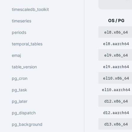
timescaledb_toolkit
OS / PG
timeseries
periods
el8.x86_64
temporal_tables
el8.aarch64
emaj
el9.x86_64
table_version
el9.aarch64
pg_cron
el10.x86_64
pg_task
el10.aarch64
pg_later
d12.x86_64
pg_dispatch
d12.aarch64
pg_background
d13.x86_64