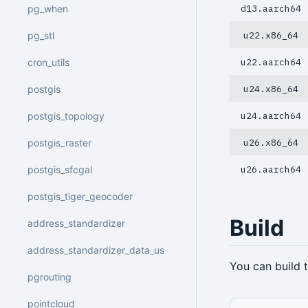
pg_when
d13.aarch64
pg_stl
u22.x86_64
cron_utils
u22.aarch64
postgis
u24.x86_64
postgis_topology
u24.aarch64
postgis_raster
u26.x86_64
postgis_sfcgal
u26.aarch64
postgis_tiger_geocoder
Build
address_standardizer
address_standardizer_data_us
You can build
pgrouting
pointcloud