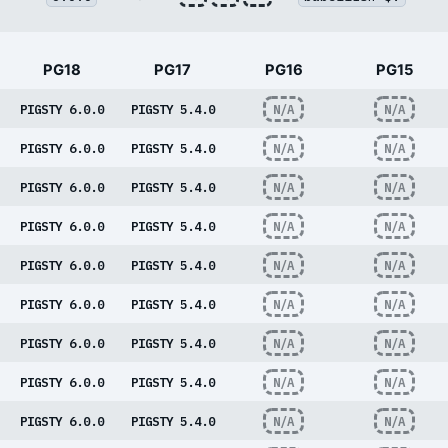
PG18
PG17
PG16
PG15
PIGSTY 6.0.0
PIGSTY 5.4.0
N/A
N/A
PIGSTY 6.0.0
PIGSTY 5.4.0
N/A
N/A
PIGSTY 6.0.0
PIGSTY 5.4.0
N/A
N/A
PIGSTY 6.0.0
PIGSTY 5.4.0
N/A
N/A
PIGSTY 6.0.0
PIGSTY 5.4.0
N/A
N/A
PIGSTY 6.0.0
PIGSTY 5.4.0
N/A
N/A
PIGSTY 6.0.0
PIGSTY 5.4.0
N/A
N/A
PIGSTY 6.0.0
PIGSTY 5.4.0
N/A
N/A
PIGSTY 6.0.0
PIGSTY 5.4.0
N/A
N/A