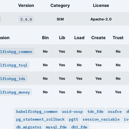
Version
Category
License
5.4.0
SIM
Apache-2.0
nsion
Bin
Lib
Load
Create
Trust
lfishpg_common
No
Yes
No
Yes
No
lfishpg_tsql
No
Yes
No
Yes
No
lfishpg_tds
No
Yes
Yes
Yes
No
lfishpg_money
No
Yes
No
Yes
Yes
babelfishpg_common
uuid-ossp
tds_fdw
orafce
d
pg_statement_rollback
pgtt
session_variable
iv
db_migrator
mysql_fdw
db2_fdw