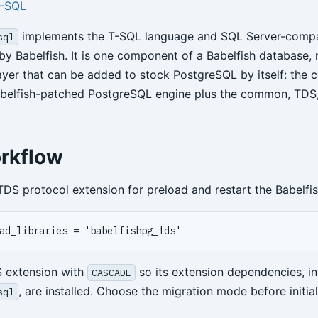
T-SQL
implements the T-SQL language and SQL Server-compa
sql
by Babelfish. It is one component of a Babelfish database, 
layer that can be added to stock PostgreSQL by itself: the 
abelfish-patched PostgreSQL engine plus the common, TDS
rkflow
TDS protocol extension for preload and restart the Babelfis
S extension with
so its extension dependencies, in
CASCADE
, are installed. Choose the migration mode before initial
sql