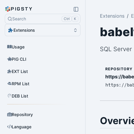
PIGSTY
Extensions
E
Search
Ctrl
K
babel
Extensions
Usage
SQL Server 
PIG CLI
REPOSITORY
EXT List
https://babe
RPM List
https://ba
DEB List
Repository
Overvi
Language