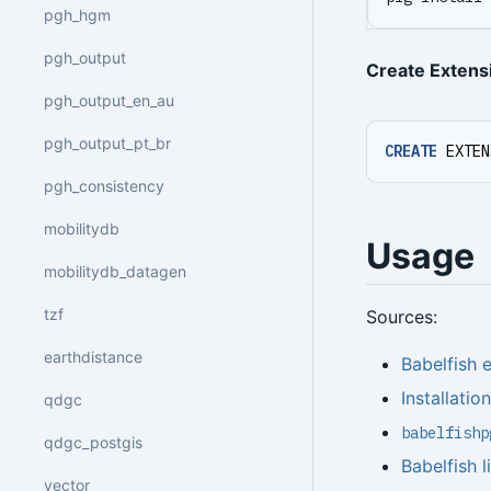
pgh_hgm
pgh_output
Create Extens
pgh_output_en_au
pgh_output_pt_br
CREATE
EXTEN
pgh_consistency
mobilitydb
Usage
mobilitydb_datagen
tzf
Sources:
earthdistance
Babelfish
Installatio
qdgc
babelfishp
qdgc_postgis
Babelfish l
vector