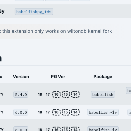
By
babelfishpg_tds
: this extension only works on wiltondb kernel fork
n
o
Version
PG Ver
Package
b
5.4.0
babelfish
TY
18
17
16
15
14
6.0.0
babelfish-$v
TY
18
17
16
15
14
6.0.0
babelfish-$v
TY
18
17
16
15
14