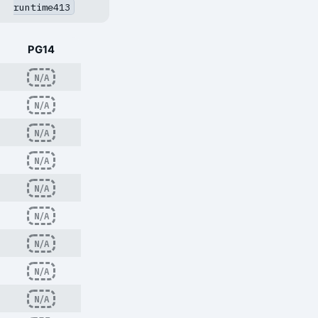
runtime413
PG14
N/A
N/A
N/A
N/A
N/A
N/A
N/A
N/A
N/A