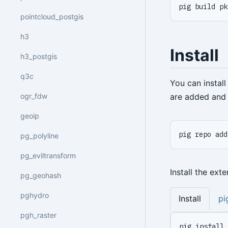
pig build pk
pointcloud_postgis
h3
Install
h3_postgis
q3c
You can instal
ogr_fdw
are added and 
geoip
pig repo add
pg_polyline
pg_eviltransform
Install the ext
pg_geohash
pghydro
Install
pi
pgh_raster
pig install 