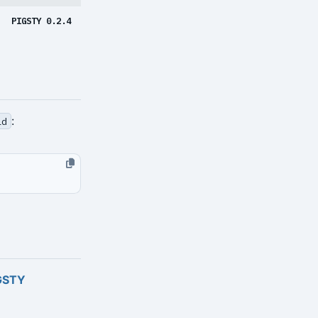
PIGSTY 0.2.4
:
ld
GSTY