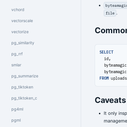
byteamagi
vchord
.
file
vectorscale
Common
vectorize
pg_similarity
SELECT
pg_rrf
id
,
smlar
byteamagic
byteamagic
pg_summarize
FROM
uploads
pg_tiktoken
Caveats
pg_tiktoken_c
pg4ml
It only in
pgml
managemen