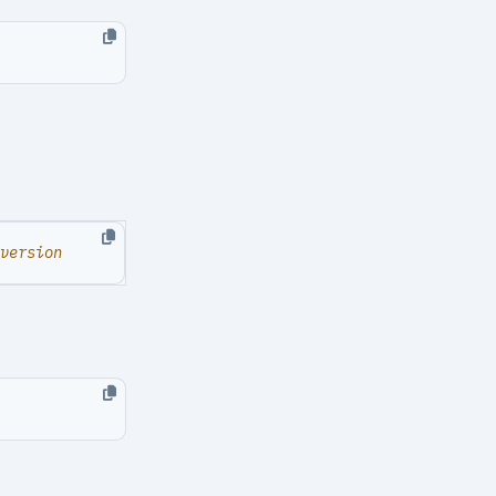
version