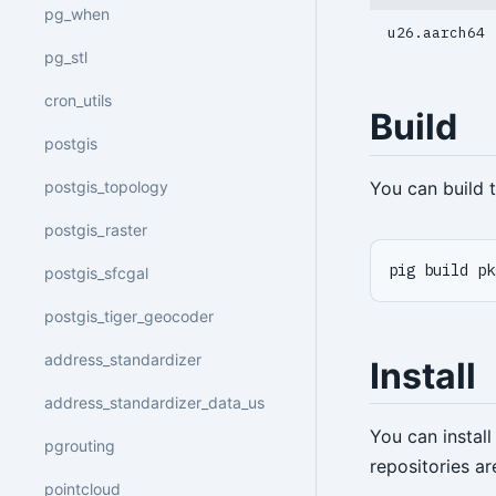
pg_when
u26.aarch64
pg_stl
cron_utils
Build
postgis
You can build
postgis_topology
postgis_raster
pig build pk
postgis_sfcgal
postgis_tiger_geocoder
address_standardizer
Install
address_standardizer_data_us
You can instal
pgrouting
repositories a
pointcloud