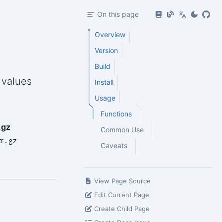
On this page
Overview
Version
Build
 values
Install
Usage
Functions
.gz
Common Use
r.gz
Caveats
View Page Source
Edit Current Page
Create Child Page