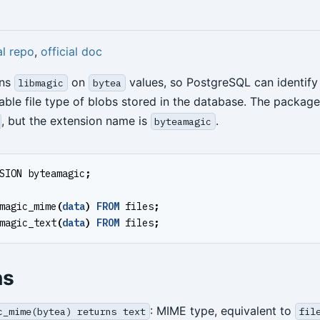
al repo
,
official doc
ns
on
values, so PostgreSQL can identify
libmagic
bytea
ble file type of blobs stored in the database. The packag
, but the extension name is
.
byteamagic
SION
byteamagic
;
magic_mime
(
data
)
FROM
files
;
magic_text
(
data
)
FROM
files
;
ns
: MIME type, equivalent to
c_mime(bytea) returns text
fil