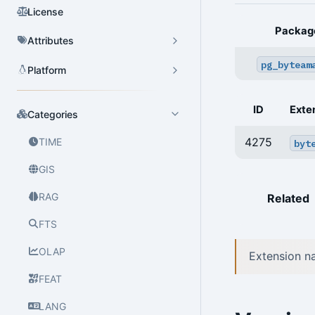
License
Packag
Attributes
pg_byteam
Platform
ID
Exte
Categories
4275
TIME
byt
GIS
RAG
Related
FTS
OLAP
Extension n
FEAT
LANG