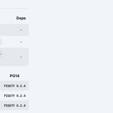
Deps
-
-
v
-
-
PG14
PIGSTY 0.2.4
PIGSTY 0.2.4
PIGSTY 0.2.4