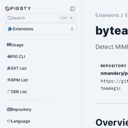
PIGSTY
Extensions
E
Search
Ctrl
K
byte
Extensions
Usage
Detect MIME
PIG CLI
REPOSITORY
EXT List
nmandery/p
RPM List
https://gi
teamagic
DEB List
Repository
Overvi
Language