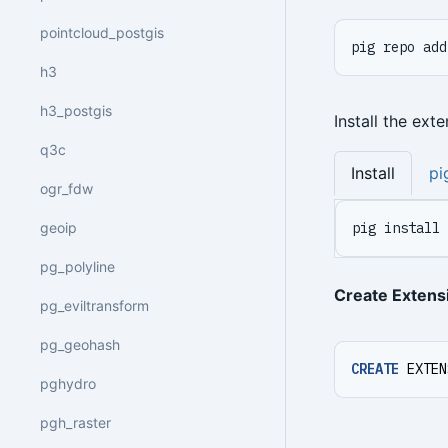
pointcloud_postgis
pig repo add
h3
h3_postgis
Install the ext
q3c
Install
pi
ogr_fdw
geoip
pig install 
pg_polyline
Create Extens
pg_eviltransform
pg_geohash
CREATE
EXTEN
pghydro
pgh_raster