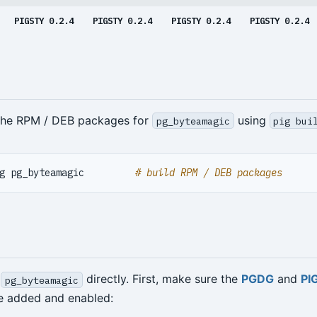
PIGSTY 0.2.4
PIGSTY 0.2.4
PIGSTY 0.2.4
PIGSTY 0.2.4
 the RPM / DEB packages for
using
pg_byteamagic
pig bui
g pg_byteamagic         
# build RPM / DEB packages
l
directly. First, make sure the
PGDG
and
PI
pg_byteamagic
re added and enabled: