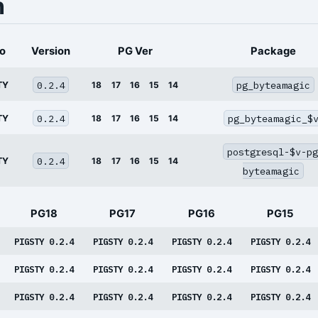
n
o
Version
PG Ver
Package
0.2.4
pg_byteamagic
TY
18
17
16
15
14
0.2.4
pg_byteamagic_$
TY
18
17
16
15
14
postgresql-$v-pg
0.2.4
TY
18
17
16
15
14
byteamagic
PG18
PG17
PG16
PG15
PIGSTY 0.2.4
PIGSTY 0.2.4
PIGSTY 0.2.4
PIGSTY 0.2.4
PIGSTY 0.2.4
PIGSTY 0.2.4
PIGSTY 0.2.4
PIGSTY 0.2.4
PIGSTY 0.2.4
PIGSTY 0.2.4
PIGSTY 0.2.4
PIGSTY 0.2.4