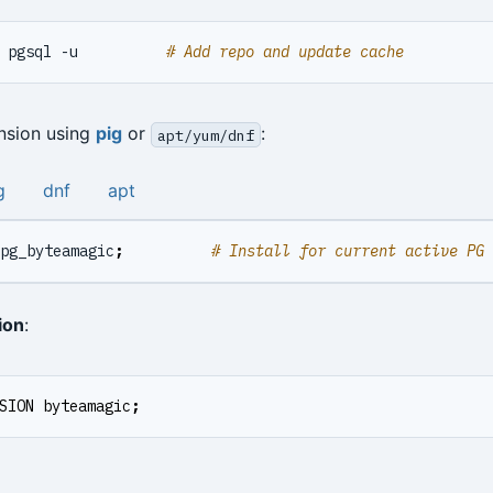
 pgsql -u          
# Add repo and update cache
ension using
pig
or
:
apt/yum/dnf
g
dnf
apt
pg_byteamagic
;
# Install for current active PG 
ion
:
SION
byteamagic
;