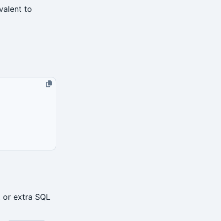
ivalent to
, or extra SQL