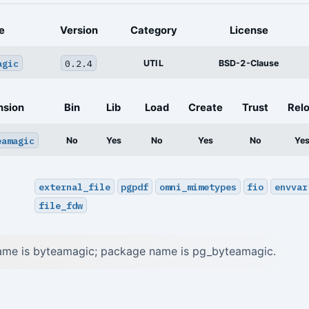
e
Version
Category
License
agic
0.2.4
UTIL
BSD-2-Clause
nsion
Bin
Lib
Load
Create
Trust
Rel
eamagic
No
Yes
No
Yes
No
Ye
external_file
pgpdf
omni_mimetypes
fio
envvar
file_fdw
ame is byteamagic; package name is pg_byteamagic.