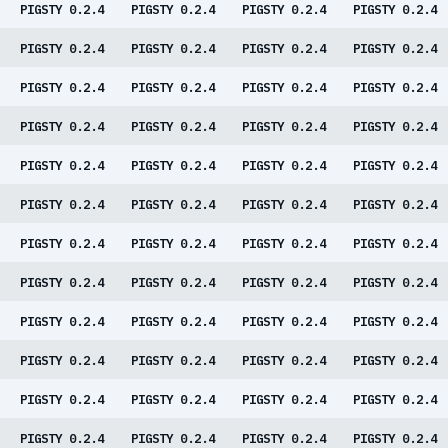
PIGSTY 0.2.4
PIGSTY 0.2.4
PIGSTY 0.2.4
PIGSTY 0.2.4
PIGSTY 0.2.4
PIGSTY 0.2.4
PIGSTY 0.2.4
PIGSTY 0.2.4
PIGSTY 0.2.4
PIGSTY 0.2.4
PIGSTY 0.2.4
PIGSTY 0.2.4
PIGSTY 0.2.4
PIGSTY 0.2.4
PIGSTY 0.2.4
PIGSTY 0.2.4
PIGSTY 0.2.4
PIGSTY 0.2.4
PIGSTY 0.2.4
PIGSTY 0.2.4
PIGSTY 0.2.4
PIGSTY 0.2.4
PIGSTY 0.2.4
PIGSTY 0.2.4
PIGSTY 0.2.4
PIGSTY 0.2.4
PIGSTY 0.2.4
PIGSTY 0.2.4
PIGSTY 0.2.4
PIGSTY 0.2.4
PIGSTY 0.2.4
PIGSTY 0.2.4
PIGSTY 0.2.4
PIGSTY 0.2.4
PIGSTY 0.2.4
PIGSTY 0.2.4
PIGSTY 0.2.4
PIGSTY 0.2.4
PIGSTY 0.2.4
PIGSTY 0.2.4
PIGSTY 0.2.4
PIGSTY 0.2.4
PIGSTY 0.2.4
PIGSTY 0.2.4
PIGSTY 0.2.4
PIGSTY 0.2.4
PIGSTY 0.2.4
PIGSTY 0.2.4