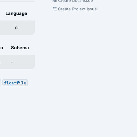
Create Docs Issue
Create Project Issue
Language
C
oc
Schema
-
s
floatfile