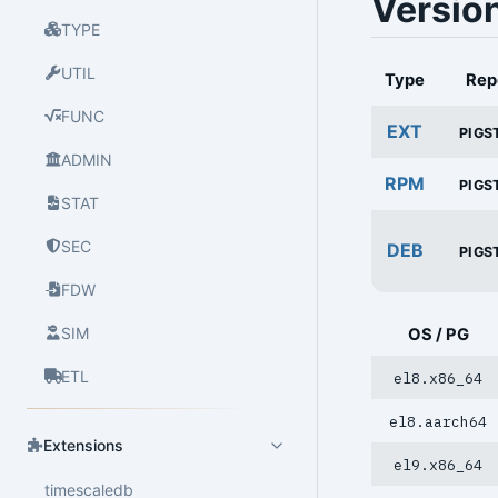
Versio
TYPE
UTIL
Type
Rep
FUNC
EXT
PIGS
ADMIN
RPM
PIGS
STAT
SEC
DEB
PIGS
FDW
SIM
OS / PG
ETL
el8.x86_64
el8.aarch64
Extensions
el9.x86_64
timescaledb