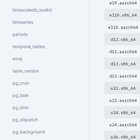
el9.aarch64
timescaledb_toolkit
el10.x86_64
timeseries
el10.aarch64
periods
d12.x86_64
temporal_tables
d12.aarch64
emaj
d13.x86_64
table_version
d13.aarch64
pg_cron
u22.x86_64
pg_task
u22.aarch64
pg_later
u24.x86_64
pg_dispatch
u24.aarch64
pg_background
u26.x86_64