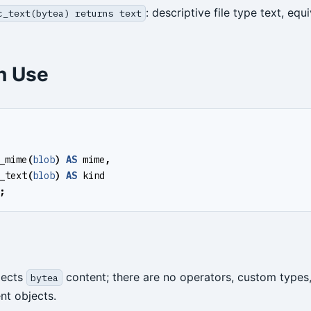
: descriptive file type text, equ
c_text(bytea) returns text
 Use
_mime
(
blob
)
AS
mime
,
_text
(
blob
)
AS
kind
;
spects
content; there are no operators, custom types
bytea
t objects.