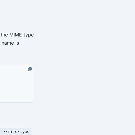
 the MIME type
e name is
.
e --mime-type