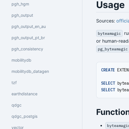
Usage
pgh_hgm
pgh_output
Sources:
offici
pgh_output_en_au
ru
byteamagic
pgh_output_pt_br
or human-reada
pgh_consistency
pg_byteamagic
mobilitydb
CREATE
EXTEN
mobilitydb_datagen
tzf
SELECT
bytea
SELECT
bytea
earthdistance
qdgc
Functio
qdgc_postgis
byteamagi
vector