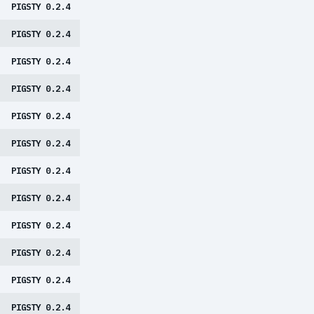
PIGSTY 0.2.4
PIGSTY 0.2.4
PIGSTY 0.2.4
PIGSTY 0.2.4
PIGSTY 0.2.4
PIGSTY 0.2.4
PIGSTY 0.2.4
PIGSTY 0.2.4
PIGSTY 0.2.4
PIGSTY 0.2.4
PIGSTY 0.2.4
PIGSTY 0.2.4