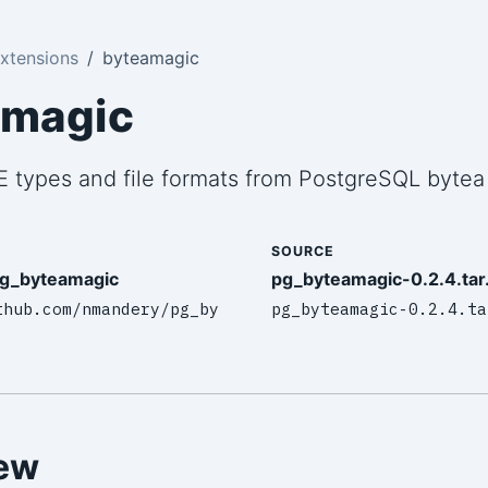
xtensions
byteamagic
amagic
 types and file formats from PostgreSQL bytea
SOURCE
g_byteamagic
pg_byteamagic-0.2.4.tar
thub.com/nmandery/pg_by
pg_byteamagic-0.2.4.ta
ew