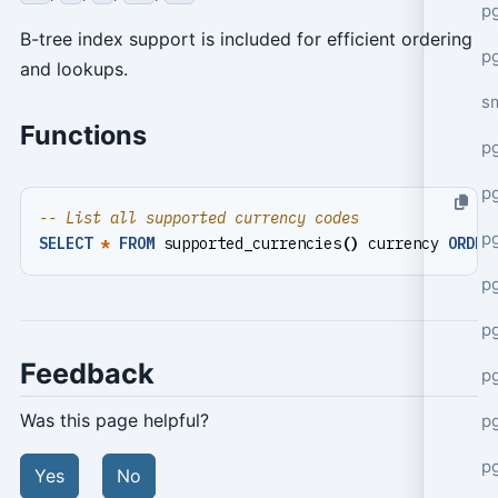
pg
B-tree index support is included for efficient ordering
pg
and lookups.
s
Functions
p
p
p
SELECT
*
FROM
supported_currencies
()
currency
ORDER
p
p
Feedback
p
Was this page helpful?
p
p
Yes
No