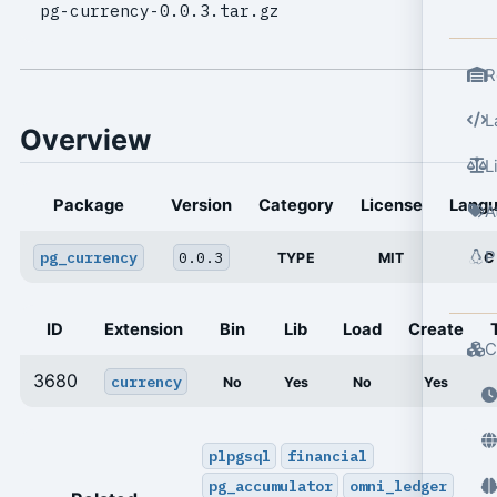
pg-currency-0.0.3.tar.gz
R
L
Overview
L
Package
Version
Category
License
Lang
A
P
pg_currency
0.0.3
TYPE
MIT
C
ID
Extension
Bin
Lib
Load
Create
C
3680
currency
No
Yes
No
Yes
plpgsql
financial
pg_accumulator
omni_ledger