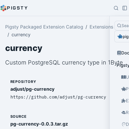
PIGSTY
Sea
Pigsty Packaged Extension Catalog
Extensions
currency
pig
currency
Do
Custom PostgreSQL currency type in 1Byte
Pigst
U
REPOSITORY
adjust/pg-currency
P
https://github.com/adjust/pg-currency
E
R
SOURCE
pg-currency-0.0.3.tar.gz
D