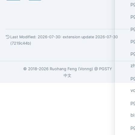
p
p
p
Last Modified: 2026-07-30:
extension update 2026-07-30
p
(7219c44b)
p
z
© 2018-2026
Ruohang Feng
(
Vonng
) @
PGSTY
中文
p
v
p
bi
p