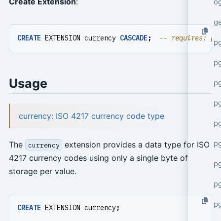
Create Extension
:
o
g
CREATE
EXTENSION
currency
CASCADE
;
p
pg
Usage
p
p
currency: ISO 4217 currency code type
p
p
The
extension provides a data type for ISO
currency
4217 currency codes using only a single byte of
p
storage per value.
p
p
CREATE
EXTENSION
currency
;