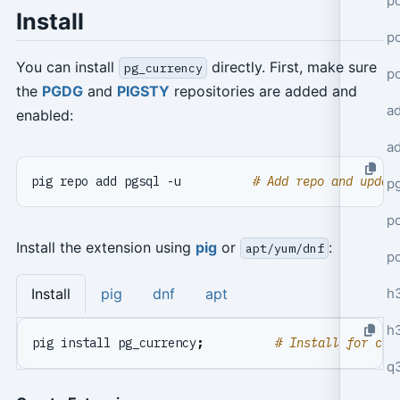
po
Install
po
You can install
directly. First, make sure
pg_currency
p
the
PGDG
and
PIGSTY
repositories are added and
a
enabled:
a
pig repo add pgsql -u          
# Add repo and updat
p
po
Install the extension using
pig
or
:
apt/yum/dnf
p
h
Install
pig
dnf
apt
h
pig install pg_currency
;
# Install for cur
q