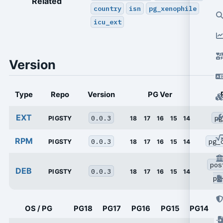
Related
country
isn
pg_xenophile
icu_ext
Version
Type
Repo
Version
PG Ver
EXT
0.0.3
pg
PIGSTY
18
17
16
15
14
RPM
0.0.3
pg_
PIGSTY
18
17
16
15
14
pos
DEB
0.0.3
PIGSTY
18
17
16
15
14
pg
OS / PG
PG18
PG17
PG16
PG15
PG14