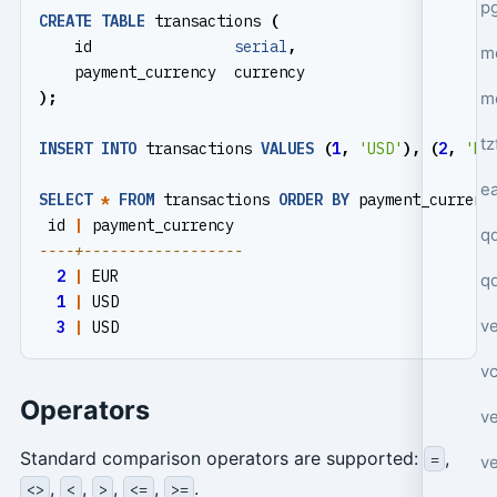
p
CREATE
TABLE
transactions
(
id
serial
,
mo
payment_currency
currency
m
);
tz
INSERT
INTO
transactions
VALUES
(
1
,
'USD'
),
(
2
,
'EU
e
SELECT
*
FROM
transactions
ORDER
BY
payment_currenc
id
|
payment_currency
q
2
|
EUR
q
1
|
USD
ve
3
|
USD
v
Operators
ve
Standard comparison operators are supported:
,
=
ve
,
,
,
,
.
<>
<
>
<=
>=