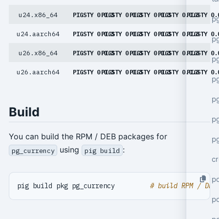
u24.x86_64
PIGSTY 0.0.3
PIGSTY 0.0.3
PIGSTY 0.0.3
PIGSTY 0.0.3
PIGSTY 0.
p
u24.aarch64
PIGSTY 0.0.3
PIGSTY 0.0.3
PIGSTY 0.0.3
PIGSTY 0.0.3
PIGSTY 0.
p
u26.x86_64
PIGSTY 0.0.3
PIGSTY 0.0.3
PIGSTY 0.0.3
PIGSTY 0.0.3
PIGSTY 0.
pg
u26.aarch64
PIGSTY 0.0.3
PIGSTY 0.0.3
PIGSTY 0.0.3
PIGSTY 0.0.3
PIGSTY 0.
p
p
Build
p
You can build the RPM / DEB packages for
pg
using
:
pg_currency
pig build
cr
po
pig build pkg pg_currency         
# build RPM / DEB
p