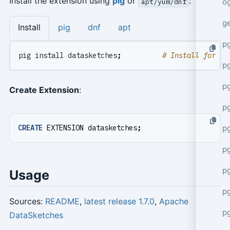
Install the extension using
pig
or
:
apt/yum/dnf
o
g
Install
pig
dnf
apt
p
pig install datasketches
;
# Install for cu
pg
p
Create Extension
:
p
p
CREATE
EXTENSION
datasketches
;
p
p
Usage
p
Sources:
README
,
latest release 1.7.0
,
Apache
p
DataSketches