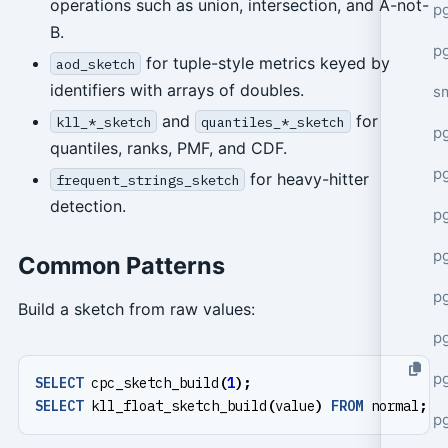
operations such as union, intersection, and A-not-
pg
B.
pg
for tuple-style metrics keyed by
aod_sketch
identifiers with arrays of doubles.
s
and
for
kll_*_sketch
quantiles_*_sketch
p
quantiles, ranks, PMF, and CDF.
p
for heavy-hitter
frequent_strings_sketch
detection.
p
p
Common Patterns
p
Build a sketch from raw values:
p
p
SELECT
cpc_sketch_build
(
1
);
SELECT
kll_float_sketch_build
(
value
)
FROM
normal
;
p