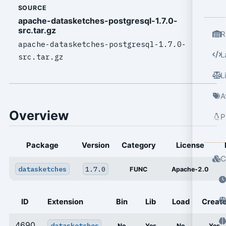
SOURCE
apache-datasketches-postgresql-1.7.0-
src.tar.gz
R
apache-datasketches-postgresql-1.7.0-
L
src.tar.gz
L
A
Overview
P
Package
Version
Category
License
C
datasketches
1.7.0
FUNC
Apache-2.0
ID
Extension
Bin
Lib
Load
Creat
4690
datasketches
No
Yes
No
Yes