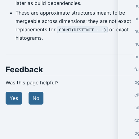
later as build dependencies.
hu
These are approximate structures meant to be
h
mergeable across dimensions; they are not exact
replacements for
or exact
COUNT(DISTINCT ...)
h
histograms.
h
h
Feedback
f
p
Was this page helpful?
ci
Yes
No
c
c
pg