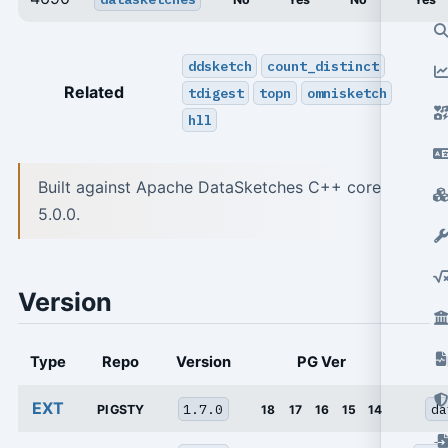
ddsketch
count_distinct
Related
tdigest
topn
omnisketch
hll
Built against Apache DataSketches C++ core
5.0.0.
Version
Type
Repo
Version
PG Ver
EXT
1.7.0
da
PIGSTY
18
17
16
15
14