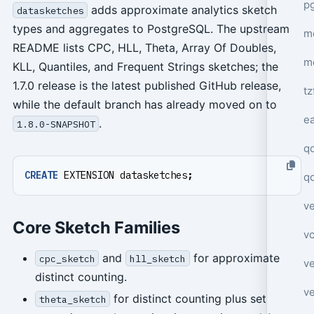
p
adds approximate analytics sketch
datasketches
types and aggregates to PostgreSQL. The upstream
mo
README lists CPC, HLL, Theta, Array Of Doubles,
m
KLL, Quantiles, and Frequent Strings sketches; the
1.7.0 release is the latest published GitHub release,
tz
while the default branch has already moved on to
e
.
1.8.0-SNAPSHOT
q
CREATE
EXTENSION
datasketches
;
q
ve
Core Sketch Families
v
and
for approximate
cpc_sketch
hll_sketch
ve
distinct counting.
ve
for distinct counting plus set
theta_sketch