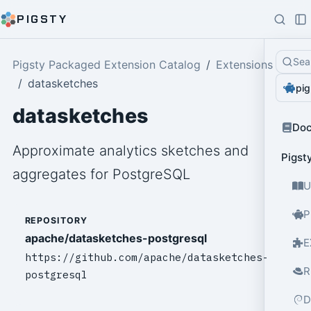
PIGSTY
Sea
Pigsty Packaged Extension Catalog
Extensions
datasketches
pig
datasketches
Do
Approximate analytics sketches and
Pigst
aggregates for PostgreSQL
U
P
REPOSITORY
apache/datasketches-postgresql
E
https://github.com/apache/datasketches-
R
postgresql
D