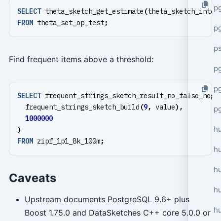
p
SELECT
theta_sketch_get_estimate
(
theta_sketch_inter
FROM
theta_set_op_test
;
p
p
Find frequent items above a threshold:
pg
p
SELECT
frequent_strings_sketch_result_no_false_nega
frequent_strings_sketch_build
(
9
,
value
),
p
1000000
h
)
FROM
zipf_1p1_8k_100m
;
h
h
Caveats
hu
Upstream documents PostgreSQL 9.6+ plus
h
Boost 1.75.0 and DataSketches C++ core 5.0.0 or