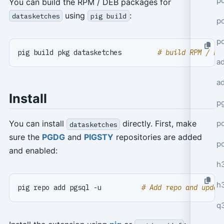
po
You can build the RPM / DEB packages for
using
:
datasketches
pig build
po
p
pig build pkg datasketches         
# build RPM / DE
a
a
Install
p
po
You can install
directly. First, make
datasketches
sure the
PGDG
and
PIGSTY
repositories are added
p
and enabled:
h
h
pig repo add pgsql -u          
# Add repo and updat
q