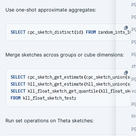
p
Use one-shot approximate aggregates:
p
p
SELECT
cpc_sketch_distinct
(
id
)
FROM
random_ints_100
p
p
Merge sketches across groups or cube dimensions:
z
SELECT
cpc_sketch_get_estimate
(
cpc_sketch_union
(
ske
p
SELECT
hll_sketch_get_estimate
(
hll_sketch_union
(
ske
v
SELECT
kll_float_sketch_get_quantile
(
kll_float_sket
FROM
kll_float_sketch_test
;
p
bi
Run set operations on Theta sketches:
p