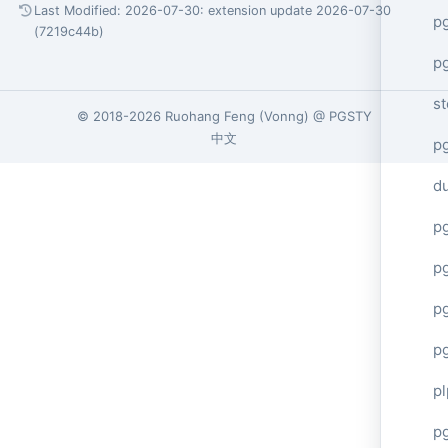
Last Modified: 2026-07-30:
extension update 2026-07-30
p
(7219c44b)
p
s
© 2018-2026
Ruohang Feng
(
Vonng
) @
PGSTY
中文
p
d
p
p
p
p
p
p