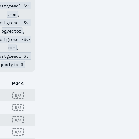
ostgresql-$v-
,
cron
ostgresql-$v-
,
pgvector
ostgresql-$v-
,
rum
ostgresql-$v-
postgis-3
PG14
N/A
N/A
N/A
N/A