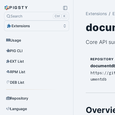
PIGSTY
Extensions
E
Search
Ctrl
K
docu
Extensions
Usage
Core API s
PIG CLI
REPOSITORY
EXT List
documentd
RPM List
https://gi
umentdb
DEB List
Repository
Overvi
Language