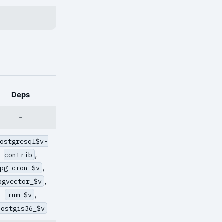
Deps
-
postgresql$v-
,
contrib
,
pg_cron_$v
,
pgvector_$v
,
rum_$v
postgis36_$v