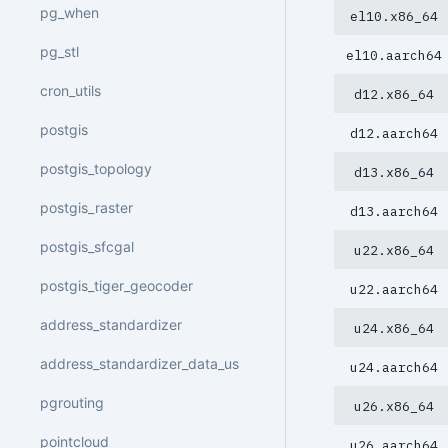
pg_when
el10.x86_64
pg_stl
el10.aarch64
cron_utils
d12.x86_64
postgis
d12.aarch64
postgis_topology
d13.x86_64
postgis_raster
d13.aarch64
postgis_sfcgal
u22.x86_64
postgis_tiger_geocoder
u22.aarch64
address_standardizer
u24.x86_64
address_standardizer_data_us
u24.aarch64
pgrouting
u26.x86_64
pointcloud
u26.aarch64