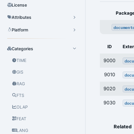
License
Packag
Attributes
document
Platform
ID
Exte
Categories
9000
TIME
docu
GIS
9010
docu
RAG
9020
docu
FTS
9030
docu
OLAP
FEAT
Related
LANG