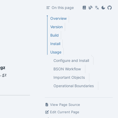
On this page
Overview
Version
Build
Install
Usage
Configure and Install
.gz
BSON Workflow
.gz
Important Objects
Operational Boundaries
View Page Source
Edit Current Page