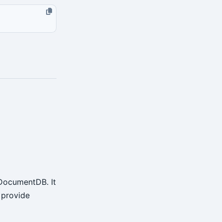
 DocumentDB. It
t provide