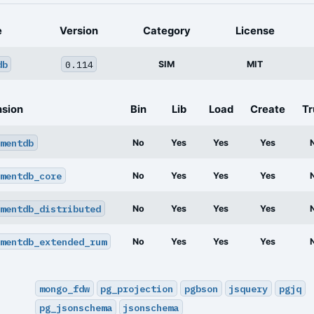
e
Version
Category
License
db
0.114
SIM
MIT
nsion
Bin
Lib
Load
Create
Tr
mentdb
No
Yes
Yes
Yes
mentdb_core
No
Yes
Yes
Yes
mentdb_distributed
No
Yes
Yes
Yes
mentdb_extended_rum
No
Yes
Yes
Yes
mongo_fdw
pg_projection
pgbson
jsquery
pgjq
pg_jsonschema
jsonschema