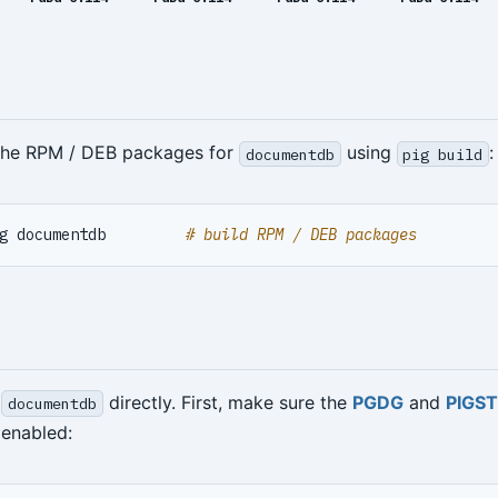
 the RPM / DEB packages for
using
:
documentdb
pig build
g documentdb         
# build RPM / DEB packages
l
directly. First, make sure the
PGDG
and
PIGS
documentdb
enabled: