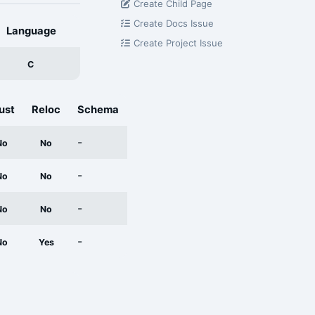
Create Child Page
Create Docs Issue
Language
Create Project Issue
C
ust
Reloc
Schema
-
No
No
-
No
No
-
No
No
-
No
Yes