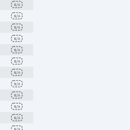
N/A
N/A
N/A
N/A
N/A
N/A
N/A
N/A
N/A
N/A
N/A
N/A