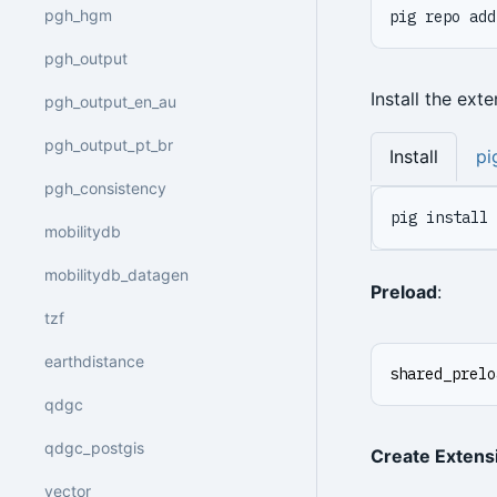
pgh_hgm
pig repo add
pgh_output
Install the ext
pgh_output_en_au
pgh_output_pt_br
Install
pi
pgh_consistency
pig install 
mobilitydb
mobilitydb_datagen
Preload
:
tzf
earthdistance
shared_prelo
qdgc
qdgc_postgis
Create Extens
vector