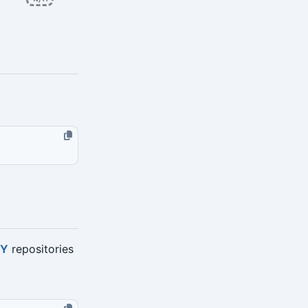
TY
repositories