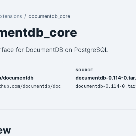
xtensions
documentdb_core
mentdb_core
urface for DocumentDB on PostgreSQL
SOURCE
b/documentdb
documentdb-0.114-0.tar
thub.com/documentdb/doc
documentdb-0.114-0.tar
ew