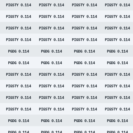
PIGSTY 0.114
PIGSTY 0.114
PIGSTY 0.114
PIGSTY 0.114
PIGSTY 0.114
PIGSTY 0.114
PIGSTY 0.114
PIGSTY 0.114
PIGSTY 0.114
PIGSTY 0.114
PIGSTY 0.114
PIGSTY 0.114
PIGSTY 0.114
PIGSTY 0.114
PIGSTY 0.114
PIGSTY 0.114
PGDG 0.114
PGDG 0.114
PGDG 0.114
PGDG 0.114
PGDG 0.114
PGDG 0.114
PGDG 0.114
PGDG 0.114
PIGSTY 0.114
PIGSTY 0.114
PIGSTY 0.114
PIGSTY 0.114
PIGSTY 0.114
PIGSTY 0.114
PIGSTY 0.114
PIGSTY 0.114
PIGSTY 0.114
PIGSTY 0.114
PIGSTY 0.114
PIGSTY 0.114
PIGSTY 0.114
PIGSTY 0.114
PIGSTY 0.114
PIGSTY 0.114
PGDG 0.114
PGDG 0.114
PGDG 0.114
PGDG 0.114
PGDG 0.114
PGDG 0.114
PGDG 0.114
PGDG 0.114