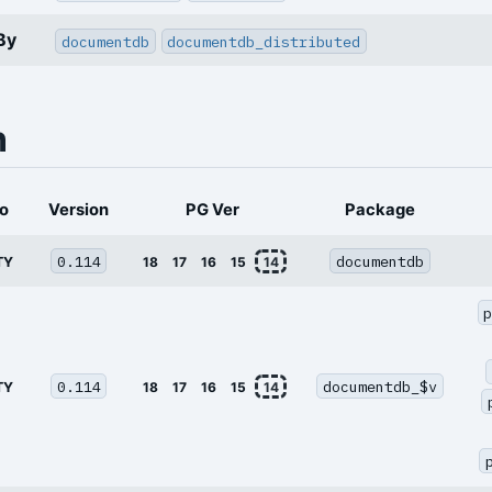
By
documentdb
documentdb_distributed
n
o
Version
PG Ver
Package
0.114
documentdb
TY
18
17
16
15
14
0.114
documentdb_$v
TY
18
17
16
15
14