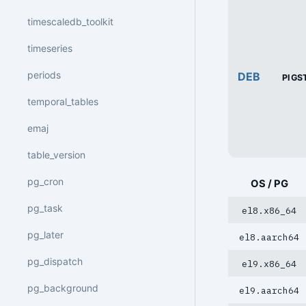
timescaledb_toolkit
timeseries
periods
DEB
PIGS
temporal_tables
emaj
table_version
pg_cron
OS / PG
pg_task
el8.x86_64
pg_later
el8.aarch64
pg_dispatch
el9.x86_64
pg_background
el9.aarch64