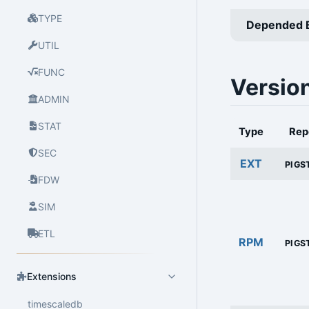
TYPE
Depended 
UTIL
FUNC
Versio
ADMIN
STAT
Type
Rep
SEC
EXT
PIGS
FDW
SIM
ETL
RPM
PIGS
Extensions
timescaledb