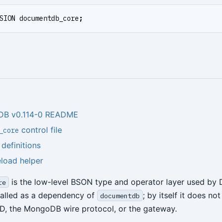
SION
documentdb_core
;
DB v0.114-0 README
control file
_core
efinitions
eload helper
is the low-level BSON type and operator layer used by
re
stalled as a dependency of
; by itself it does no
documentdb
D, the MongoDB wire protocol, or the gateway.