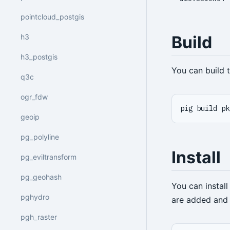
pointcloud_postgis
h3
Build
h3_postgis
You can build
q3c
ogr_fdw
pig build pk
geoip
pg_polyline
Install
pg_eviltransform
pg_geohash
You can instal
pghydro
are added and 
pgh_raster