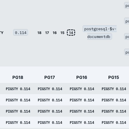
p
p
postgresql-$v-
0.114
TY
18
17
16
15
14
documentdb
p
p
PG18
PG17
PG16
PG15
PIGSTY 0.114
PIGSTY 0.114
PIGSTY 0.114
PIGSTY 0.114
PIGSTY 0.114
PIGSTY 0.114
PIGSTY 0.114
PIGSTY 0.114
PIGSTY 0.114
PIGSTY 0.114
PIGSTY 0.114
PIGSTY 0.114
PIGSTY 0.114
PIGSTY 0.114
PIGSTY 0.114
PIGSTY 0.114