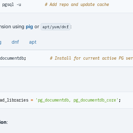
 pgsql -u          
# Add repo and update cache
ension using
pig
or
:
apt/yum/dnf
g
dnf
apt
documentdb
;
# Install for current active PG ver
ad_libraries
=
'pg_documentdb, pg_documentdb_core'
;
ion
: