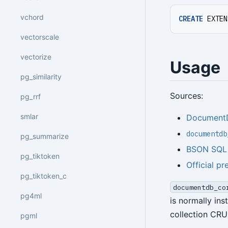
vchord
CREATE
EXTEN
vectorscale
vectorize
Usage
pg_similarity
Sources:
pg_rrf
smlar
Document
documentdb
pg_summarize
BSON SQL d
pg_tiktoken
Official pr
pg_tiktoken_c
documentdb_co
pg4ml
is normally in
collection CRU
pgml