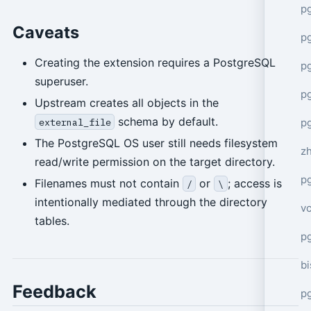
p
Caveats
p
Creating the extension requires a PostgreSQL
p
superuser.
p
Upstream creates all objects in the
schema by default.
p
external_file
The PostgreSQL OS user still needs filesystem
z
read/write permission on the target directory.
p
Filenames must not contain
or
; access is
/
\
intentionally mediated through the directory
v
tables.
p
bi
Feedback
p