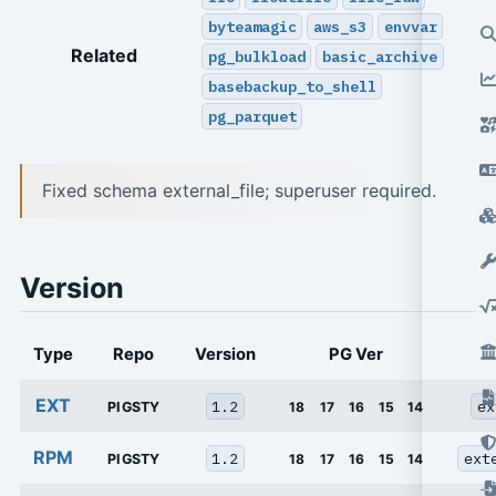
byteamagic
aws_s3
envvar
Related
pg_bulkload
basic_archive
basebackup_to_shell
pg_parquet
Fixed schema external_file; superuser required.
Version
Type
Repo
Version
PG Ver
EXT
1.2
ex
PIGSTY
18
17
16
15
14
RPM
1.2
ext
PIGSTY
18
17
16
15
14