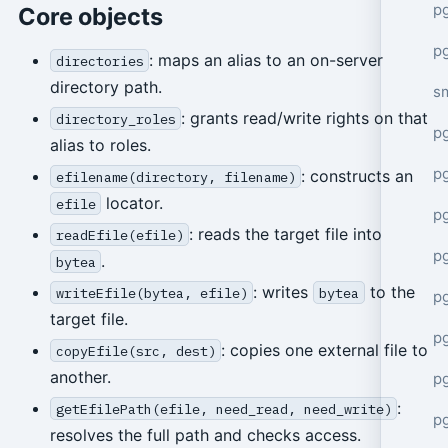
pg
Core objects
pg
: maps an alias to an on-server
directories
directory path.
s
: grants read/write rights on that
directory_roles
p
alias to roles.
p
: constructs an
efilename(directory, filename)
locator.
efile
p
: reads the target file into
readEfile(efile)
p
.
bytea
: writes
to the
writeEfile(bytea, efile)
bytea
p
target file.
p
: copies one external file to
copyEfile(src, dest)
another.
p
:
getEfilePath(efile, need_read, need_write)
p
resolves the full path and checks access.