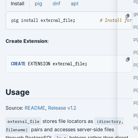
o
Install
pig
dnf
apt
g
pig install external_file
;
# Install for c
p
pg
Create Extension
:
p
CREATE
EXTENSION
external_file
;
p
p
p
Usage
p
Source:
README
,
Release v1.2
p
stores file locators as
external_file
(directory,
p
pairs and accesses server-side files
filename)
through PostgreSQL
helpers rather than direct
lo_*