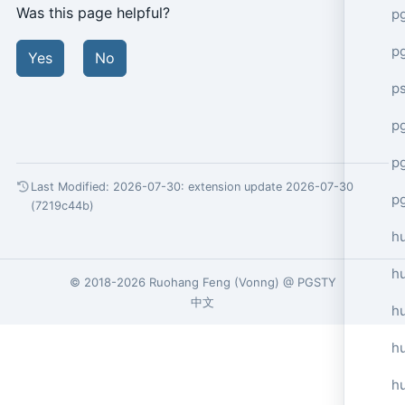
Was this page helpful?
p
p
Yes
No
p
pg
p
Last Modified: 2026-07-30:
extension update 2026-07-30
p
(7219c44b)
h
h
© 2018-2026
Ruohang Feng
(
Vonng
) @
PGSTY
中文
h
hu
h