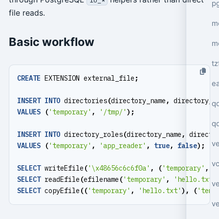
p
file reads.
mo
Basic workflow
m
tz
CREATE
EXTENSION
external_file
;
e
INSERT
INTO
directories
(
directory_name
,
directory_p
q
VALUES
(
'temporary'
,
'/tmp/'
);
q
INSERT
INTO
directory_roles
(
directory_name
,
directo
ve
VALUES
(
'temporary'
,
'app_reader'
,
true
,
false
);
v
SELECT
writeEfile
(
'\x48656c6c6f0a'
,
(
'temporary'
,
'
SELECT
readEfile
(
efilename
(
'temporary'
,
'hello.txt'
ve
SELECT
copyEfile
((
'temporary'
,
'hello.txt'
),
(
'temp
ve