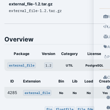
external_file-1.2.tar.gz
external_file-1.2.tar.gz
R
L
L
Overview
A
Package
Version
Category
License
P
external_file
1.2
UTIL
PostgreSQL
C
ID
Extension
Bin
Lib
Load
Creat
4285
external_file
No
No
No
Yes
fio
floatfile
file_fdw