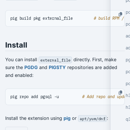
po
po
pig build pkg external_file         
# build RPM / D
p
a
Install
a
You can install
directly. First, make
p
external_file
sure the
PGDG
and
PIGSTY
repositories are added
po
and enabled:
p
h
pig repo add pgsql -u          
# Add repo and updat
h
Install the extension using
pig
or
:
apt/yum/dnf
q