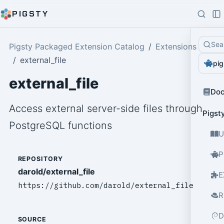
PIGSTY
Sea
Pigsty Packaged Extension Catalog
Extensions
external_file
pig
external_file
Do
Access external server-side files through
Pigst
PostgreSQL functions
U
P
REPOSITORY
darold/external_file
E
https://github.com/darold/external_file
R
D
SOURCE