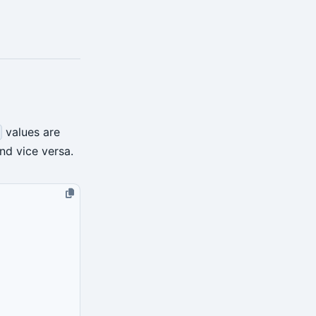
values are
nd vice versa.