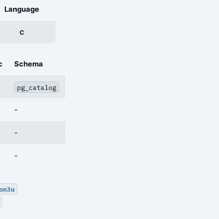
Language
C
c
Schema
pg_catalog
-
-
-
on3u