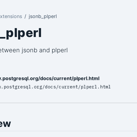
xtensions
jsonb_plperl
_plperl
etween jsonb and plperl
.postgresql.org/docs/current/plperl.html
w.postgresql.org/docs/current/plperl.html
ew