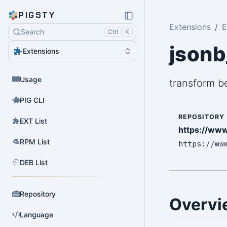
PIGSTY
Extensions
E
Search
Ctrl
K
jsonb
Extensions
Usage
transform b
PIG CLI
REPOSITORY
EXT List
https://www
RPM List
https://ww
DEB List
Repository
Overvi
Language