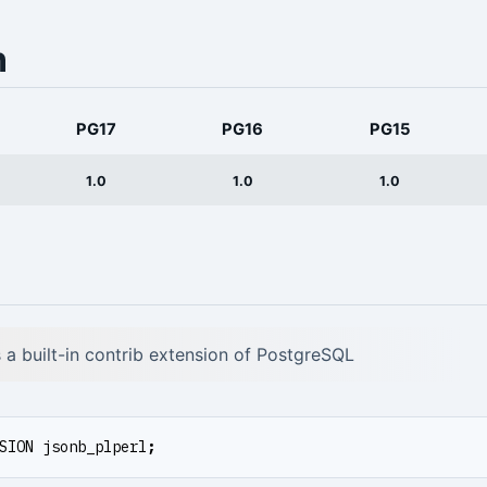
n
PG17
PG16
PG15
1.0
1.0
1.0
is a built-in contrib extension of PostgreSQL
SION
jsonb_plperl
;