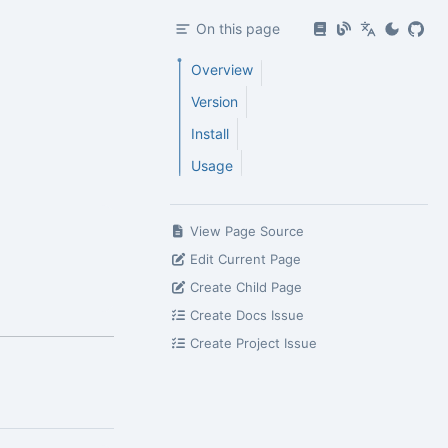
On this page
Overview
Version
Install
Usage
View Page Source
Edit Current Page
Create Child Page
Create Docs Issue
Create Project Issue