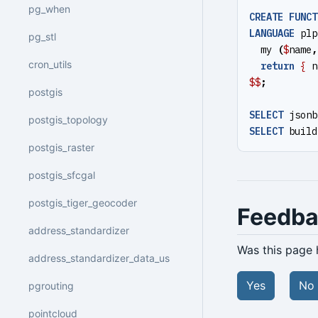
pg_when
CREATE
FUNCT
LANGUAGE
plp
pg_stl
my
(
$
name
,
cron_utils
return
{
n
$$
;
postgis
SELECT
jsonb
postgis_topology
SELECT
build
postgis_raster
postgis_sfcgal
postgis_tiger_geocoder
Feedb
address_standardizer
Was this page 
address_standardizer_data_us
Yes
No
pgrouting
pointcloud