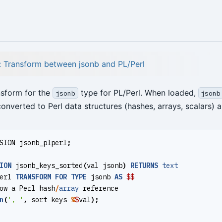
l: Transform between jsonb and PL/Perl
nsform for the
type for PL/Perl. When loaded,
jsonb
jsonb
onverted to Perl data structures (hashes, arrays, scalars) a
SION
jsonb_plperl
;
ION
jsonb_keys_sorted
(
val
jsonb
)
RETURNS
text
erl
TRANSFORM
FOR
TYPE
jsonb
AS
$$
ow
a
Perl
hash
/
array
reference
n
(
', '
,
sort
keys
%
$
val
);