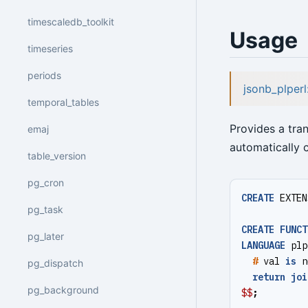
timescaledb_toolkit
Usage
timeseries
periods
jsonb_plper
temporal_tables
Provides a tra
emaj
automatically c
table_version
pg_cron
CREATE
EXTEN
pg_task
CREATE
FUNCT
pg_later
LANGUAGE
plp
#
val
is
n
pg_dispatch
return
joi
pg_background
$$
;