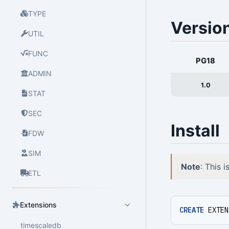
TYPE
Versio
UTIL
FUNC
PG18
ADMIN
1.0
STAT
SEC
Install
FDW
SIM
Note
: This 
ETL
Extensions
CREATE
EXTEN
timescaledb