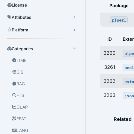
License
Package
Attributes
plperl
Platform
ID
Exte
Categories
3260
plpe
TIME
3261
bool
GIS
3262
hsto
RAG
3263
FTS
json
OLAP
FEAT
Related
LANG