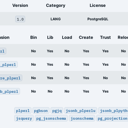
Version
Category
License
1.0
LANG
PostgreSQL
nsion
Bin
Lib
Load
Create
Trust
Relo
rl
No
Yes
No
Yes
Yes
No
_plperl
No
Yes
No
Yes
Yes
No
re_plperl
No
Yes
No
Yes
No
No
b_plperl
No
No
No
Yes
Yes
No
plperl
pgbson
pgjq
jsonb_plperlu
jsonb_plpyth
jsquery
pg_jsonschema
jsonschema
pg_projection