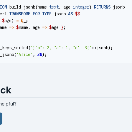
ION
build_jsonb
(
name
text
,
age
integer
)
RETURNS
jsonb
erl
TRANSFORM
FOR
TYPE
jsonb
AS
$$
$
age
)
=
@
_
;
ame
=>
$
name
,
age
=>
$
age
}
;
_keys_sorted
(
'{"b": 2, "a": 1, "c": 3}'
::
jsonb
);
_jsonb
(
'Alice'
,
30
);
ack
helpful?