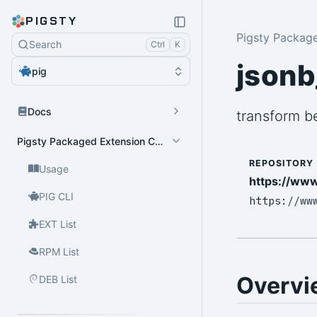
PIGSTY
Pigsty Packag
Search
Ctrl
K
jsonb
pig
Docs
transform b
Pigsty Packaged Extension Catalog
REPOSITORY
Usage
https://www
PIG CLI
https://ww
EXT List
RPM List
Overvi
DEB List