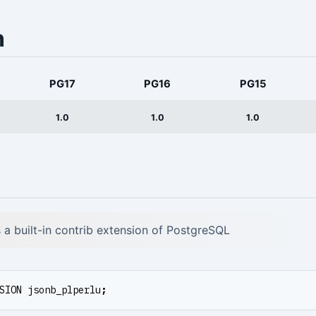
n
PG17
PG16
PG15
1.0
1.0
1.0
is a built-in contrib extension of PostgreSQL
SION
jsonb_plperlu
;