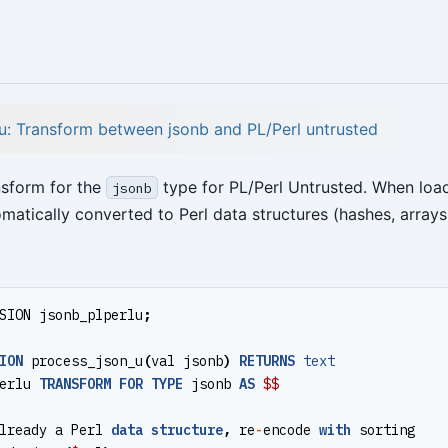
u: Transform between jsonb and PL/Perl untrusted
nsform for the
type for PL/Perl Untrusted. When loa
jsonb
matically converted to Perl data structures (hashes, arrays
SION
jsonb_plperlu
;
ION
process_json_u
(
val
jsonb
)
RETURNS
text
erlu
TRANSFORM
FOR
TYPE
jsonb
AS
$$
lready
a
Perl
data
structure
,
re
-
encode
with
sorting