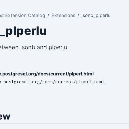
ed Extension Catalog
Extensions
jsonb_plperlu
_plperlu
etween jsonb and plperlu
.postgresql.org/docs/current/plperl.html
w.postgresql.org/docs/current/plperl.html
ew