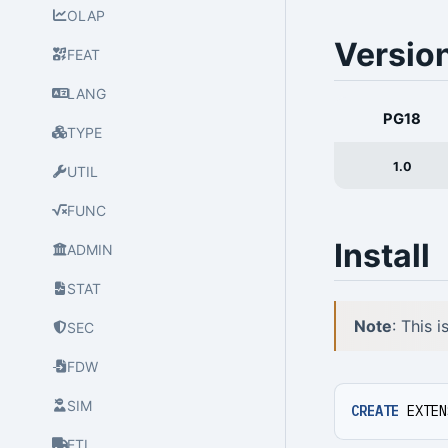
OLAP
Versio
FEAT
LANG
PG18
TYPE
1.0
UTIL
FUNC
Install
ADMIN
STAT
Note
: This 
SEC
FDW
SIM
CREATE
EXTEN
ETL