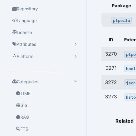
Package
Repository
plperlu
Language
License
ID
Exte
Attributes
3270
plpe
Platform
3271
bool
Categories
3272
json
TIME
3273
hsto
GIS
RAG
Related
FTS