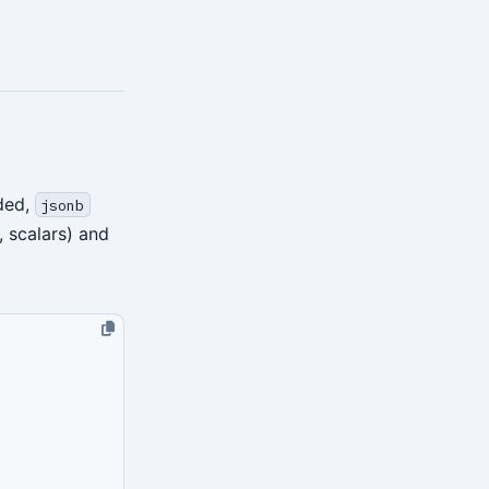
ded,
jsonb
, scalars) and