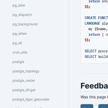
return
enc
pg_later
$$
;
pg_dispatch
CREATE
FUNCT
LANGUAGE
plp
pg_background
my
(
$
name
,
pg_when
return
{
n
$$
;
pg_stl
SELECT
proce
cron_utils
SELECT
build
postgis
postgis_topology
postgis_raster
Feedb
postgis_sfcgal
Was this page 
postgis_tiger_geocoder