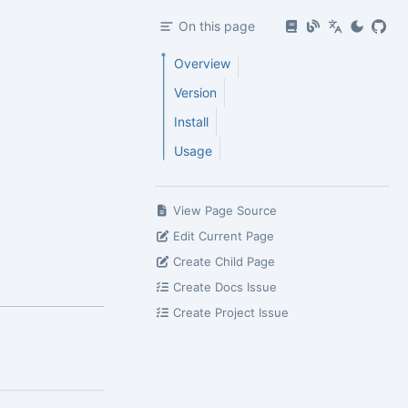
On this page
Overview
Version
Install
Usage
View Page Source
Edit Current Page
Create Child Page
Create Docs Issue
Create Project Issue