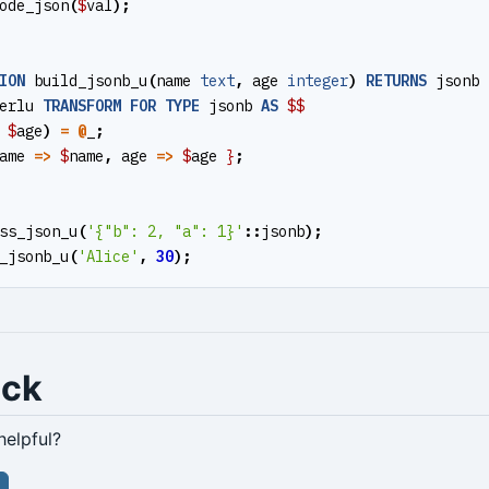
ode_json
(
$
val
);
ION
build_jsonb_u
(
name
text
,
age
integer
)
RETURNS
jsonb
erlu
TRANSFORM
FOR
TYPE
jsonb
AS
$$
$
age
)
=
@
_
;
ame
=>
$
name
,
age
=>
$
age
}
;
ss_json_u
(
'{"b": 2, "a": 1}'
::
jsonb
);
_jsonb_u
(
'Alice'
,
30
);
ack
helpful?