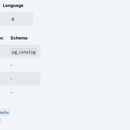
Language
C
oc
Schema
pg_catalog
-
-
-
on3u