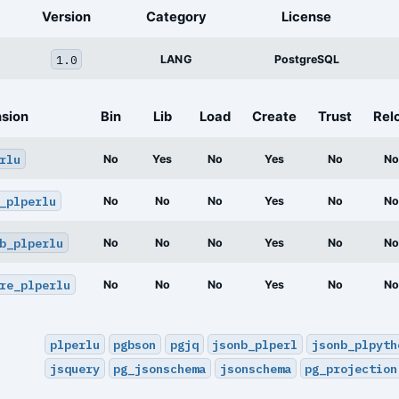
Version
Category
License
1.0
LANG
PostgreSQL
nsion
Bin
Lib
Load
Create
Trust
Rel
rlu
No
Yes
No
Yes
No
No
_plperlu
No
No
No
Yes
No
No
b_plperlu
No
No
No
Yes
No
No
re_plperlu
No
No
No
Yes
No
No
plperlu
pgbson
pgjq
jsonb_plperl
jsonb_plpyth
jsquery
pg_jsonschema
jsonschema
pg_projection