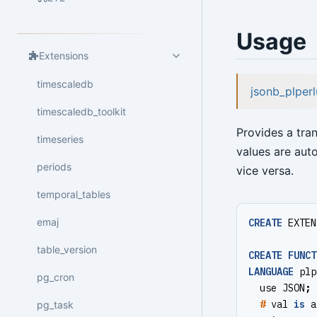
Usage
Extensions
timescaledb
jsonb_plperl
timescaledb_toolkit
Provides a tra
timeseries
values are auto
periods
vice versa.
temporal_tables
emaj
CREATE
EXTEN
table_version
CREATE
FUNCT
LANGUAGE
plp
pg_cron
use
JSON
;
#
val
is
a
pg_task