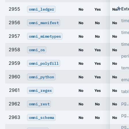
Ext
2955
omni_ledger
No
Yes
No
tim
2956
omni_manifest
No
No
No
tim
2957
omni_mimetypes
No
No
No
tim
2958
omni_os
No
Yes
No
per
2959
omni_polyfill
No
Yes
No
tem
2960
omni_python
No
Yes
No
ema
2961
omni_regex
No
Yes
No
tab
pg_
2962
omni_rest
No
No
No
pg_
2963
omni_schema
No
No
No
pg_