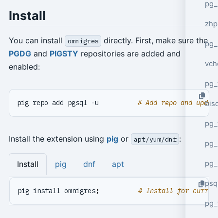
pg_
Install
zhp
You can install
directly. First, make sure the
omnigres
pg_
PGDG
and
PIGSTY
repositories are added and
vch
enabled:
pg_
pig repo add pgsql -u          
# Add repo and updat
bisc
pg_
Install the extension using
pig
or
:
apt/yum/dnf
pg_
pg_
Install
pig
dnf
apt
psq
pig install omnigres
;
# Install for curren
pg_