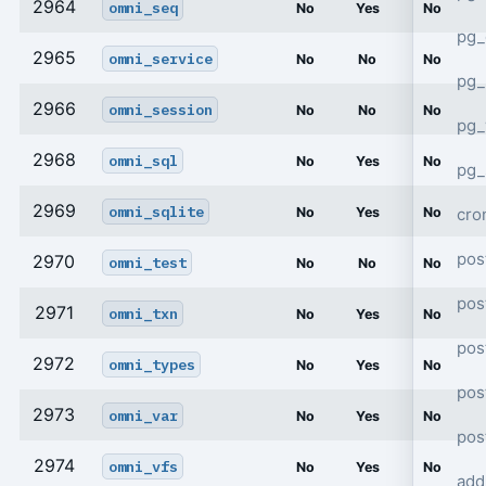
2964
omni_seq
No
Yes
No
pg_
2965
omni_service
No
No
No
pg_
2966
omni_session
No
No
No
pg
2968
omni_sql
No
Yes
No
pg_
2969
omni_sqlite
cro
No
Yes
No
pos
2970
omni_test
No
No
No
pos
2971
omni_txn
No
Yes
No
pos
2972
omni_types
No
Yes
No
pos
2973
omni_var
No
Yes
No
pos
2974
omni_vfs
No
Yes
No
add