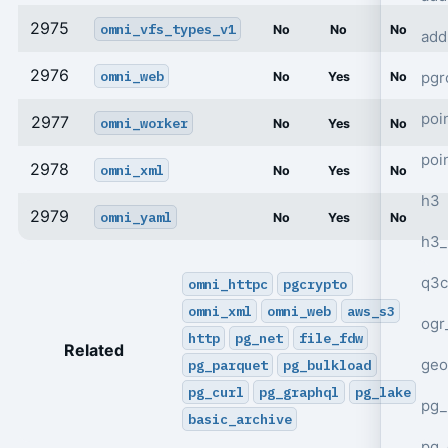
2975
omni_vfs_types_v1
No
No
No
add
2976
omni_web
pgr
No
Yes
No
poi
2977
omni_worker
No
Yes
No
poi
2978
omni_xml
No
Yes
No
h3
2979
omni_yaml
No
Yes
No
h3_
q3c
omni_httpc
pgcrypto
omni_xml
omni_web
aws_s3
ogr
http
pg_net
file_fdw
Related
geo
pg_parquet
pg_bulkload
pg_curl
pg_graphql
pg_lake
pg_
basic_archive
pg_