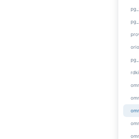
pg_
pg_
pro
ori
pg_
rdki
omn
omn
omn
omn
omn