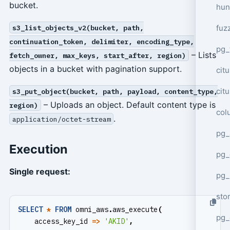
bucket.
hun
fuz
s3_list_objects_v2(bucket, path,
continuation_token, delimiter, encoding_type,
pg_
– Lists
fetch_owner, max_keys, start_after, region)
objects in a bucket with pagination support.
cit
cit
s3_put_object(bucket, path, payload, content_type,
– Uploads an object. Default content type is
region)
col
.
application/octet-stream
pg_
Execution
pg_
Single request:
pg
sto
SELECT
*
FROM
omni_aws
.
aws_execute
(
pg_
access_key_id
=>
'AKID'
,