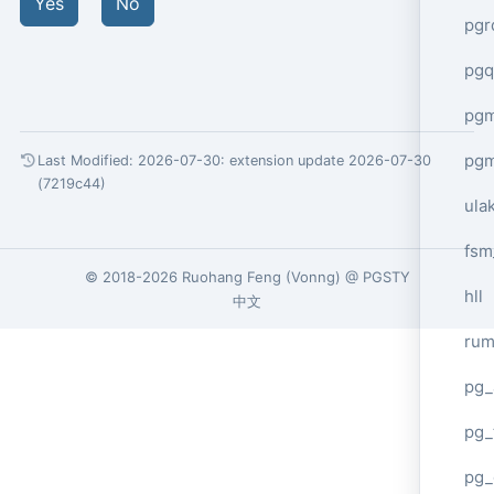
Yes
No
pgr
pgq
pg
pg
Last Modified: 2026-07-30:
extension update 2026-07-30
(7219c44)
ula
fsm
© 2018-2026
Ruohang Feng
(
Vonng
) @
PGSTY
hll
中文
ru
pg_
pg_
pg_