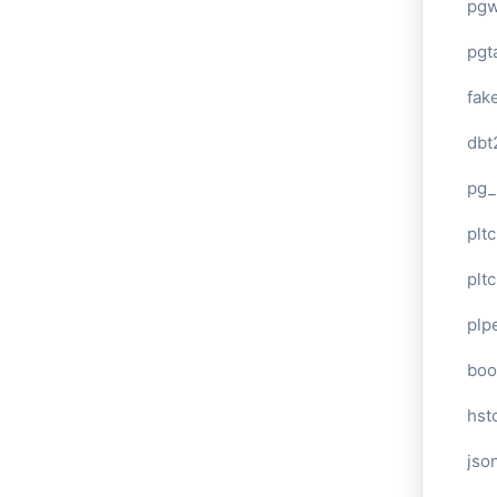
pg
pgt
fak
dbt
pg_
pltc
pltc
plp
boo
hst
jso