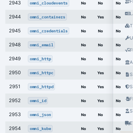
F
2943
omni_cloudevents
No
No
No
L
2944
omni_containers
No
Yes
No
T
2945
omni_credentials
No
No
No
U
2948
omni_email
No
No
No
F
2949
omni_http
No
No
No
A
2950
omni_httpc
No
Yes
No
S
2951
S
omni_httpd
No
Yes
No
2952
omni_id
No
Yes
No
S
2953
omni_json
No
No
No
E
2954
omni_kube
No
Yes
No