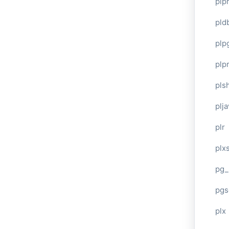
plp
pld
plp
plpr
pls
plj
plr
plxs
pg_
pgs
plx