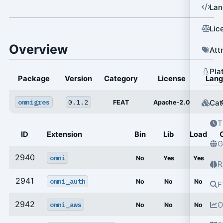
Lan
Lic
Overview
Att
Pla
Package
Version
Category
License
Lan
omnigres
0.1.2
Cat
FEAT
Apache-2.0
T
ID
Extension
Bin
Lib
Load
G
2940
omni
No
Yes
Yes
R
2941
omni_auth
No
No
No
F
2942
omni_aws
O
No
No
No