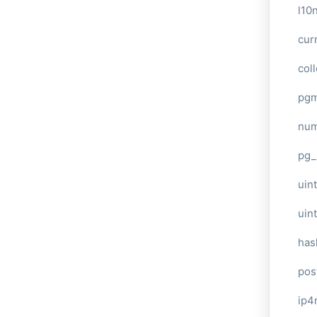
l10
cur
col
pg
num
pg_
uint
uin
has
pos
ip4