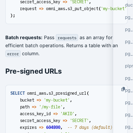
secret_access_key
=>
'SECRET'
,
duc
request
=>
omni_aws
.
s3_put_object
(
'my-bucket'
,
);
pg_
pg_
Batch requests:
Pass
as an array for
requests
pg_
efficient batch operations. Returns a table with an
column.
pg_
error
plp
Pre-signed URLs
pg_
pg_
SELECT
omni_aws
.
s3_presigned_url
(
bucket
=>
'my-bucket'
,
pg_
path
=>
'/my-file'
,
access_key_id
=>
'AKID'
,
pg_
secret_access_key
=>
'SECRET'
,
pg_
expires
=>
604800
,