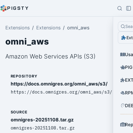
PIGSTY
Sea
Extensions
Extensions
omni_aws
Ext
omni_aws
Us
Amazon Web Services APIs (S3)
PIG
REPOSITORY
EXT
https://docs.omnigres.org/omni_aws/s3/
https://docs.omnigres.org/omni_aws/s3/
RPM
DEB
SOURCE
omnigres-20251108.tar.gz
Rep
omnigres-20251108.tar.gz