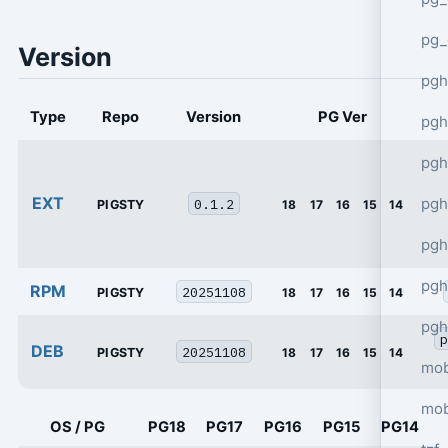
pg_
Version
pgh
Type
Repo
Version
PG Ver
pgh
pg
EXT
pgh
0.1.2
PIGSTY
18
17
16
15
14
pgh
pgh
RPM
20251108
PIGSTY
18
17
16
15
14
pgh
p
DEB
20251108
PIGSTY
18
17
16
15
14
mob
mob
OS / PG
PG18
PG17
PG16
PG15
PG14