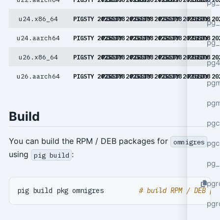
pg_
u24.x86_64
PIGSTY 20251108
PIGSTY 20251108
PIGSTY 20251108
PIGSTY 20251108
PIGSTY 20
pg_
u24.aarch64
PIGSTY 20251108
PIGSTY 20251108
PIGSTY 20251108
PIGSTY 20251108
PIGSTY 20
pg_
u26.x86_64
PIGSTY 20251108
PIGSTY 20251108
PIGSTY 20251108
PIGSTY 20251108
PIGSTY 20
pg4
u26.aarch64
PIGSTY 20251108
PIGSTY 20251108
PIGSTY 20251108
PIGSTY 20251108
PIGSTY 20
pgm
pg
Build
pgc
You can build the RPM / DEB packages for
omnigres
pgc
using
:
pig build
pg_
pgr
pig build pkg omnigres         
# build RPM / DEB pa
pgr