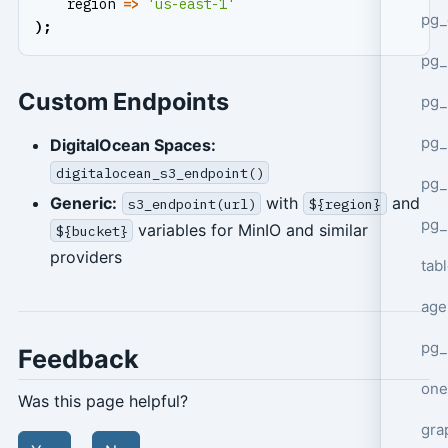
region
=>
'us-east-1'
pg_
);
pg
Custom Endpoints
pg_
pg_
DigitalOcean Spaces:
digitalocean_s3_endpoint()
pg_
Generic:
with
and
s3_endpoint(url)
${region}
pg_
variables for MinIO and similar
${bucket}
providers
tab
age
pg_
Feedback
one
Was this page helpful?
gra