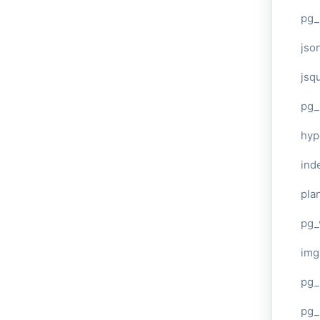
pg_
jso
jsq
pg_
hyp
ind
plan
pg_
img
pg_
pg_