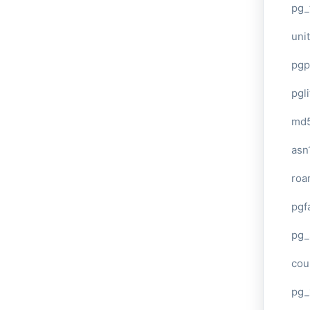
pg_
unit
pgp
pgl
md
asn
roa
pgf
pg_
cou
pg_