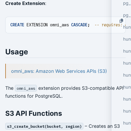
pg_
Create Extension
:
pg_
CREATE
EXTENSION
omni_aws
CASCADE
;
hun
hun
Usage
hun
hun
omni_aws: Amazon Web Services APIs (S3)
hun
hun
The
extension provides S3-compatible API
omni_aws
functions for PostgreSQL.
hun
hun
S3 API Functions
hun
– Creates an S3
s3_create_bucket(bucket, region)