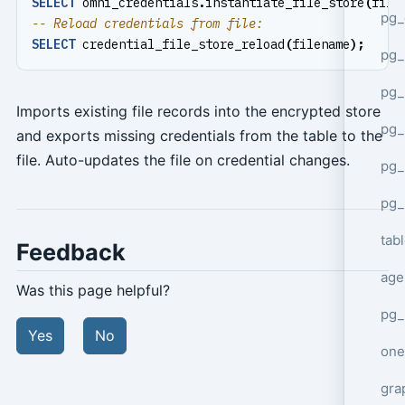
SELECT
omni_credentials
.
instantiate_file_store
(
file
pg_
SELECT
credential_file_store_reload
(
filename
);
pg
pg_
Imports existing file records into the encrypted store
pg_
and exports missing credentials from the table to the
file. Auto-updates the file on credential changes.
pg_
pg_
tab
Feedback
age
Was this page helpful?
pg_
Yes
No
one
gra