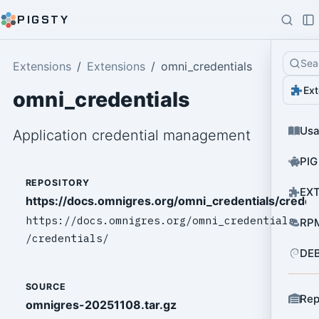
PIGSTY
Sea
Extensions
Extensions
omni_credentials
Ext
omni_credentials
Us
Application credential management
PIG
REPOSITORY
EXT
https://docs.omnigres.org/omni_credentials/credent
https://docs.omnigres.org/omni_credentials
RPM
/credentials/
DEB
SOURCE
Rep
omnigres-20251108.tar.gz