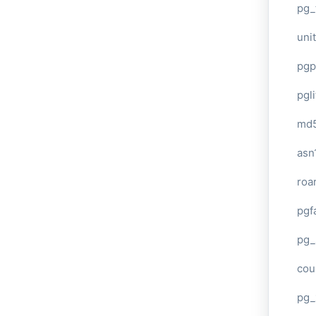
pg_
unit
pgp
pgl
md
asn
roa
pgf
pg_
cou
pg_