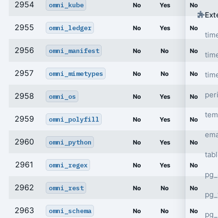
2954
omni_kube
No
Yes
No
Ext
2955
omni_ledger
No
Yes
No
tim
2956
omni_manifest
No
No
No
tim
2957
omni_mimetypes
tim
No
No
No
per
2958
omni_os
No
Yes
No
tem
2959
omni_polyfill
No
Yes
No
ema
2960
omni_python
No
Yes
No
tab
2961
omni_regex
No
Yes
No
pg_
2962
omni_rest
No
No
No
pg_
2963
omni_schema
No
No
No
pg_