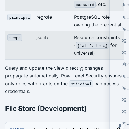
, etc.
duc
password
pg_
regrole
PostgreSQL role
principal
owning the credential
pg_
jsonb
Resource constraints
scope
pg_
(
for
{"all": true}
pg_
universal)
plp
Query and update the view directly; changes
pg_
propagate automatically. Row-Level Security ensures
only roles with grants on the
can access
principal
pg_
credentials.
pg_
File Store (Development)
pg_
pg_