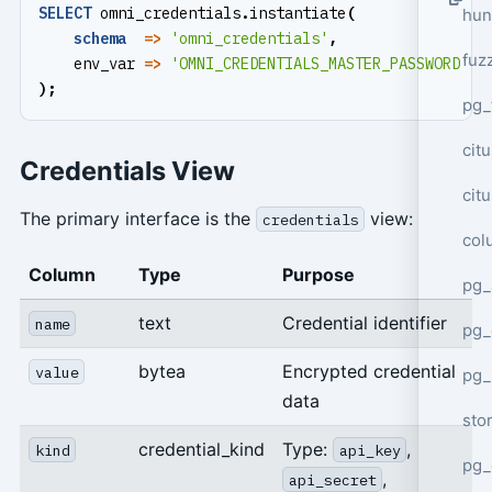
SELECT
omni_credentials
.
instantiate
(
hun
schema
=>
'omni_credentials'
,
fuz
env_var
=>
'OMNI_CREDENTIALS_MASTER_PASSWORD'
);
pg_
cit
Credentials View
cit
The primary interface is the
view:
credentials
col
Column
Type
Purpose
pg_
text
Credential identifier
name
pg_
bytea
Encrypted credential
value
pg
data
sto
credential_kind
Type:
,
kind
api_key
pg_
,
api_secret