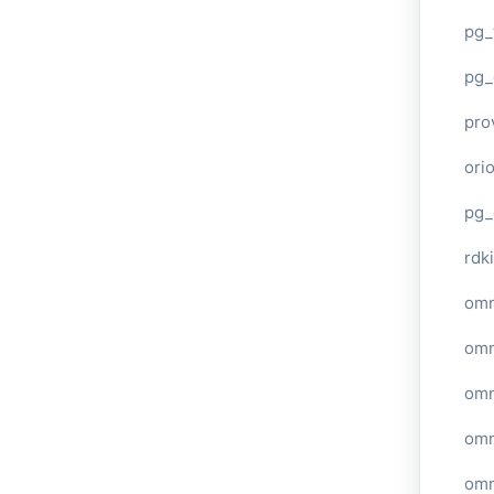
pg_
pg_
pro
ori
pg_
rdki
omn
omn
omn
omn
omn