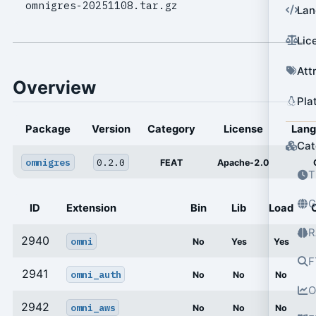
omnigres-20251108.tar.gz
Lan
Lic
Att
Overview
Pla
Package
Version
Category
License
Lan
Cat
omnigres
0.2.0
FEAT
Apache-2.0
T
G
ID
Extension
Bin
Lib
Load
R
2940
omni
No
Yes
Yes
F
2941
omni_auth
No
No
No
O
2942
omni_aws
No
No
No