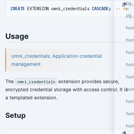
pg_
CREATE
EXTENSION
omni_credentials
CASCADE
;
pg_
hun
Usage
hun
hun
omni_credentials: Application credential
management
hun
hun
The
extension provides secure,
omni_credentials
hun
encrypted credential storage with access control. It is
a templated extension.
hun
hun
Setup
hun