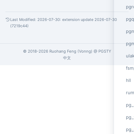
pgr
pgq
Last Modified: 2026-07-30:
extension update 2026-07-30
(7219c44)
pg
pg
© 2018-2026
Ruohang Feng
(
Vonng
) @
PGSTY
ula
中文
fsm
hll
ru
pg_
pg_
pg_