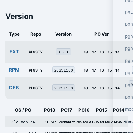
pg_
Version
pgh
Type
Repo
Version
PG Ver
pgh
pg
EXT
0.2.0
PIGSTY
18
17
16
15
14
pgh
RPM
20251108
PIGSTY
18
17
16
15
14
pgh
p
pgh
DEB
20251108
PIGSTY
18
17
16
15
14
pgh
mob
OS / PG
PG18
PG17
PG16
PG15
PG14
mob
el8.x86_64
PIGSTY 20251108
PIGSTY 20250120
PIGSTY 20250120
PIGSTY 20250120
PIGSTY 20