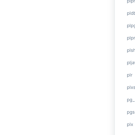
plp
pld
plp
plpr
pls
plj
plr
plxs
pg_
pgs
plx