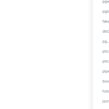
pg
pgt
fak
dbt
pg_
pltc
pltc
plp
boo
hst
jso