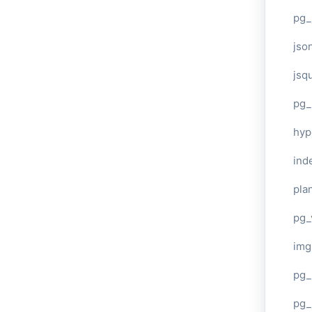
pg_
jso
jsq
pg_
hyp
ind
plan
pg_
img
pg_
pg_