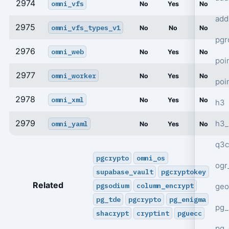
2974
omni_vfs
No
Yes
No
add
2975
omni_vfs_types_v1
No
No
No
pgr
2976
omni_web
No
Yes
No
poi
2977
omni_worker
No
Yes
No
poi
2978
omni_xml
No
Yes
No
h3
2979
h3_
omni_yaml
No
Yes
No
q3c
pgcrypto
omni_os
ogr
supabase_vault
pgcryptokey
Related
pgsodium
column_encrypt
geo
pg_tde
pgcrypto
pg_enigma
pg_
shacrypt
cryptint
pguecc
pg_