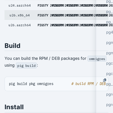
pg_
u24.aarch64
PIGSTY 20251108
PIGSTY 20251108
PIGSTY 20251108
PIGSTY 20251108
PIGSTY 20
pg_
u26.x86_64
PIGSTY 20251108
PIGSTY 20251108
PIGSTY 20251108
PIGSTY 20251108
PIGSTY 20
pg_
u26.aarch64
PIGSTY 20251108
PIGSTY 20251108
PIGSTY 20251108
PIGSTY 20251108
PIGSTY 20
pg4
pgm
Build
pg
You can build the RPM / DEB packages for
omnigres
pgc
using
:
pig build
pgc
pg_
pig build pkg omnigres         
# build RPM / DEB pa
pgr
pgr
Install