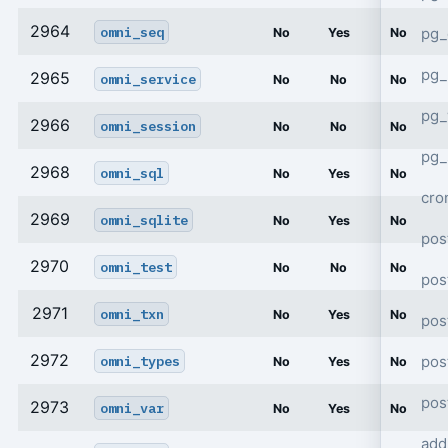
2964
omni_seq
pg_
No
Yes
No
pg_
2965
omni_service
No
No
No
pg
2966
omni_session
No
No
No
pg_
2968
omni_sql
No
Yes
No
cro
2969
omni_sqlite
No
Yes
No
pos
2970
omni_test
No
No
No
pos
2971
omni_txn
No
Yes
No
pos
2972
pos
omni_types
No
Yes
No
pos
2973
omni_var
No
Yes
No
add