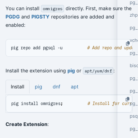
pg_
You can install
directly. First, make sure the
omnigres
zhp
PGDG
and
PIGSTY
repositories are added and
enabled:
pg_
vch
pig repo add pgsql -u          
# Add repo and updat
pg_
bisc
Install the extension using
pig
or
:
apt/yum/dnf
pg_
Install
pig
dnf
apt
pg_
pg_
pig install omnigres
;
# Install for curren
psq
Create Extension
:
pg_