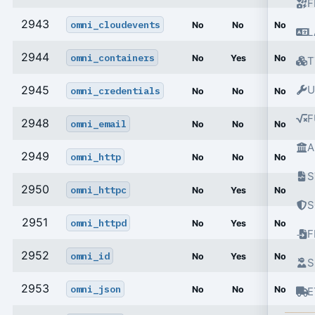
F
2943
omni_cloudevents
No
No
No
L
2944
omni_containers
No
Yes
No
T
2945
U
omni_credentials
No
No
No
F
2948
omni_email
No
No
No
A
2949
omni_http
No
No
No
S
2950
omni_httpc
No
Yes
No
S
2951
omni_httpd
No
Yes
No
2952
omni_id
No
Yes
No
S
2953
omni_json
No
No
No
E