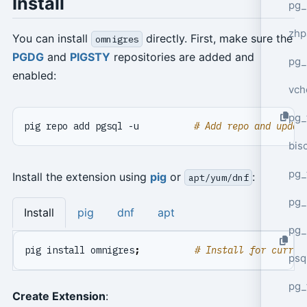
Install
pg_
zhp
You can install
directly. First, make sure the
omnigres
PGDG
and
PIGSTY
repositories are added and
pg_
enabled:
vch
pg_
pig repo add pgsql -u          
# Add repo and updat
bisc
pg_
Install the extension using
pig
or
:
apt/yum/dnf
pg_
Install
pig
dnf
apt
pg_
pig install omnigres
;
# Install for curren
psq
pg_
Create Extension
: