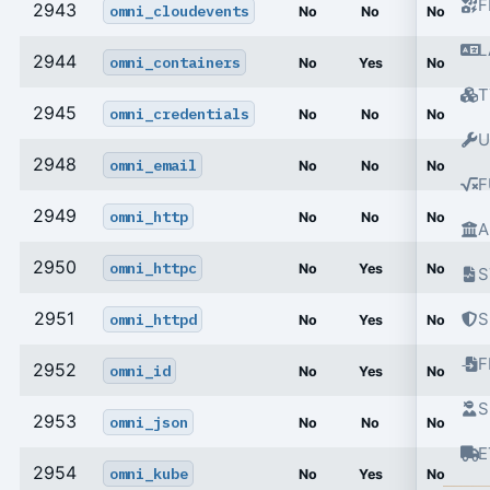
F
2943
omni_cloudevents
No
No
No
L
2944
omni_containers
No
Yes
No
T
2945
omni_credentials
No
No
No
U
2948
omni_email
No
No
No
F
2949
omni_http
No
No
No
A
2950
omni_httpc
No
Yes
No
S
2951
S
omni_httpd
No
Yes
No
2952
omni_id
No
Yes
No
S
2953
omni_json
No
No
No
E
2954
omni_kube
No
Yes
No