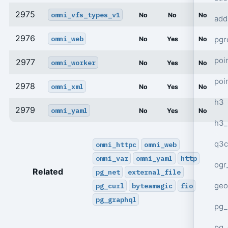
2975
omni_vfs_types_v1
No
No
No
add
2976
omni_web
pgr
No
Yes
No
poi
2977
omni_worker
No
Yes
No
poi
2978
omni_xml
No
Yes
No
h3
2979
omni_yaml
No
Yes
No
h3_
q3c
omni_httpc
omni_web
omni_var
omni_yaml
http
ogr
Related
pg_net
external_file
geo
pg_curl
byteamagic
fio
pg_graphql
pg_
pg_