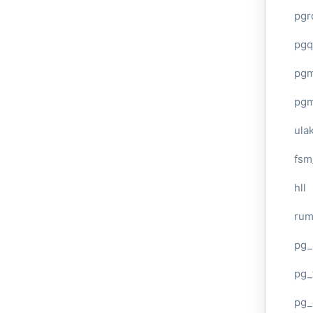
pgr
pgq
pg
pg
ula
fsm
hll
ru
pg_
pg_
pg_