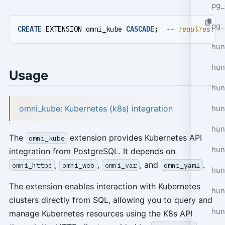
pg_
pg_
CREATE
EXTENSION
omni_kube
CASCADE
;
hun
hun
Usage
hun
omni_kube: Kubernetes (k8s) integration
hun
hun
The
extension provides Kubernetes API
omni_kube
hun
integration from PostgreSQL. It depends on
,
,
, and
.
omni_httpc
omni_web
omni_var
omni_yaml
hun
The extension enables interaction with Kubernetes
hun
clusters directly from SQL, allowing you to query and
hun
manage Kubernetes resources using the K8s API