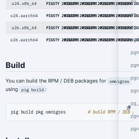
pg_
u24.x86_64
PIGSTY 20251108
PIGSTY 20251108
PIGSTY 20251108
PIGSTY 20251108
PIGSTY 20
pg_
u24.aarch64
PIGSTY 20251108
PIGSTY 20251108
PIGSTY 20251108
PIGSTY 20251108
PIGSTY 20
pg_
u26.x86_64
PIGSTY 20251108
PIGSTY 20251108
PIGSTY 20251108
PIGSTY 20251108
PIGSTY 20
pg4
u26.aarch64
PIGSTY 20251108
PIGSTY 20251108
PIGSTY 20251108
PIGSTY 20251108
PIGSTY 20
pgm
Build
pg
pgc
You can build the RPM / DEB packages for
omnigres
using
:
pig build
pgc
pg_
pig build pkg omnigres         
# build RPM / DEB pa
pgr
pgr