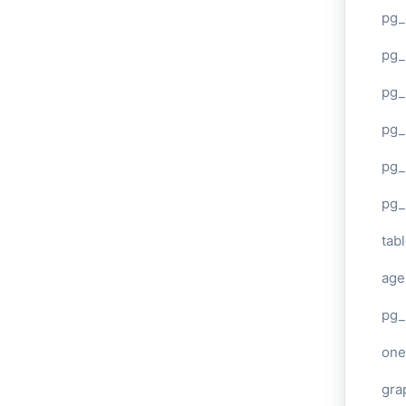
pg_
pg
pg_
pg_
pg_
pg_
tab
age
pg_
one
gra