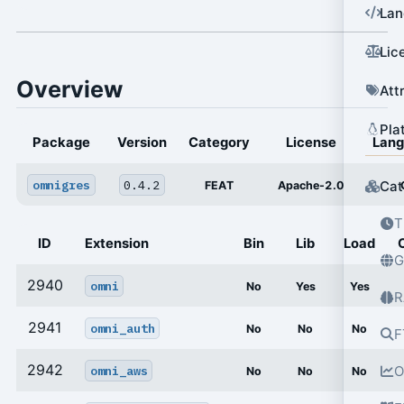
Lan
Lic
Overview
Att
Pla
Package
Version
Category
License
Lan
omnigres
0.4.2
Cat
FEAT
Apache-2.0
T
ID
Extension
Bin
Lib
Load
G
2940
omni
No
Yes
Yes
R
2941
omni_auth
No
No
No
F
2942
omni_aws
O
No
No
No