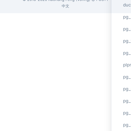
duc
中文
pg_
pg_
pg_
pg_
plp
pg_
pg_
pg_
pg_
pg_