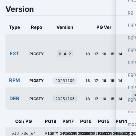
Version
pg_
pgh
Type
Repo
Version
PG Ver
pgh
pg
EXT
0.4.2
PIGSTY
18
17
16
15
14
pgh
pgh
RPM
20251108
PIGSTY
18
17
16
15
14
pgh
p
DEB
20251108
pgh
PIGSTY
18
17
16
15
14
mob
OS / PG
PG18
PG17
PG16
PG15
PG14
mob
el8.x86_64
PIGSTY 20251108
PIGSTY 20250120
PIGSTY 20250120
PIGSTY 20250120
PIGSTY 20