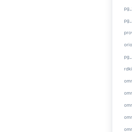
pg_
pg_
pro
ori
pg_
rdki
omn
omn
omn
omn
omn