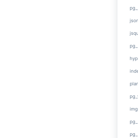
pg_
jso
jsq
pg_
hyp
ind
plan
pg_
img
pg_
pg_