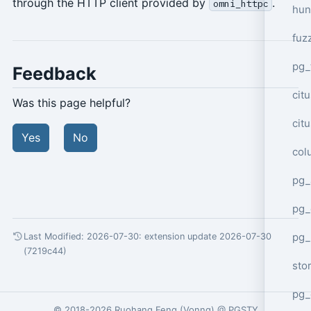
through the HTTP client provided by
.
omni_httpc
hun
fuz
pg_
Feedback
cit
Was this page helpful?
cit
Yes
No
col
pg_
pg_
pg
Last Modified: 2026-07-30:
extension update 2026-07-30
(7219c44)
sto
pg_
© 2018-2026
Ruohang Feng
(
Vonng
) @
PGSTY