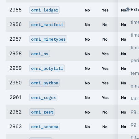
Ext
2955
omni_ledger
No
Yes
No
tim
2956
omni_manifest
No
No
No
tim
2957
omni_mimetypes
No
No
No
tim
2958
omni_os
No
Yes
No
per
2959
omni_polyfill
No
Yes
No
tem
2960
omni_python
No
Yes
No
ema
2961
omni_regex
No
Yes
No
tab
pg_
2962
omni_rest
No
No
No
pg_
2963
omni_schema
No
No
No
pg_