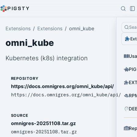
PIGSTY
Sea
Extensions
Extensions
omni_kube
Ext
omni_kube
Us
Kubernetes (k8s) integration
PIG
REPOSITORY
EXT
https://docs.omnigres.org/omni_kube/api/
https://docs.omnigres.org/omni_kube/api/
RPM
DEB
SOURCE
omnigres-20251108.tar.gz
Rep
omnigres-20251108.tar.gz