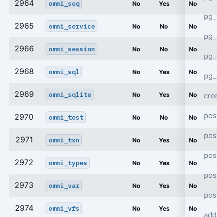
2964
omni_seq
No
Yes
No
pg_
2965
omni_service
No
No
No
pg_
2966
omni_session
No
No
No
pg
2968
omni_sql
No
Yes
No
pg_
2969
omni_sqlite
cro
No
Yes
No
pos
2970
omni_test
No
No
No
pos
2971
omni_txn
No
Yes
No
pos
2972
omni_types
No
Yes
No
pos
2973
omni_var
No
Yes
No
pos
2974
omni_vfs
No
Yes
No
add