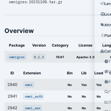
omnigres-20251108.tar.gz
Lan
Lic
Att
Overview
Pla
Package
Version
Category
License
Lan
Cat
omnigres
0.1.3
FEAT
Apache-2.0
T
G
ID
Extension
Bin
Lib
Load
R
2940
omni
No
Yes
Yes
F
2941
omni_auth
No
No
No
O
2942
omni_aws
No
No
No