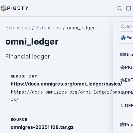
PIGSTY
Sea
Extensions
Extensions
omni_ledger
Ext
omni_ledger
Us
Financial ledger
PIG
REPOSITORY
EXT
https://docs.omnigres.org/omni_ledger/basics/
https://docs.omnigres.org/omni_ledger/basi
RPM
cs/
DEB
SOURCE
Rep
omnigres-20251108.tar.gz