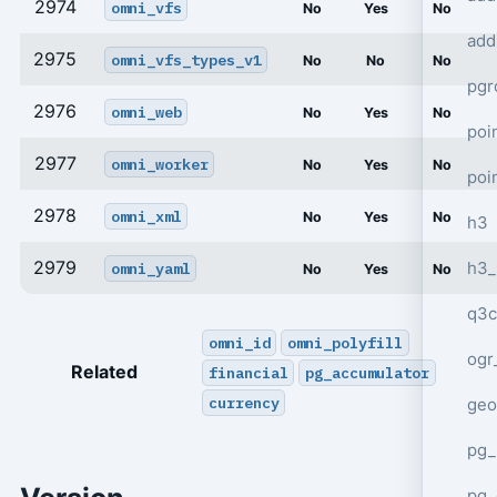
2974
omni_vfs
No
Yes
No
add
2975
omni_vfs_types_v1
No
No
No
pgr
2976
omni_web
No
Yes
No
poi
2977
omni_worker
No
Yes
No
poi
2978
omni_xml
No
Yes
No
h3
2979
h3_
omni_yaml
No
Yes
No
q3c
omni_id
omni_polyfill
ogr
Related
financial
pg_accumulator
currency
geo
pg_
pg_