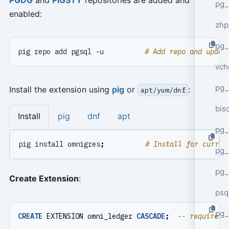
pg_
enabled:
zhp
pg_
pig repo add pgsql -u          
# Add repo and updat
vch
pg_
Install the extension using
pig
or
:
apt/yum/dnf
bisc
Install
pig
dnf
apt
pg_
pig install omnigres
;
# Install for curren
pg_
pg_
Create Extension
:
psq
pg_
CREATE
EXTENSION
omni_ledger
CASCADE
;