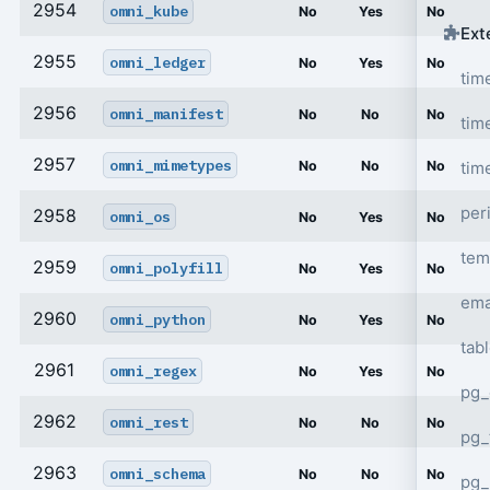
2954
omni_kube
No
Yes
No
Ext
2955
omni_ledger
No
Yes
No
tim
2956
omni_manifest
No
No
No
tim
2957
omni_mimetypes
tim
No
No
No
per
2958
omni_os
No
Yes
No
tem
2959
omni_polyfill
No
Yes
No
ema
2960
omni_python
No
Yes
No
tab
2961
omni_regex
No
Yes
No
pg_
2962
omni_rest
No
No
No
pg_
2963
omni_schema
No
No
No
pg_