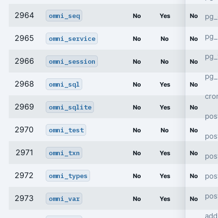
2964
omni_seq
pg_
No
Yes
No
pg_
2965
omni_service
No
No
No
pg
2966
omni_session
No
No
No
pg_
2968
omni_sql
No
Yes
No
cro
2969
omni_sqlite
No
Yes
No
pos
2970
omni_test
No
No
No
pos
2971
omni_txn
No
Yes
No
pos
2972
pos
omni_types
No
Yes
No
pos
2973
omni_var
No
Yes
No
add