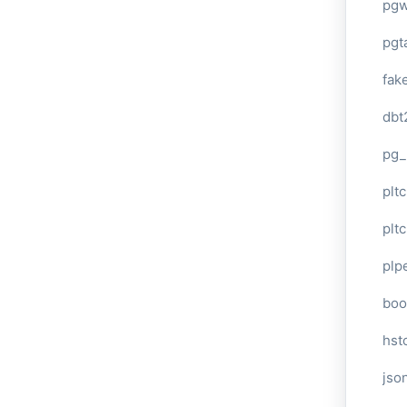
pg
pgt
fak
dbt
pg_
pltc
pltc
plp
boo
hst
jso