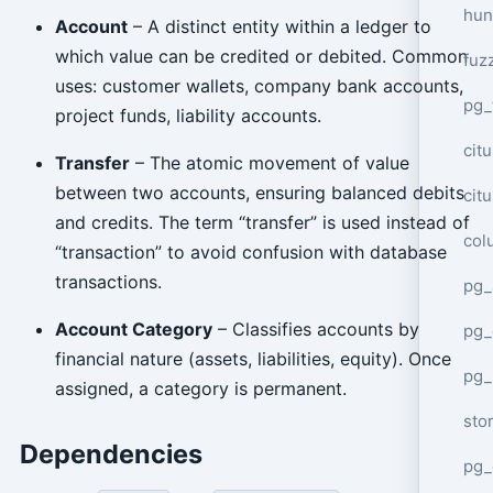
hun
Account
– A distinct entity within a ledger to
which value can be credited or debited. Common
fuz
uses: customer wallets, company bank accounts,
pg_
project funds, liability accounts.
cit
Transfer
– The atomic movement of value
between two accounts, ensuring balanced debits
cit
and credits. The term “transfer” is used instead of
col
“transaction” to avoid confusion with database
transactions.
pg_
Account Category
– Classifies accounts by
pg_
financial nature (assets, liabilities, equity). Once
pg
assigned, a category is permanent.
sto
Dependencies
pg_