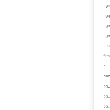
pgr
pgq
pg
pg
ula
fsm
hll
ru
pg_
pg_
pg_