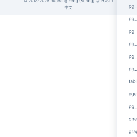
© 2018-2026
Ruohang Feng
(
Vonng
) @
PGSTY
pg_
中文
pg
pg_
pg_
pg_
pg_
tab
age
pg_
one
gra