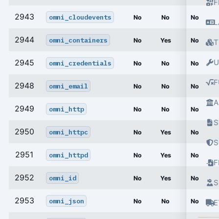
F
2943
omni_cloudevents
No
No
No
L
2944
omni_containers
No
Yes
No
T
2945
U
omni_credentials
No
No
No
F
2948
omni_email
No
No
No
A
2949
omni_http
No
No
No
S
2950
omni_httpc
No
Yes
No
S
2951
omni_httpd
No
Yes
No
2952
omni_id
No
Yes
No
S
2953
omni_json
No
No
No
E