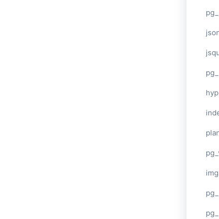
pg_
jso
jsq
pg_
hyp
ind
plan
pg_
img
pg_
pg_