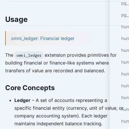
pg_
pg_
Usage
hun
omni_ledger: Financial ledger
hun
hun
The
extension provides primitives for
omni_ledger
hun
building financial or finance-like systems where
transfers of value are recorded and balanced.
hun
hun
Core Concepts
hun
Ledger
– A set of accounts representing a
specific financial entity (currency, unit of value, or
hun
company accounting system). Each ledger
hun
maintains independent balance tracking.