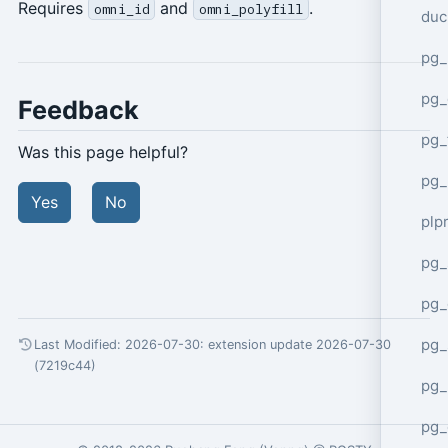
Requires
and
.
omni_id
omni_polyfill
duc
pg_
pg_
Feedback
pg_
Was this page helpful?
pg_
Yes
No
plp
pg_
pg_
pg_
Last Modified: 2026-07-30:
extension update 2026-07-30
(7219c44)
pg_
pg_