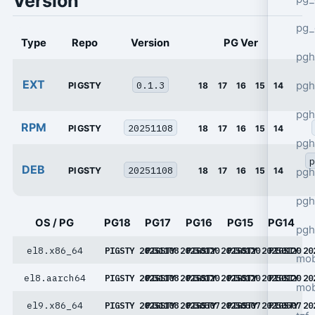
Version
pg_
Type
Repo
Version
PG Ver
pgh
EXT
0.1.3
pgh
PIGSTY
18
17
16
15
14
pg
RPM
20251108
PIGSTY
18
17
16
15
14
pgh
p
DEB
20251108
PIGSTY
18
17
16
15
14
pgh
pgh
OS / PG
PG18
PG17
PG16
PG15
PG14
pgh
el8.x86_64
PIGSTY 20251108
PIGSTY 20250120
PIGSTY 20250120
PIGSTY 20250120
PIGSTY 20
mob
el8.aarch64
PIGSTY 20251108
PIGSTY 20250120
PIGSTY 20250120
PIGSTY 20250120
PIGSTY 20
mob
el9.x86_64
PIGSTY 20251108
PIGSTY 20250507
PIGSTY 20250507
PIGSTY 20250507
PIGSTY 20