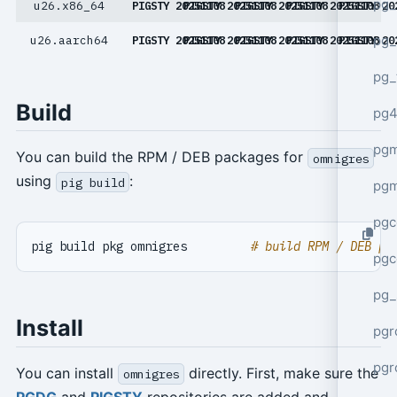
pg_
u26.x86_64
PIGSTY 20251108
PIGSTY 20251108
PIGSTY 20251108
PIGSTY 20251108
PIGSTY 20
pg_
u26.aarch64
PIGSTY 20251108
PIGSTY 20251108
PIGSTY 20251108
PIGSTY 20251108
PIGSTY 20
pg_
Build
pg4
pgm
You can build the RPM / DEB packages for
omnigres
using
:
pig build
pg
pgc
pig build pkg omnigres         
# build RPM / DEB pa
pgc
pg_
Install
pgr
pgr
You can install
directly. First, make sure the
omnigres
PGDG
and
PIGSTY
repositories are added and