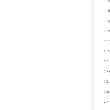
plp
pld
plp
plpr
pls
plj
plr
plxs
pg_
pgs
plx