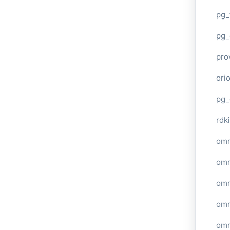
pg_
pg_
pro
ori
pg_
rdki
omn
omn
omn
omn
omn