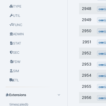
TYPE
2948
omni
UTIL
2949
omni
FUNC
2950
omni
ADMIN
2951
omni
STAT
SEC
2952
omni
FDW
2953
omni
SIM
2954
omni
ETL
2955
omni
Extensions
2956
omni
timescaledb