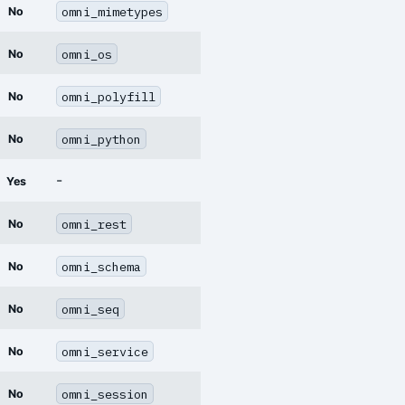
omni_mimetypes
No
omni_os
No
omni_polyfill
No
omni_python
No
-
Yes
omni_rest
No
omni_schema
No
omni_seq
No
omni_service
No
omni_session
No