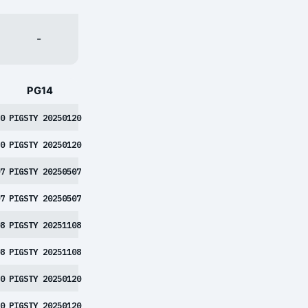
-
PG14
0
PIGSTY 20250120
0
PIGSTY 20250120
7
PIGSTY 20250507
7
PIGSTY 20250507
8
PIGSTY 20251108
8
PIGSTY 20251108
0
PIGSTY 20250120
0
PIGSTY 20250120