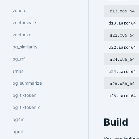
vchord
d13.x86_64
vectorscale
d13.aarch64
vectorize
u22.x86_64
pg_similarity
u22.aarch64
pg_rrf
u24.x86_64
smlar
u24.aarch64
pg_summarize
u26.x86_64
pg_tiktoken
u26.aarch64
pg_tiktoken_c
Build
pg4ml
pgml