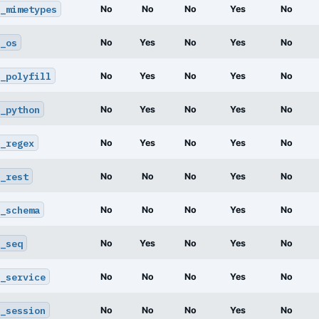
_mimetypes
No
No
No
Yes
No
_os
No
Yes
No
Yes
No
_polyfill
No
Yes
No
Yes
No
_python
No
Yes
No
Yes
No
_regex
No
Yes
No
Yes
No
_rest
No
No
No
Yes
No
_schema
No
No
No
Yes
No
_seq
No
Yes
No
Yes
No
_service
No
No
No
Yes
No
_session
No
No
No
Yes
No