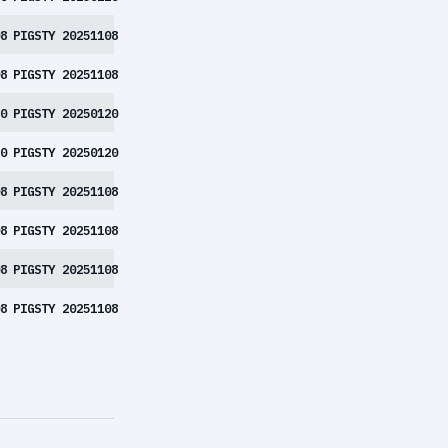
8
PIGSTY 20251108
8
PIGSTY 20251108
0
PIGSTY 20250120
0
PIGSTY 20250120
8
PIGSTY 20251108
8
PIGSTY 20251108
8
PIGSTY 20251108
8
PIGSTY 20251108