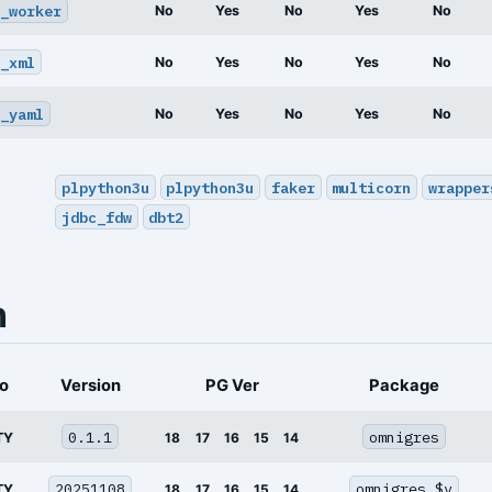
_worker
No
Yes
No
Yes
No
_xml
No
Yes
No
Yes
No
_yaml
No
Yes
No
Yes
No
plpython3u
plpython3u
faker
multicorn
wrapper
jdbc_fdw
dbt2
n
o
Version
PG Ver
Package
0.1.1
omnigres
TY
18
17
16
15
14
20251108
omnigres_$v
TY
18
17
16
15
14