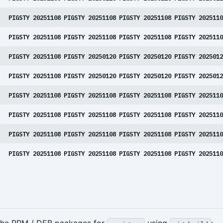
PIGSTY 20251108
PIGSTY 20251108
PIGSTY 20251108
PIGSTY 2025110
PIGSTY 20251108
PIGSTY 20251108
PIGSTY 20251108
PIGSTY 2025110
PIGSTY 20251108
PIGSTY 20250120
PIGSTY 20250120
PIGSTY 2025012
PIGSTY 20251108
PIGSTY 20250120
PIGSTY 20250120
PIGSTY 2025012
PIGSTY 20251108
PIGSTY 20251108
PIGSTY 20251108
PIGSTY 2025110
PIGSTY 20251108
PIGSTY 20251108
PIGSTY 20251108
PIGSTY 2025110
PIGSTY 20251108
PIGSTY 20251108
PIGSTY 20251108
PIGSTY 2025110
PIGSTY 20251108
PIGSTY 20251108
PIGSTY 20251108
PIGSTY 2025110