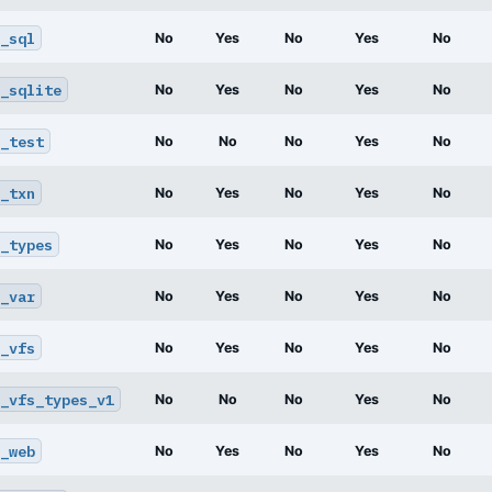
_sql
No
Yes
No
Yes
No
_sqlite
No
Yes
No
Yes
No
_test
No
No
No
Yes
No
_txn
No
Yes
No
Yes
No
_types
No
Yes
No
Yes
No
_var
No
Yes
No
Yes
No
_vfs
No
Yes
No
Yes
No
_vfs_types_v1
No
No
No
Yes
No
_web
No
Yes
No
Yes
No