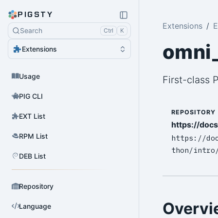
PIGSTY
Extensions
E
Search
Ctrl
K
omni
Extensions
Usage
First-class
PIG CLI
REPOSITORY
EXT List
https://doc
RPM List
https://do
thon/intro
DEB List
Repository
Overvi
Language