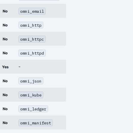
omni_email
No
omni_http
No
omni_httpc
No
omni_httpd
No
-
Yes
omni_json
No
omni_kube
No
omni_ledger
No
omni_manifest
No