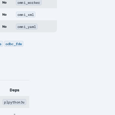
omni_worker
No
omni_xml
No
omni_yaml
No
s
odbc_fdw
Deps
plpython3u
-