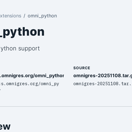
xtensions
omni_python
_python
 Python support
SOURCE
s.omnigres.org/omni_python/intro/
omnigres-20251108.tar.
cs.omnigres.org/omni_py
omnigres-20251108.tar.
/
ew