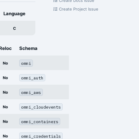
Create Docs Issue
Create Project Issue
Language
C
Reloc
Schema
omni
No
omni_auth
No
omni_aws
No
omni_cloudevents
No
omni_containers
No
omni_credentials
No