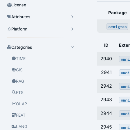
License
Package
Attributes
omnigres
Platform
ID
Exte
Categories
2940
TIME
omni
GIS
2941
omni
RAG
2942
omni
FTS
2943
omni
OLAP
2944
omni
FEAT
LANG
2945
omni