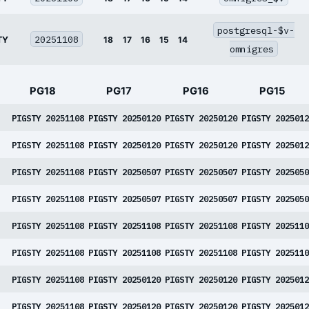
postgresql-$v-
20251108
TY
18
17
16
15
14
omnigres
PG18
PG17
PG16
PG15
PIGSTY 20251108
PIGSTY 20250120
PIGSTY 20250120
PIGSTY 2025012
PIGSTY 20251108
PIGSTY 20250120
PIGSTY 20250120
PIGSTY 2025012
PIGSTY 20251108
PIGSTY 20250507
PIGSTY 20250507
PIGSTY 2025050
PIGSTY 20251108
PIGSTY 20250507
PIGSTY 20250507
PIGSTY 2025050
PIGSTY 20251108
PIGSTY 20251108
PIGSTY 20251108
PIGSTY 2025110
PIGSTY 20251108
PIGSTY 20251108
PIGSTY 20251108
PIGSTY 2025110
PIGSTY 20251108
PIGSTY 20250120
PIGSTY 20250120
PIGSTY 2025012
PIGSTY 20251108
PIGSTY 20250120
PIGSTY 20250120
PIGSTY 2025012