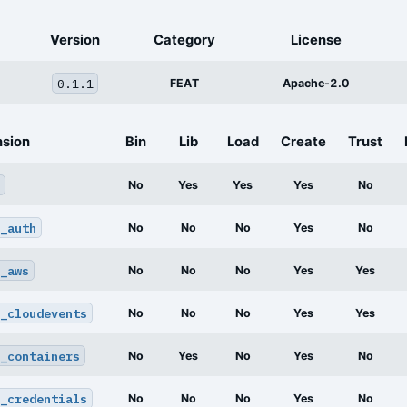
Version
Category
License
0.1.1
FEAT
Apache-2.0
nsion
Bin
Lib
Load
Create
Trust
No
Yes
Yes
Yes
No
_auth
No
No
No
Yes
No
_aws
No
No
No
Yes
Yes
_cloudevents
No
No
No
Yes
Yes
_containers
No
Yes
No
Yes
No
_credentials
No
No
No
Yes
No