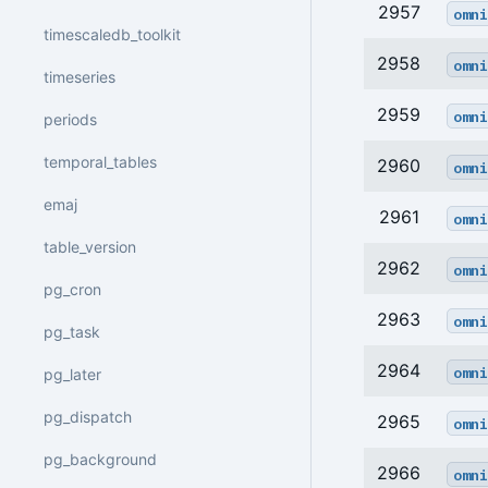
2957
omni
timescaledb_toolkit
2958
omni
timeseries
2959
omni
periods
temporal_tables
2960
omni
emaj
2961
omni
table_version
2962
omni
pg_cron
2963
omni
pg_task
2964
omni
pg_later
pg_dispatch
2965
omni
pg_background
2966
omni