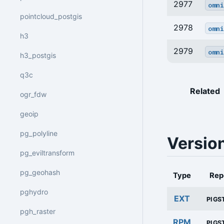
2977
omni
pointcloud_postgis
2978
omni
h3
2979
omni
h3_postgis
q3c
Related
ogr_fdw
geoip
pg_polyline
Versio
pg_eviltransform
pg_geohash
Type
Rep
pghydro
EXT
PIGS
pgh_raster
RPM
PIGS