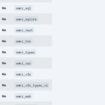
omni_sql
No
omni_sqlite
No
omni_test
No
omni_txn
No
omni_types
No
omni_var
No
omni_vfs
No
omni_vfs_types_v1
No
omni_web
No