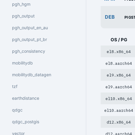
pgh_hgm
pgh_output
DEB
PIGS
pgh_output_en_au
pgh_output_pt_br
OS / PG
pgh_consistency
el8.x86_64
mobilitydb
el8.aarch64
mobilitydb_datagen
el9.x86_64
tzf
el9.aarch64
earthdistance
el10.x86_64
qdgc
el10.aarch64
qdgc_postgis
d12.x86_64
vector
d12.aarch64