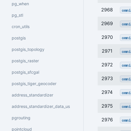
pg_when
2968
omni
pg_stl
2969
omni
cron_utils
2970
omni
postgis
postgis_topology
2971
omni
postgis_raster
2972
omni
postgis_sfcgal
2973
omni
postgis_tiger_geocoder
2974
omni
address_standardizer
2975
omni
address_standardizer_data_us
pgrouting
2976
omni
pointcloud