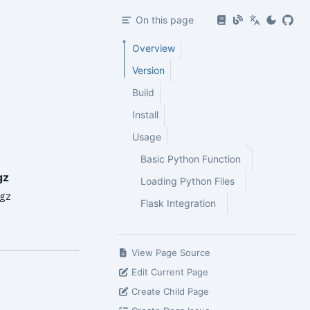
On this page
Overview
Version
Build
Install
Usage
Basic Python Function
gz
Loading Python Files
gz
Flask Integration
View Page Source
Edit Current Page
Create Child Page