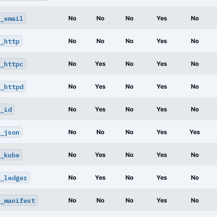
_email
No
No
No
Yes
No
_http
No
No
No
Yes
No
_httpc
No
Yes
No
Yes
No
_httpd
No
Yes
No
Yes
No
_id
No
Yes
No
Yes
No
_json
No
No
No
Yes
Yes
_kube
No
Yes
No
Yes
No
_ledger
No
Yes
No
Yes
No
_manifest
No
No
No
Yes
No