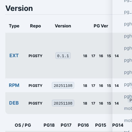
Version
pg_
pgh
Type
Repo
Version
PG Ver
pgh
pg
EXT
0.1.1
PIGSTY
18
17
16
15
14
pgh
pgh
pgh
RPM
20251108
PIGSTY
18
17
16
15
14
pgh
p
DEB
20251108
PIGSTY
18
17
16
15
14
mob
mob
OS / PG
PG18
PG17
PG16
PG15
PG14