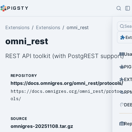
PIGSTY
Sea
Extensions
Extensions
omni_rest
Ext
omni_rest
Us
REST API toolkit (with PostgREST support)
PIG
REPOSITORY
EXT
https://docs.omnigres.org/omni_rest/protocols/
https://docs.omnigres.org/omni_rest/protoc
RPM
ols/
DEB
SOURCE
Rep
omnigres-20251108.tar.gz