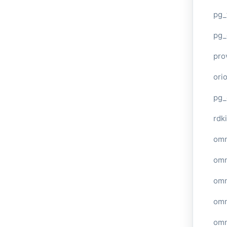
pg_
pg_
pro
ori
pg_
rdki
omn
omn
omn
omn
omn