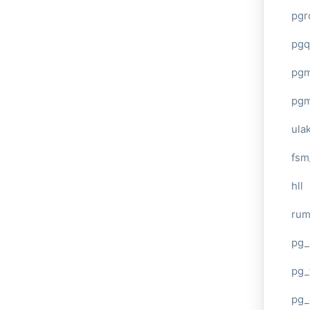
pgr
pgq
pg
pg
ula
fsm
hll
ru
pg_
pg_
pg_