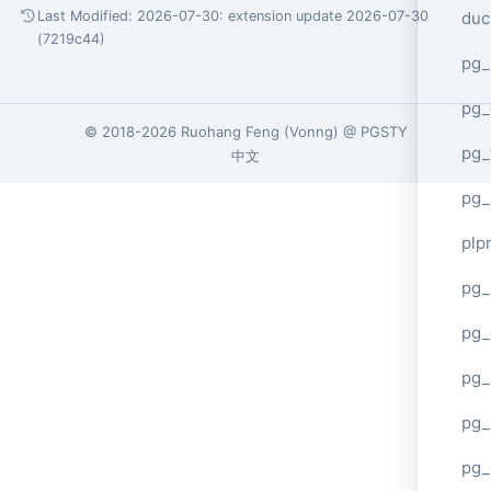
duc
Last Modified: 2026-07-30:
extension update 2026-07-30
(7219c44)
pg_
pg_
© 2018-2026
Ruohang Feng
(
Vonng
) @
PGSTY
pg_
中文
pg_
plp
pg_
pg_
pg_
pg_
pg_