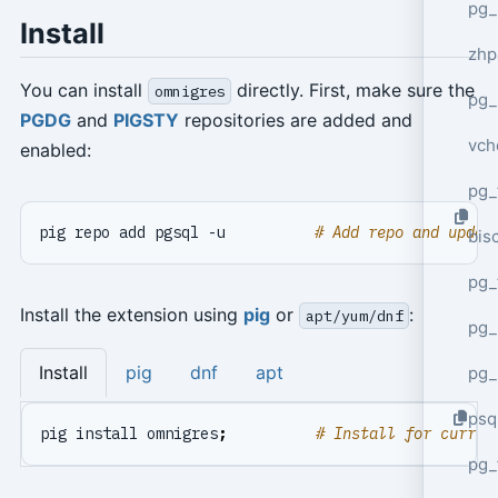
pg_
Install
zhp
You can install
directly. First, make sure the
omnigres
pg_
PGDG
and
PIGSTY
repositories are added and
vch
enabled:
pg_
pig repo add pgsql -u          
# Add repo and updat
bisc
pg_
Install the extension using
pig
or
:
apt/yum/dnf
pg_
Install
pig
dnf
apt
pg_
psq
pig install omnigres
;
# Install for curren
pg_