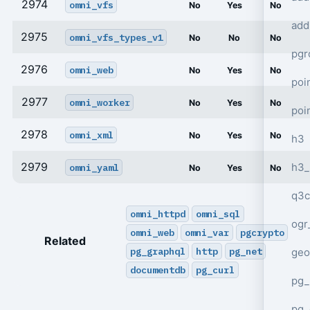
2974
omni_vfs
No
Yes
No
add
2975
omni_vfs_types_v1
No
No
No
pgr
2976
omni_web
No
Yes
No
poi
2977
omni_worker
No
Yes
No
poi
2978
omni_xml
No
Yes
No
h3
2979
h3_
omni_yaml
No
Yes
No
q3c
omni_httpd
omni_sql
ogr
omni_web
omni_var
pgcrypto
Related
pg_graphql
http
pg_net
geo
documentdb
pg_curl
pg_
pg_