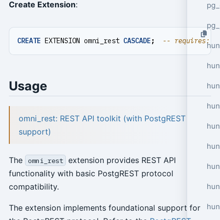
Create Extension
:
pg_
pg_
CREATE
EXTENSION
omni_rest
CASCADE
;
hun
hun
Usage
hun
hun
omni_rest: REST API toolkit (with PostgREST
hun
support)
hun
The
extension provides REST API
omni_rest
hun
functionality with basic PostgREST protocol
hun
compatibility.
hun
The extension implements foundational support for