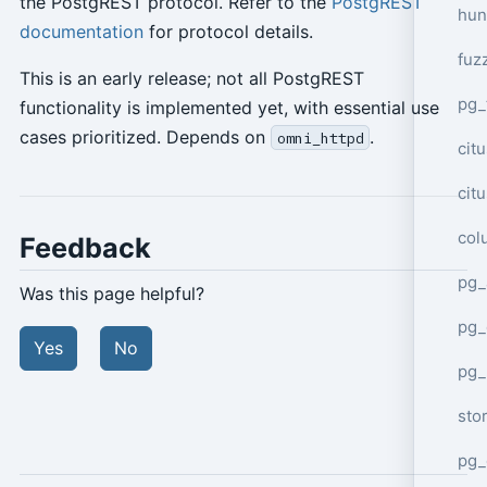
the PostgREST protocol. Refer to the
PostgREST
hun
documentation
for protocol details.
fuz
This is an early release; not all PostgREST
pg_
functionality is implemented yet, with essential use
cases prioritized. Depends on
.
omni_httpd
cit
cit
col
Feedback
pg_
Was this page helpful?
pg_
Yes
No
pg
sto
pg_