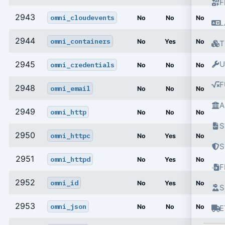
F
2943
omni_cloudevents
No
No
No
L
2944
omni_containers
No
Yes
No
T
2945
U
omni_credentials
No
No
No
F
2948
omni_email
No
No
No
A
2949
omni_http
No
No
No
S
2950
omni_httpc
No
Yes
No
S
2951
omni_httpd
No
Yes
No
2952
omni_id
No
Yes
No
S
2953
omni_json
No
No
No
E