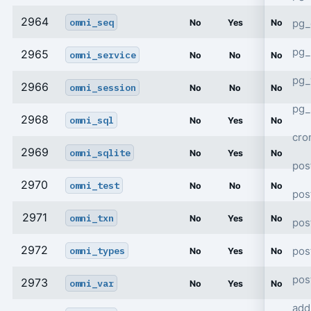
2964
omni_seq
pg_
No
Yes
No
pg_
2965
omni_service
No
No
No
pg
2966
omni_session
No
No
No
pg_
2968
omni_sql
No
Yes
No
cro
2969
omni_sqlite
No
Yes
No
pos
2970
omni_test
No
No
No
pos
2971
omni_txn
No
Yes
No
pos
2972
pos
omni_types
No
Yes
No
pos
2973
omni_var
No
Yes
No
add