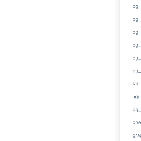
pg_
pg
pg_
pg_
pg_
pg_
tab
age
pg_
one
gra