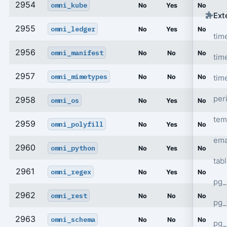
2954
omni_kube
No
Yes
No
Ext
2955
omni_ledger
No
Yes
No
tim
2956
omni_manifest
No
No
No
tim
2957
omni_mimetypes
tim
No
No
No
per
2958
omni_os
No
Yes
No
tem
2959
omni_polyfill
No
Yes
No
ema
2960
omni_python
No
Yes
No
tab
2961
omni_regex
No
Yes
No
pg_
2962
omni_rest
No
No
No
pg_
2963
omni_schema
No
No
No
pg_