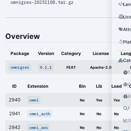
omnigres-20251108.tar.gz
Lan
Lic
Att
Overview
Pla
Package
Version
Category
License
Lan
Cat
omnigres
0.1.1
FEAT
Apache-2.0
T
G
ID
Extension
Bin
Lib
Load
R
2940
omni
No
Yes
Yes
F
2941
omni_auth
No
No
No
O
2942
omni_aws
No
No
No