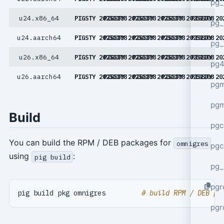
pg_
u24.x86_64
PIGSTY 20251108
PIGSTY 20251108
PIGSTY 20251108
PIGSTY 20251108
PIGSTY 20
pg_
u24.aarch64
PIGSTY 20251108
PIGSTY 20251108
PIGSTY 20251108
PIGSTY 20251108
PIGSTY 20
pg_
u26.x86_64
PIGSTY 20251108
PIGSTY 20251108
PIGSTY 20251108
PIGSTY 20251108
PIGSTY 20
pg4
u26.aarch64
PIGSTY 20251108
PIGSTY 20251108
PIGSTY 20251108
PIGSTY 20251108
PIGSTY 20
pgm
pg
Build
pgc
You can build the RPM / DEB packages for
omnigres
pgc
using
:
pig build
pg_
pgr
pig build pkg omnigres         
# build RPM / DEB pa
pgr