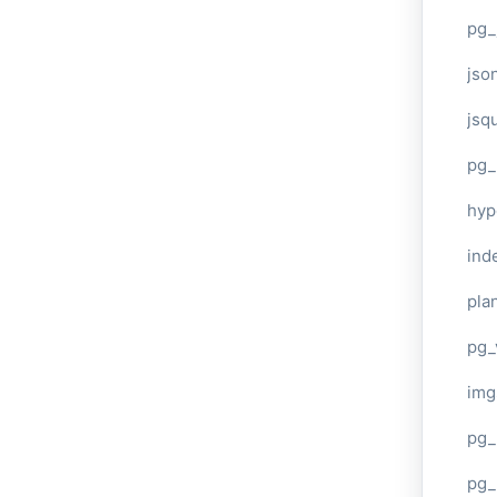
pg_
jso
jsq
pg_
hyp
ind
plan
pg_
img
pg_
pg_