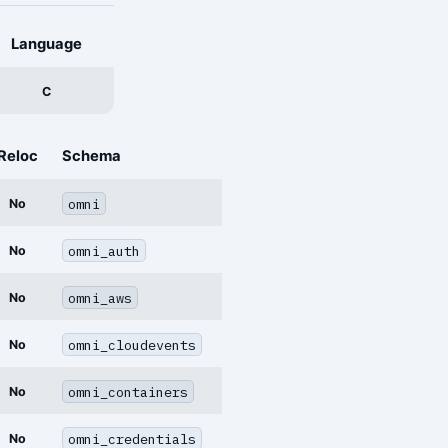
Language
C
Reloc
Schema
omni
No
omni_auth
No
omni_aws
No
omni_cloudevents
No
omni_containers
No
omni_credentials
No