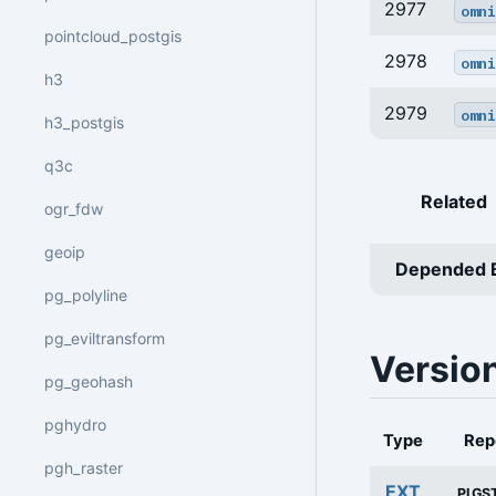
2977
omni
pointcloud_postgis
2978
omni
h3
2979
omni
h3_postgis
q3c
Related
ogr_fdw
geoip
Depended 
pg_polyline
pg_eviltransform
Versio
pg_geohash
pghydro
Type
Rep
pgh_raster
EXT
PIGS