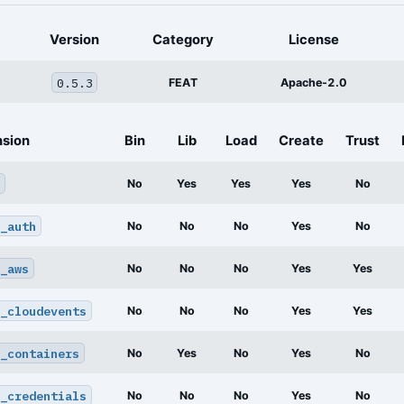
Version
Category
License
0.5.3
FEAT
Apache-2.0
nsion
Bin
Lib
Load
Create
Trust
No
Yes
Yes
Yes
No
_auth
No
No
No
Yes
No
_aws
No
No
No
Yes
Yes
_cloudevents
No
No
No
Yes
Yes
_containers
No
Yes
No
Yes
No
_credentials
No
No
No
Yes
No