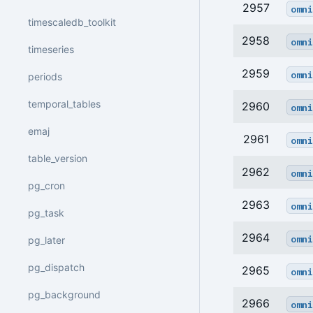
2957
omni
timescaledb_toolkit
2958
omni
timeseries
2959
omni
periods
temporal_tables
2960
omni
emaj
2961
omni
table_version
2962
omni
pg_cron
2963
omni
pg_task
2964
omni
pg_later
pg_dispatch
2965
omni
pg_background
2966
omni