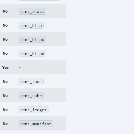
omni_email
No
omni_http
No
omni_httpc
No
omni_httpd
No
-
Yes
omni_json
No
omni_kube
No
omni_ledger
No
omni_manifest
No