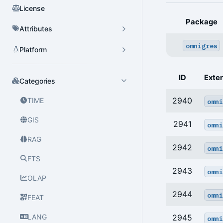
License
Package
Attributes
omnigres
Platform
ID
Exte
Categories
2940
TIME
omni
GIS
2941
omni
RAG
2942
omni
FTS
2943
omni
OLAP
2944
omni
FEAT
LANG
2945
omni