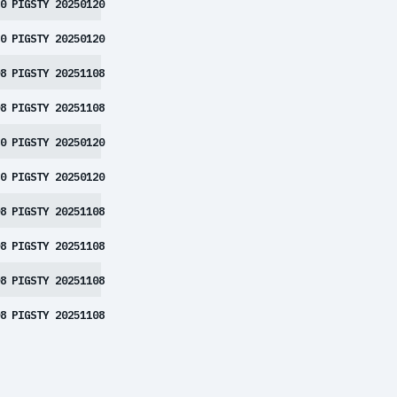
0
PIGSTY 20250120
0
PIGSTY 20250120
8
PIGSTY 20251108
8
PIGSTY 20251108
0
PIGSTY 20250120
0
PIGSTY 20250120
8
PIGSTY 20251108
8
PIGSTY 20251108
8
PIGSTY 20251108
8
PIGSTY 20251108