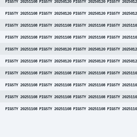
PIGSTY 20251108
PIGSTY 20250120
PIGSTY 20250120
PIGSTY 2025012
PIGSTY 20251108
PIGSTY 20250120
PIGSTY 20250120
PIGSTY 2025012
PIGSTY 20251108
PIGSTY 20251108
PIGSTY 20251108
PIGSTY 2025110
PIGSTY 20251108
PIGSTY 20251108
PIGSTY 20251108
PIGSTY 2025110
PIGSTY 20251108
PIGSTY 20250120
PIGSTY 20250120
PIGSTY 2025012
PIGSTY 20251108
PIGSTY 20250120
PIGSTY 20250120
PIGSTY 2025012
PIGSTY 20251108
PIGSTY 20251108
PIGSTY 20251108
PIGSTY 2025110
PIGSTY 20251108
PIGSTY 20251108
PIGSTY 20251108
PIGSTY 2025110
PIGSTY 20251108
PIGSTY 20251108
PIGSTY 20251108
PIGSTY 2025110
PIGSTY 20251108
PIGSTY 20251108
PIGSTY 20251108
PIGSTY 2025110