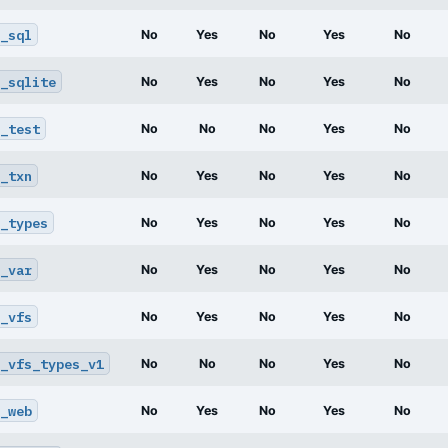
_sql
No
Yes
No
Yes
No
_sqlite
No
Yes
No
Yes
No
_test
No
No
No
Yes
No
_txn
No
Yes
No
Yes
No
_types
No
Yes
No
Yes
No
_var
No
Yes
No
Yes
No
_vfs
No
Yes
No
Yes
No
_vfs_types_v1
No
No
No
Yes
No
_web
No
Yes
No
Yes
No