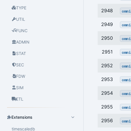
TYPE
2948
omni
UTIL
2949
omni
FUNC
2950
omni
ADMIN
2951
omni
STAT
SEC
2952
omni
FDW
2953
omni
SIM
2954
omni
ETL
2955
omni
Extensions
2956
omni
timescaledb