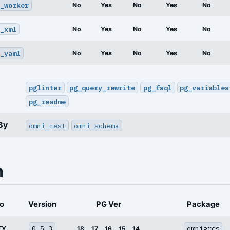
_worker
No
Yes
No
Yes
No
_xml
No
Yes
No
Yes
No
_yaml
No
Yes
No
Yes
No
pglinter
pg_query_rewrite
pg_fsql
pg_variables
pg_readme
By
omni_rest
omni_schema
n
o
Version
PG Ver
Package
0.5.3
omnigres
TY
18
17
16
15
14