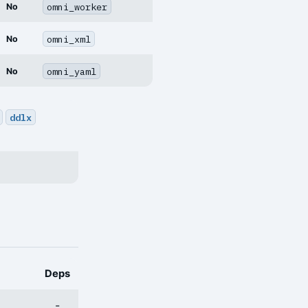
omni_worker
No
omni_xml
No
omni_yaml
No
ddlx
Deps
-