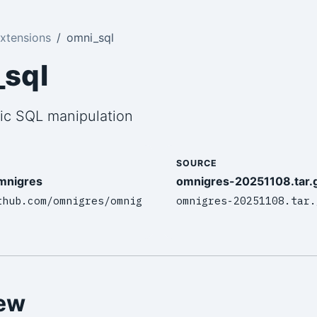
xtensions
omni_sql
sql
ic SQL manipulation
SOURCE
mnigres
omnigres-20251108.tar.
thub.com/omnigres/omnig
omnigres-20251108.tar.
ew