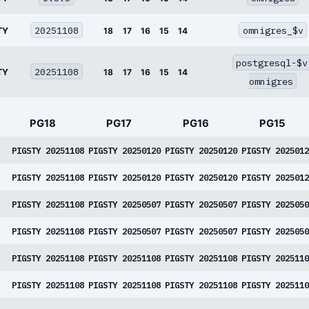
20251108
omnigres_$v
TY
18
17
16
15
14
postgresql-$v
20251108
TY
18
17
16
15
14
omnigres
PG18
PG17
PG16
PG15
PIGSTY 20251108
PIGSTY 20250120
PIGSTY 20250120
PIGSTY 2025012
PIGSTY 20251108
PIGSTY 20250120
PIGSTY 20250120
PIGSTY 2025012
PIGSTY 20251108
PIGSTY 20250507
PIGSTY 20250507
PIGSTY 2025050
PIGSTY 20251108
PIGSTY 20250507
PIGSTY 20250507
PIGSTY 2025050
PIGSTY 20251108
PIGSTY 20251108
PIGSTY 20251108
PIGSTY 2025110
PIGSTY 20251108
PIGSTY 20251108
PIGSTY 20251108
PIGSTY 2025110