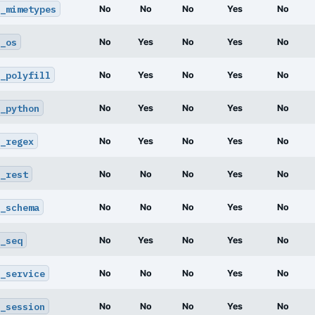
_mimetypes
No
No
No
Yes
No
_os
No
Yes
No
Yes
No
_polyfill
No
Yes
No
Yes
No
_python
No
Yes
No
Yes
No
_regex
No
Yes
No
Yes
No
_rest
No
No
No
Yes
No
_schema
No
No
No
Yes
No
_seq
No
Yes
No
Yes
No
_service
No
No
No
Yes
No
_session
No
No
No
Yes
No