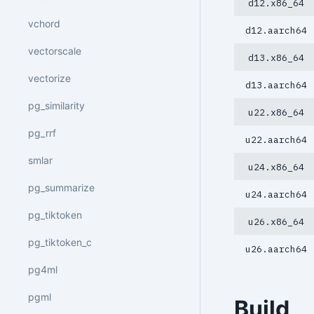
d12.x86_64
vchord
d12.aarch64
vectorscale
d13.x86_64
vectorize
d13.aarch64
pg_similarity
u22.x86_64
pg_rrf
u22.aarch64
smlar
u24.x86_64
pg_summarize
u24.aarch64
pg_tiktoken
u26.x86_64
pg_tiktoken_c
u26.aarch64
pg4ml
pgml
Build