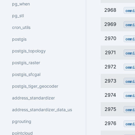
pg_when
2968
omni
pg_stl
2969
omni
cron_utils
2970
omni
postgis
postgis_topology
2971
omni
postgis_raster
2972
omni
postgis_sfcgal
2973
omni
postgis_tiger_geocoder
2974
omni
address_standardizer
2975
omni
address_standardizer_data_us
pgrouting
2976
omni
pointcloud