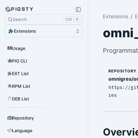
PIGSTY
Extensions
E
Search
Ctrl
K
omni_
Extensions
Usage
Programmat
PIG CLI
REPOSITORY
EXT List
omnigres/o
RPM List
https://gi
res
DEB List
Repository
Overvi
Language