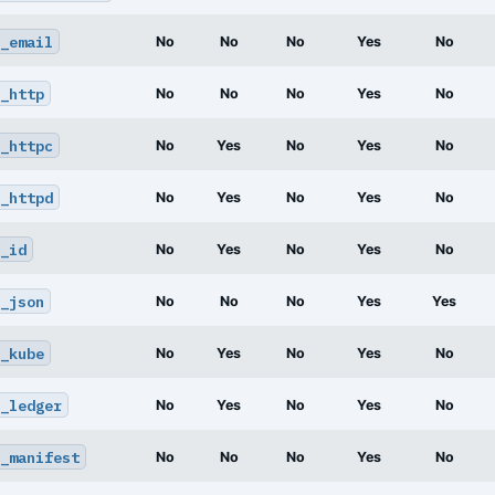
_email
No
No
No
Yes
No
_http
No
No
No
Yes
No
_httpc
No
Yes
No
Yes
No
_httpd
No
Yes
No
Yes
No
_id
No
Yes
No
Yes
No
_json
No
No
No
Yes
Yes
_kube
No
Yes
No
Yes
No
_ledger
No
Yes
No
Yes
No
_manifest
No
No
No
Yes
No