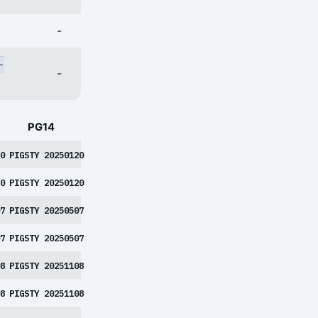
-
-
-
PG14
0
PIGSTY 20250120
0
PIGSTY 20250120
7
PIGSTY 20250507
7
PIGSTY 20250507
8
PIGSTY 20251108
8
PIGSTY 20251108