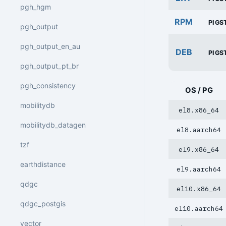
pgh_hgm
RPM
PIGS
pgh_output
pgh_output_en_au
DEB
PIGS
pgh_output_pt_br
pgh_consistency
OS / PG
mobilitydb
el8.x86_64
mobilitydb_datagen
el8.aarch64
tzf
el9.x86_64
earthdistance
el9.aarch64
qdgc
el10.x86_64
qdgc_postgis
el10.aarch64
vector