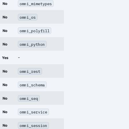
omni_mimetypes
No
omni_os
No
omni_polyfill
No
omni_python
No
-
Yes
omni_rest
No
omni_schema
No
omni_seq
No
omni_service
No
omni_session
No