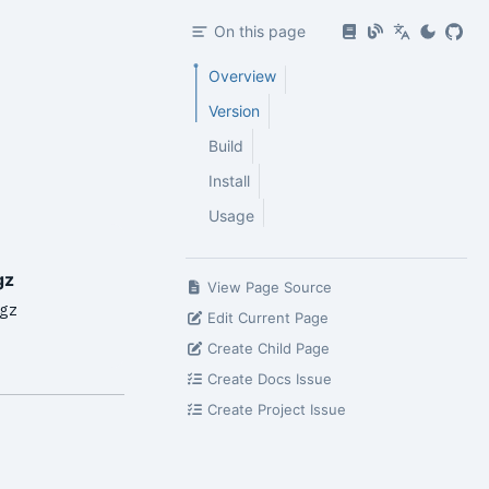
On this page
Overview
Version
Build
Install
Usage
gz
View Page Source
gz
Edit Current Page
Create Child Page
Create Docs Issue
Create Project Issue