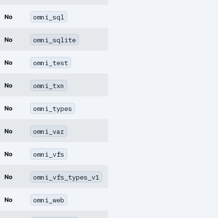
omni_sql
No
omni_sqlite
No
omni_test
No
omni_txn
No
omni_types
No
omni_var
No
omni_vfs
No
omni_vfs_types_v1
No
omni_web
No