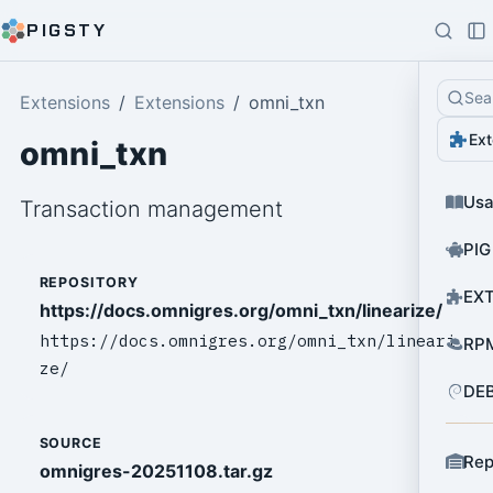
PIGSTY
Sea
Extensions
Extensions
omni_txn
Ext
omni_txn
Us
Transaction management
PIG
REPOSITORY
EXT
https://docs.omnigres.org/omni_txn/linearize/
https://docs.omnigres.org/omni_txn/lineari
RPM
ze/
DEB
SOURCE
Rep
omnigres-20251108.tar.gz