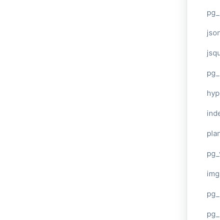
pg_
jso
jsq
pg_
hyp
ind
plan
pg_
img
pg_
pg_