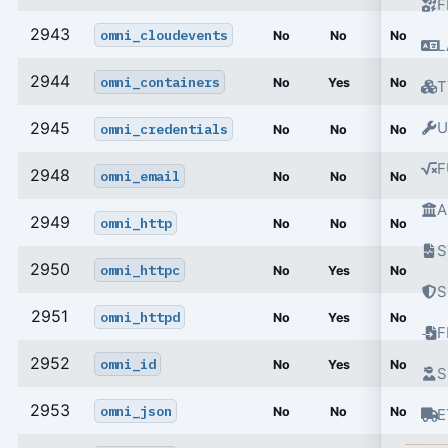
F
2943
omni_cloudevents
No
No
No
L
2944
omni_containers
No
Yes
No
T
2945
U
omni_credentials
No
No
No
F
2948
omni_email
No
No
No
A
2949
omni_http
No
No
No
S
2950
omni_httpc
No
Yes
No
S
2951
omni_httpd
No
Yes
No
2952
omni_id
No
Yes
No
S
2953
omni_json
No
No
No
E