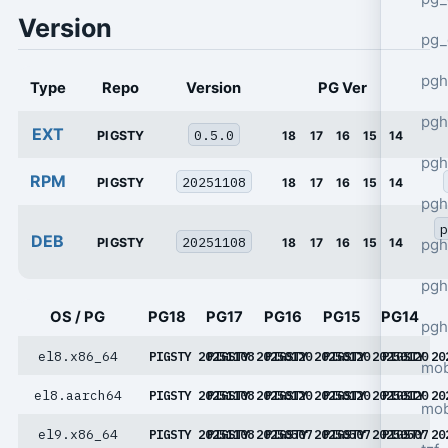
Version
pg_
pgh
Type
Repo
Version
PG Ver
pgh
EXT
0.5.0
PIGSTY
18
17
16
15
14
pg
RPM
20251108
PIGSTY
18
17
16
15
14
pgh
p
DEB
20251108
PIGSTY
18
17
16
15
14
pgh
pgh
OS / PG
PG18
PG17
PG16
PG15
PG14
pgh
el8.x86_64
PIGSTY 20251108
PIGSTY 20250120
PIGSTY 20250120
PIGSTY 20250120
PIGSTY 20
mob
el8.aarch64
PIGSTY 20251108
PIGSTY 20250120
PIGSTY 20250120
PIGSTY 20250120
PIGSTY 20
mob
el9.x86_64
PIGSTY 20251108
PIGSTY 20250507
PIGSTY 20250507
PIGSTY 20250507
PIGSTY 20