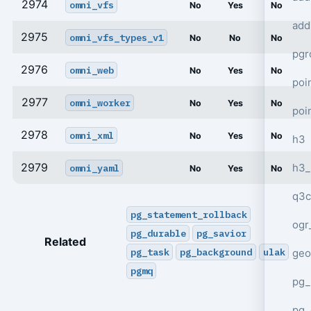
2974
omni_vfs
No
Yes
No
add
2975
omni_vfs_types_v1
No
No
No
pgr
2976
omni_web
No
Yes
No
poi
2977
omni_worker
No
Yes
No
poi
2978
omni_xml
No
Yes
No
h3
2979
h3_
omni_yaml
No
Yes
No
q3c
pg_statement_rollback
ogr
pg_durable
pg_savior
Related
pg_task
pg_background
ulak
geo
pgmq
pg_
pg_