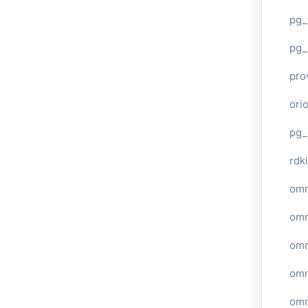
pg_
pg_
pro
ori
pg_
rdki
omn
omn
omn
omn
omn