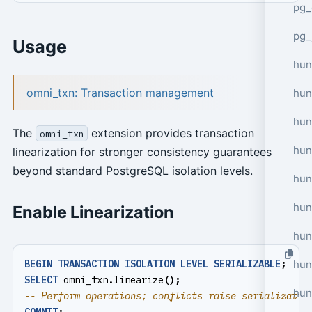
pg_
pg_
Usage
hun
omni_txn: Transaction management
hun
hun
The
extension provides transaction
omni_txn
hun
linearization for stronger consistency guarantees
beyond standard PostgreSQL isolation levels.
hun
hun
Enable Linearization
hun
hun
BEGIN
TRANSACTION
ISOLATION
LEVEL
SERIALIZABLE
;
SELECT
omni_txn
.
linearize
();
hun
COMMIT
;