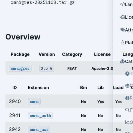
omnigres-20251108.tar.gz
Lan
Lic
Att
Overview
Pla
Package
Version
Category
License
Lan
Cat
omnigres
0.5.0
FEAT
Apache-2.0
T
G
ID
Extension
Bin
Lib
Load
R
2940
omni
No
Yes
Yes
F
2941
omni_auth
No
No
No
O
2942
omni_aws
No
No
No