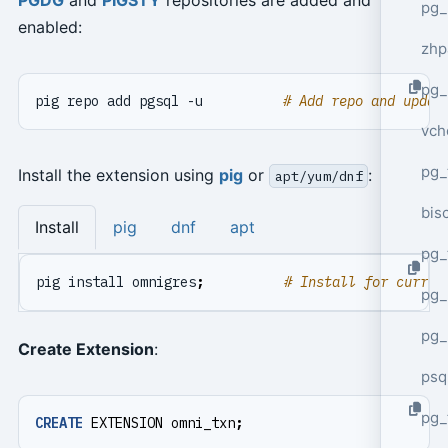
pg_
enabled:
zhp
pg_
pig repo add pgsql -u          
# Add repo and updat
vch
pg_
Install the extension using
pig
or
:
apt/yum/dnf
bisc
Install
pig
dnf
apt
pg_
pig install omnigres
;
# Install for curren
pg_
pg_
Create Extension
:
psq
pg_
CREATE
EXTENSION
omni_txn
;