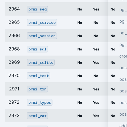
2964
omni_seq
pg_
No
Yes
No
pg_
2965
omni_service
No
No
No
pg
2966
omni_session
No
No
No
pg_
2968
omni_sql
No
Yes
No
cro
2969
omni_sqlite
No
Yes
No
pos
2970
omni_test
No
No
No
pos
2971
omni_txn
No
Yes
No
pos
2972
pos
omni_types
No
Yes
No
pos
2973
omni_var
No
Yes
No
add