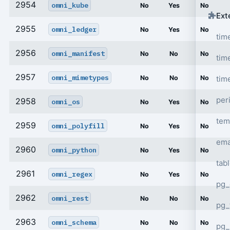
2954
omni_kube
No
Yes
No
Ext
2955
omni_ledger
No
Yes
No
tim
2956
omni_manifest
No
No
No
tim
2957
omni_mimetypes
tim
No
No
No
per
2958
omni_os
No
Yes
No
tem
2959
omni_polyfill
No
Yes
No
ema
2960
omni_python
No
Yes
No
tab
2961
omni_regex
No
Yes
No
pg_
2962
omni_rest
No
No
No
pg_
2963
omni_schema
No
No
No
pg_