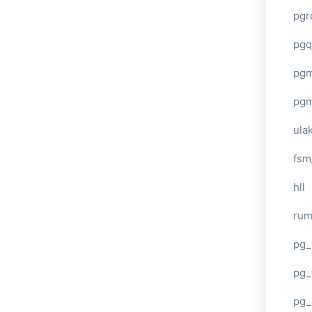
pgr
pgq
pg
pg
ula
fsm
hll
ru
pg_
pg_
pg_