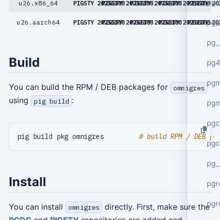
pg_
u26.x86_64
PIGSTY 20251108
PIGSTY 20251108
PIGSTY 20251108
PIGSTY 20251108
PIGSTY 20
pg_
u26.aarch64
PIGSTY 20251108
PIGSTY 20251108
PIGSTY 20251108
PIGSTY 20251108
PIGSTY 20
pg_
Build
pg4
pgm
You can build the RPM / DEB packages for
omnigres
using
:
pig build
pg
pgc
pig build pkg omnigres         
# build RPM / DEB pa
pgc
pg_
Install
pgr
pgr
You can install
directly. First, make sure the
omnigres
PGDG
and
PIGSTY
repositories are added and