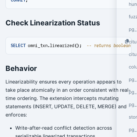
hun
fuz
Check Linearization Status
pg_
cit
SELECT
omni_txn
.
linearized
();
cit
col
Behavior
pg_
Linearizability ensures every operation appears to
take place atomically in an order consistent with real-
pg_
time ordering. The extension intercepts mutating
pg
statements (INSERT, UPDATE, DELETE, MERGE) and
enforces:
sto
Write-after-read conflict detection across
pg_
serializable linearized transactions