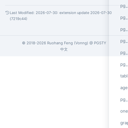
pg_
Last Modified: 2026-07-30:
extension update 2026-07-30
pg
(7219c44)
pg_
pg_
© 2018-2026
Ruohang Feng
(
Vonng
) @
PGSTY
中文
pg_
pg_
tab
age
pg_
one
gra