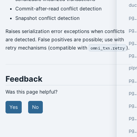
duc
Commit-after-read conflict detection
pg_
Snapshot conflict detection
pg_
Raises serialization error exceptions when conflicts
are detected. False positives are possible; use with
pg_
retry mechanisms (compatible with
).
omni_txn.retry
pg_
plp
Feedback
pg_
Was this page helpful?
pg_
pg_
Yes
No
pg_
pg_