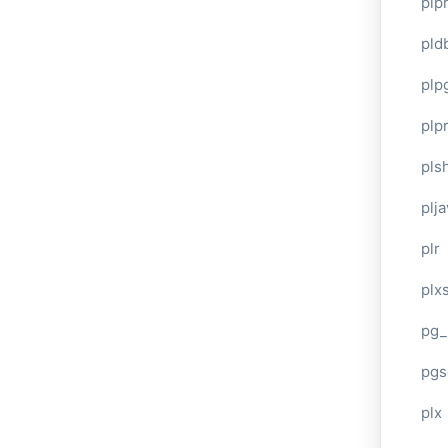
plp
pld
plp
plpr
pls
plj
plr
plxs
pg_
pgs
plx