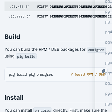
pg_
u26.x86_64
PIGSTY 20251108
PIGSTY 20251108
PIGSTY 20251108
PIGSTY 20251108
PIGSTY 20
pg_
u26.aarch64
PIGSTY 20251108
PIGSTY 20251108
PIGSTY 20251108
PIGSTY 20251108
PIGSTY 20
pg_
pg4
Build
pgm
You can build the RPM / DEB packages for
omnigres
pg
using
:
pig build
pgc
pgc
pig build pkg omnigres         
# build RPM / DEB pa
pg_
pgr
Install
pgr
You can install
directly. First, make sure the
omnigres