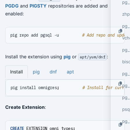
pg_
PGDG
and
PIGSTY
repositories are added and
enabled:
zhp
pg_
pig repo add pgsql -u          
# Add repo and updat
vch
pg_
Install the extension using
pig
or
:
apt/yum/dnf
bisc
Install
pig
dnf
apt
pg_
pg_
pig install omnigres
;
# Install for curren
pg_
Create Extension
:
psq
pg_
CREATE
EXTENSION
omni_types
;