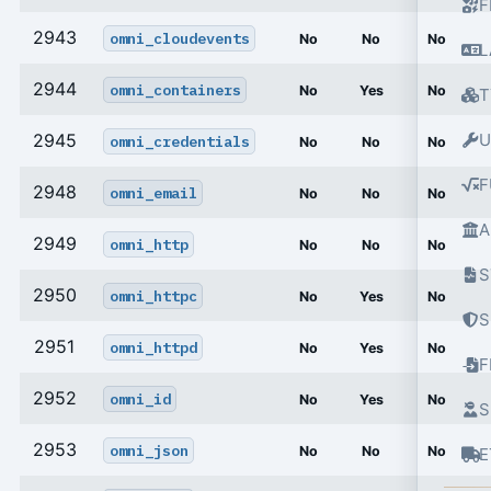
F
2943
omni_cloudevents
No
No
No
L
2944
omni_containers
No
Yes
No
T
2945
U
omni_credentials
No
No
No
F
2948
omni_email
No
No
No
A
2949
omni_http
No
No
No
S
2950
omni_httpc
No
Yes
No
S
2951
omni_httpd
No
Yes
No
2952
omni_id
No
Yes
No
S
2953
omni_json
No
No
No
E