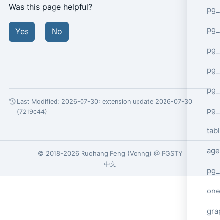
Was this page helpful?
pg_
pg
Yes
No
pg_
pg_
pg_
Last Modified: 2026-07-30:
extension update 2026-07-30
pg_
(7219c44)
tab
age
© 2018-2026
Ruohang Feng
(
Vonng
) @
PGSTY
中文
pg_
one
gra