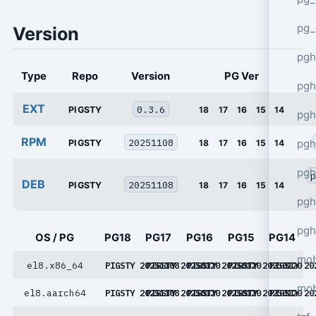
pg_
Version
pgh
Type
Repo
Version
PG Ver
pgh
EXT
0.3.6
PIGSTY
18
17
16
15
14
pg
RPM
20251108
pgh
PIGSTY
18
17
16
15
14
pgh
p
DEB
20251108
PIGSTY
18
17
16
15
14
pgh
pgh
OS / PG
PG18
PG17
PG16
PG15
PG14
mob
el8.x86_64
PIGSTY 20251108
PIGSTY 20250120
PIGSTY 20250120
PIGSTY 20250120
PIGSTY 20
mob
el8.aarch64
PIGSTY 20251108
PIGSTY 20250120
PIGSTY 20250120
PIGSTY 20250120
PIGSTY 20