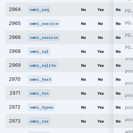
2964
omni_seq
pg_
No
Yes
No
pg_
2965
omni_service
No
No
No
pg
2966
omni_session
No
No
No
pg_
2968
omni_sql
No
Yes
No
cro
2969
omni_sqlite
No
Yes
No
pos
2970
omni_test
No
No
No
pos
2971
omni_txn
No
Yes
No
pos
2972
pos
omni_types
No
Yes
No
pos
2973
omni_var
No
Yes
No
add