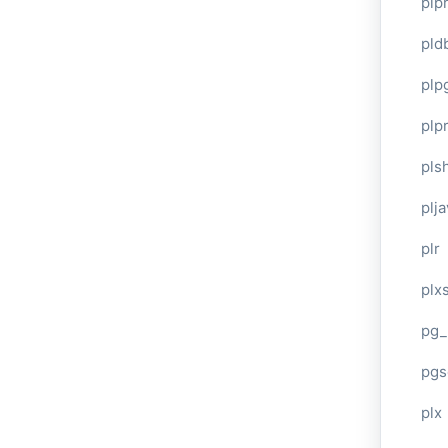
plp
pld
plp
plpr
pls
plj
plr
plxs
pg_
pgs
plx