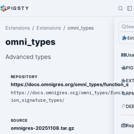
PIGSTY
Sea
Extensions
Extensions
omni_types
Ext
omni_types
Us
Advanced types
PIG
REPOSITORY
EXT
https://docs.omnigres.org/omni_types/function_sig
https://docs.omnigres.org/omni_types/funct
RPM
ion_signature_types/
DEB
SOURCE
Rep
omnigres-20251108.tar.gz