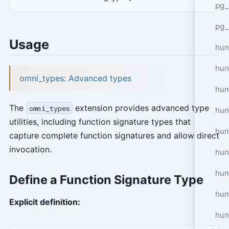
pg_
pg_
Usage
hun
hun
omni_types: Advanced types
hun
The
extension provides advanced type
omni_types
hun
utilities, including function signature types that
hun
capture complete function signatures and allow direct
invocation.
hun
hun
Define a Function Signature Type
hun
Explicit definition:
hun