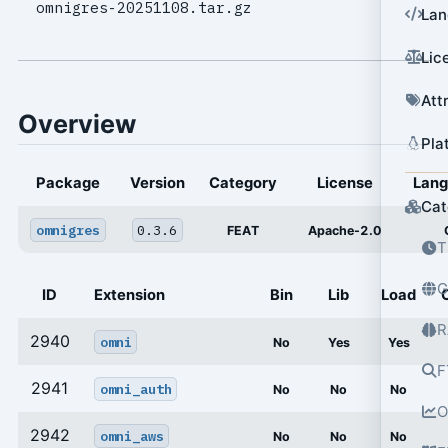
omnigres-20251108.tar.gz
Lan
Lic
Att
Overview
Pla
Package
Version
Category
License
Lan
Cat
omnigres
0.3.6
FEAT
Apache-2.0
T
G
ID
Extension
Bin
Lib
Load
R
2940
omni
No
Yes
Yes
F
2941
omni_auth
No
No
No
O
2942
omni_aws
No
No
No