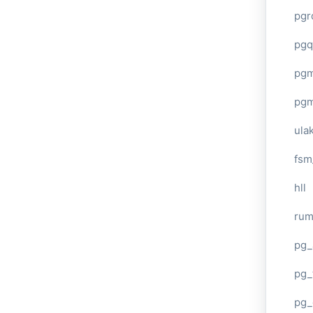
pgr
pgq
pg
pg
ula
fsm
hll
ru
pg_
pg_
pg_