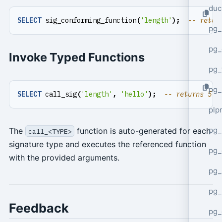
duc
SELECT
sig_conforming_function
(
'length'
);
pg_
pg_
Invoke Typed Functions
pg_
pg_
SELECT
call_sig
(
'length'
,
'hello'
);
plp
pg_
The
function is auto-generated for each
call_<TYPE>
signature type and executes the referenced function
pg_
with the provided arguments.
pg_
pg_
Feedback
pg_