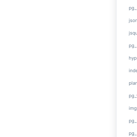
pg_
jso
jsq
pg_
hyp
ind
plan
pg_
img
pg_
pg_