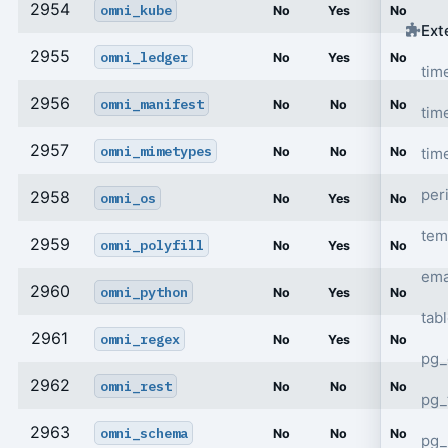
2954
omni_kube
No
Yes
No
Ext
2955
omni_ledger
No
Yes
No
tim
2956
omni_manifest
No
No
No
tim
2957
omni_mimetypes
tim
No
No
No
per
2958
omni_os
No
Yes
No
tem
2959
omni_polyfill
No
Yes
No
ema
2960
omni_python
No
Yes
No
tab
2961
omni_regex
No
Yes
No
pg_
2962
omni_rest
No
No
No
pg_
2963
omni_schema
No
No
No
pg_