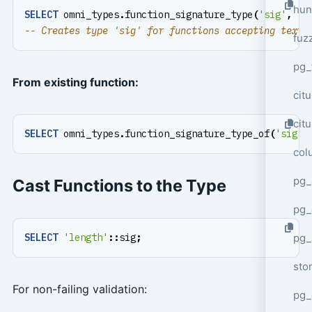
hun
SELECT
omni_types
.
function_signature_type
(
'sig'
,
't
fuz
pg_
From existing function:
cit
cit
SELECT
omni_types
.
function_signature_type_of
(
'sig'
,
col
pg_
Cast Functions to the Type
pg_
pg
SELECT
'length'
::
sig
;
sto
For non-failing validation:
pg_