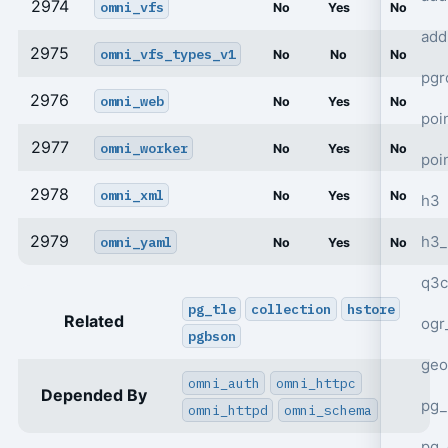
2974
omni_vfs
No
Yes
No
add
2975
omni_vfs_types_v1
No
No
No
pgr
2976
omni_web
No
Yes
No
poi
2977
omni_worker
No
Yes
No
poi
2978
omni_xml
No
Yes
No
h3
2979
h3_
omni_yaml
No
Yes
No
q3c
pg_tle
collection
hstore
Related
ogr
pgbson
geo
omni_auth
omni_httpc
Depended By
pg_
omni_httpd
omni_schema
pg_