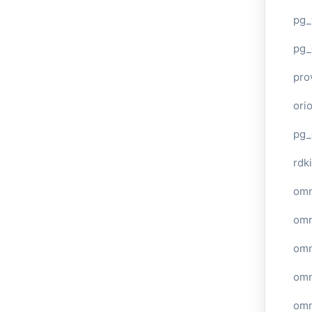
pg_
pg_
pro
ori
pg_
rdki
omn
omn
omn
omn
omn