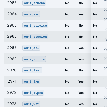
2963
omni_schema
No
No
No
p
2964
omni_seq
No
Yes
No
p
2965
omni_service
No
No
No
pg
2966
omni_session
No
No
No
p
2968
omni_sql
p
No
Yes
No
p
2969
omni_sqlite
No
Yes
No
pg
2970
omni_test
No
No
No
cr
2971
omni_txn
No
Yes
No
po
2972
omni_types
No
Yes
No
p
2973
omni_var
No
Yes
No