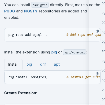
p
You can install
directly. First, make sure the
omnigres
PGDG
and
PIGSTY
repositories are added and
p
enabled:
p
p
pig repo add pgsql -u          
# Add repo and updat
p
z
Install the extension using
pig
or
:
apt/yum/dnf
p
Install
pig
dnf
apt
v
pig install omnigres
;
# Install for curren
p
bi
Create Extension
:
p