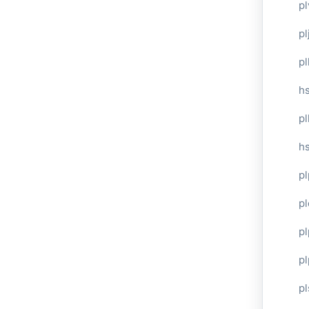
pl
pl
pl
hs
pl
hs
pl
p
p
pl
pl