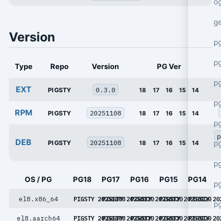
o
g
Version
p
pg
Type
Repo
Version
PG Ver
p
EXT
0.3.0
PIGSTY
18
17
16
15
14
p
RPM
20251108
PIGSTY
18
17
16
15
14
p
p
DEB
20251108
p
PIGSTY
18
17
16
15
14
p
OS / PG
PG18
PG17
PG16
PG15
PG14
p
el8.x86_64
PIGSTY 20251108
PIGSTY 20250120
PIGSTY 20250120
PIGSTY 20250120
PIGSTY 20
p
el8.aarch64
PIGSTY 20251108
PIGSTY 20250120
PIGSTY 20250120
PIGSTY 20250120
PIGSTY 20