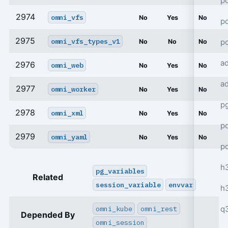
po
2974
omni_vfs
No
Yes
No
po
2975
omni_vfs_types_v1
p
No
No
No
a
2976
omni_web
No
Yes
No
a
2977
omni_worker
No
Yes
No
p
2978
omni_xml
No
Yes
No
po
2979
omni_yaml
No
Yes
No
p
h
pg_variables
Related
session_variable
envvar
h
q
omni_kube
omni_rest
Depended By
omni_session