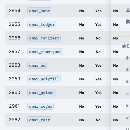
2954
omni_kube
No
Yes
No
2955
omni_ledger
No
Yes
No
2956
omni_manifest
No
No
No
E
2957
omni_mimetypes
No
No
No
t
2958
omni_os
No
Yes
No
ti
2959
omni_polyfill
No
Yes
No
ti
2960
omni_python
No
Yes
No
p
t
2961
omni_regex
No
Yes
No
e
2962
omni_rest
No
No
No
ta