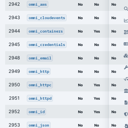
2942
omni_aws
No
No
No
2943
omni_cloudevents
No
No
No
2944
omni_containers
No
Yes
No
2945
omni_credentials
No
No
No
2948
omni_email
No
No
No
2949
omni_http
No
No
No
2950
omni_httpc
No
Yes
No
2951
omni_httpd
No
Yes
No
2952
omni_id
No
Yes
No
2953
omni_json
No
No
No