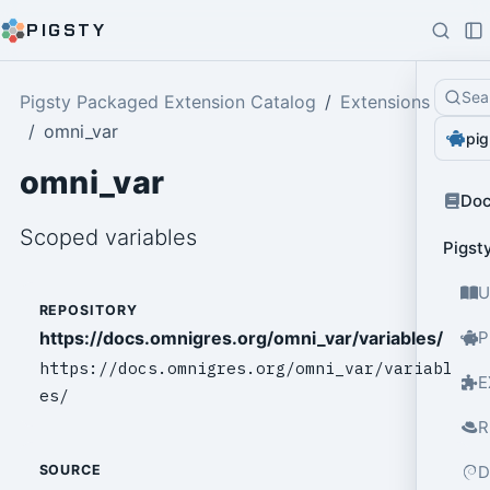
PIGSTY
Sea
Pigsty Packaged Extension Catalog
Extensions
omni_var
pig
omni_var
Do
Scoped variables
Pigst
U
REPOSITORY
https://docs.omnigres.org/omni_var/variables/
P
https://docs.omnigres.org/omni_var/variabl
E
es/
R
D
SOURCE