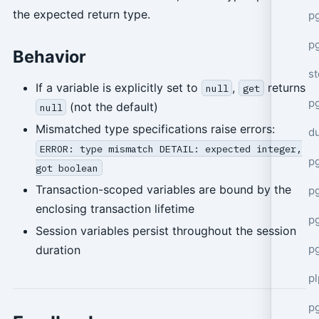
the expected return type.
p
p
Behavior
s
If a variable is explicitly set to
,
returns
null
get
p
(not the default)
null
Mismatched type specifications raise errors:
d
ERROR: type mismatch DETAIL: expected integer,
p
got boolean
Transaction-scoped variables are bound by the
p
enclosing transaction lifetime
p
Session variables persist throughout the session
p
duration
p
p