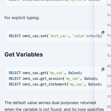
hu
h
For explicit typing:
h
h
SELECT
omni_var
.
set
(
'text_var'
,
'value'
::
text
);
h
Get Variables
f
p
SELECT
omni_var
.
get
(
'my_var'
,
false
);
ci
SELECT
omni_var
.
get_session
(
'my_var'
,
false
);
SELECT
omni_var
.
get_statement
(
'my_var'
,
false
);
c
c
The default value serves dual purposes: returned
pg
when the variable is not found, and its type specifies