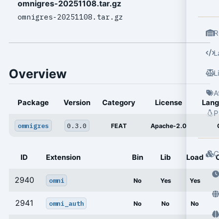
omnigres-20251108.tar.gz
omnigres-20251108.tar.gz
R
L
Overview
L
A
Package
Version
Category
License
Lan
P
omnigres
0.3.0
FEAT
Apache-2.0
C
ID
Extension
Bin
Lib
Load
2940
omni
No
Yes
Yes
2941
omni_auth
No
No
No