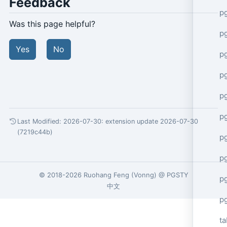
Feedback
p
Was this page helpful?
p
Yes
No
p
p
p
p
Last Modified: 2026-07-30:
extension update 2026-07-30
(7219c44b)
p
p
© 2018-2026
Ruohang Feng
(
Vonng
) @
PGSTY
pg
中文
p
ta