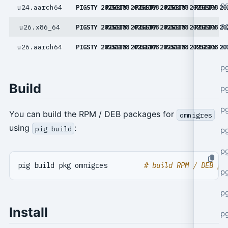
pg
u24.aarch64
PIGSTY 20251108
PIGSTY 20251108
PIGSTY 20251108
PIGSTY 20251108
PIGSTY 20
pg
u26.x86_64
PIGSTY 20251108
PIGSTY 20251108
PIGSTY 20251108
PIGSTY 20251108
PIGSTY 20
s
u26.aarch64
PIGSTY 20251108
PIGSTY 20251108
PIGSTY 20251108
PIGSTY 20251108
PIGSTY 20
p
Build
p
p
You can build the RPM / DEB packages for
omnigres
using
:
pig build
p
p
pig build pkg omnigres         
# build RPM / DEB pa
p
p
Install
p