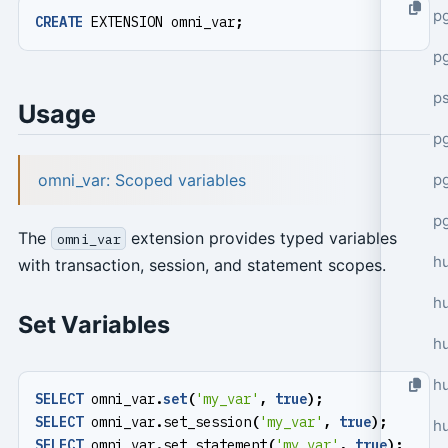
p
CREATE
EXTENSION
omni_var
;
p
p
Usage
pg
omni_var: Scoped variables
p
p
The
extension provides typed variables
omni_var
h
with transaction, session, and statement scopes.
h
Set Variables
h
hu
SELECT
omni_var
.
set
(
'my_var'
,
true
);
SELECT
omni_var
.
set_session
(
'my_var'
,
true
);
h
SELECT
omni_var
.
set_statement
(
'my_var'
,
true
);