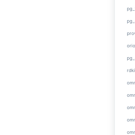
pg_
pg_
pro
ori
pg_
rdki
omn
omn
omn
omn
omn