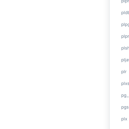
plp
pld
plp
plpr
pls
plj
plr
plxs
pg_
pgs
plx