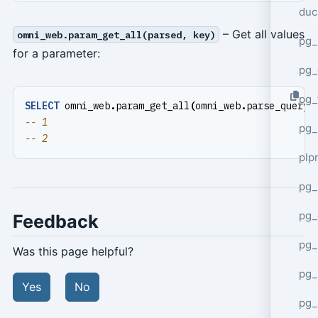
duc
– Get all values
omni_web.param_get_all(parsed, key)
pg_
for a parameter:
pg_
pg_
SELECT
omni_web
.
param_get_all
(
omni_web
.
parse_query_
pg_
plp
pg_
pg_
Feedback
pg_
Was this page helpful?
pg_
Yes
No
pg_