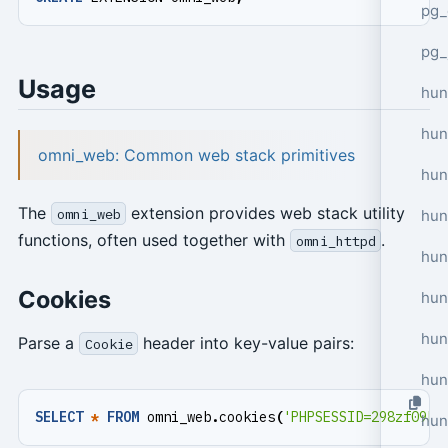
pg_
pg_
Usage
hun
hun
omni_web: Common web stack primitives
hun
The
extension provides web stack utility
omni_web
hun
functions, often used together with
.
omni_httpd
hun
Cookies
hun
hun
Parse a
header into key-value pairs:
Cookie
hun
SELECT
*
FROM
omni_web
.
cookies
(
'PHPSESSID=298zf09hf
hun