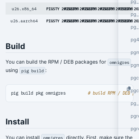
pg_
u26.x86_64
PIGSTY 20251108
PIGSTY 20251108
PIGSTY 20251108
PIGSTY 20251108
PIGSTY 20
pg_
u26.aarch64
PIGSTY 20251108
PIGSTY 20251108
PIGSTY 20251108
PIGSTY 20251108
PIGSTY 20
pg_
pg4
Build
pgm
You can build the RPM / DEB packages for
omnigres
pg
using
:
pig build
pgc
pgc
pig build pkg omnigres         
# build RPM / DEB pa
pg_
pgr
Install
pgr
You can install
directly. First, make sure the
omnigres