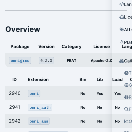
Lan
Lic
Overview
Att
Pla
Package
Version
Category
License
Lan
omnigres
0.3.0
Cat
FEAT
Apache-2.0
T
ID
Extension
Bin
Lib
Load
G
2940
omni
No
Yes
Yes
R
2941
omni_auth
No
No
No
F
2942
omni_aws
O
No
No
No