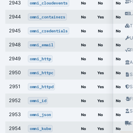
F
2943
omni_cloudevents
No
No
No
L
2944
omni_containers
No
Yes
No
T
2945
omni_credentials
No
No
No
U
2948
omni_email
No
No
No
F
2949
omni_http
No
No
No
A
2950
omni_httpc
No
Yes
No
S
2951
S
omni_httpd
No
Yes
No
2952
omni_id
No
Yes
No
S
2953
omni_json
No
No
No
E
2954
omni_kube
No
Yes
No