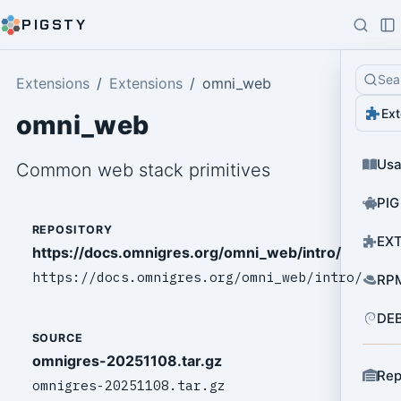
PIGSTY
Sea
Extensions
Extensions
omni_web
Ext
omni_web
Us
Common web stack primitives
PIG
REPOSITORY
EXT
https://docs.omnigres.org/omni_web/intro/
https://docs.omnigres.org/omni_web/intro/
RPM
DEB
SOURCE
omnigres-20251108.tar.gz
Rep
omnigres-20251108.tar.gz