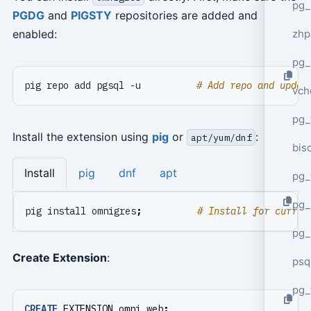
pg_
PGDG
and
PIGSTY
repositories are added and
zhp
enabled:
pg_
pig repo add pgsql -u          
# Add repo and updat
vch
pg_
Install the extension using
pig
or
:
apt/yum/dnf
bisc
Install
pig
dnf
apt
pg_
pg_
pig install omnigres
;
# Install for curren
pg_
Create Extension
:
psq
pg_
CREATE
EXTENSION
omni_web
;