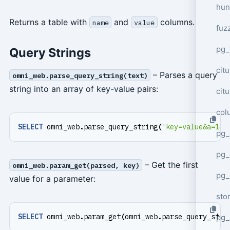
hun
Returns a table with
and
columns.
name
value
fuz
pg_
Query Strings
cit
– Parses a query
omni_web.parse_query_string(text)
string into an array of key-value pairs:
cit
col
SELECT
omni_web
.
parse_query_string
(
'key=value&a=1&a
pg_
pg_
– Get the first
omni_web.param_get(parsed, key)
pg
value for a parameter:
sto
SELECT
omni_web
.
param_get
(
omni_web
.
parse_query_stri
pg_