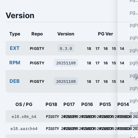
pg_
Version
pgh
Type
Repo
Version
PG Ver
pgh
EXT
0.3.0
PIGSTY
18
17
16
15
14
pg
RPM
pgh
20251108
PIGSTY
18
17
16
15
14
pgh
p
DEB
20251108
PIGSTY
18
17
16
15
14
pgh
pgh
OS / PG
PG18
PG17
PG16
PG15
PG14
mob
el8.x86_64
PIGSTY 20251108
PIGSTY 20250120
PIGSTY 20250120
PIGSTY 20250120
PIGSTY 20
mob
el8.aarch64
PIGSTY 20251108
PIGSTY 20250120
PIGSTY 20250120
PIGSTY 20250120
PIGSTY 20