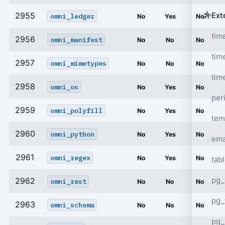
Ext
2955
omni_ledger
No
Yes
No
tim
2956
omni_manifest
No
No
No
tim
2957
omni_mimetypes
No
No
No
tim
2958
omni_os
No
Yes
No
per
2959
omni_polyfill
No
Yes
No
tem
2960
omni_python
No
Yes
No
ema
2961
omni_regex
No
Yes
No
tab
pg_
2962
omni_rest
No
No
No
pg_
2963
omni_schema
No
No
No
pg_