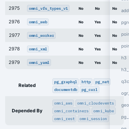
2975
omni_vfs_types_v1
No
No
No
add
2976
omni_web
pgr
No
Yes
No
poi
2977
omni_worker
No
Yes
No
poi
2978
omni_xml
No
Yes
No
h3
2979
omni_yaml
No
Yes
No
h3_
q3c
pg_graphql
http
pg_net
Related
documentdb
pg_curl
ogr
omni_aws
omni_cloudevents
geo
Depended By
omni_containers
omni_kube
pg_
omni_rest
omni_session
pg_