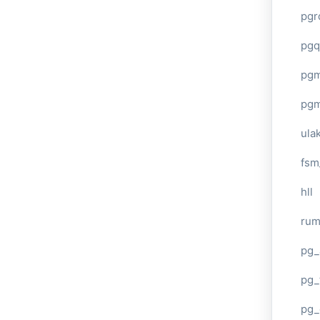
pgr
pgq
pg
pg
ula
fsm
hll
ru
pg_
pg_
pg_