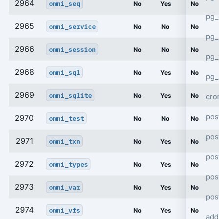
2964
omni_seq
No
Yes
No
pg_
2965
omni_service
No
No
No
pg_
2966
omni_session
No
No
No
pg
2968
omni_sql
No
Yes
No
pg_
2969
omni_sqlite
cro
No
Yes
No
pos
2970
omni_test
No
No
No
pos
2971
omni_txn
No
Yes
No
pos
2972
omni_types
No
Yes
No
pos
2973
omni_var
No
Yes
No
pos
2974
omni_vfs
No
Yes
No
add