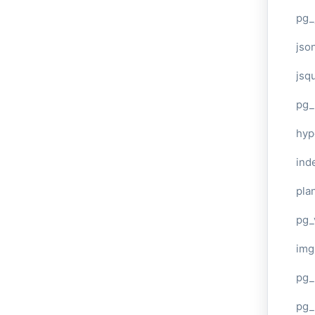
pg_
jso
jsq
pg_
hyp
ind
plan
pg_
img
pg_
pg_