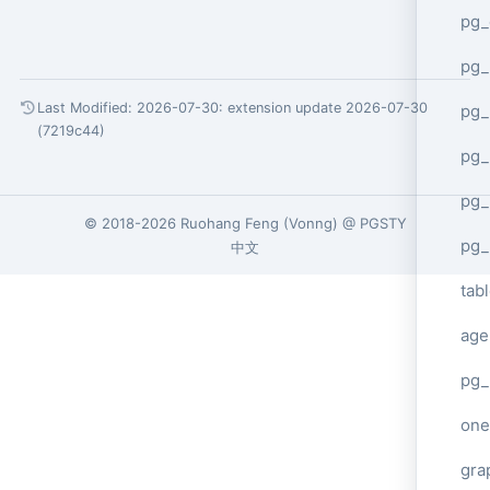
pg_
pg
Last Modified: 2026-07-30:
extension update 2026-07-30
pg_
(7219c44)
pg_
pg_
© 2018-2026
Ruohang Feng
(
Vonng
) @
PGSTY
pg_
中文
tab
age
pg_
one
gra