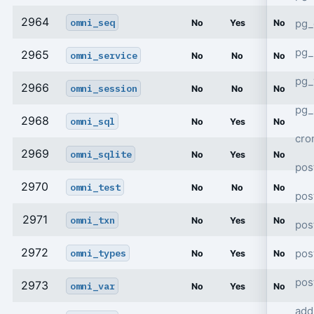
2964
omni_seq
pg_
No
Yes
No
pg_
2965
omni_service
No
No
No
pg
2966
omni_session
No
No
No
pg_
2968
omni_sql
No
Yes
No
cro
2969
omni_sqlite
No
Yes
No
pos
2970
omni_test
No
No
No
pos
2971
omni_txn
No
Yes
No
pos
2972
pos
omni_types
No
Yes
No
pos
2973
omni_var
No
Yes
No
add