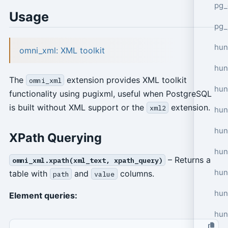
pg_
Usage
pg_
hun
omni_xml: XML toolkit
hun
The
extension provides XML toolkit
omni_xml
hun
functionality using pugixml, useful when PostgreSQL
is built without XML support or the
extension.
xml2
hun
hun
XPath Querying
hun
– Returns a
omni_xml.xpath(xml_text, xpath_query)
hun
table with
and
columns.
path
value
hun
Element queries:
hun