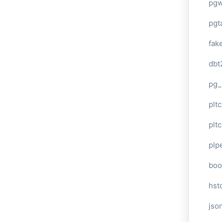
pg
pgt
fak
dbt
pg_
pltc
pltc
plp
boo
hst
jso