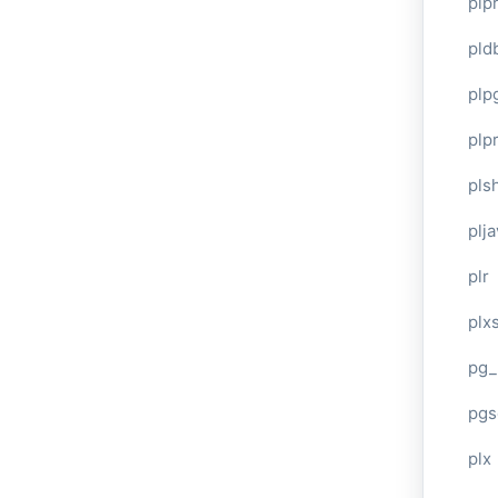
plp
pld
plp
plpr
pls
plj
plr
plxs
pg_
pgs
plx