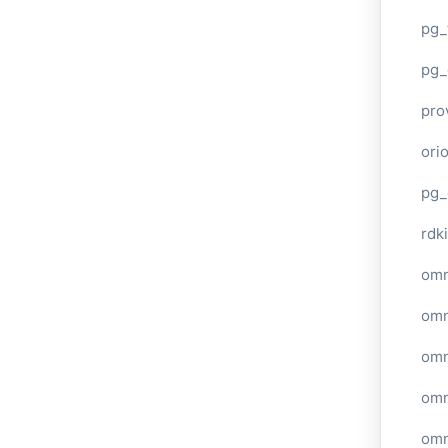
pg_
pg_
pro
ori
pg_
rdki
omn
omn
omn
omn
omn