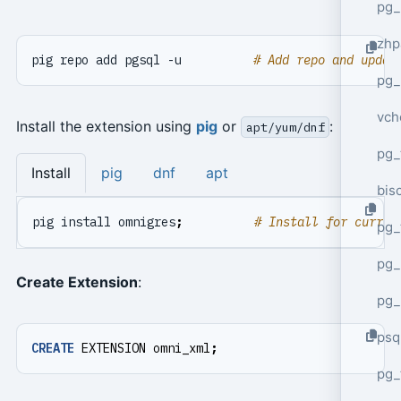
pg_
zhp
pig repo add pgsql -u          
# Add repo and updat
pg_
vch
Install the extension using
pig
or
:
apt/yum/dnf
pg_
Install
pig
dnf
apt
bisc
pig install omnigres
;
# Install for curren
pg_
pg_
Create Extension
:
pg_
psq
CREATE
EXTENSION
omni_xml
;
pg_