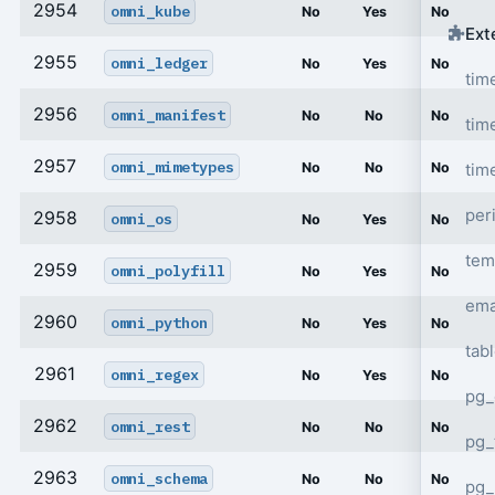
2954
omni_kube
No
Yes
No
Ext
2955
omni_ledger
No
Yes
No
tim
2956
omni_manifest
No
No
No
tim
2957
omni_mimetypes
tim
No
No
No
per
2958
omni_os
No
Yes
No
tem
2959
omni_polyfill
No
Yes
No
ema
2960
omni_python
No
Yes
No
tab
2961
omni_regex
No
Yes
No
pg_
2962
omni_rest
No
No
No
pg_
2963
omni_schema
No
No
No
pg_