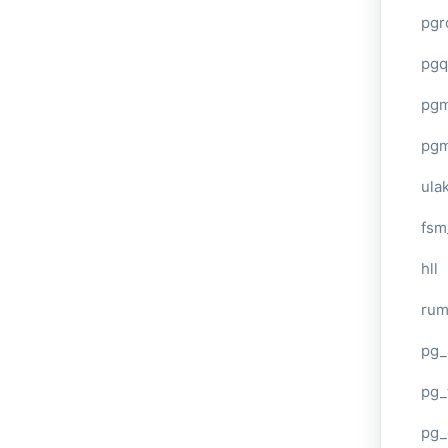
pgr
pgq
pg
pg
ula
fsm
hll
ru
pg_
pg_
pg_