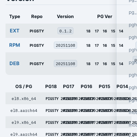
pg_
Type
Repo
Version
PG Ver
pgh
EXT
0.1.2
PIGSTY
18
17
16
15
14
pgh
RPM
20251108
PIGSTY
18
17
16
15
14
pg
p
pgh
DEB
20251108
PIGSTY
18
17
16
15
14
pgh
OS / PG
PG18
PG17
PG16
PG15
PG14
pgh
el8.x86_64
PIGSTY 20251108
PIGSTY 20250120
PIGSTY 20250120
PIGSTY 20250120
PIGSTY 20
pgh
el8.aarch64
PIGSTY 20251108
PIGSTY 20250120
PIGSTY 20250120
PIGSTY 20250120
PIGSTY 20
mob
el9.x86_64
PIGSTY 20251108
PIGSTY 20250507
PIGSTY 20250507
PIGSTY 20250507
PIGSTY 20
mob
el9.aarch64
PIGSTY 20251108
PIGSTY 20250507
PIGSTY 20250507
PIGSTY 20250507
PIGSTY 20