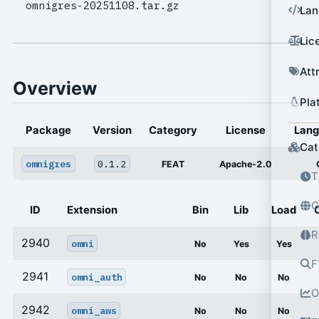
omnigres-20251108.tar.gz
Lan
Lic
Att
Overview
Pla
Package
Version
Category
License
Lan
Cat
omnigres
0.1.2
FEAT
Apache-2.0
T
G
ID
Extension
Bin
Lib
Load
R
2940
omni
No
Yes
Yes
F
2941
omni_auth
No
No
No
O
2942
omni_aws
No
No
No