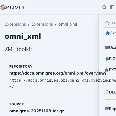
PIGSTY
Sea
Extensions
Extensions
omni_xml
Ext
omni_xml
Us
XML toolkit
PIG
REPOSITORY
EXT
https://docs.omnigres.org/omni_xml/overview/
https://docs.omnigres.org/omni_xml/overvie
RPM
w/
DEB
SOURCE
Rep
omnigres-20251108.tar.gz