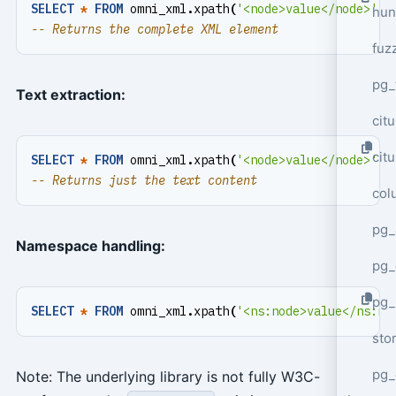
SELECT
*
FROM
omni_xml
.
xpath
(
'<node>value</node>'
,
hun
fuz
pg_
Text extraction:
cit
cit
SELECT
*
FROM
omni_xml
.
xpath
(
'<node>value</node>'
,
col
pg_
Namespace handling:
pg_
pg
SELECT
*
FROM
omni_xml
.
xpath
(
'<ns:node>value</ns:no
sto
pg_
Note: The underlying library is not fully W3C-