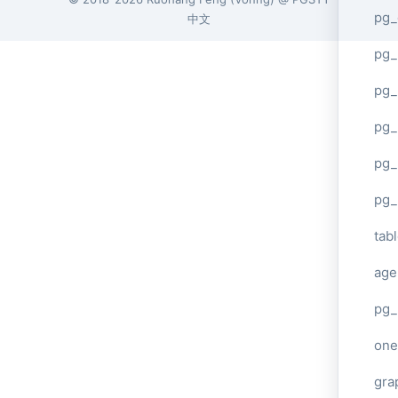
pg_
中文
pg
pg_
pg_
pg_
pg_
tab
age
pg_
one
gra