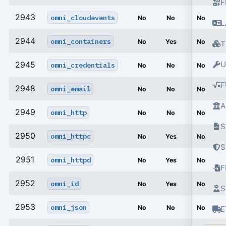
F
2943
omni_cloudevents
No
No
No
L
2944
omni_containers
No
Yes
No
T
2945
U
omni_credentials
No
No
No
F
2948
omni_email
No
No
No
A
2949
omni_http
No
No
No
S
2950
omni_httpc
No
Yes
No
S
2951
omni_httpd
No
Yes
No
2952
omni_id
No
Yes
No
S
2953
omni_json
No
No
No
E