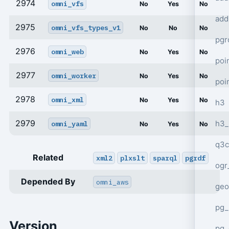
2974
omni_vfs
No
Yes
No
add
2975
omni_vfs_types_v1
No
No
No
pgr
2976
omni_web
No
Yes
No
poi
2977
omni_worker
No
Yes
No
poi
2978
omni_xml
No
Yes
No
h3
2979
h3_
omni_yaml
No
Yes
No
q3c
Related
xml2
plxslt
sparql
pgrdf
ogr
Depended By
omni_aws
geo
pg_
Version
pg_