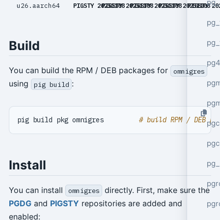
pg_
u26.aarch64
PIGSTY 20251108
PIGSTY 20251108
PIGSTY 20251108
PIGSTY 20251108
PIGSTY 20
pg_
pg_
Build
pg4
You can build the RPM / DEB packages for
omnigres
pgm
using
:
pig build
pg
pig build pkg omnigres         
# build RPM / DEB pa
pgc
pgc
Install
pg_
pgr
You can install
directly. First, make sure the
omnigres
PGDG
and
PIGSTY
repositories are added and
pgr
enabled: