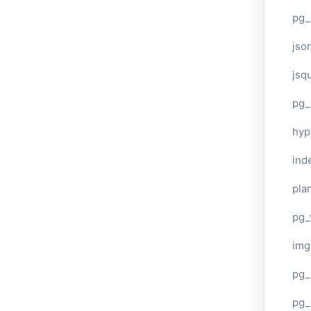
pg_
jso
jsq
pg_
hyp
ind
plan
pg_
img
pg_
pg_