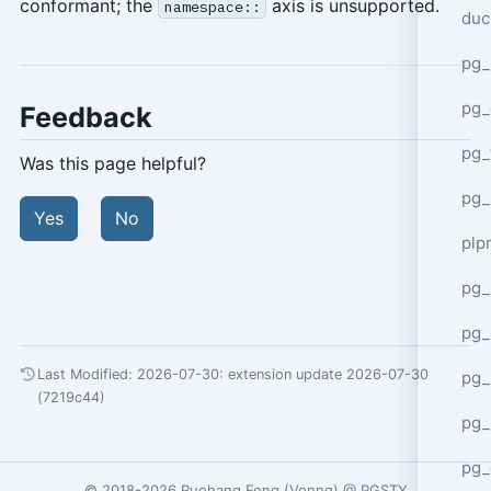
conformant; the
axis is unsupported.
namespace::
duc
pg_
pg_
Feedback
pg_
Was this page helpful?
pg_
Yes
No
plp
pg_
pg_
Last Modified: 2026-07-30:
extension update 2026-07-30
pg_
(7219c44)
pg_
pg_
© 2018-2026
Ruohang Feng
(
Vonng
) @
PGSTY