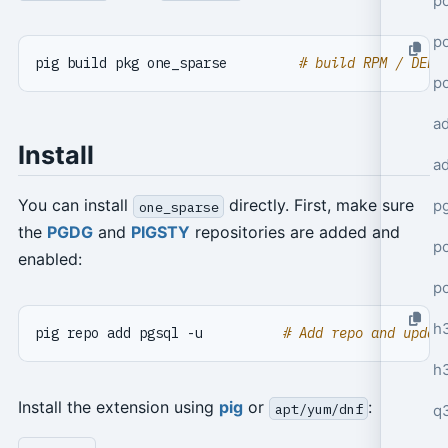
po
po
pig build pkg one_sparse         
# build RPM / DEB 
p
a
Install
a
You can install
directly. First, make sure
p
one_sparse
the
PGDG
and
PIGSTY
repositories are added and
po
enabled:
p
h
pig repo add pgsql -u          
# Add repo and updat
h
Install the extension using
pig
or
:
apt/yum/dnf
q