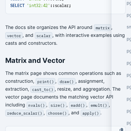
pg
SELECT
'int32:42'
::
scalar
;
pg
s
The docs site organizes the API around
,
matrix
, and
, with interactive examples using
vector
scalar
p
casts and constructors.
p
Matrix and Vector
p
The matrix page shows common operations such as
p
construction,
,
, assignment,
print()
draw()
p
extraction,
, resize, and aggregation. The
cast_to()
vector page documents the matching vector API
p
including
,
,
,
,
nvals()
size()
eadd()
emult()
p
,
, and
.
reduce_scalar()
choose()
apply()
p