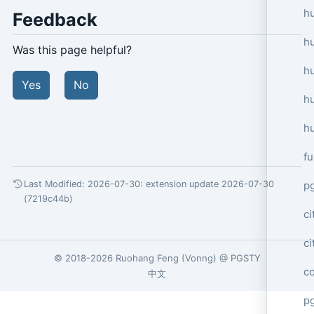
hu
Feedback
h
Was this page helpful?
h
Yes
No
h
h
f
p
Last Modified: 2026-07-30:
extension update 2026-07-30
(7219c44b)
ci
c
© 2018-2026
Ruohang Feng
(
Vonng
) @
PGSTY
c
中文
pg