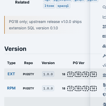
Related
ltree
sparql
PG18 only; upstream release v1.0.0 ships
extension SQL version 0.1.0
Version
Type
Repo
Version
PG Ver
EXT
1.0.0
PIGSTY
18
17
16
15
14
RPM
1.0.0
PIGSTY
18
17
16
15
14