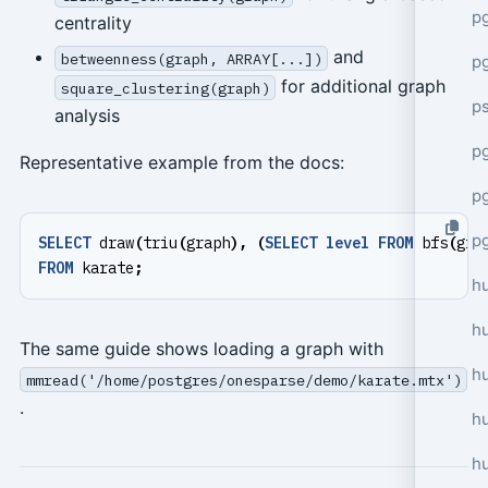
p
centrality
and
betweenness(graph, ARRAY[...])
p
for additional graph
square_clustering(graph)
p
analysis
pg
Representative example from the docs:
p
p
SELECT
draw
(
triu
(
graph
),
(
SELECT
level
FROM
bfs
(
gra
FROM
karate
;
h
h
The same guide shows loading a graph with
h
mmread('/home/postgres/onesparse/demo/karate.mtx')
.
hu
h