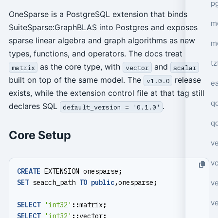
p
OneSparse is a PostgreSQL extension that binds
mo
SuiteSparse:GraphBLAS into Postgres and exposes
sparse linear algebra and graph algorithms as new
m
types, functions, and operators. The docs treat
tz
as the core type, with
and
matrix
vector
scalar
built on top of the same model. The
release
v1.0.0
e
exists, while the extension control file at that tag still
q
declares SQL
.
default_version = '0.1.0'
q
Core Setup
ve
v
CREATE
EXTENSION
onesparse
;
ve
SET
search_path
TO
public
,
onesparse
;
ve
SELECT
'int32'
::
matrix
;
SELECT
'int32'
::
vector
;