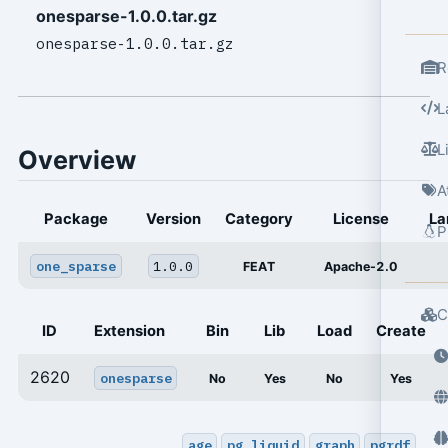
onesparse-1.0.0.tar.gz
onesparse-1.0.0.tar.gz
R
L
L
Overview
A
Package
Version
Category
License
La
P
one_sparse
1.0.0
FEAT
Apache-2.0
C
ID
Extension
Bin
Lib
Load
Create
2620
onesparse
No
Yes
No
Yes
age
pg_liquid
graph
pgrdf