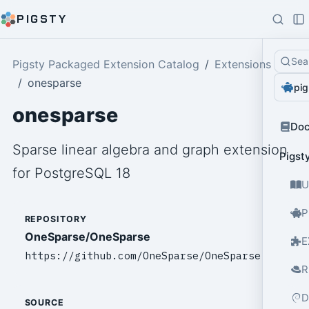
PIGSTY
Sea
Pigsty Packaged Extension Catalog
Extensions
onesparse
pig
onesparse
Do
Sparse linear algebra and graph extension
Pigst
for PostgreSQL 18
U
P
REPOSITORY
OneSparse/OneSparse
E
https://github.com/OneSparse/OneSparse
R
D
SOURCE