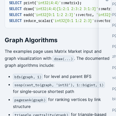
SELECT
print
(
'int32(4:4)'
::
matrix
);
p
SELECT
draw
(
'int32(4:4)[1:2:1 2:3:2 3:1:3]'
::
matrix
p
SELECT
eadd
(
'int32[0:1 1:2 2:3]'
::
vector
,
'int32[0:
SELECT
reduce_scalar
(
'int32[0:1 1:2 2:3]'
::
vector
,
p
p
Graph Algorithms
p
The examples page uses Matrix Market input and
z
graph visualization with
. The documented
draw(...)
graph algorithms include:
p
for level and parent BFS
bfs(graph, 1)
v
sssp(cast_to(graph, 'int32'), 1::bigint, 1)
p
for single-source shortest path
bi
for ranking vertices by link
pagerank(graph)
structure
p
for triangle-based
triangle_centrality(graph)