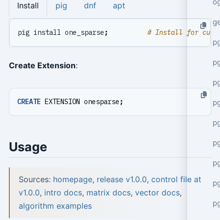
o
Install
pig
dnf
apt
g
pig install one_sparse
;
# Install for curr
p
pg
Create Extension
:
p
CREATE
EXTENSION
onesparse
;
p
p
p
Usage
p
Sources:
homepage
,
release v1.0.0
,
control file at
p
v1.0.0
,
intro docs
,
matrix docs
,
vector docs
,
p
algorithm examples