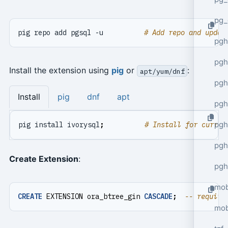
pg_
pig repo add pgsql -u          
# Add repo and updat
pgh
pgh
Install the extension using
pig
or
:
apt/yum/dnf
pg
Install
pig
dnf
apt
pgh
pgh
pig install ivorysql
;
# Install for curren
pgh
Create Extension
:
pgh
mob
CREATE
EXTENSION
ora_btree_gin
CASCADE
;
mob