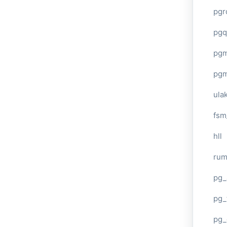
pgr
pgq
pg
pg
ula
fsm
hll
ru
pg_
pg_
pg_