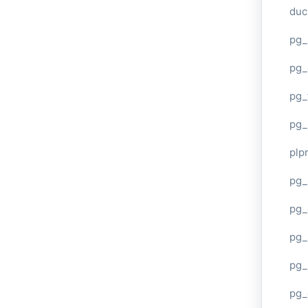
duc
pg_
pg_
pg_
pg_
plp
pg_
pg_
pg_
pg_
pg_