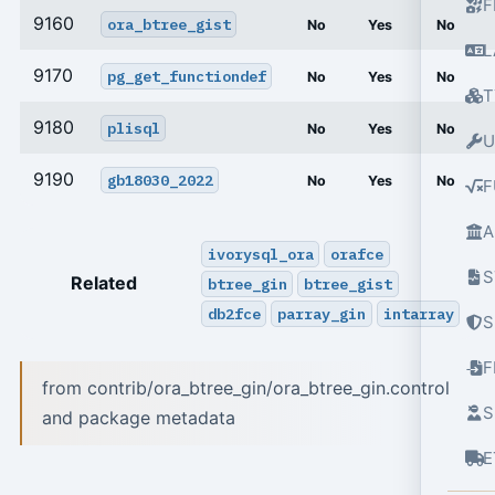
F
9160
ora_btree_gist
No
Yes
No
L
9170
pg_get_functiondef
No
Yes
No
T
9180
plisql
No
Yes
No
U
9190
gb18030_2022
No
Yes
No
F
A
ivorysql_ora
orafce
S
Related
btree_gin
btree_gist
db2fce
parray_gin
intarray
S
from contrib/ora_btree_gin/ora_btree_gin.control
S
and package metadata
E