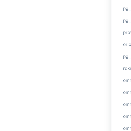
pg_
pg_
pro
ori
pg_
rdki
omn
omn
omn
omn
omn