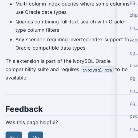
pg_
Multi-column index queries where some columns
use Oracle data types
zhp
Queries combining full-text search with Oracle-
pg_
type column filters
Any scenario requiring inverted index support for
vch
Oracle-compatible data types
pg_
This extension is part of the IvorySQL Oracle
bisc
compatibility suite and requires
to be
ivorysql_ora
available.
pg_
pg_
pg_
Feedback
psq
Was this page helpful?
pg_
Yes
No