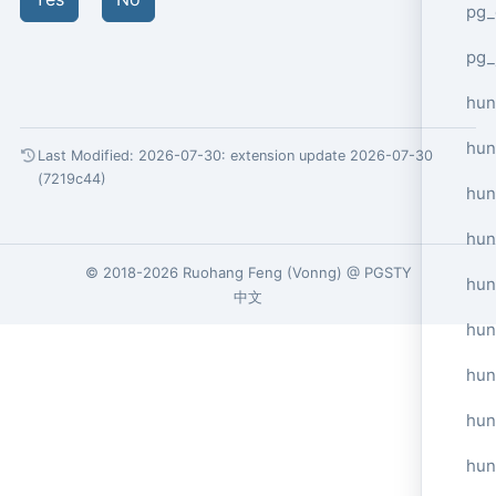
pg_
pg_
hun
hun
Last Modified: 2026-07-30:
extension update 2026-07-30
(7219c44)
hun
hun
© 2018-2026
Ruohang Feng
(
Vonng
) @
PGSTY
hun
中文
hun
hun
hun
hun