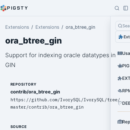
PIGSTY
Sea
Extensions
Extensions
ora_btree_gin
Ext
ora_btree_gin
Us
Support for indexing oracle datatypes in
GIN
PIG
EXT
REPOSITORY
RPM
contrib/ora_btree_gin
https://github.com/IvorySQL/IvorySQL/tree/
DEB
master/contrib/ora_btree_gin
Rep
SOURCE