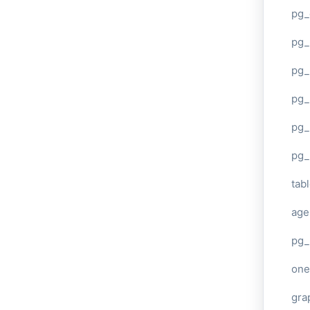
pg_
pg
pg_
pg_
pg_
pg_
tab
age
pg_
one
gra