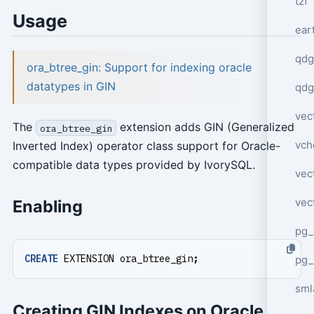
tzf
Usage
ear
qdg
ora_btree_gin: Support for indexing oracle
datatypes in GIN
qdg
vec
The
extension adds GIN (Generalized
ora_btree_gin
vch
Inverted Index) operator class support for Oracle-
compatible data types provided by IvorySQL.
vec
vec
Enabling
pg_
CREATE
EXTENSION
ora_btree_gin
;
pg_
sml
Creating GIN Indexes on Oracle