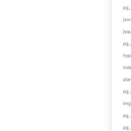
pg_
jso
jsq
pg_
hyp
ind
plan
pg_
img
pg_
pg_