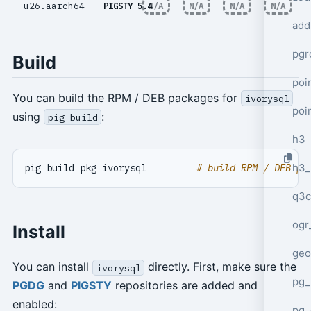
u26.aarch64
PIGSTY 5.4
N/A
N/A
N/A
N/A
add
pgr
Build
poi
You can build the RPM / DEB packages for
ivorysql
poi
using
:
pig build
h3
h3_
pig build pkg ivorysql         
# build RPM / DEB pa
q3c
ogr
Install
geo
You can install
directly. First, make sure the
ivorysql
pg_
PGDG
and
PIGSTY
repositories are added and
enabled:
pg_