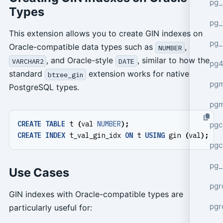
pg_
Types
pg_
This extension allows you to create GIN indexes on
pg_
Oracle-compatible data types such as
,
NUMBER
, and Oracle-style
, similar to how the
VARCHAR2
DATE
pg4
standard
extension works for native
btree_gin
pgm
PostgreSQL types.
pg
CREATE
TABLE
t
(
val
NUMBER
);
pgc
CREATE
INDEX
t_val_gin_idx
ON
t
USING
gin
(
val
);
pgc
pg_
Use Cases
pgr
GIN indexes with Oracle-compatible types are
pgr
particularly useful for: