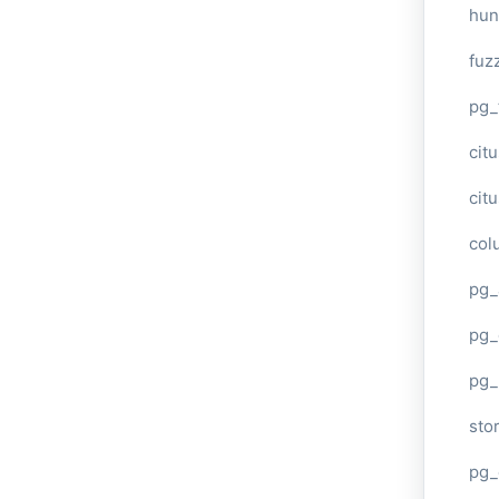
hun
fuz
pg_
cit
cit
col
pg_
pg_
pg
sto
pg_