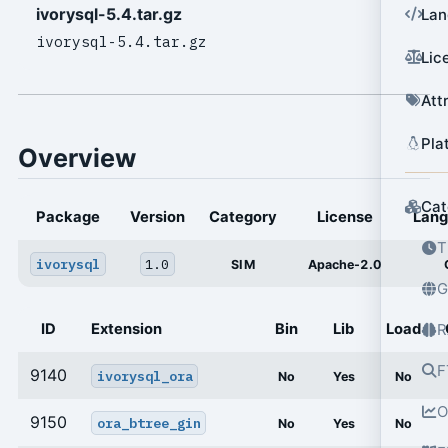
ivorysql-5.4.tar.gz
Lan
ivorysql-5.4.tar.gz
Lic
Att
Pla
Overview
Cat
Package
Version
Category
License
Lan
T
ivorysql
1.0
SIM
Apache-2.0
G
ID
Extension
Bin
Lib
Load
R
F
9140
ivorysql_ora
No
Yes
No
O
9150
ora_btree_gin
No
Yes
No