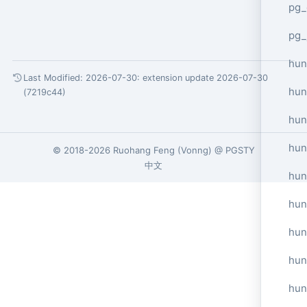
pg_
pg_
hun
Last Modified: 2026-07-30:
extension update 2026-07-30
hun
(7219c44)
hun
hun
© 2018-2026
Ruohang Feng
(
Vonng
) @
PGSTY
中文
hun
hun
hun
hun
hun