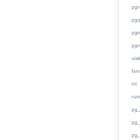
pgr
pgq
pg
pg
ula
fsm
hll
ru
pg_
pg_
pg_