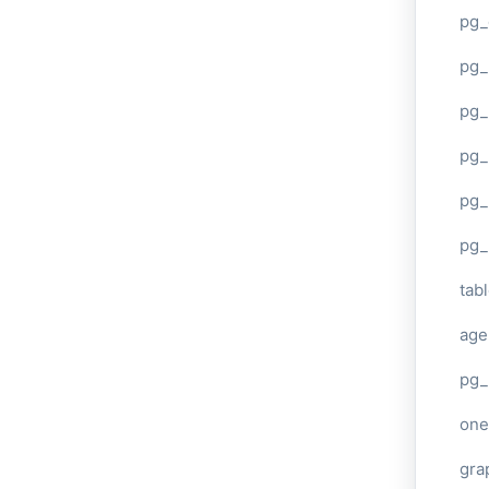
pg_
pg
pg_
pg_
pg_
pg_
tab
age
pg_
one
gra