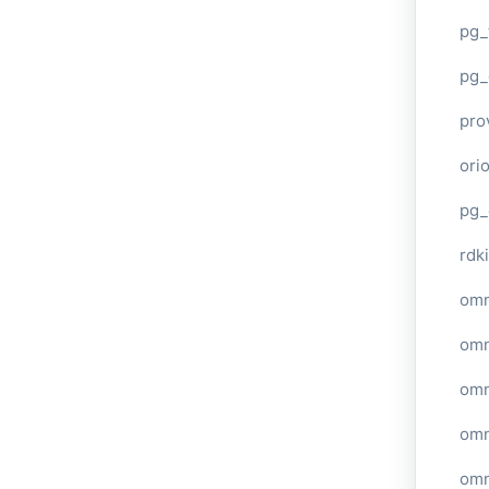
pg_
pg_
pro
ori
pg_
rdki
omn
omn
omn
omn
omn