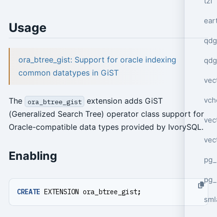
tzf
ear
Usage
qdg
ora_btree_gist: Support for oracle indexing
qdg
common datatypes in GiST
vec
vch
The
extension adds GiST
ora_btree_gist
(Generalized Search Tree) operator class support for
vec
Oracle-compatible data types provided by IvorySQL.
vec
Enabling
pg_
pg_
CREATE
EXTENSION
ora_btree_gist
;
sml