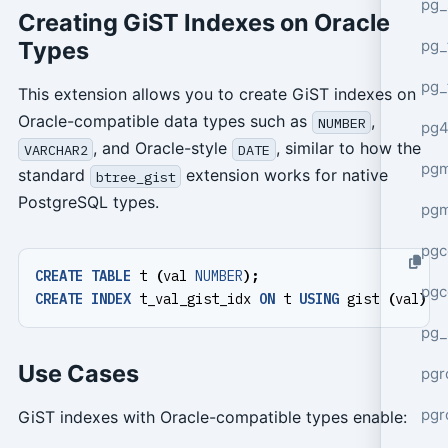
pg_
Creating GiST Indexes on Oracle
pg_
Types
pg_
This extension allows you to create GiST indexes on
Oracle-compatible data types such as
,
NUMBER
pg4
, and Oracle-style
, similar to how the
VARCHAR2
DATE
pgm
standard
extension works for native
btree_gist
PostgreSQL types.
pg
pgc
CREATE
TABLE
t
(
val
NUMBER
);
pgc
CREATE
INDEX
t_val_gist_idx
ON
t
USING
gist
(
val
);
pg_
Use Cases
pgr
pgr
GiST indexes with Oracle-compatible types enable: