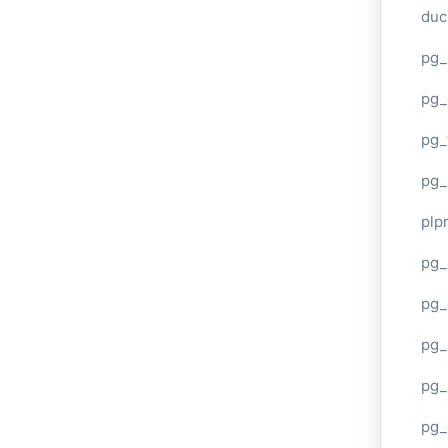
duc
pg_
pg_
pg_
pg_
plp
pg_
pg_
pg_
pg_
pg_