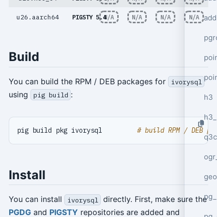
add
u26.aarch64
PIGSTY 5.4
N/A
N/A
N/A
N/A
pgr
Build
poi
poi
You can build the RPM / DEB packages for
ivorysql
using
:
pig build
h3
h3_
pig build pkg ivorysql         
# build RPM / DEB pa
q3c
ogr
Install
geo
pg_
You can install
directly. First, make sure the
ivorysql
PGDG
and
PIGSTY
repositories are added and
pg_