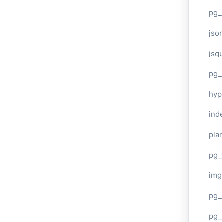
pg_
jso
jsq
pg_
hyp
ind
plan
pg_
img
pg_
pg_