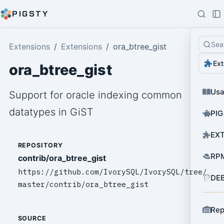
PIGSTY
Sea
Extensions
Extensions
ora_btree_gist
Ext
ora_btree_gist
Us
Support for oracle indexing common
datatypes in GiST
PIG
EXT
REPOSITORY
RPM
contrib/ora_btree_gist
https://github.com/IvorySQL/IvorySQL/tree/
DEB
master/contrib/ora_btree_gist
Rep
SOURCE