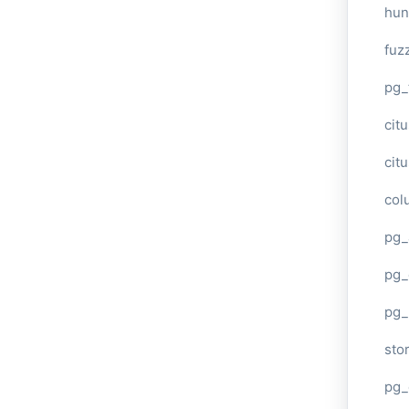
hun
fuz
pg_
cit
cit
col
pg_
pg_
pg
sto
pg_