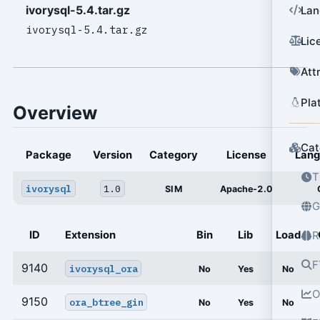
ivorysql-5.4.tar.gz
Lan
ivorysql-5.4.tar.gz
Lic
Att
Pla
Overview
Cat
Package
Version
Category
License
Lan
T
ivorysql
1.0
SIM
Apache-2.0
G
ID
Extension
Bin
Lib
Load
R
F
9140
ivorysql_ora
No
Yes
No
O
9150
ora_btree_gin
No
Yes
No