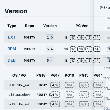
Ext
Version
tim
Type
Repo
Version
PG Ver
tim
EXT
1.0
tim
PIGSTY
18
17
16
15
14
per
RPM
5.4
PIGSTY
18
17
16
15
14
tem
DEB
5.4
PIGSTY
18
17
16
15
14
ema
OS / PG
PG18
PG17
PG16
PG15
PG14
tab
el8.x86_64
PIGSTY 5.4
N/A
N/A
N/A
N/A
pg_
el8.aarch64
PIGSTY 5.4
N/A
N/A
N/A
N/A
pg_
el9.x86_64
PIGSTY 5.4
N/A
N/A
N/A
N/A
pg_