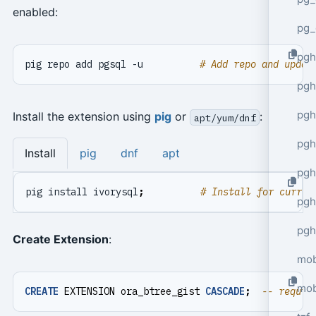
enabled:
pg_
pgh
pig repo add pgsql -u          
# Add repo and updat
pgh
pg
Install the extension using
pig
or
:
apt/yum/dnf
pgh
Install
pig
dnf
apt
pgh
pig install ivorysql
;
# Install for curren
pgh
pgh
Create Extension
:
mob
mob
CREATE
EXTENSION
ora_btree_gist
CASCADE
;