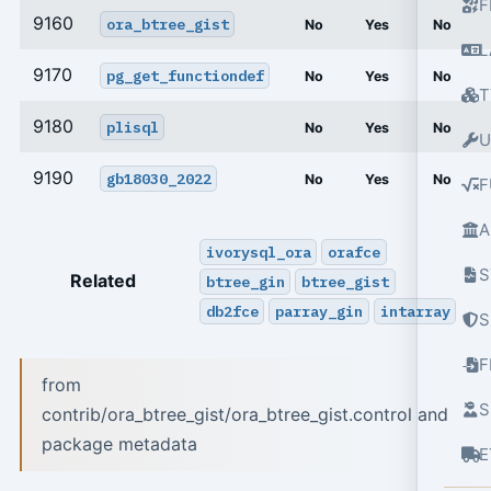
F
9160
ora_btree_gist
No
Yes
No
L
9170
pg_get_functiondef
No
Yes
No
T
9180
plisql
No
Yes
No
U
9190
gb18030_2022
No
Yes
No
F
A
ivorysql_ora
orafce
S
Related
btree_gin
btree_gist
db2fce
parray_gin
intarray
S
from
S
contrib/ora_btree_gist/ora_btree_gist.control and
package metadata
E