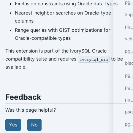
pg_
Exclusion constraints using Oracle data types
Nearest-neighbor searches on Oracle-type
zhp
columns
pg_
Range queries with GiST optimizations for
Oracle-compatible types
vch
This extension is part of the IvorySQL Oracle
pg_
compatibility suite and requires
to be
ivorysql_ora
bisc
available.
pg_
pg_
Feedback
pg_
Was this page helpful?
psq
pg_
Yes
No